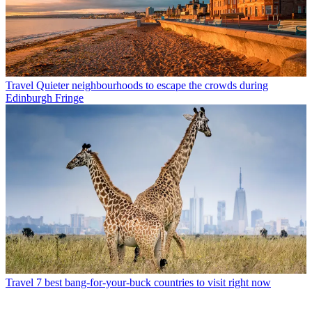
Travel
Quieter neighbourhoods to escape the crowds during
Edinburgh Fringe
Travel
7 best bang-for-your-buck countries to visit right now