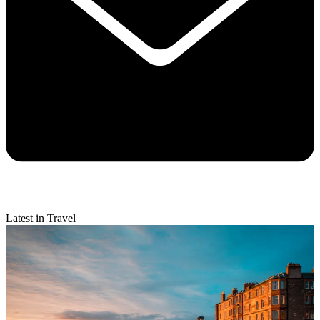
Latest in Travel