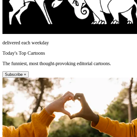
delivered each weekday
Today's Top Cartoons
The funniest, most thought-provoking editorial cartoons.
Subscribe +