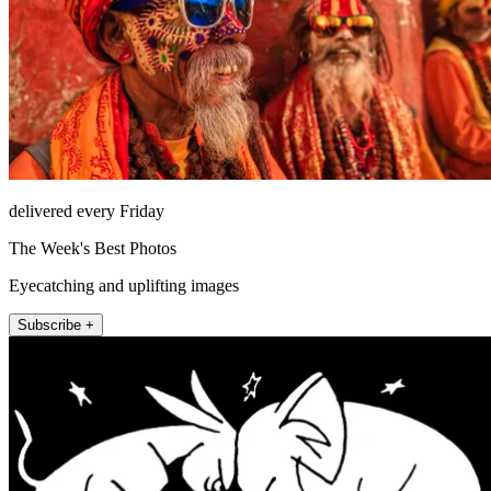
delivered every Friday
The Week's Best Photos
Eyecatching and uplifting images
Subscribe +