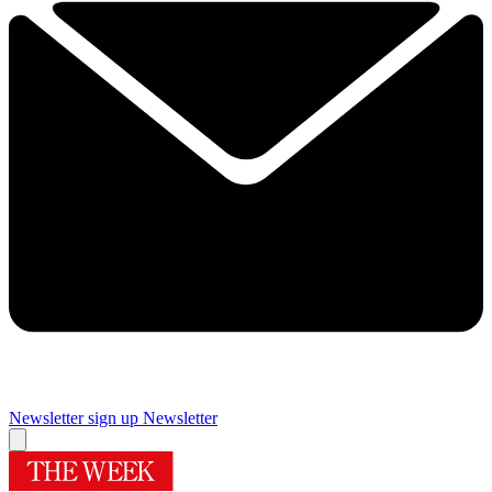
Newsletter sign up
Newsletter