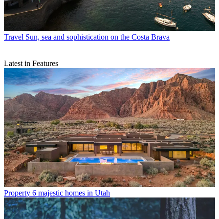
Travel
Sun, sea and sophistication on the Costa Brava
Latest in Features
Property
6 majestic homes in Utah