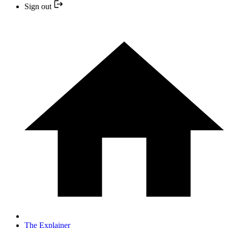
Sign out
The Explainer