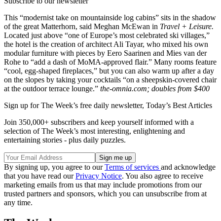
Subscribe to our newsletter
This “modernist take on mountainside log cabins” sits in the shadow
of the great Matterhorn, said Meghan McEwan in
Travel + Leisure.
Located just above “one of Europe’s most celebrated ski villages,”
the hotel is the creation of architect Ali Tayar, who mixed his own
modular furniture with pieces by Eero Saarinen and Mies van der
Rohe to “add a dash of MoMA-approved flair.” Many rooms feature
“cool, egg-shaped fireplaces,” but you can also warm up after a day
on the slopes by taking your cocktails “on a sheepskin-covered chair
at the outdoor terrace lounge.”
the-omnia.com; doubles from $400
Sign up for The Week’s free daily newsletter,
Today’s Best Articles
Join 350,000+ subscribers and keep yourself informed with a
selection of The Week’s most interesting, enlightening and
entertaining stories - plus daily puzzles.
By signing up, you agree to our
Terms of services
and acknowledge
that you have read our
Privacy Notice
. You also agree to receive
marketing emails from us that may include promotions from our
trusted partners and sponsors, which you can unsubscribe from at
any time.