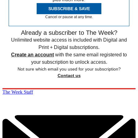
SUBSCRIBE & SAVE
Cancel or pause at any time.
Already a subscriber to The Week?
Unlimited website access is included with Digital and
Print + Digital subscriptions.
Create an account
with the same email registered to
your subscription to unlock access.
Not sure which email you used for your subscription?
Contact us
The Week Staff