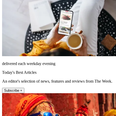
delivered each weekday evening
Today's Best Articles
An editor's selection of news, features and reviews from The Week.
Subscribe +