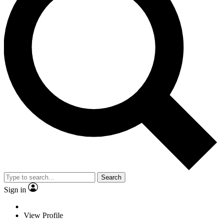
Search
Sign in
View Profile