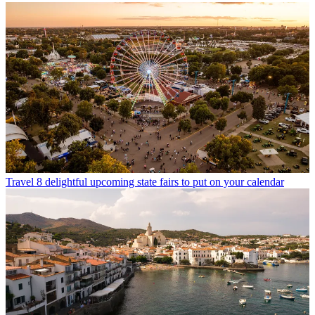
Travel
8 delightful upcoming state fairs to put on your calendar