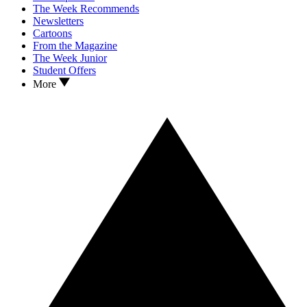
The Week Recommends
Newsletters
Cartoons
From the Magazine
The Week Junior
Student Offers
More