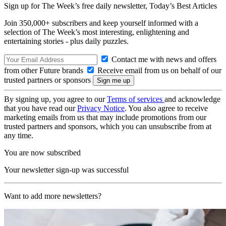
Sign up for The Week’s free daily newsletter,
Today’s Best Articles
Join 350,000+ subscribers and keep yourself informed with a
selection of The Week’s most interesting, enlightening and
entertaining stories - plus daily puzzles.
Contact me with news and offers
from other Future brands
Receive email from us on behalf of our
trusted partners or sponsors
By signing up, you agree to our
Terms of services
and acknowledge
that you have read our
Privacy Notice
. You also agree to receive
marketing emails from us that may include promotions from our
trusted partners and sponsors, which you can unsubscribe from at
any time.
You are now subscribed
Your newsletter sign-up was successful
Want to add more newsletters?