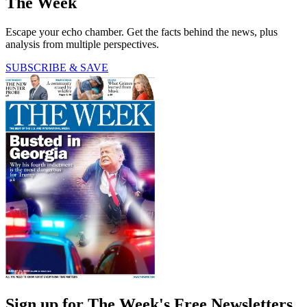
The Week
Escape your echo chamber. Get the facts behind the news, plus
analysis from multiple perspectives.
SUBSCRIBE & SAVE
Sign up for The Week's Free Newsletters