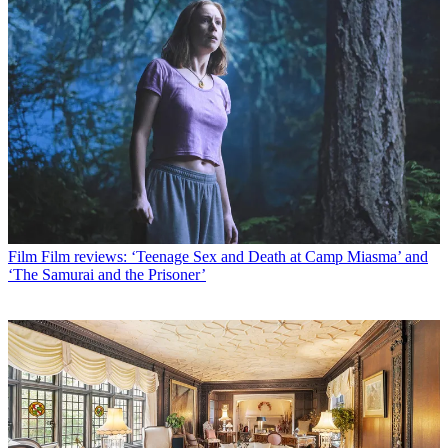
Film
Film reviews: ‘Teenage Sex and Death at Camp Miasma’ and
‘The Samurai and the Prisoner’