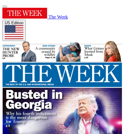
The Week
US Edition