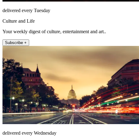
delivered every Tuesday
Culture and Life
Your weekly digest of culture, entertainment and art..
Subscribe +
delivered every Wednesday