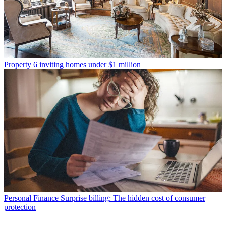
Property
6 inviting homes under $1 million
Personal Finance
Surprise billing: The hidden cost of consumer
protection