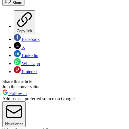
Share
Copy link
Facebook
X
Linkedin
Whatsapp
Pinterest
Share this article
Join the conversation
Follow us
Add us as a preferred source on Google
Newsletter