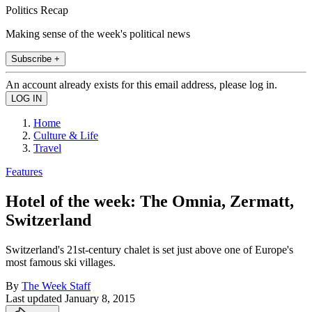
Politics Recap
Making sense of the week's political news
Subscribe +
An account already exists for this email address, please log in.
Home
Culture & Life
Travel
Features
Hotel of the week: The Omnia, Zermatt,
Switzerland
Switzerland's 21st-century chalet is set just above one of Europe's
most famous ski villages.
By
The Week Staff
Last updated
January 8, 2015