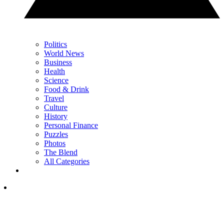
Politics
World News
Business
Health
Science
Food & Drink
Travel
Culture
History
Personal Finance
Puzzles
Photos
The Blend
All Categories