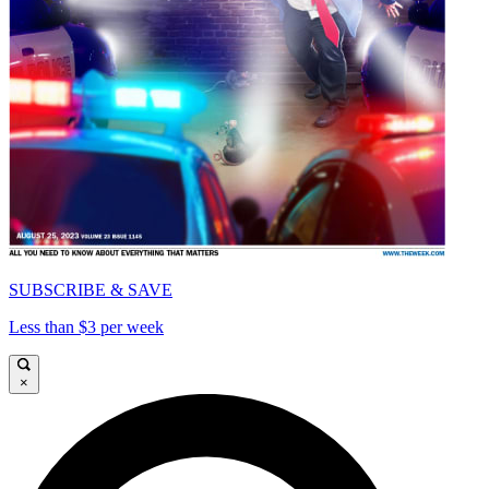
SUBSCRIBE & SAVE
Less than $3 per week
×