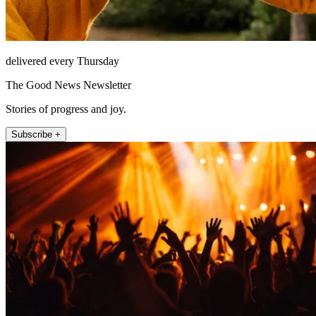
delivered every Thursday
The Good News Newsletter
Stories of progress and joy.
Subscribe +