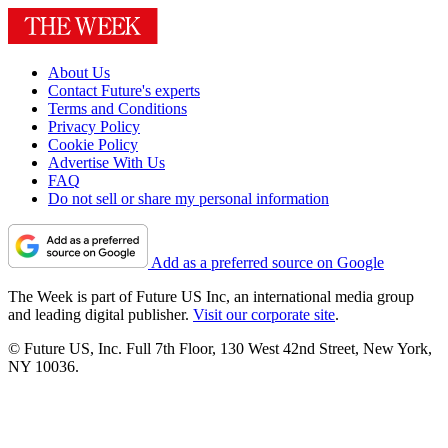
About Us
Contact Future's experts
Terms and Conditions
Privacy Policy
Cookie Policy
Advertise With Us
FAQ
Do not sell or share my personal information
Add as a preferred source on Google
The Week is part of Future US Inc, an international media group
and leading digital publisher.
Visit our corporate site
.
© Future US, Inc. Full 7th Floor, 130 West 42nd Street, New York,
NY 10036.