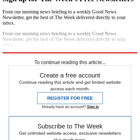
From our morning news briefing to a weekly Good News
Newsletter, get the best of The Week delivered directly to your
inbox.
From our morning news briefing to a weekly Good News
Newsletter, get the best of The Week delivered directly to your
inbox.
Sign up
To continue reading this article...
Create a free account
Continue reading this article and get limited website
access each month.
REGISTER FOR FREE
Already have an account?
Sign in
Subscribe to The Week
Get unlimited website access, exclusive newsletters
plus much more.