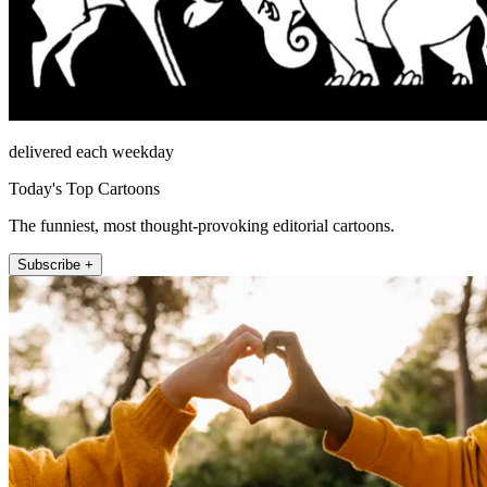
delivered each weekday
Today's Top Cartoons
The funniest, most thought-provoking editorial cartoons.
Subscribe +