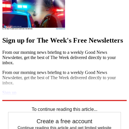
Sign up for The Week's Free Newsletters
From our morning news briefing to a weekly Good News
Newsletter, get the best of The Week delivered directly to your
inbox.
From our morning news briefing to a weekly Good News
Newsletter, get the best of The Week delivered directly to your
inbox.
Sign up
Explore More
Health and Science
To continue reading this article...
Create a free account
Continue reading this article and get limited website