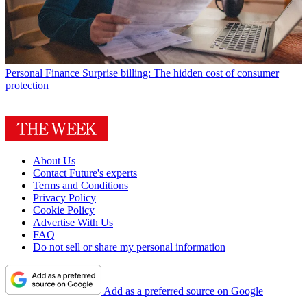
Personal Finance
Surprise billing: The hidden cost of consumer
protection
About Us
Contact Future's experts
Terms and Conditions
Privacy Policy
Cookie Policy
Advertise With Us
FAQ
Do not sell or share my personal information
Add as a preferred source on Google