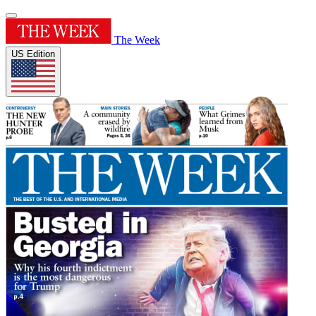
The Week
US Edition