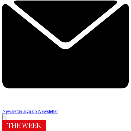
Newsletter sign up
Newsletter