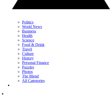
Politics
World News
Business
Health
Science
Food & Drink
Travel
Culture
History
Personal Finance
Puzzles
Photos
The Blend
All Categories