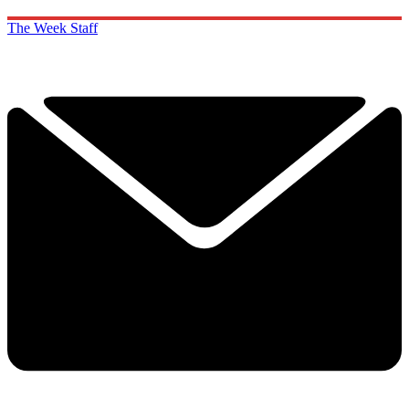
The Week Staff