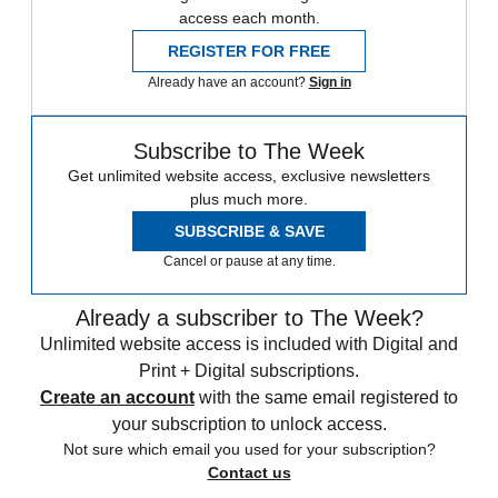
access each month.
REGISTER FOR FREE
Already have an account?
Sign in
Subscribe to The Week
Get unlimited website access, exclusive newsletters
plus much more.
SUBSCRIBE & SAVE
Cancel or pause at any time.
Already a subscriber to The Week?
Unlimited website access is included with Digital and
Print + Digital subscriptions.
Create an account
with the same email registered to
your subscription to unlock access.
Not sure which email you used for your subscription?
Contact us