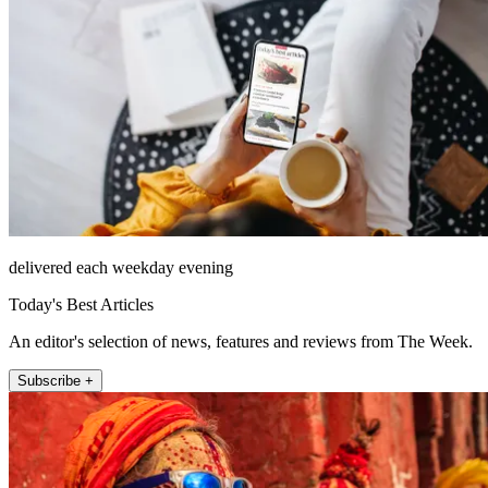
delivered each weekday evening
Today's Best Articles
An editor's selection of news, features and reviews from The Week.
Subscribe +