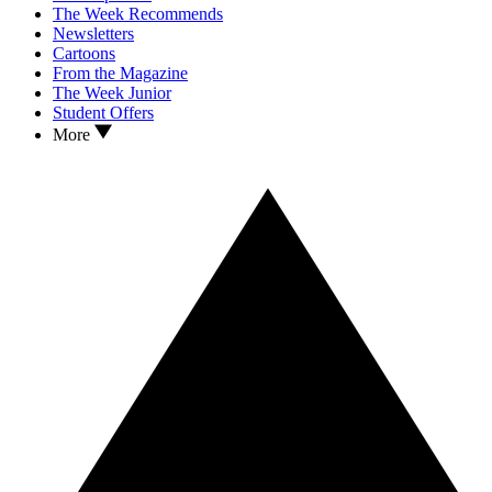
The Week Recommends
Newsletters
Cartoons
From the Magazine
The Week Junior
Student Offers
More