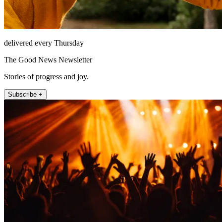
delivered every Thursday
The Good News Newsletter
Stories of progress and joy.
Subscribe +