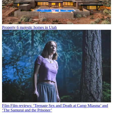
Property
6 majestic homes in Utah
Film
Film reviews: ‘Teenage Sex and Death at Camp Miasma’ and
‘The Samurai and the Prisoner’