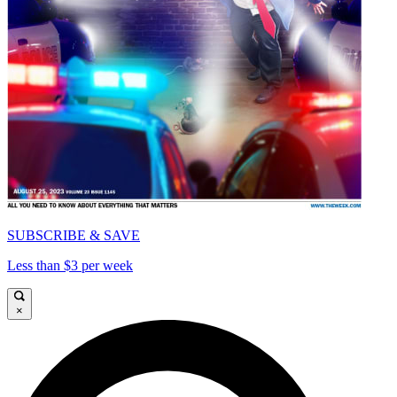
SUBSCRIBE & SAVE
Less than $3 per week
×