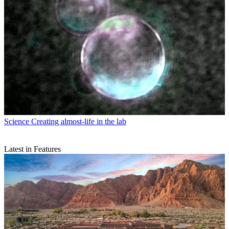
Science
Creating almost-life in the lab
Latest in Features