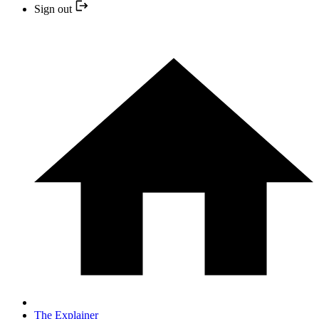
Sign out
The Explainer