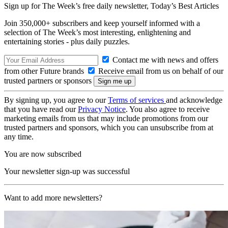
Sign up for The Week’s free daily newsletter,
Today’s Best Articles
Join 350,000+ subscribers and keep yourself informed with a
selection of The Week’s most interesting, enlightening and
entertaining stories - plus daily puzzles.
Contact me with news and offers
from other Future brands
Receive email from us on behalf of our
trusted partners or sponsors
By signing up, you agree to our
Terms of services
and acknowledge
that you have read our
Privacy Notice
. You also agree to receive
marketing emails from us that may include promotions from our
trusted partners and sponsors, which you can unsubscribe from at
any time.
You are now subscribed
Your newsletter sign-up was successful
Want to add more newsletters?