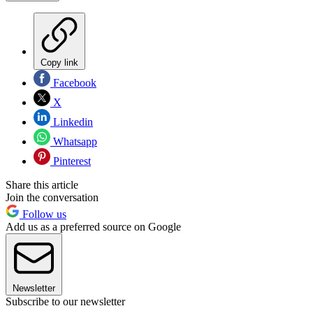
Copy link
Facebook
X
Linkedin
Whatsapp
Pinterest
Share this article
Join the conversation
Follow us
Add us as a preferred source on Google
Newsletter
Subscribe to our newsletter