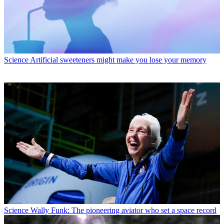
Science
Artificial sweeteners might make you lose your memory
Science
Wally Funk: The pioneering aviator who set a space record