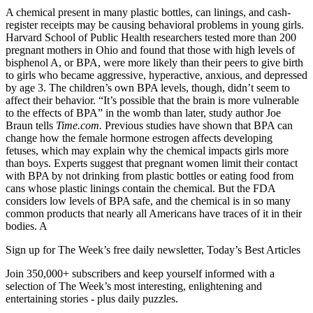
A chemical present in many plastic bottles, can linings, and cash-
register receipts may be causing behavioral problems in young girls.
Harvard School of Public Health researchers tested more than 200
pregnant mothers in Ohio and found that those with high levels of
bisphenol A, or BPA, were more likely than their peers to give birth
to girls who became aggressive, hyperactive, anxious, and depressed
by age 3. The children’s own BPA levels, though, didn’t seem to
affect their behavior. “It’s possible that the brain is more vulnerable
to the effects of BPA” in the womb than later, study author Joe
Braun tells
Time.com.
Previous studies have shown that BPA can
change how the female hormone estrogen affects developing
fetuses, which may explain why the chemical impacts girls more
than boys. Experts suggest that pregnant women limit their contact
with BPA by not drinking from plastic bottles or eating food from
cans whose plastic linings contain the chemical. But the FDA
considers low levels of BPA safe, and the chemical is in so many
common products that nearly all Americans have traces of it in their
bodies. A
Sign up for The Week’s free daily newsletter,
Today’s Best Articles
Join 350,000+ subscribers and keep yourself informed with a
selection of The Week’s most interesting, enlightening and
entertaining stories - plus daily puzzles.