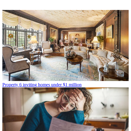
Property
6 inviting homes under $1 million