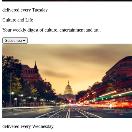
delivered every Tuesday
Culture and Life
Your weekly digest of culture, entertainment and art..
Subscribe +
delivered every Wednesday