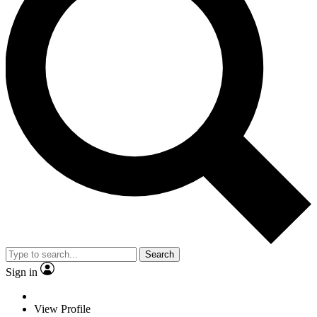
Search
Sign in
View Profile