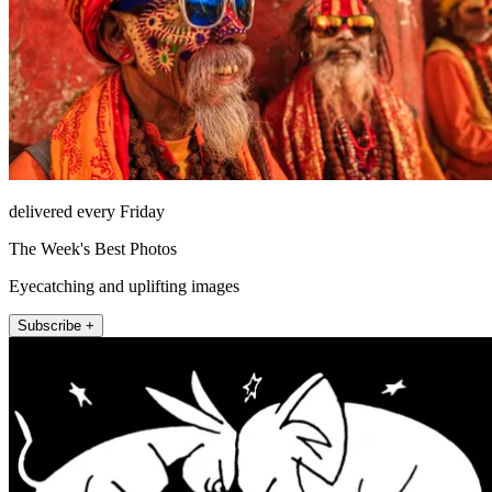
delivered every Friday
The Week's Best Photos
Eyecatching and uplifting images
Subscribe +