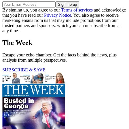
By signing up, you agree to our
Terms of services
and acknowledge
that you have read our
Privacy Notice
. You also agree to receive
marketing emails from us that may include promotions from our
trusted partners and sponsors, which you can unsubscribe from at
any time.
The Week
Escape your echo chamber. Get the facts behind the news, plus
analysis from multiple perspectives.
SUBSCRIBE & SAVE