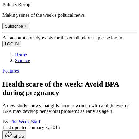
Politics Recap
Making sense of the week's political news
Subscribe +
An account already exists for this email address, please log in.
Home
Science
Features
Health scare of the week: Avoid BPA
during pregnancy
A new study shows that girls born to women with a high level of
BPA may develop behavioral problems as early as age 3.
By
The Week Staff
Last updated
January 8, 2015
Share