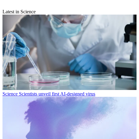
Latest in Science
Science
Scientists unveil first AI-designed virus