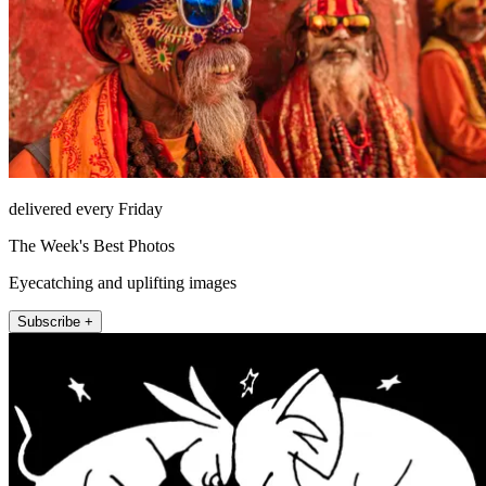
delivered every Friday
The Week's Best Photos
Eyecatching and uplifting images
Subscribe +