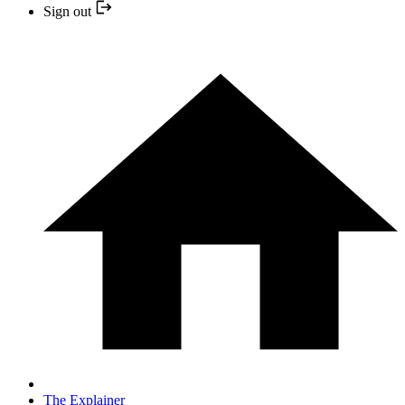
Sign out
The Explainer