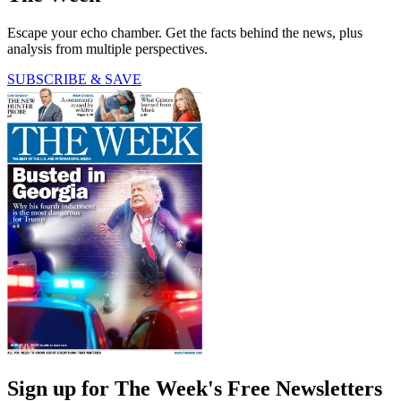
Escape your echo chamber. Get the facts behind the news, plus
analysis from multiple perspectives.
SUBSCRIBE & SAVE
Sign up for The Week's Free Newsletters