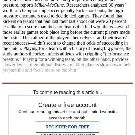
pressure, reports
Miller-McCune.
Researchers analyzed 30 years’
worth of championship soccer penalty-kick shoot-outs, the high-
pressure encounters used to decide tied games. They found that
kickers on teams that had lost their last shoot-out were 20 percent
less likely to score than those on teams that had won theirs—even if
those earlier games took place long before the current players made
the roster. The caliber of the players themselves—and their teams’
recent success—didn’t seem to change their odds of succeeding in
the clutch. Playing for a team with a history of losing big games, the
study authors theorize, infects athletes with crippling “performance
pressure.” Playing for a winning team, on the other hand, provides
“lower levels of emotional distress, making players slow down their
preparation and focus more on the shot.”
Explore More
Health and Science
To continue reading this article...
Create a free account
Continue reading this article and get limited website
access each month.
REGISTER FOR FREE