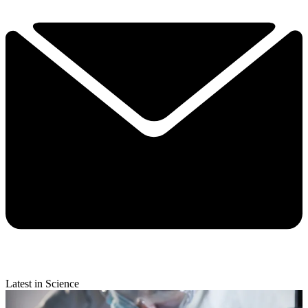
Latest in Science