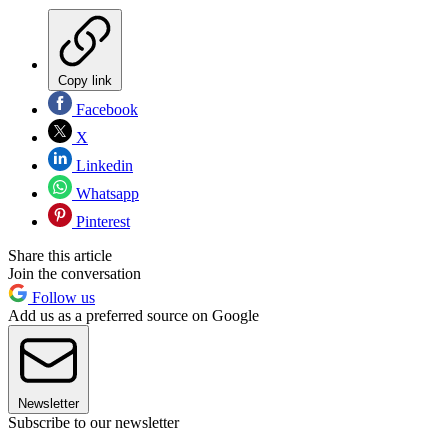
Copy link
Facebook
X
Linkedin
Whatsapp
Pinterest
Share this article
Join the conversation
Follow us
Add us as a preferred source on Google
Newsletter
Subscribe to our newsletter