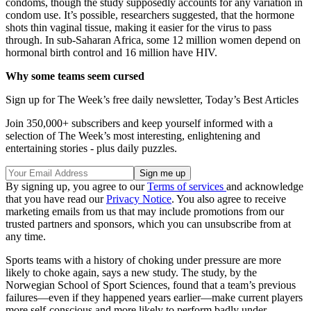
condoms, though the study supposedly accounts for any variation in
condom use. It’s possible, researchers suggested, that the hormone
shots thin vaginal tissue, making it easier for the virus to pass
through. In sub-Saharan Africa, some 12 million women depend on
hormonal birth control and 16 million have HIV.
Why some teams seem cursed
Sign up for The Week’s free daily newsletter,
Today’s Best Articles
Join 350,000+ subscribers and keep yourself informed with a
selection of The Week’s most interesting, enlightening and
entertaining stories - plus daily puzzles.
By signing up, you agree to our
Terms of services
and acknowledge
that you have read our
Privacy Notice
. You also agree to receive
marketing emails from us that may include promotions from our
trusted partners and sponsors, which you can unsubscribe from at
any time.
Sports teams with a history of choking under pressure are more
likely to choke again, says a new study. The study, by the
Norwegian School of Sport Sciences, found that a team’s previous
failures—even if they happened years earlier—make current players
more self-conscious and more likely to perform badly under