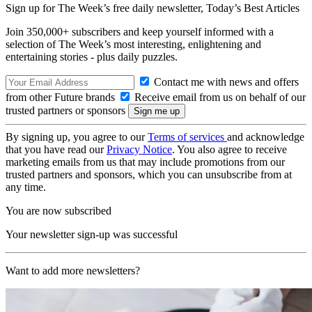
Sign up for The Week’s free daily newsletter,
Today’s Best Articles
Join 350,000+ subscribers and keep yourself informed with a
selection of The Week’s most interesting, enlightening and
entertaining stories - plus daily puzzles.
Contact me with news and offers
from other Future brands
Receive email from us on behalf of our
trusted partners or sponsors
By signing up, you agree to our
Terms of services
and acknowledge
that you have read our
Privacy Notice
. You also agree to receive
marketing emails from us that may include promotions from our
trusted partners and sponsors, which you can unsubscribe from at
any time.
You are now subscribed
Your newsletter sign-up was successful
Want to add more newsletters?