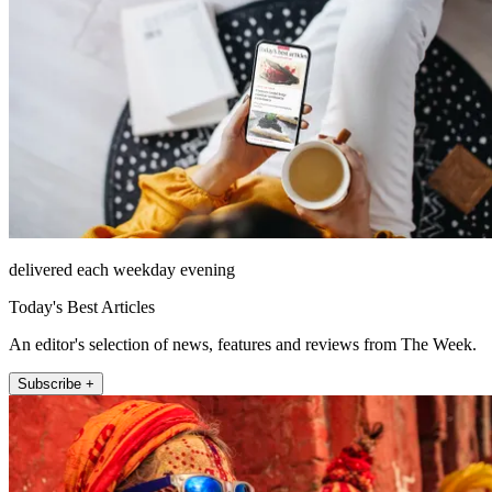
delivered each weekday evening
Today's Best Articles
An editor's selection of news, features and reviews from The Week.
Subscribe +