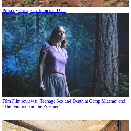
Property
6 majestic homes in Utah
Film
Film reviews: ‘Teenage Sex and Death at Camp Miasma’ and
‘The Samurai and the Prisoner’