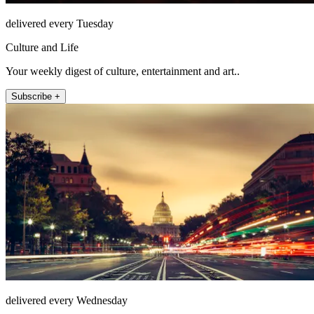
delivered every Tuesday
Culture and Life
Your weekly digest of culture, entertainment and art..
Subscribe +
delivered every Wednesday