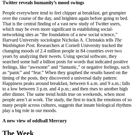
Twitter reveals humanity’s mood swings
People everywhere tend to feel chipper at breakfast, get grumpier
over the course of the day, and brighten again before going to bed.
That is the central finding of a vast new study of Twitter users,
which may be even more significant in establishing social-
networking sites as “the foundation of a new social science,”
Harvard University sociologist Nicholas A. Christakis tells
The
Washington Post.
Researchers at Cornell University tracked the
changing moods of 2.4 million people in 84 countries over two
years by analyzing their tweets. Using special software, they
searched some half a billion posts for words that indicated positive
feelings, like “awesome” and “fantastic,” or negative feelings, such
as “panic” and “fear.” When they graphed the results based on the
timing of the posts, they discovered a universal daily pattern:
Happiness peaks around breakfast, between 6 a.m. and 9 a.m.; falls
to a low between 3 p.m. and 4 p.m.; and then rises to another high
after dinner. The same trend holds true on weekends, when most
people aren’t at work. The study, the first to track the emotions of so
many people across cultures, suggests that innate biological rhythms
play a big role in our moods.
A new view of oddball Mercury
The Week