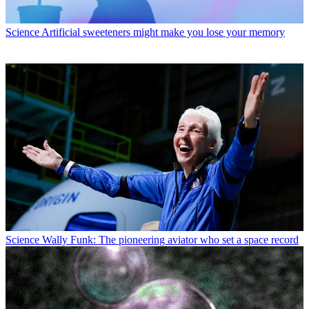
Science
Artificial sweeteners might make you lose your memory
Science
Wally Funk: The pioneering aviator who set a space record