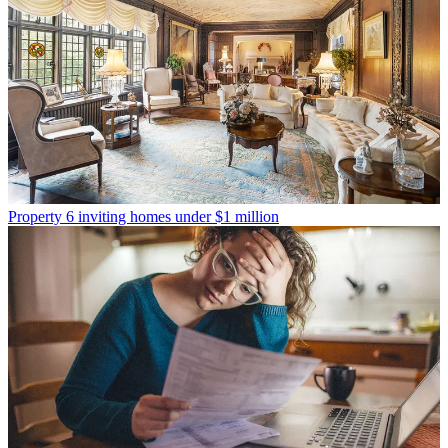
Property
6 inviting homes under $1 million