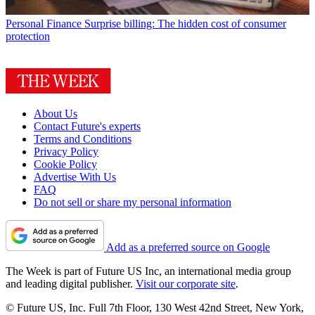
Personal Finance
Surprise billing: The hidden cost of consumer
protection
About Us
Contact Future's experts
Terms and Conditions
Privacy Policy
Cookie Policy
Advertise With Us
FAQ
Do not sell or share my personal information
Add as a preferred source on Google
The Week is part of Future US Inc, an international media group
and leading digital publisher.
Visit our corporate site
.
© Future US, Inc. Full 7th Floor, 130 West 42nd Street, New York,