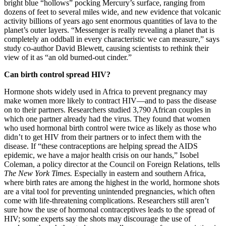
bright blue “hollows” pocking Mercury’s surface, ranging from
dozens of feet to several miles wide, and new evidence that volcanic
activity billions of years ago sent enormous quantities of lava to the
planet’s outer layers. “Messenger is really revealing a planet that is
completely an oddball in every characteristic we can measure,” says
study co-author David Blewett, causing scientists to rethink their
view of it as “an old burned-out cinder.”
Can birth control spread HIV?
Hormone shots widely used in Africa to prevent pregnancy may
make women more likely to contract HIV—and to pass the disease
on to their partners. Researchers studied 3,790 African couples in
which one partner already had the virus. They found that women
who used hormonal birth control were twice as likely as those who
didn’t to get HIV from their partners or to infect them with the
disease. If “these contraceptions are helping spread the AIDS
epidemic, we have a major health crisis on our hands,” Isobel
Coleman, a policy director at the Council on Foreign Relations, tells
The New York Times.
Especially in eastern and southern Africa,
where birth rates are among the highest in the world, hormone shots
are a vital tool for preventing unintended pregnancies, which often
come with life-threatening complications. Researchers still aren’t
sure how the use of hormonal contraceptives leads to the spread of
HIV; some experts say the shots may discourage the use of