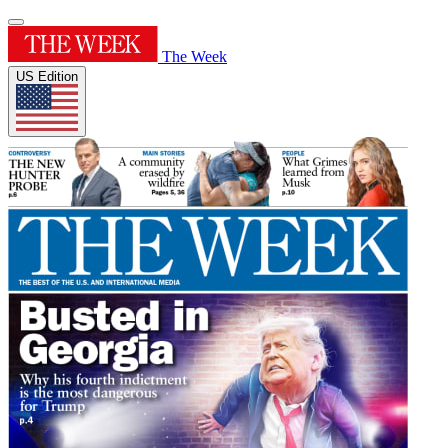
The Week
US Edition