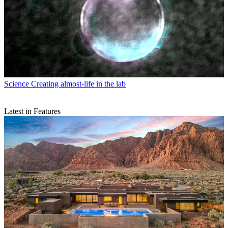
Science
Creating almost-life in the lab
Latest in Features