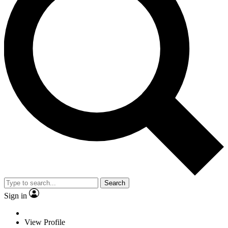
Search
Sign in
View Profile