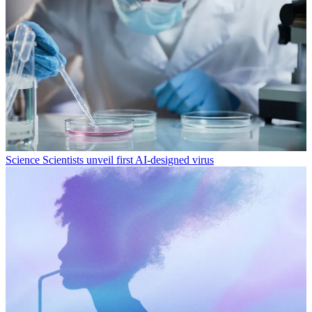
Science
Scientists unveil first AI-designed virus