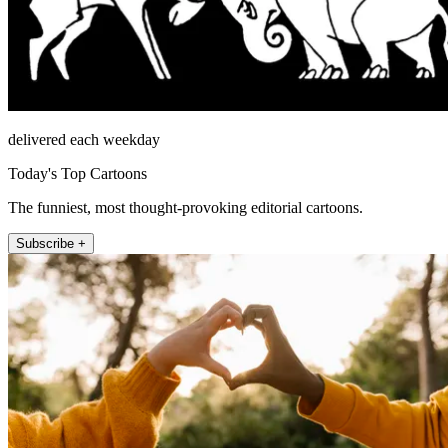
delivered each weekday
Today's Top Cartoons
The funniest, most thought-provoking editorial cartoons.
Subscribe +