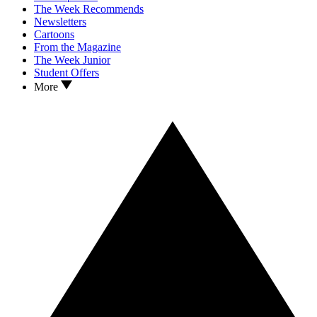
The Week Recommends
Newsletters
Cartoons
From the Magazine
The Week Junior
Student Offers
More