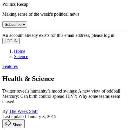
Politics Recap
Making sense of the week's political news
Subscribe +
An account already exists for this email address, please log in.
Home
Science
Features
Health & Science
Twitter reveals humanity’s mood swings; A new view of oddball
Mercury; Can birth control spread HIV?; Why some teams seem
cursed
By
The Week Staff
Last updated
January 8, 2015
Share