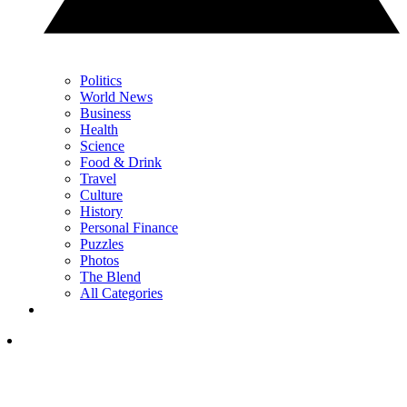
Politics
World News
Business
Health
Science
Food & Drink
Travel
Culture
History
Personal Finance
Puzzles
Photos
The Blend
All Categories