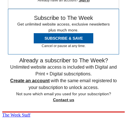
Already have an account?
Sign in
Subscribe to The Week
Get unlimited website access, exclusive newsletters
plus much more.
SUBSCRIBE & SAVE
Cancel or pause at any time.
Already a subscriber to The Week?
Unlimited website access is included with Digital and
Print + Digital subscriptions.
Create an account
with the same email registered to
your subscription to unlock access.
Not sure which email you used for your subscription?
Contact us
The Week Staff