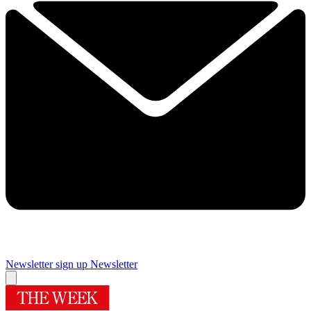
Newsletter sign up
Newsletter