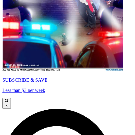
SUBSCRIBE & SAVE
Less than $3 per week
×