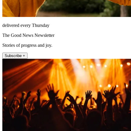
delivered every Thursday
The Good News Newsletter
Stories of progress and joy.
Subscribe +