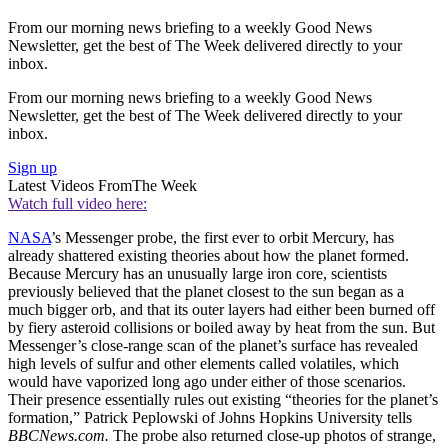
From our morning news briefing to a weekly Good News
Newsletter, get the best of The Week delivered directly to your
inbox.
From our morning news briefing to a weekly Good News
Newsletter, get the best of The Week delivered directly to your
inbox.
Sign up
Latest Videos From
The Week
Watch full video here:
NASA
’s Messenger probe, the first ever to orbit Mercury, has
already shattered existing theories about how the planet formed.
Because Mercury has an unusually large iron core, scientists
previously believed that the planet closest to the sun began as a
much bigger orb, and that its outer layers had either been burned off
by fiery asteroid collisions or boiled away by heat from the sun. But
Messenger’s close-range scan of the planet’s surface has revealed
high levels of sulfur and other elements called volatiles, which
would have vaporized long ago under either of those scenarios.
Their presence essentially rules out existing “theories for the planet’s
formation,” Patrick Peplowski of Johns Hopkins University tells
BBCNews.com.
The probe also returned close-up photos of strange,