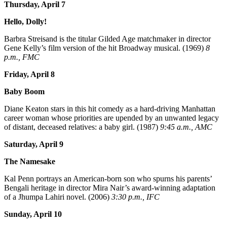
Thursday, April 7
Hello, Dolly!
Barbra Streisand is the titular Gilded Age matchmaker in director
Gene Kelly’s film version of the hit Broadway musical. (1969)
8
p.m., FMC
Friday, April 8
Baby Boom
Diane Keaton stars in this hit comedy as a hard-driving Manhattan
career woman whose priorities are upended by an unwanted legacy
of distant, deceased relatives: a baby girl. (1987)
9:45 a.m., AMC
Saturday, April 9
The Namesake
Kal Penn portrays an American-born son who spurns his parents’
Bengali heritage in director Mira Nair’s award-winning adaptation
of a Jhumpa Lahiri novel. (2006)
3:30 p.m., IFC
Sunday, April 10