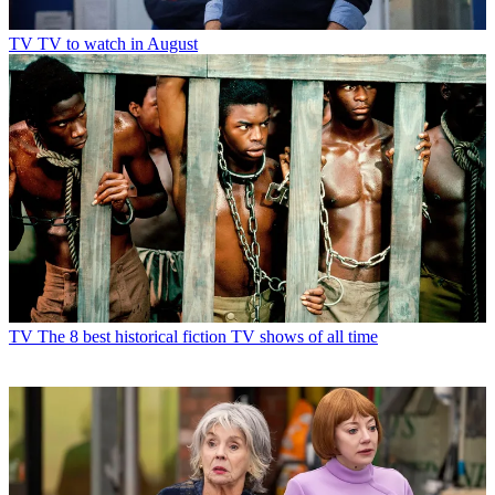
TV
TV to watch in August
TV
The 8 best historical fiction TV shows of all time