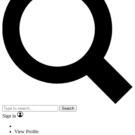
Search
Sign in
View Profile