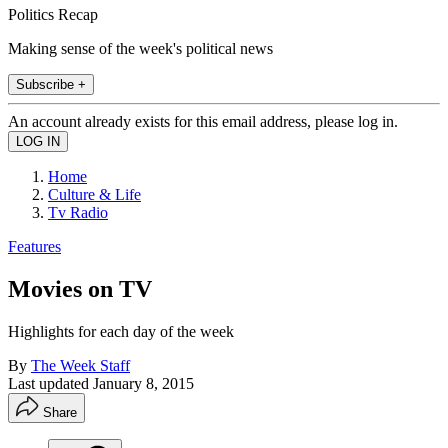
Politics Recap
Making sense of the week's political news
Subscribe +
An account already exists for this email address, please log in.
Home
Culture & Life
Tv Radio
Features
Movies on TV
Highlights for each day of the week
By
The Week Staff
Last updated
January 8, 2015
Share