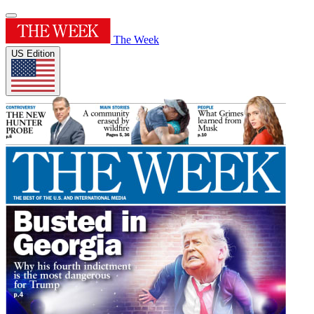
The Week
US Edition