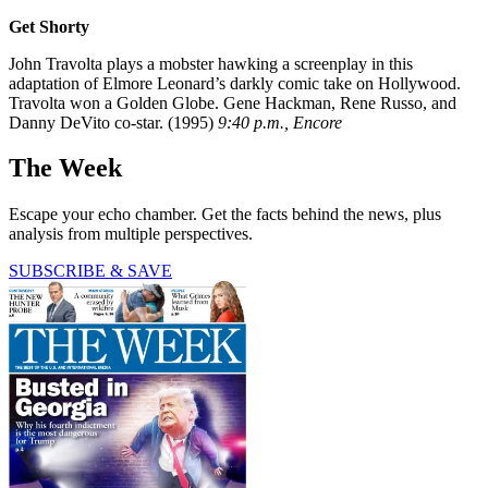
Get Shorty
John Travolta plays a mobster hawking a screenplay in this
adaptation of Elmore Leonard’s darkly comic take on Hollywood.
Travolta won a Golden Globe. Gene Hackman, Rene Russo, and
Danny DeVito co-star. (1995)
9:40 p.m., Encore
The Week
Escape your echo chamber. Get the facts behind the news, plus
analysis from multiple perspectives.
SUBSCRIBE & SAVE