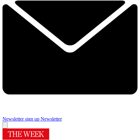
Newsletter sign up
Newsletter