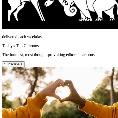
delivered each weekday
Today's Top Cartoons
The funniest, most thought-provoking editorial cartoons.
Subscribe +