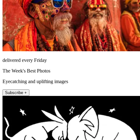
delivered every Friday
The Week's Best Photos
Eyecatching and uplifting images
Subscribe +