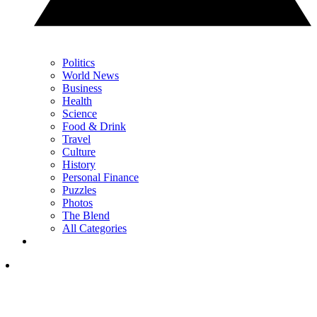
Politics
World News
Business
Health
Science
Food & Drink
Travel
Culture
History
Personal Finance
Puzzles
Photos
The Blend
All Categories