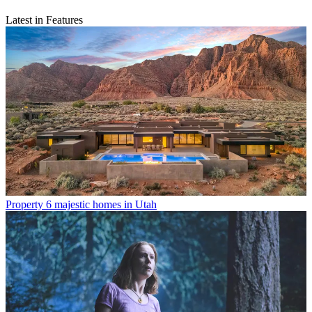
Latest in Features
Property
6 majestic homes in Utah