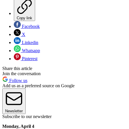
Copy link
Facebook
X
Linkedin
Whatsapp
Pinterest
Share this article
Join the conversation
Follow us
Add us as a preferred source on Google
Newsletter
Subscribe to our newsletter
Monday, April 4