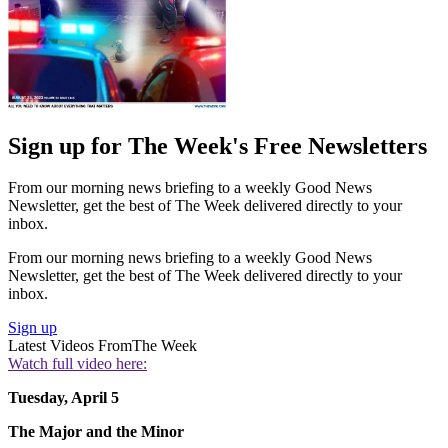
Sign up for The Week's Free Newsletters
From our morning news briefing to a weekly Good News
Newsletter, get the best of The Week delivered directly to your
inbox.
From our morning news briefing to a weekly Good News
Newsletter, get the best of The Week delivered directly to your
inbox.
Sign up
Latest Videos From
The Week
Watch full video here:
Tuesday, April 5
The Major and the Minor