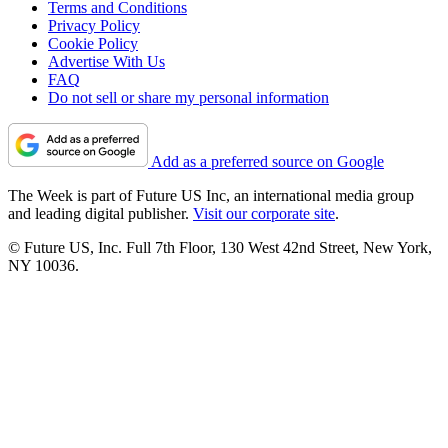
Terms and Conditions
Privacy Policy
Cookie Policy
Advertise With Us
FAQ
Do not sell or share my personal information
Add as a preferred source on Google
The Week is part of Future US Inc, an international media group
and leading digital publisher.
Visit our corporate site
.
© Future US, Inc. Full 7th Floor, 130 West 42nd Street, New York,
NY 10036.