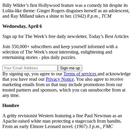
Billy Wilder’s first Hollywood feature was a comedy hit despite its
Lolita-like theme: Ginger Rogers disguises herself as an adolescent,
and Ray Milland takes a shine to her. (1942)
8 p.m., TCM
Wednesday, April 6
Sign up for The Week’s free daily newsletter,
Today’s Best Articles
Join 350,000+ subscribers and keep yourself informed with a
selection of The Week’s most interesting, enlightening and
entertaining stories - plus daily puzzles.
By signing up, you agree to our
Terms of services
and acknowledge
that you have read our
Privacy Notice
. You also agree to receive
marketing emails from us that may include promotions from our
trusted partners and sponsors, which you can unsubscribe from at
any time.
Hombre
A gritty revisionist Western featuring a fine Paul Newman as an
Apache-raised white man protecting a stagecoach from bandits.
From an early Elmore Leonard novel. (1967)
3 p.m., FMC