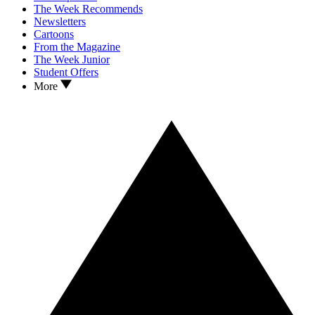
The Week Recommends
Newsletters
Cartoons
From the Magazine
The Week Junior
Student Offers
More