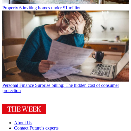
Property
6 inviting homes under $1 million
Personal Finance
Surprise billing: The hidden cost of consumer
protection
About Us
Contact Future's experts