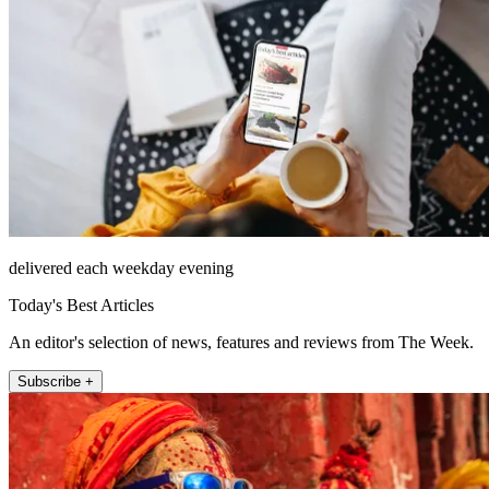
delivered each weekday evening
Today's Best Articles
An editor's selection of news, features and reviews from The Week.
Subscribe +