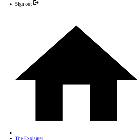
Sign out
The Explainer