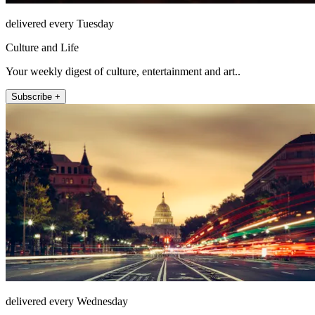
delivered every Tuesday
Culture and Life
Your weekly digest of culture, entertainment and art..
Subscribe +
delivered every Wednesday