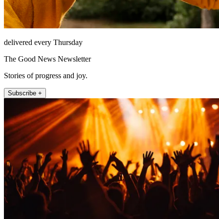
delivered every Thursday
The Good News Newsletter
Stories of progress and joy.
Subscribe +