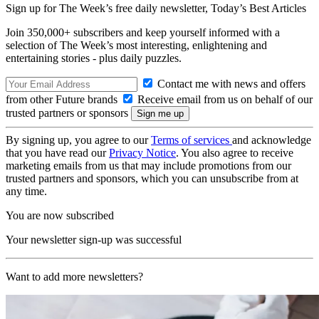
Sign up for The Week’s free daily newsletter,
Today’s Best Articles
Join 350,000+ subscribers and keep yourself informed with a
selection of The Week’s most interesting, enlightening and
entertaining stories - plus daily puzzles.
Contact me with news and offers
from other Future brands
Receive email from us on behalf of our
trusted partners or sponsors
By signing up, you agree to our
Terms of services
and acknowledge
that you have read our
Privacy Notice
. You also agree to receive
marketing emails from us that may include promotions from our
trusted partners and sponsors, which you can unsubscribe from at
any time.
You are now subscribed
Your newsletter sign-up was successful
Want to add more newsletters?