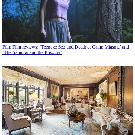
Film
Film reviews: ‘Teenage Sex and Death at Camp Miasma’ and
‘The Samurai and the Prisoner’