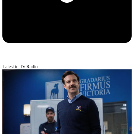
Latest in Tv Radio