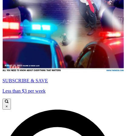
SUBSCRIBE & SAVE
Less than $3 per week
×