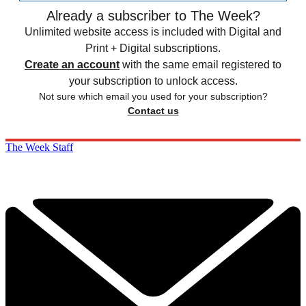
Already a subscriber to The Week?
Unlimited website access is included with Digital and
Print + Digital subscriptions.
Create an account
with the same email registered to
your subscription to unlock access.
Not sure which email you used for your subscription?
Contact us
The Week Staff