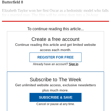
Butterfield 8
Elizabeth Taylor won her first Oscar as a hedonistic model who falls
for a married man. The film will be airing deep into a 24-hour
memorial tribute to the late actress. (1960)
8 p.m., TCM
To continue reading this article...
Create a free account
Continue reading this article and get limited website
access each month.
REGISTER FOR FREE
Already have an account?
Sign in
Subscribe to The Week
Get unlimited website access, exclusive newsletters
plus much more.
SUBSCRIBE & SAVE
Cancel or pause at any time.