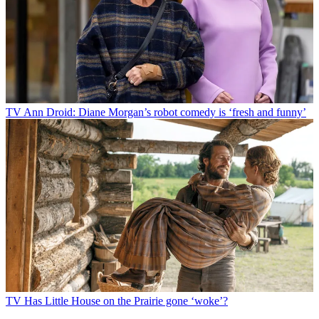
TV
Ann Droid: Diane Morgan’s robot comedy is ‘fresh and funny’
TV
Has Little House on the Prairie gone ‘woke’?