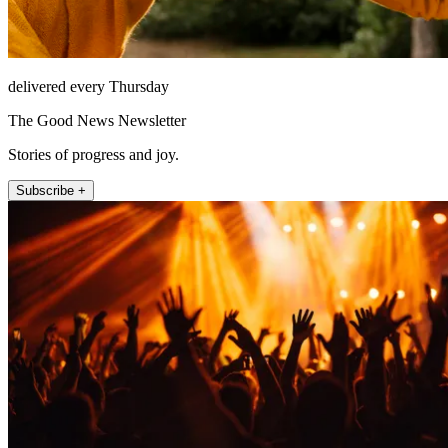
delivered every Thursday
The Good News Newsletter
Stories of progress and joy.
Subscribe +