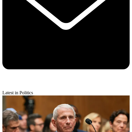
Latest in Politics