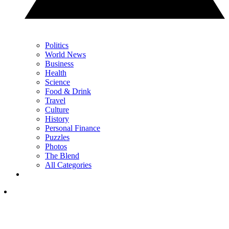
Politics
World News
Business
Health
Science
Food & Drink
Travel
Culture
History
Personal Finance
Puzzles
Photos
The Blend
All Categories