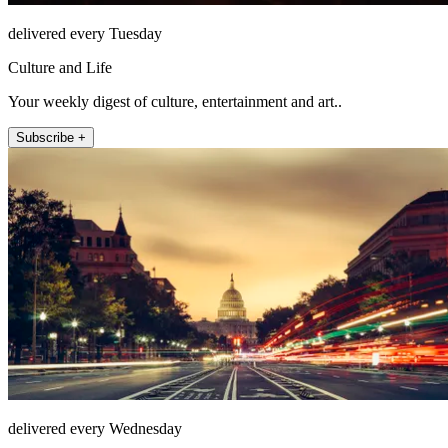
delivered every Tuesday
Culture and Life
Your weekly digest of culture, entertainment and art..
Subscribe +
delivered every Wednesday