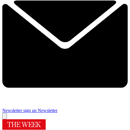
Newsletter sign up
Newsletter