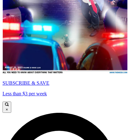
SUBSCRIBE & SAVE
Less than $3 per week
×