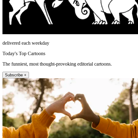
delivered each weekday
Today's Top Cartoons
The funniest, most thought-provoking editorial cartoons.
Subscribe +