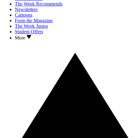
The Week Recommends
Newsletters
Cartoons
From the Magazine
The Week Junior
Student Offers
More