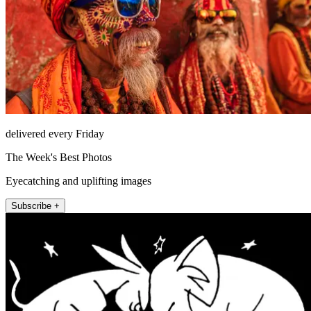
delivered every Friday
The Week's Best Photos
Eyecatching and uplifting images
Subscribe +