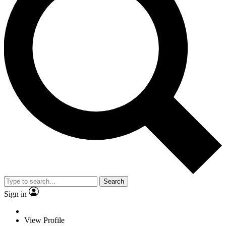
Search
Sign in
View Profile