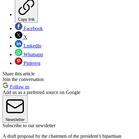
Copy link
Facebook
X
Linkedin
Whatsapp
Pinterest
Share this article
Join the conversation
Follow us
Add us as a preferred source on Google
Newsletter
Subscribe to our newsletter
A draft proposal by the chairmen of the president’s bipartisan