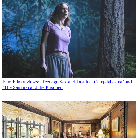
Film
Film reviews: ‘Teenage Sex and Death at Camp Miasma’ and
‘The Samurai and the Prisoner’