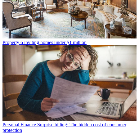
Property
6 inviting homes under $1 million
Personal Finance
Surprise billing: The hidden cost of consumer
protection