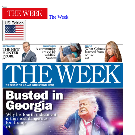
The Week
US Edition