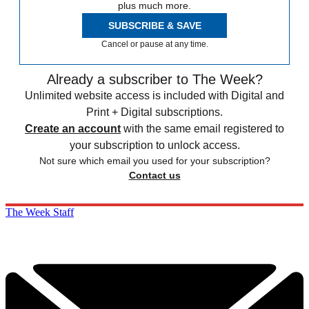
plus much more.
SUBSCRIBE & SAVE
Cancel or pause at any time.
Already a subscriber to The Week?
Unlimited website access is included with Digital and
Print + Digital subscriptions.
Create an account
with the same email registered to
your subscription to unlock access.
Not sure which email you used for your subscription?
Contact us
The Week Staff