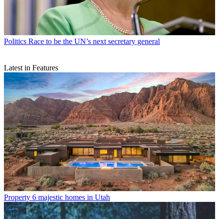
Politics
Race to be the UN’s next secretary general
Latest in Features
Property
6 majestic homes in Utah