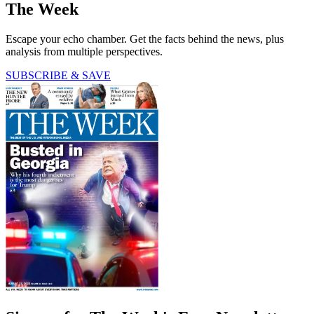
The Week
Escape your echo chamber. Get the facts behind the news, plus
analysis from multiple perspectives.
SUBSCRIBE & SAVE