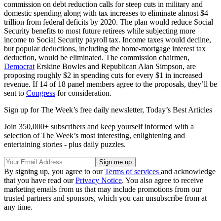
commission on debt reduction calls for steep cuts in military and
domestic spending along with tax increases to eliminate almost $4
trillion from federal deficits by 2020. The plan would reduce Social
Security benefits to most future retirees while subjecting more
income to Social Security payroll tax. Income taxes would decline,
but popular deductions, including the home-mortgage interest tax
deduction, would be eliminated. The commission chairmen,
Democrat
Erskine Bowles and Republican Alan Simpson, are
proposing roughly $2 in spending cuts for every $1 in increased
revenue. If 14 of 18 panel members agree to the proposals, they’ll be
sent to
Congress
for consideration.
Sign up for The Week’s free daily newsletter,
Today’s Best Articles
Join 350,000+ subscribers and keep yourself informed with a
selection of The Week’s most interesting, enlightening and
entertaining stories - plus daily puzzles.
By signing up, you agree to our
Terms of services
and acknowledge
that you have read our
Privacy Notice
. You also agree to receive
marketing emails from us that may include promotions from our
trusted partners and sponsors, which you can unsubscribe from at
any time.