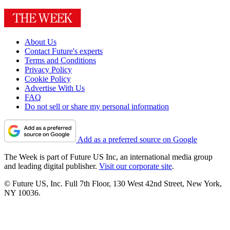
About Us
Contact Future's experts
Terms and Conditions
Privacy Policy
Cookie Policy
Advertise With Us
FAQ
Do not sell or share my personal information
Add as a preferred source on Google
The Week is part of Future US Inc, an international media group
and leading digital publisher.
Visit our corporate site
.
© Future US, Inc. Full 7th Floor, 130 West 42nd Street, New York,
NY 10036.