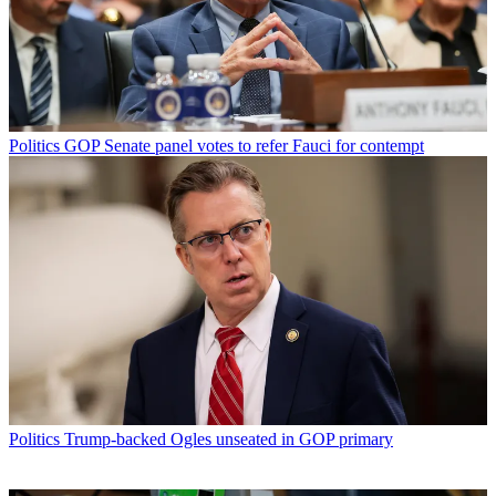
Politics
GOP Senate panel votes to refer Fauci for contempt
Politics
Trump-backed Ogles unseated in GOP primary