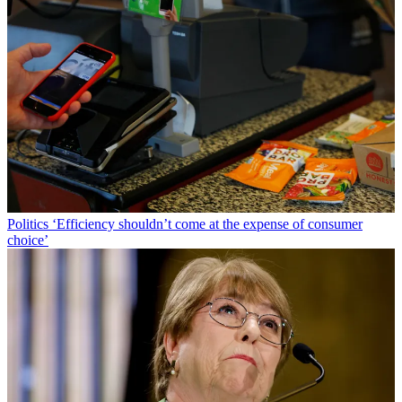
Politics
‘Efficiency shouldn’t come at the expense of consumer
choice’