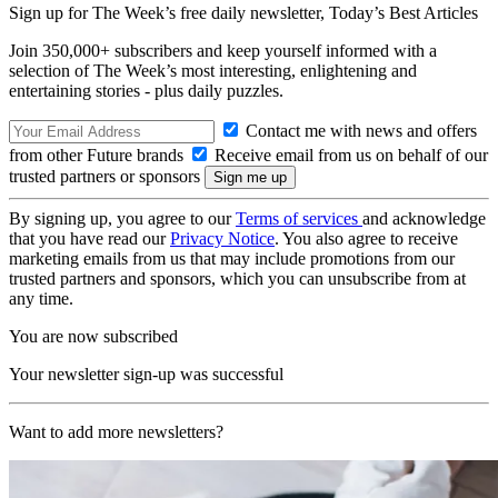
Sign up for The Week’s free daily newsletter,
Today’s Best Articles
Join 350,000+ subscribers and keep yourself informed with a
selection of The Week’s most interesting, enlightening and
entertaining stories - plus daily puzzles.
Contact me with news and offers
from other Future brands
Receive email from us on behalf of our
trusted partners or sponsors
By signing up, you agree to our
Terms of services
and acknowledge
that you have read our
Privacy Notice
. You also agree to receive
marketing emails from us that may include promotions from our
trusted partners and sponsors, which you can unsubscribe from at
any time.
You are now subscribed
Your newsletter sign-up was successful
Want to add more newsletters?