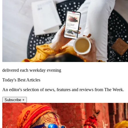
delivered each weekday evening
Today's Best Articles
An editor's selection of news, features and reviews from The Week.
Subscribe +