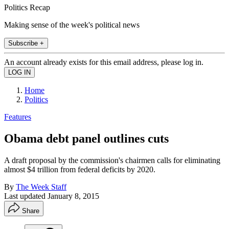
Politics Recap
Making sense of the week's political news
Subscribe +
An account already exists for this email address, please log in.
Home
Politics
Features
Obama debt panel outlines cuts
A draft proposal by the commission's chairmen calls for eliminating
almost $4 trillion from federal deficits by 2020.
By
The Week Staff
Last updated
January 8, 2015
Share