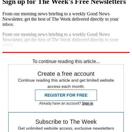
Sign up for The Week's Free Newsletters
From our morning news briefing to a weekly Good News
Newsletter, get the best of The Week delivered directly to your
inbox.
From our morning news briefing to a weekly Good News
Newsletter, get the best of The Week delivered directly to your
inbox.
Sign up
To continue reading this article...
Create a free account
Continue reading this article and get limited website
access each month.
REGISTER FOR FREE
Already have an account?
Sign in
Subscribe to The Week
Get unlimited website access, exclusive newsletters