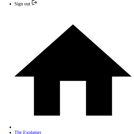
Sign out
The Explainer