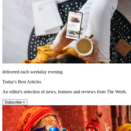
delivered each weekday evening
Today's Best Articles
An editor's selection of news, features and reviews from The Week.
Subscribe +