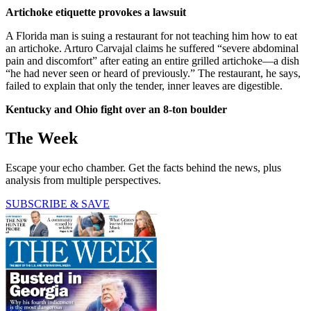
Artichoke etiquette provokes a lawsuit
A Florida man is suing a restaurant for not teaching him how to eat
an artichoke. Arturo Carvajal claims he suffered “severe abdominal
pain and discomfort” after eating an entire grilled artichoke—a dish
“he had never seen or heard of previously.” The restaurant, he says,
failed to explain that only the tender, inner leaves are digestible.
Kentucky and Ohio fight over an 8-ton boulder
The Week
Escape your echo chamber. Get the facts behind the news, plus
analysis from multiple perspectives.
SUBSCRIBE & SAVE