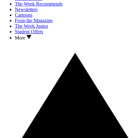
The Week Recommends
Newsletters
Cartoons
From the Magazine
The Week Junior
Student Offers
More