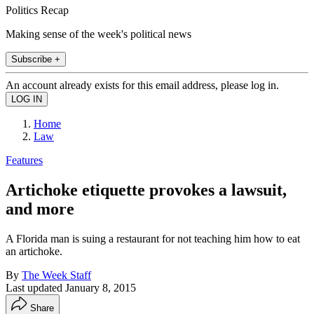
Politics Recap
Making sense of the week's political news
Subscribe +
An account already exists for this email address, please log in.
Home
Law
Features
Artichoke etiquette provokes a lawsuit,
and more
A Florida man is suing a restaurant for not teaching him how to eat
an artichoke.
By
The Week Staff
Last updated
January 8, 2015
Share