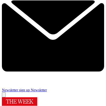
Newsletter sign up
Newsletter