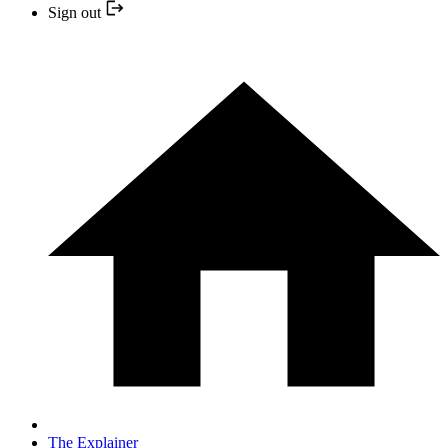
Sign out
The Explainer