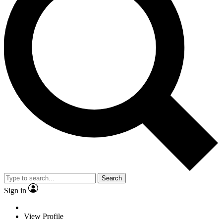
Search
Sign in
View Profile