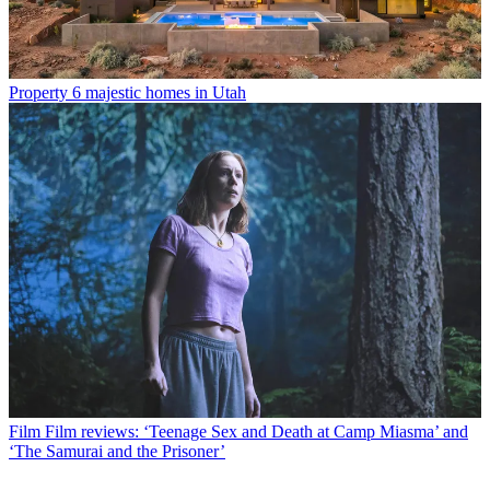
Property
6 majestic homes in Utah
Film
Film reviews: ‘Teenage Sex and Death at Camp Miasma’ and
‘The Samurai and the Prisoner’