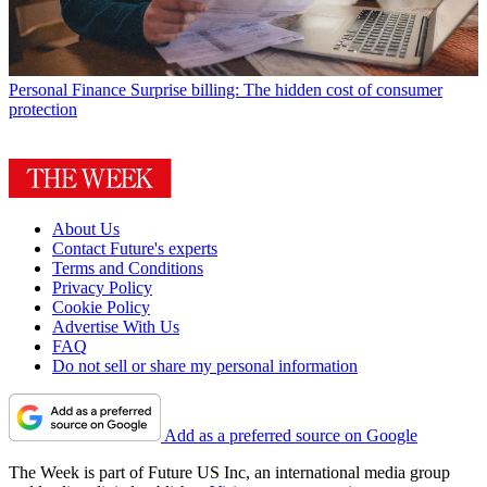
Personal Finance
Surprise billing: The hidden cost of consumer
protection
About Us
Contact Future's experts
Terms and Conditions
Privacy Policy
Cookie Policy
Advertise With Us
FAQ
Do not sell or share my personal information
Add as a preferred source on Google
The Week is part of Future US Inc, an international media group