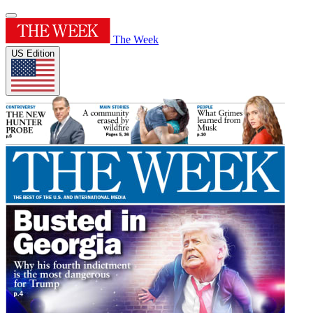
The Week
US Edition