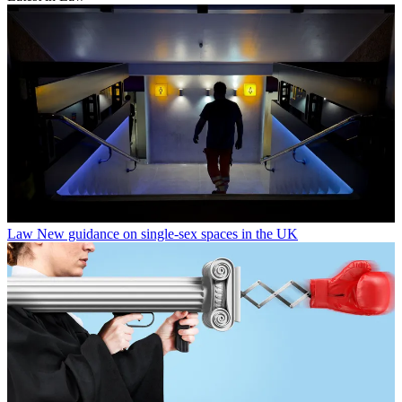
Law
New guidance on single-sex spaces in the UK