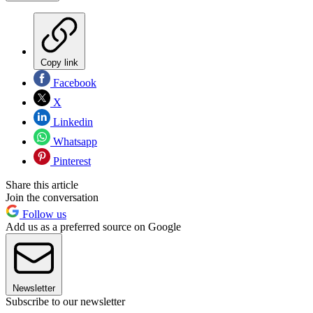
Copy link
Facebook
X
Linkedin
Whatsapp
Pinterest
Share this article
Join the conversation
Follow us
Add us as a preferred source on Google
Newsletter
Subscribe to our newsletter