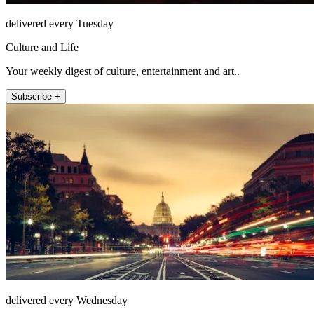
delivered every Tuesday
Culture and Life
Your weekly digest of culture, entertainment and art..
Subscribe +
delivered every Wednesday