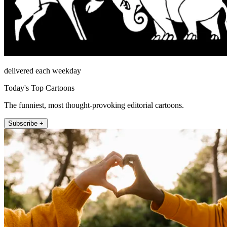
delivered each weekday
Today's Top Cartoons
The funniest, most thought-provoking editorial cartoons.
Subscribe +