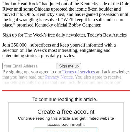
“Indian Head Rock” had jutted out of the Kentucky side of the Ohio
River until some Ohioans uprooted the iconic 8-ton boulder and
moved it to Ohio. Kentucky sued, and has regained possession until
the legal wrangling is resolved. “We’ll keep it in a safe and secure
place,” promised Kentucky official Bobby Carpenter.
Sign up for The Week’s free daily newsletter,
Today’s Best Articles
Join 350,000+ subscribers and keep yourself informed with a
selection of The Week’s most interesting, enlightening and
entertaining stories - plus daily puzzles.
By signing up, you agree to our
Terms of services
and acknowledge
that you have read our
Privacy Notice
. You also agree to receive
marketing emails from us that may include promotions from our
trusted partners and sponsors, which you can unsubscribe from at
any time.
To continue reading this article...
Create a free account
Continue reading this article and get limited website
access each month.