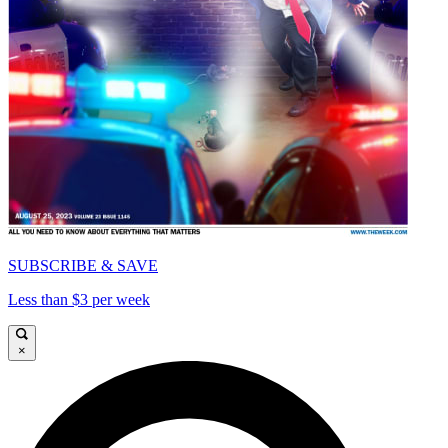
SUBSCRIBE & SAVE
Less than $3 per week
×