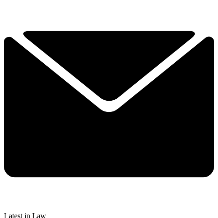
Latest in Law