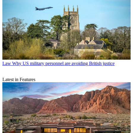
Law
Why US military personnel are avoiding British justice
Latest in Features