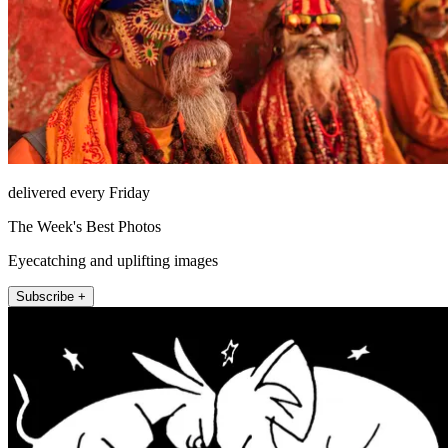
delivered every Friday
The Week's Best Photos
Eyecatching and uplifting images
Subscribe +