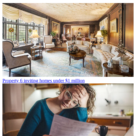
Property
6 inviting homes under $1 million