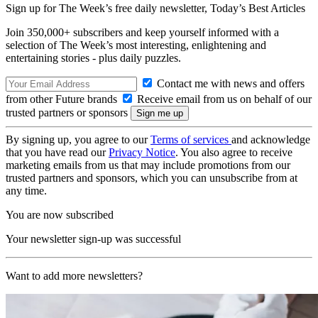
Sign up for The Week’s free daily newsletter,
Today’s Best Articles
Join 350,000+ subscribers and keep yourself informed with a
selection of The Week’s most interesting, enlightening and
entertaining stories - plus daily puzzles.
Contact me with news and offers
from other Future brands
Receive email from us on behalf of our
trusted partners or sponsors
By signing up, you agree to our
Terms of services
and acknowledge
that you have read our
Privacy Notice
. You also agree to receive
marketing emails from us that may include promotions from our
trusted partners and sponsors, which you can unsubscribe from at
any time.
You are now subscribed
Your newsletter sign-up was successful
Want to add more newsletters?