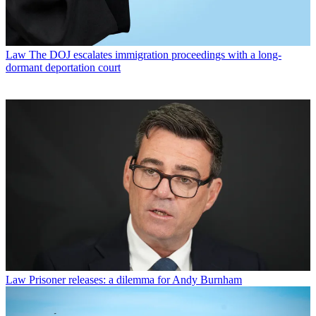
Law
The DOJ escalates immigration proceedings with a long-
dormant deportation court
Law
Prisoner releases: a dilemma for Andy Burnham