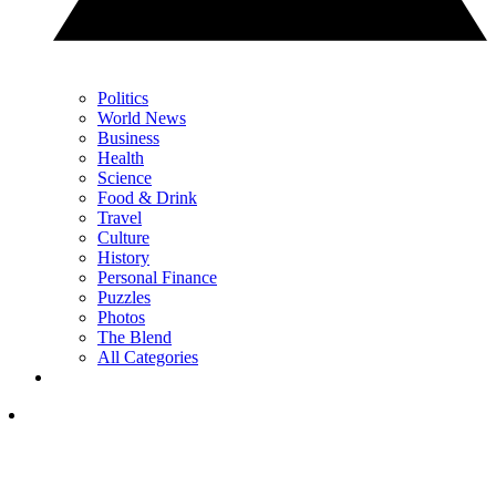
Politics
World News
Business
Health
Science
Food & Drink
Travel
Culture
History
Personal Finance
Puzzles
Photos
The Blend
All Categories