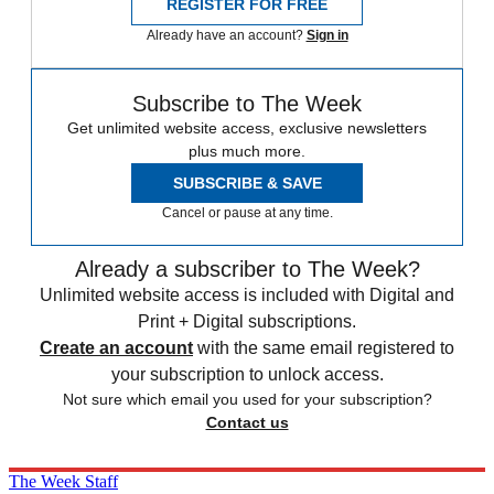
REGISTER FOR FREE
Already have an account?
Sign in
Subscribe to The Week
Get unlimited website access, exclusive newsletters
plus much more.
SUBSCRIBE & SAVE
Cancel or pause at any time.
Already a subscriber to The Week?
Unlimited website access is included with Digital and
Print + Digital subscriptions.
Create an account
with the same email registered to
your subscription to unlock access.
Not sure which email you used for your subscription?
Contact us
The Week Staff