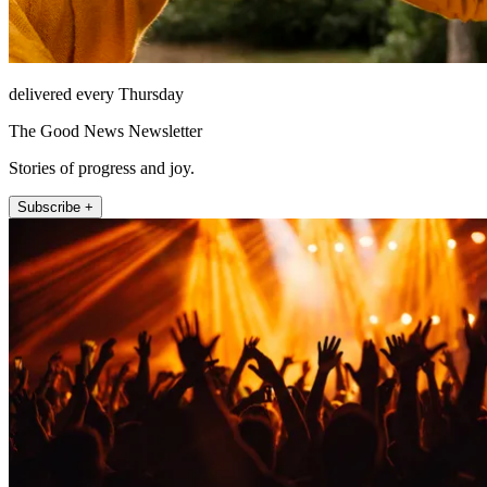
delivered every Thursday
The Good News Newsletter
Stories of progress and joy.
Subscribe +