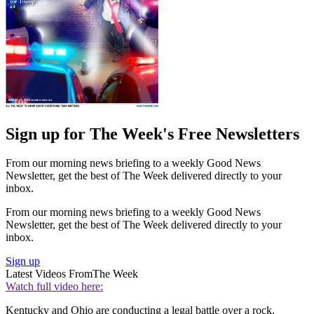
Sign up for The Week's Free Newsletters
From our morning news briefing to a weekly Good News
Newsletter, get the best of The Week delivered directly to your
inbox.
From our morning news briefing to a weekly Good News
Newsletter, get the best of The Week delivered directly to your
inbox.
Sign up
Latest Videos From
The Week
Watch full video here:
Kentucky and Ohio are conducting a legal battle over a rock.