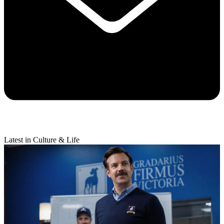
Latest in Culture & Life