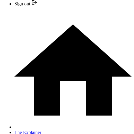
Sign out
The Explainer