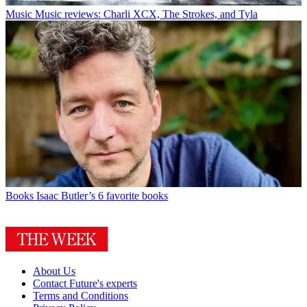
Music
Music reviews: Charli XCX, The Strokes, and Tyla
Books
Isaac Butler’s 6 favorite books
About Us
Contact Future's experts
Terms and Conditions