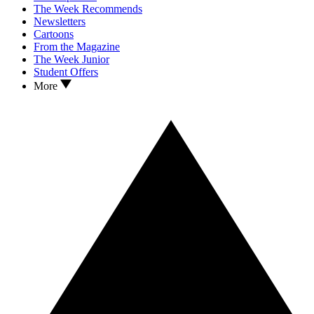
The Week Recommends
Newsletters
Cartoons
From the Magazine
The Week Junior
Student Offers
More