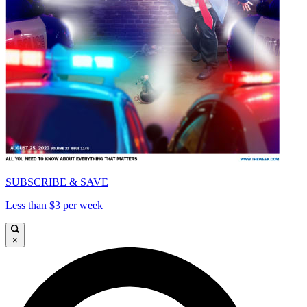
SUBSCRIBE & SAVE
Less than $3 per week
×