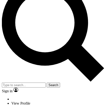
Search
Sign in
View Profile