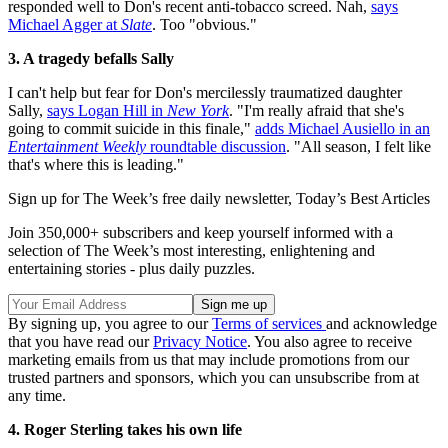
responded well to Don's recent anti-tobacco screed. Nah,
says
Michael Agger at
Slate
. Too "obvious."
3. A tragedy befalls Sally
I can't help but fear for Don's mercilessly traumatized daughter
Sally,
says Logan Hill in
New York
. "I'm really afraid that she's
going to commit suicide in this finale,"
adds Michael Ausiello in an
Entertainment Weekly
roundtable discussion
. "All season, I felt like
that's where this is leading."
Sign up for The Week’s free daily newsletter,
Today’s Best Articles
Join 350,000+ subscribers and keep yourself informed with a
selection of The Week’s most interesting, enlightening and
entertaining stories - plus daily puzzles.
By signing up, you agree to our
Terms of services
and acknowledge
that you have read our
Privacy Notice
. You also agree to receive
marketing emails from us that may include promotions from our
trusted partners and sponsors, which you can unsubscribe from at
any time.
4. Roger Sterling takes his own life