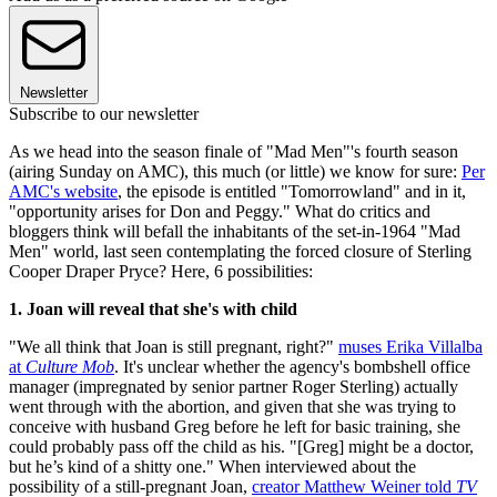
Newsletter
Subscribe to our newsletter
As we head into the season finale of "Mad Men"'s fourth season
(airing Sunday on AMC), this much (or little) we know for sure:
Per
AMC's website
, the episode is entitled "Tomorrowland" and in it,
"opportunity arises for Don and Peggy." What do critics and
bloggers think will befall the inhabitants of the set-in-1964 "Mad
Men" world, last seen contemplating the forced closure of Sterling
Cooper Draper Pryce? Here, 6 possibilities:
1. Joan will reveal that she's with child
"We all think that Joan is still pregnant, right?"
muses Erika Villalba
at
Culture Mob
. It's unclear whether the agency's bombshell office
manager (impregnated by senior partner Roger Sterling) actually
went through with the abortion, and given that she was trying to
conceive with husband Greg before he left for basic training, she
could probably pass off the child as his. "[Greg] might be a doctor,
but he’s kind of a shitty one." When interviewed about the
possibility of a still-pregnant Joan,
creator Matthew Weiner told
TV