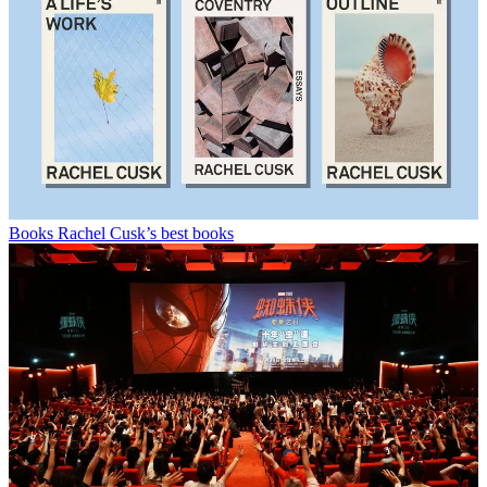
Books
Rachel Cusk’s best books