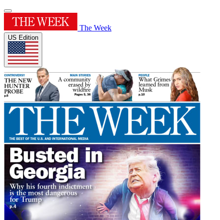
The Week
US Edition