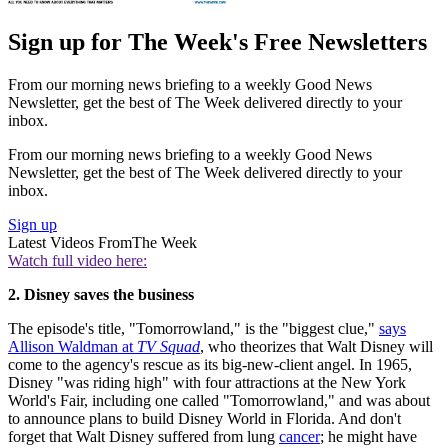
Sign up for The Week's Free Newsletters
From our morning news briefing to a weekly Good News
Newsletter, get the best of The Week delivered directly to your
inbox.
From our morning news briefing to a weekly Good News
Newsletter, get the best of The Week delivered directly to your
inbox.
Sign up
Latest Videos From
The Week
Watch full video here:
2. Disney saves the business
The episode's title, "Tomorrowland," is the "biggest clue,"
says
Allison Waldman at
TV Squad
, who theorizes that Walt Disney will
come to the agency's rescue as its big-new-client angel. In 1965,
Disney "was riding high" with four attractions at the New York
World's Fair, including one called "Tomorrowland," and was about
to announce plans to build Disney World in Florida. And don't
forget that Walt Disney suffered from lung
cancer
; he might have