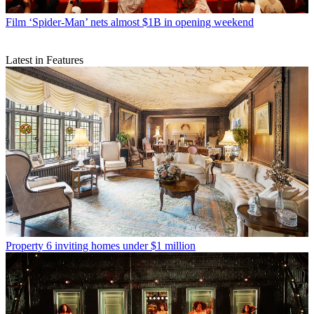
Film
‘Spider-Man’ nets almost $1B in opening weekend
Latest in Features
Property
6 inviting homes under $1 million