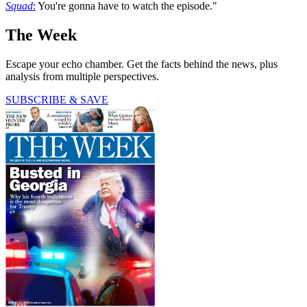
Squad
:
You're gonna have to watch the episode."
The Week
Escape your echo chamber. Get the facts behind the news, plus
analysis from multiple perspectives.
SUBSCRIBE & SAVE