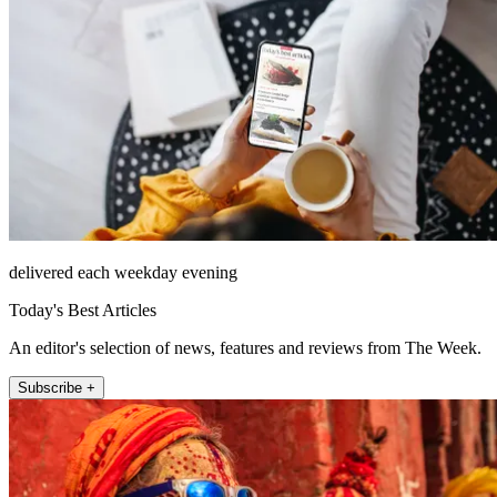
delivered each weekday evening
Today's Best Articles
An editor's selection of news, features and reviews from The Week.
Subscribe +