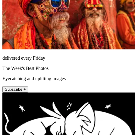
delivered every Friday
The Week's Best Photos
Eyecatching and uplifting images
Subscribe +