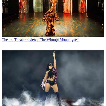
Theatre
Theater review: ‘The Whoopi Monologues’