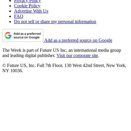
Privacy Policy
Cookie Policy
Advertise With Us
FAQ
Do not sell or share my personal information
Add as a preferred source on Google
The Week is part of Future US Inc, an international media group
and leading digital publisher.
Visit our corporate site
.
© Future US, Inc. Full 7th Floor, 130 West 42nd Street, New York,
NY 10036.