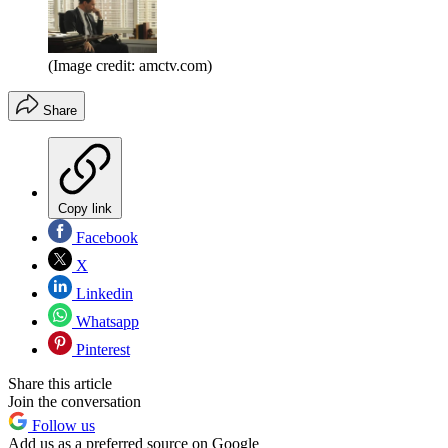
(Image credit: amctv.com)
Share
Copy link
Facebook
X
Linkedin
Whatsapp
Pinterest
Share this article
Join the conversation
Follow us
Add us as a preferred source on Google