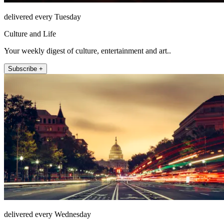
delivered every Tuesday
Culture and Life
Your weekly digest of culture, entertainment and art..
Subscribe +
delivered every Wednesday