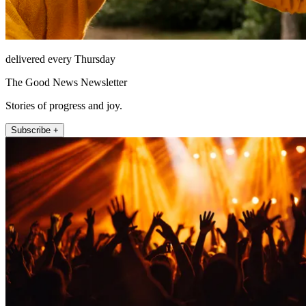
delivered every Thursday
The Good News Newsletter
Stories of progress and joy.
Subscribe +