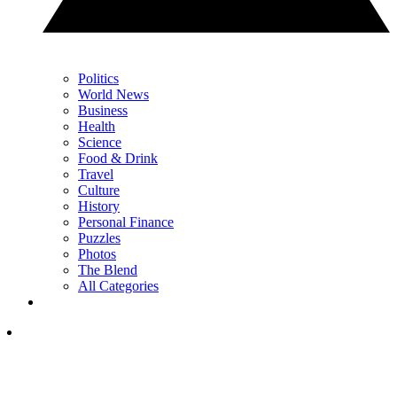
Politics
World News
Business
Health
Science
Food & Drink
Travel
Culture
History
Personal Finance
Puzzles
Photos
The Blend
All Categories