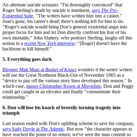
An alternate suicide scenario: "I'm thoroughly convinced" that
Roger Sterling's death by suicide is imminent,
says
The Pre-
Existential Suite
. "The writers have written him into a casket."
Joan's gone, his career's dead; there's nothing left for him to do.
"Roger's suicide would bring Don’s general existential angst into
proper focus for him and let Don directly confront his fear of his
own mortality." John Slattery, who portrays Sterling, laughs off this
notion in a
recent New York
interview
: "[Roger] doesn't have the
backbone to kill himself."
5. Everything goes dark
Blogger Matt Maui at
Basket of Kisses
wonders if the series' writers
will use the Great Northeast Black-Out of November 1965 as a
"device to pay off the various story lines developed this season." In
which case,
muses Christopher Rosen at Movieline
, Don and Peggy
could get caught in an elevator and finally "consummate their
relationship."
6. Don will lose his knack of breezily turning tragedy into
triumph
Last season ended with Don's uplifting scheme to save his company,
says Sady Doyle at
The Atlantic
. But now "the character appears to
have reached the point of no return; we've seen the man commit so