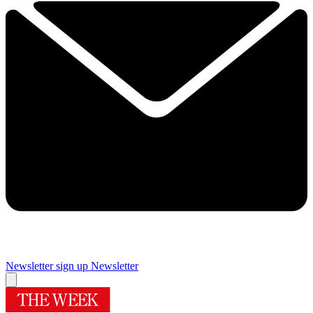
Newsletter sign up
Newsletter