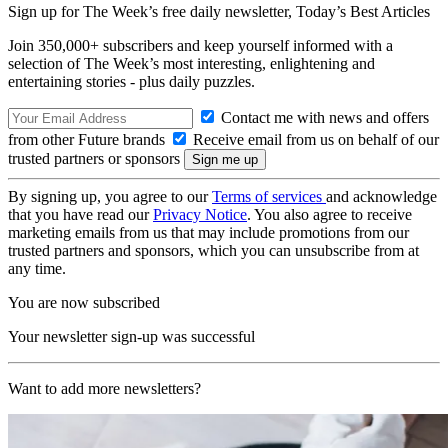
Sign up for The Week’s free daily newsletter,
Today’s Best Articles
Join 350,000+ subscribers and keep yourself informed with a
selection of The Week’s most interesting, enlightening and
entertaining stories - plus daily puzzles.
Contact me with news and offers
from other Future brands
Receive email from us on behalf of our
trusted partners or sponsors
By signing up, you agree to our
Terms of services
and acknowledge
that you have read our
Privacy Notice
. You also agree to receive
marketing emails from us that may include promotions from our
trusted partners and sponsors, which you can unsubscribe from at
any time.
You are now subscribed
Your newsletter sign-up was successful
Want to add more newsletters?