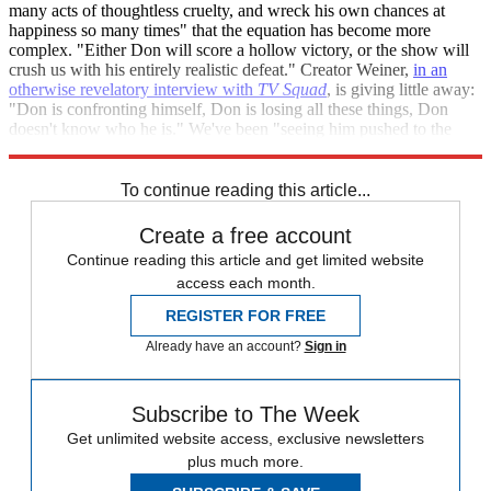
many acts of thoughtless cruelty, and wreck his own chances at
happiness so many times" that the equation has become more
complex. "Either Don will score a hollow victory, or the show will
crush us with his entirely realistic defeat." Creator Weiner,
in an
otherwise revelatory interview with
TV Squad
, is giving little away:
"Don is confronting himself, Don is losing all these things, Don
doesn't know who he is." We've been "seeing him pushed to the
end, and seeing him either rise to the occasion or... not."
To continue reading this article...
Create a free account
Continue reading this article and get limited website
access each month.
REGISTER FOR FREE
Already have an account?
Sign in
Subscribe to The Week
Get unlimited website access, exclusive newsletters
plus much more.