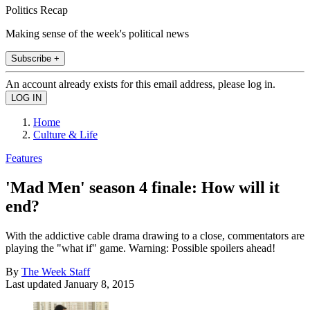
Politics Recap
Making sense of the week's political news
Subscribe +
An account already exists for this email address, please log in.
Home
Culture & Life
Features
'Mad Men' season 4 finale: How will it
end?
With the addictive cable drama drawing to a close, commentators are
playing the "what if" game. Warning: Possible spoilers ahead!
By
The Week Staff
Last updated
January 8, 2015