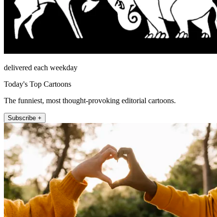
delivered each weekday
Today's Top Cartoons
The funniest, most thought-provoking editorial cartoons.
Subscribe +