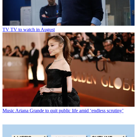
TV
TV to watch in August
Music
Ariana Grande to quit public life amid ‘endless scrutiny’