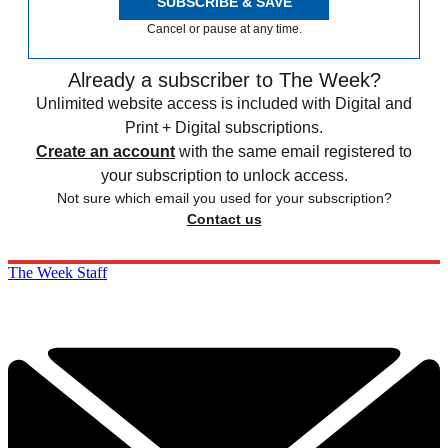
SUBSCRIBE & SAVE
Cancel or pause at any time.
Already a subscriber to The Week?
Unlimited website access is included with Digital and
Print + Digital subscriptions.
Create an account
with the same email registered to
your subscription to unlock access.
Not sure which email you used for your subscription?
Contact us
The Week Staff