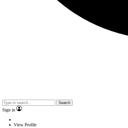
Search
Sign in
View Profile