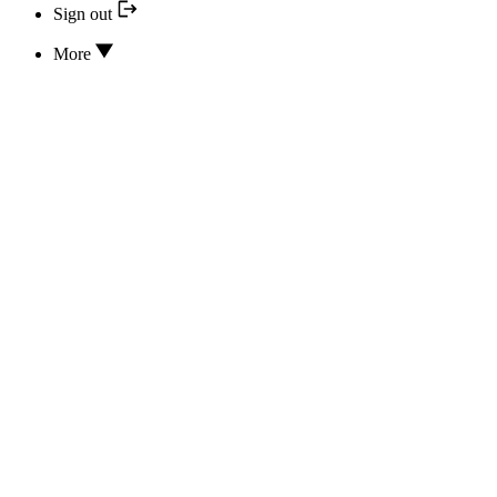
Sign out
More