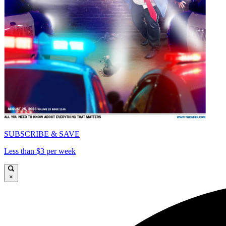
SUBSCRIBE & SAVE
Less than $3 per week
×