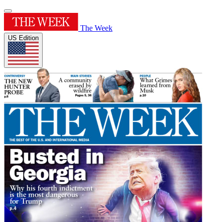
The Week
US Edition