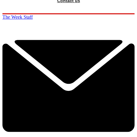
Contact us
The Week Staff