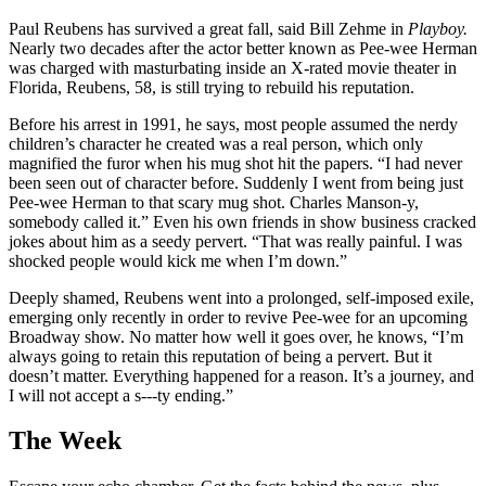
Paul Reubens has survived a great fall, said Bill Zehme in
Playboy.
Nearly two decades after the actor better known as Pee-wee Herman
was charged with masturbating inside an X-rated movie theater in
Florida, Reubens, 58, is still trying to rebuild his reputation.
Before his arrest in 1991, he says, most people assumed the nerdy
children’s character he created was a real person, which only
magnified the furor when his mug shot hit the papers. “I had never
been seen out of character before. Suddenly I went from being just
Pee-wee Herman to that scary mug shot. Charles Manson-y,
somebody called it.” Even his own friends in show business cracked
jokes about him as a seedy pervert. “That was really painful. I was
shocked people would kick me when I’m down.”
Deeply shamed, Reubens went into a prolonged, self-imposed exile,
emerging only recently in order to revive Pee-wee for an upcoming
Broadway show. No matter how well it goes over, he knows, “I’m
always going to retain this reputation of being a pervert. But it
doesn’t matter. Everything happened for a reason. It’s a journey, and
I will not accept a s---ty ending.”
The Week