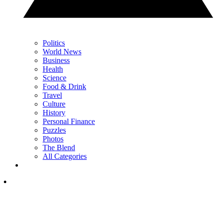
Politics
World News
Business
Health
Science
Food & Drink
Travel
Culture
History
Personal Finance
Puzzles
Photos
The Blend
All Categories