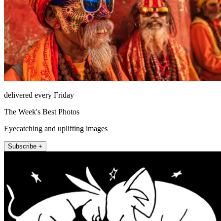
delivered every Friday
The Week's Best Photos
Eyecatching and uplifting images
Subscribe +