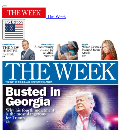
The Week
US Edition