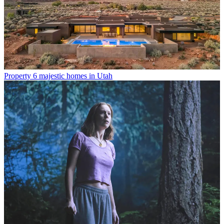
Property
6 majestic homes in Utah