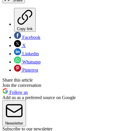
Share
Copy link
Facebook
X
Linkedin
Whatsapp
Pinterest
Share this article
Join the conversation
Follow us
Add us as a preferred source on Google
Newsletter
Subscribe to our newsletter