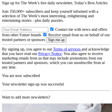
Sign up for The Week’s free daily newsletter,
Today’s Best Articles
Join 350,000+ subscribers and keep yourself informed with a
selection of The Week’s most interesting, enlightening and
entertaining stories - plus daily puzzles.
Contact me with news and offers
from other Future brands
Receive email from us on behalf of our
trusted partners or sponsors
By signing up, you agree to our
Terms of services
and acknowledge
that you have read our
Privacy Notice
. You also agree to receive
marketing emails from us that may include promotions from our
trusted partners and sponsors, which you can unsubscribe from at
any time.
You are now subscribed
Your newsletter sign-up was successful
Want to add more newsletters?