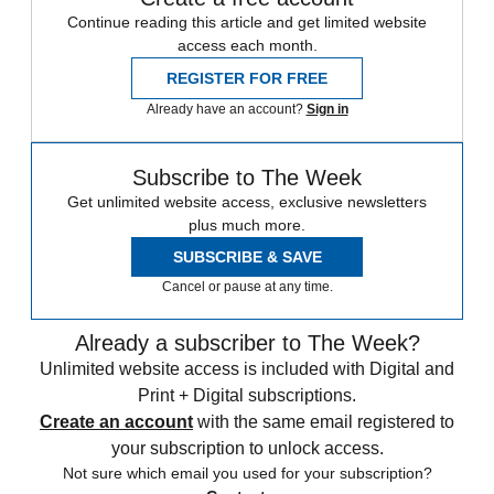
Continue reading this article and get limited website
access each month.
REGISTER FOR FREE
Already have an account?
Sign in
Subscribe to The Week
Get unlimited website access, exclusive newsletters
plus much more.
SUBSCRIBE & SAVE
Cancel or pause at any time.
Already a subscriber to The Week?
Unlimited website access is included with Digital and
Print + Digital subscriptions.
Create an account
with the same email registered to
your subscription to unlock access.
Not sure which email you used for your subscription?