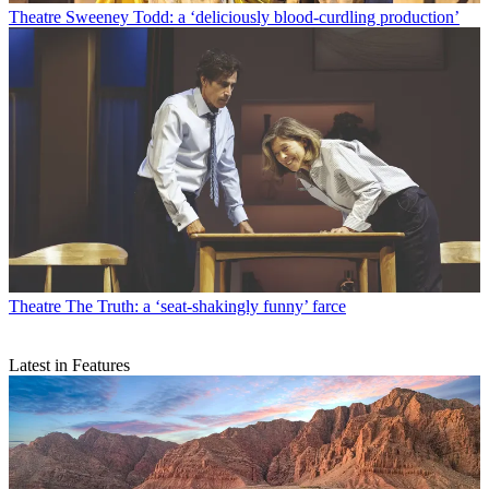
Theatre
Sweeney Todd: a ‘deliciously blood-curdling production’
Theatre
The Truth: a ‘seat-shakingly funny’ farce
Latest in Features