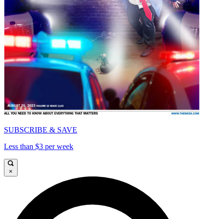
SUBSCRIBE & SAVE
Less than $3 per week
×