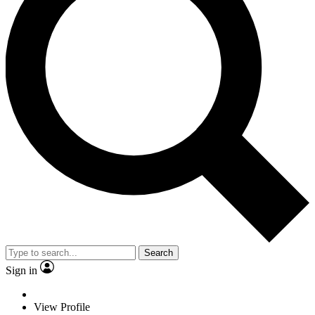
Search
Sign in
View Profile