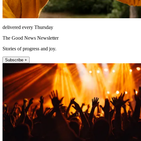
delivered every Thursday
The Good News Newsletter
Stories of progress and joy.
Subscribe +