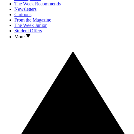
The Week Recommends
Newsletters
Cartoons
From the Magazine
The Week Junior
Student Offers
More