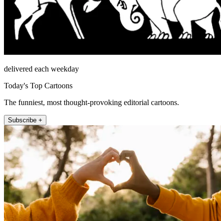
delivered each weekday
Today's Top Cartoons
The funniest, most thought-provoking editorial cartoons.
Subscribe +