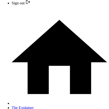
Sign out
The Explainer