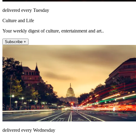
delivered every Tuesday
Culture and Life
Your weekly digest of culture, entertainment and art..
Subscribe +
delivered every Wednesday