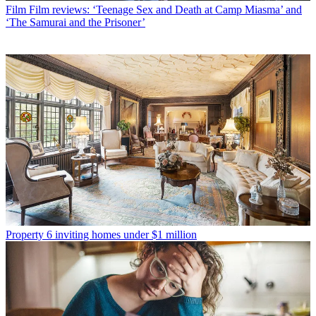
Film
Film reviews: ‘Teenage Sex and Death at Camp Miasma’ and
‘The Samurai and the Prisoner’
Property
6 inviting homes under $1 million