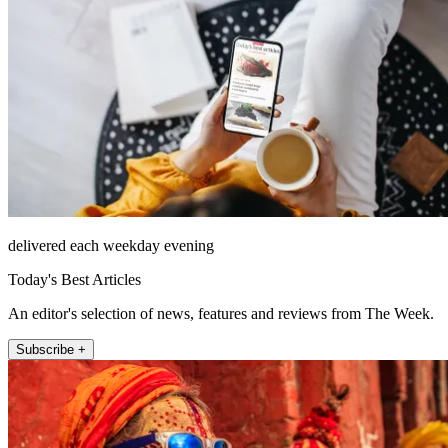
delivered each weekday evening
Today's Best Articles
An editor's selection of news, features and reviews from The Week.
Subscribe +