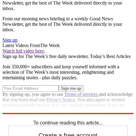
Newsletter, get the best of The Week delivered directly to your
inbox.
From our morning news briefing to a weekly Good News
Newsletter, get the best of The Week delivered directly to your
inbox.
Sign up
Latest Videos From
The Week
Watch full video here:
Sign up for The Week’s free daily newsletter,
Today’s Best Articles
Join 350,000+ subscribers and keep yourself informed with a
selection of The Week’s most interesting, enlightening and
entertaining stories - plus daily puzzles.
By signing up, you agree to our
Terms of services
and acknowledge
that you have read our
Privacy Notice
. You also agree to receive
marketing emails from us that may include promotions from our
trusted partners and sponsors, which you can unsubscribe from at
any time.
To continue reading this article...
Create a free account