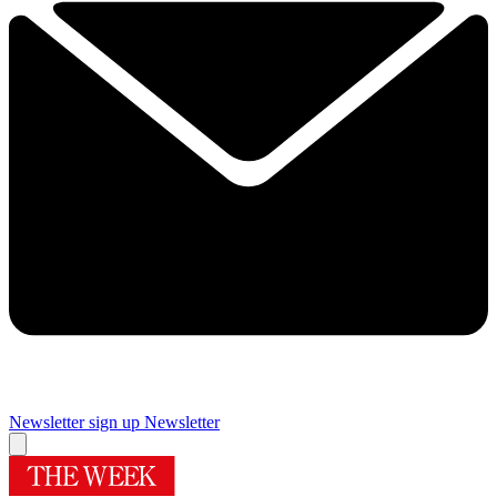
Newsletter sign up
Newsletter