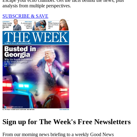
Escape your echo chamber. Get the facts behind the news, plus
analysis from multiple perspectives.
SUBSCRIBE & SAVE
Sign up for The Week's Free Newsletters
From our morning news briefing to a weekly Good News