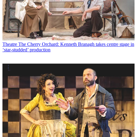
Theatre
The Cherry Orchard: Kenneth Branagh takes centre stage in
‘star-studded’ production