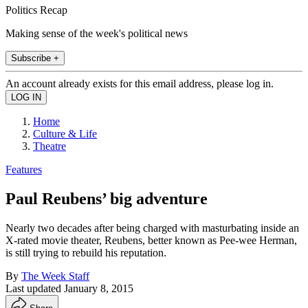
Politics Recap
Making sense of the week's political news
Subscribe +
An account already exists for this email address, please log in.
Home
Culture & Life
Theatre
Features
Paul Reubens’ big adventure
Nearly two decades after being charged with masturbating inside an
X-rated movie theater, Reubens, better known as Pee-wee Herman,
is still trying to rebuild his reputation.
By
The Week Staff
Last updated
January 8, 2015