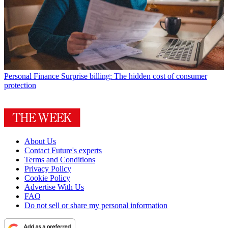
Personal Finance
Surprise billing: The hidden cost of consumer
protection
About Us
Contact Future's experts
Terms and Conditions
Privacy Policy
Cookie Policy
Advertise With Us
FAQ
Do not sell or share my personal information