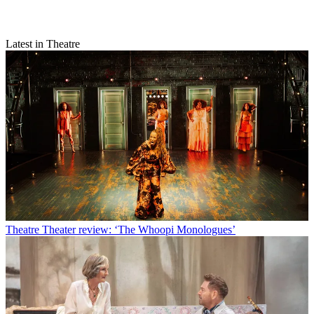
Latest in Theatre
Theatre
Theater review: ‘The Whoopi Monologues’