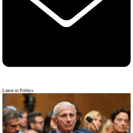
Latest in Politics