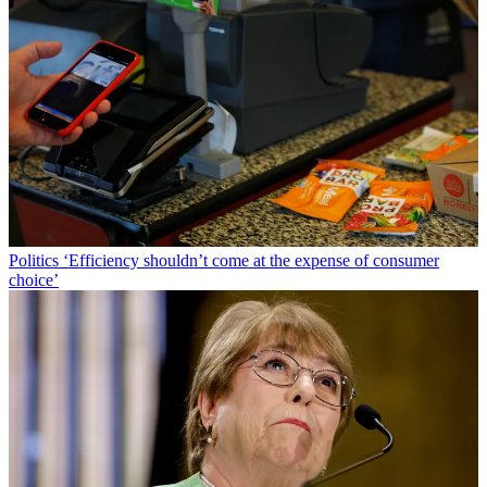
Politics
‘Efficiency shouldn’t come at the expense of consumer
choice’