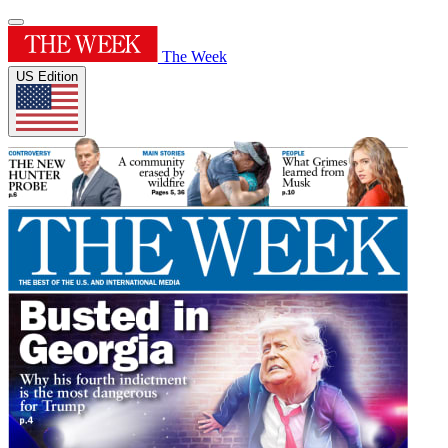
The Week
US Edition