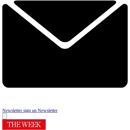
Newsletter sign up
Newsletter