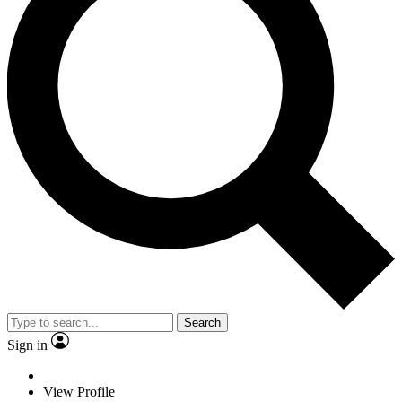
Search
Sign in
View Profile