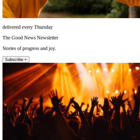
delivered every Thursday
The Good News Newsletter
Stories of progress and joy.
Subscribe +