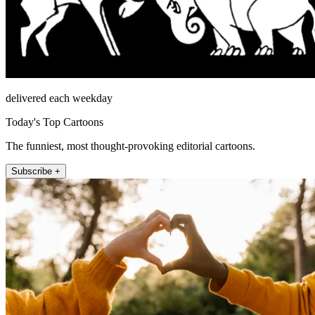
delivered each weekday
Today's Top Cartoons
The funniest, most thought-provoking editorial cartoons.
Subscribe +