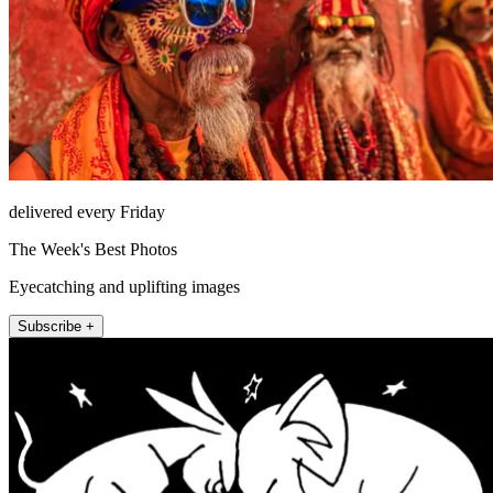
delivered every Friday
The Week's Best Photos
Eyecatching and uplifting images
Subscribe +