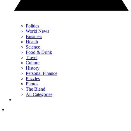
Politics
World News
Business
Health
Science
Food & Drink
Travel
Culture
History
Personal Finance
Puzzles
Photos
The Blend
All Categories