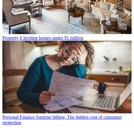
Property
6 inviting homes under $1 million
Personal Finance
Surprise billing: The hidden cost of consumer
protection