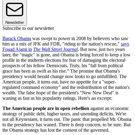
Newsletter
Subscribe to our newsletter
Barack Obama
was swept to power in 2008 by believers who saw
him as a mix of JFK and FDR, "riding to the nation's rescue,"
says
Fouad Ajami in
The Wall Street Journal
. But now, just two years
later, the "magic" is gone, and Obama is being forced to keep a low
profile in the midterm elections for fear of damaging the electoral
prospects of his fellow Democrats. Truly, his "fall from political
grace has been as swift as his rise." The promise that Obama's
presidency would herald change now looks to go unfulfilled. The
American people, it turns out, have no appetite for a "super-
regulated command economy" and the redistribution of the nation's
wealth. The false hope of the president's "New New Deal" is
waning as fast as his popularity ratings. Here's an excerpt:
The American people are in open rebellion
against an economic
strategy of public debt, higher taxes, and unending deficits. We're
not all Keynesians, it turns out. The panic that propelled Mr. Obama
to the presidency has waned. There is deep concern, to be sure. But
the Obama strategy has lost the consent of the governed.