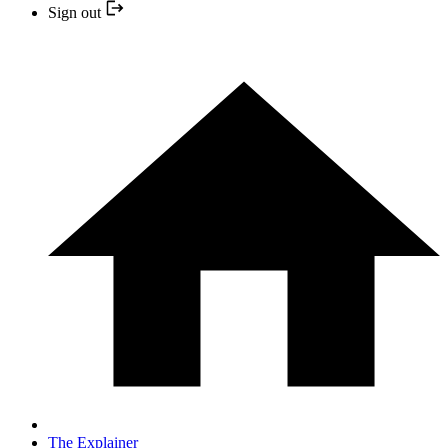
Sign out
The Explainer