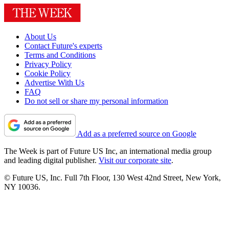
About Us
Contact Future's experts
Terms and Conditions
Privacy Policy
Cookie Policy
Advertise With Us
FAQ
Do not sell or share my personal information
Add as a preferred source on Google
The Week is part of Future US Inc, an international media group
and leading digital publisher.
Visit our corporate site
.
© Future US, Inc. Full 7th Floor, 130 West 42nd Street, New York,
NY 10036.