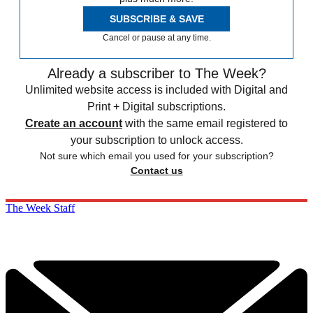
SUBSCRIBE & SAVE
Cancel or pause at any time.
Already a subscriber to The Week?
Unlimited website access is included with Digital and
Print + Digital subscriptions.
Create an account
with the same email registered to
your subscription to unlock access.
Not sure which email you used for your subscription?
Contact us
The Week Staff