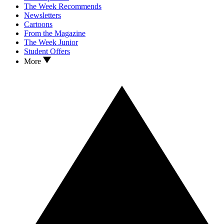
The Week Recommends
Newsletters
Cartoons
From the Magazine
The Week Junior
Student Offers
More