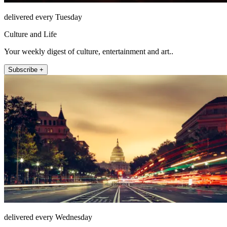
delivered every Tuesday
Culture and Life
Your weekly digest of culture, entertainment and art..
Subscribe +
delivered every Wednesday