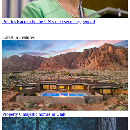
Politics
Race to be the UN’s next secretary general
Latest in Features
Property
6 majestic homes in Utah