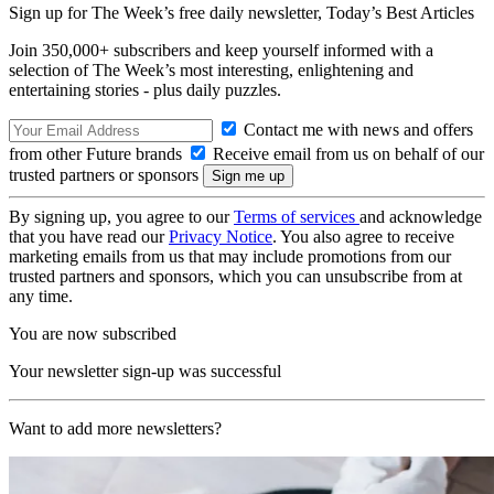
Sign up for The Week’s free daily newsletter,
Today’s Best Articles
Join 350,000+ subscribers and keep yourself informed with a
selection of The Week’s most interesting, enlightening and
entertaining stories - plus daily puzzles.
Contact me with news and offers
from other Future brands
Receive email from us on behalf of our
trusted partners or sponsors
By signing up, you agree to our
Terms of services
and acknowledge
that you have read our
Privacy Notice
. You also agree to receive
marketing emails from us that may include promotions from our
trusted partners and sponsors, which you can unsubscribe from at
any time.
You are now subscribed
Your newsletter sign-up was successful
Want to add more newsletters?