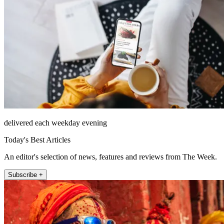
delivered each weekday evening
Today's Best Articles
An editor's selection of news, features and reviews from The Week.
Subscribe +