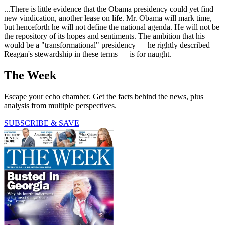
...There is little evidence that the Obama presidency could yet find
new vindication, another lease on life. Mr. Obama will mark time,
but henceforth he will not define the national agenda. He will not be
the repository of its hopes and sentiments. The ambition that his
would be a "transformational" presidency — he rightly described
Reagan's stewardship in these terms — is for naught.
The Week
Escape your echo chamber. Get the facts behind the news, plus
analysis from multiple perspectives.
SUBSCRIBE & SAVE