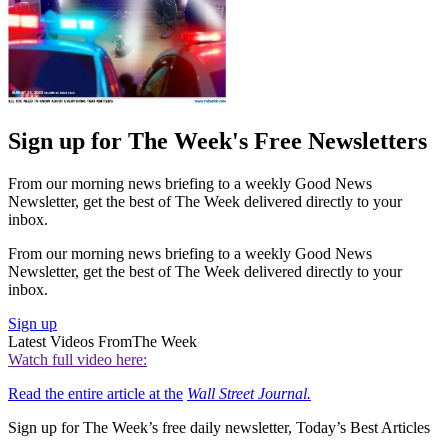
Sign up for The Week's Free Newsletters
From our morning news briefing to a weekly Good News
Newsletter, get the best of The Week delivered directly to your
inbox.
From our morning news briefing to a weekly Good News
Newsletter, get the best of The Week delivered directly to your
inbox.
Sign up
Latest Videos From
The Week
Watch full video here:
Read the entire article at the
Wall Street Journal.
Sign up for The Week’s free daily newsletter,
Today’s Best Articles