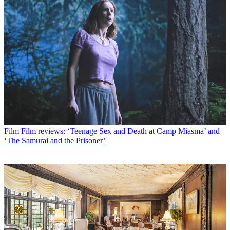
Film
Film reviews: ‘Teenage Sex and Death at Camp Miasma’ and
‘The Samurai and the Prisoner’