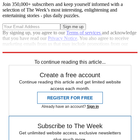
Join 350,000+ subscribers and keep yourself informed with a
selection of The Week’s most interesting, enlightening and
entertaining stories - plus daily puzzles.
By signing up, you agree to our
Terms of services
and acknowledge
that you have read our
Privacy Notice
. You also agree to receive
marketing emails from us that may include promotions from our
trusted partners and sponsors, which you can unsubscribe from at
any time.
To continue reading this article...
Create a free account
Continue reading this article and get limited website
access each month.
REGISTER FOR FREE
Already have an account?
Sign in
Subscribe to The Week
Get unlimited website access, exclusive newsletters
plus much more.