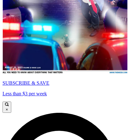
SUBSCRIBE & SAVE
Less than $3 per week
×