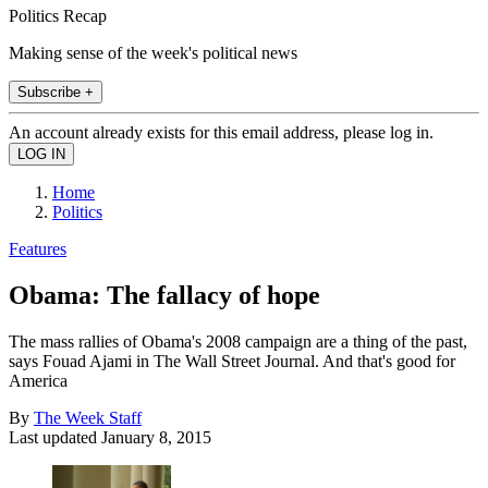
Politics Recap
Making sense of the week's political news
Subscribe +
An account already exists for this email address, please log in.
Home
Politics
Features
Obama: The fallacy of hope
The mass rallies of Obama's 2008 campaign are a thing of the past,
says Fouad Ajami in The Wall Street Journal. And that's good for
America
By
The Week Staff
Last updated
January 8, 2015