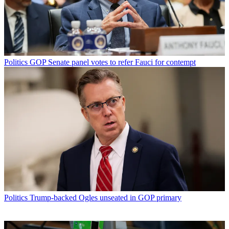
Politics
GOP Senate panel votes to refer Fauci for contempt
Politics
Trump-backed Ogles unseated in GOP primary