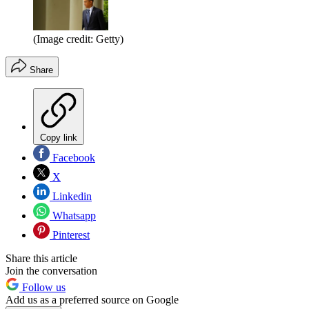
(Image credit: Getty)
Share
Copy link
Facebook
X
Linkedin
Whatsapp
Pinterest
Share this article
Join the conversation
Follow us
Add us as a preferred source on Google