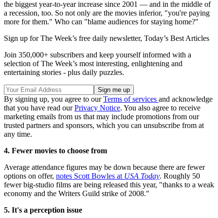
the biggest year-to-year increase since 2001 — and in the middle of
a recession, too. So not only are the movies inferior, "you're paying
more for them." Who can "blame audiences for staying home?"
Sign up for The Week’s free daily newsletter,
Today’s Best Articles
Join 350,000+ subscribers and keep yourself informed with a
selection of The Week’s most interesting, enlightening and
entertaining stories - plus daily puzzles.
By signing up, you agree to our
Terms of services
and acknowledge
that you have read our
Privacy Notice
. You also agree to receive
marketing emails from us that may include promotions from our
trusted partners and sponsors, which you can unsubscribe from at
any time.
4. Fewer movies to choose from
Average attendance figures may be down because there are fewer
options on offer,
notes Scott Bowles at
USA Today
. Roughly 50
fewer big-studio films are being released this year, "thanks to a weak
economy and the Writers Guild strike of 2008."
5. It's a perception issue