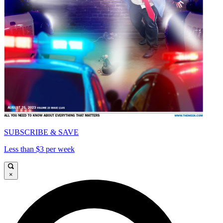
SUBSCRIBE & SAVE
Less than $3 per week
×