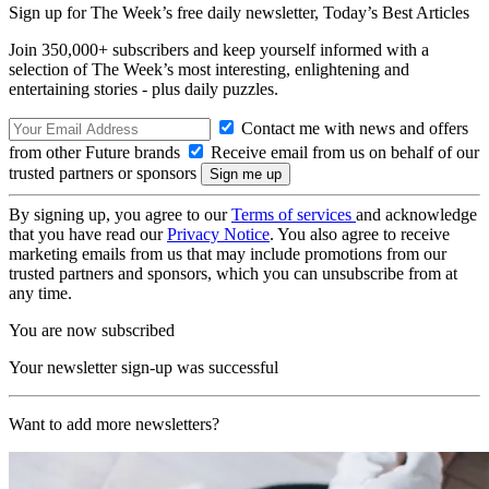
Sign up for The Week’s free daily newsletter,
Today’s Best Articles
Join 350,000+ subscribers and keep yourself informed with a
selection of The Week’s most interesting, enlightening and
entertaining stories - plus daily puzzles.
Contact me with news and offers
from other Future brands
Receive email from us on behalf of our
trusted partners or sponsors
By signing up, you agree to our
Terms of services
and acknowledge
that you have read our
Privacy Notice
. You also agree to receive
marketing emails from us that may include promotions from our
trusted partners and sponsors, which you can unsubscribe from at
any time.
You are now subscribed
Your newsletter sign-up was successful
Want to add more newsletters?