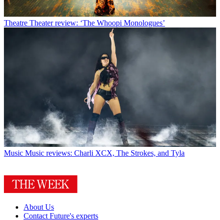
Theatre
Theater review: ‘The Whoopi Monologues’
Music
Music reviews: Charli XCX, The Strokes, and Tyla
About Us
Contact Future's experts