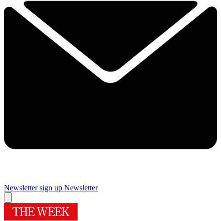
Newsletter sign up
Newsletter