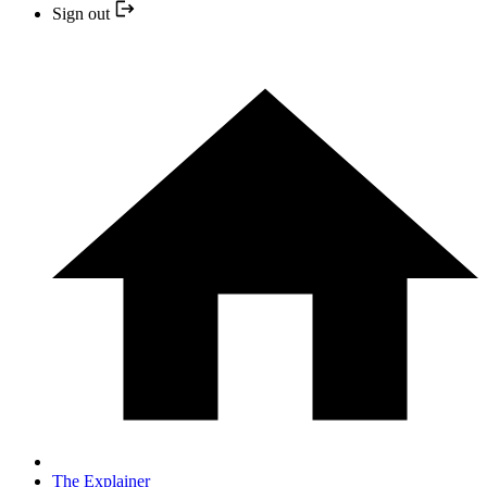
Sign out
The Explainer