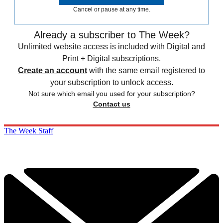
Cancel or pause at any time.
Already a subscriber to The Week?
Unlimited website access is included with Digital and
Print + Digital subscriptions.
Create an account
with the same email registered to
your subscription to unlock access.
Not sure which email you used for your subscription?
Contact us
The Week Staff