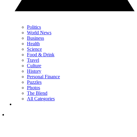
Politics
World News
Business
Health
Science
Food & Drink
Travel
Culture
History
Personal Finance
Puzzles
Photos
The Blend
All Categories