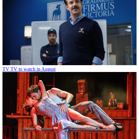
TV
TV to watch in August