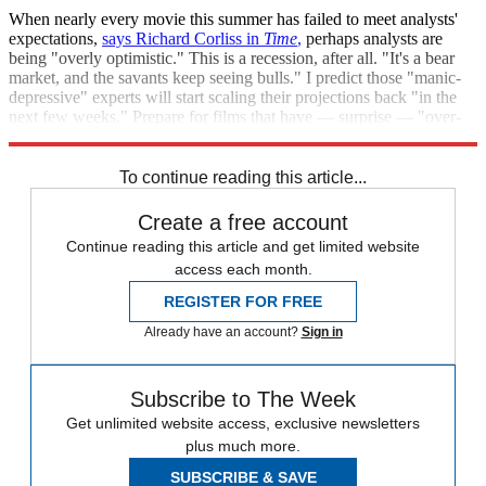
When nearly every movie this summer has failed to meet analysts'
expectations,
says Richard Corliss in
Time
,
perhaps analysts are
being "overly optimistic." This is a recession, after all. "It's a bear
market, and the savants keep seeing bulls." I predict those "manic-
depressive" experts will start scaling their projections back "in the
next few weeks." Prepare for films that have — surprise — "over-
performed."
To continue reading this article...
Create a free account
Continue reading this article and get limited website
access each month.
REGISTER FOR FREE
Already have an account?
Sign in
Subscribe to The Week
Get unlimited website access, exclusive newsletters
plus much more.
SUBSCRIBE & SAVE