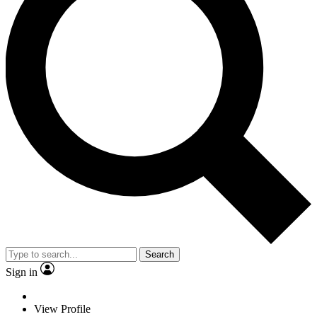
Search
Sign in
View Profile