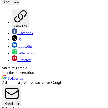
Share
Copy link
Facebook
X
Linkedin
Whatsapp
Pinterest
Share this article
Join the conversation
Follow us
Add us as a preferred source on Google
Newsletter