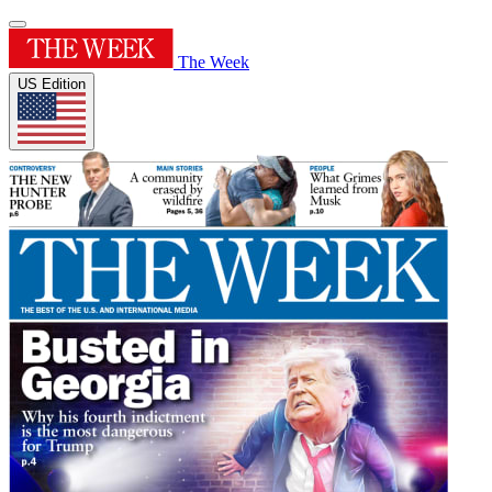
The Week
US Edition