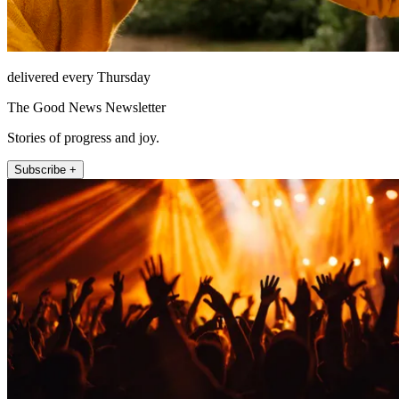
delivered every Thursday
The Good News Newsletter
Stories of progress and joy.
Subscribe +