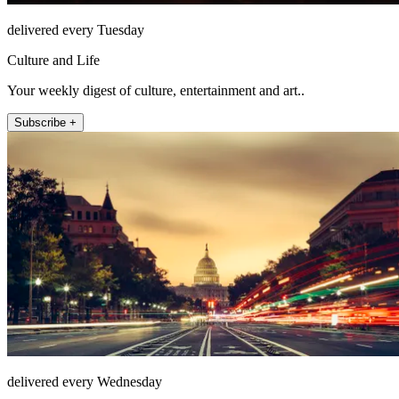
delivered every Tuesday
Culture and Life
Your weekly digest of culture, entertainment and art..
Subscribe +
delivered every Wednesday