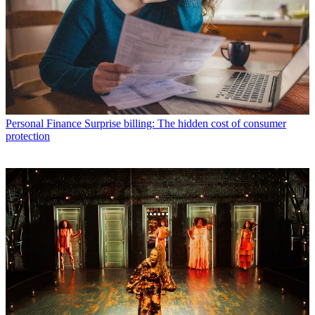
Personal Finance
Surprise billing: The hidden cost of consumer
protection