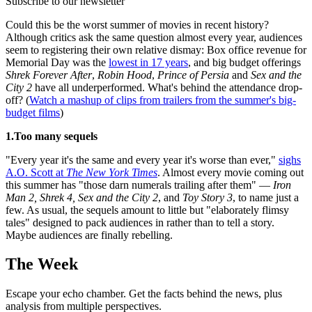
Subscribe to our newsletter
Could this be the worst summer of movies in recent history?
Although critics ask the same question almost every year, audiences
seem to registering their own relative dismay: Box office revenue for
Memorial Day was the
lowest in 17 years
, and big budget offerings
Shrek Forever After
,
Robin Hood
,
Prince of Persia
and
Sex and the
City 2
have all underperformed. What's behind the attendance drop-
off? (
Watch a mashup of clips from trailers from the summer's big-
budget films
)
1.Too many sequels
"Every year it's the same and every year it's worse than ever,"
sighs
A.O. Scott at
The New York Times
. Almost every movie coming out
this summer has "those darn numerals trailing after them" —
Iron
Man 2, Shrek 4, Sex and the City 2
, and
Toy Story 3
, to name just a
few. As usual, the sequels amount to little but "elaborately flimsy
tales" designed to pack audiences in rather than to tell a story.
Maybe audiences are finally rebelling.
The Week
Escape your echo chamber. Get the facts behind the news, plus
analysis from multiple perspectives.