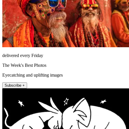
delivered every Friday
The Week's Best Photos
Eyecatching and uplifting images
Subscribe +