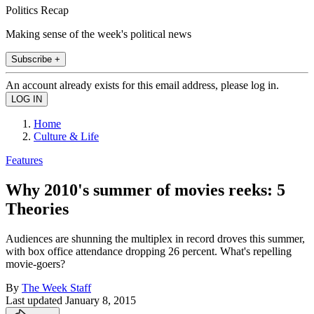
Politics Recap
Making sense of the week's political news
Subscribe +
An account already exists for this email address, please log in.
Home
Culture & Life
Features
Why 2010's summer of movies reeks: 5
Theories
Audiences are shunning the multiplex in record droves this summer,
with box office attendance dropping 26 percent. What's repelling
movie-goers?
By
The Week Staff
Last updated
January 8, 2015