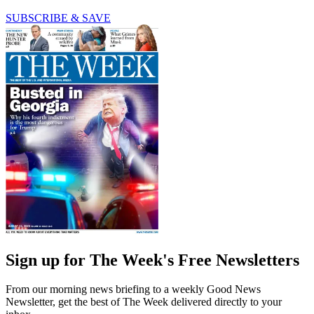
SUBSCRIBE & SAVE
Sign up for The Week's Free Newsletters
From our morning news briefing to a weekly Good News
Newsletter, get the best of The Week delivered directly to your