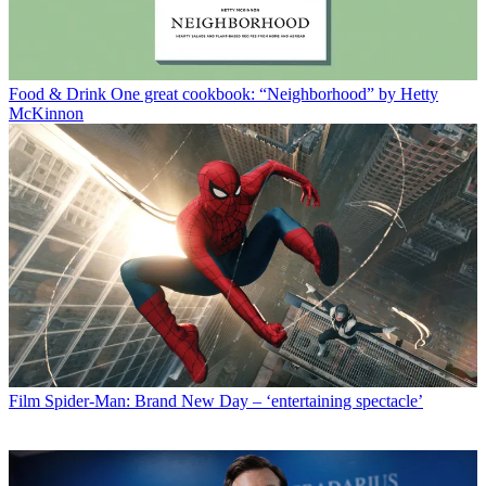
Food & Drink
One great cookbook: “Neighborhood” by Hetty
McKinnon
Film
Spider-Man: Brand New Day – ‘entertaining spectacle’