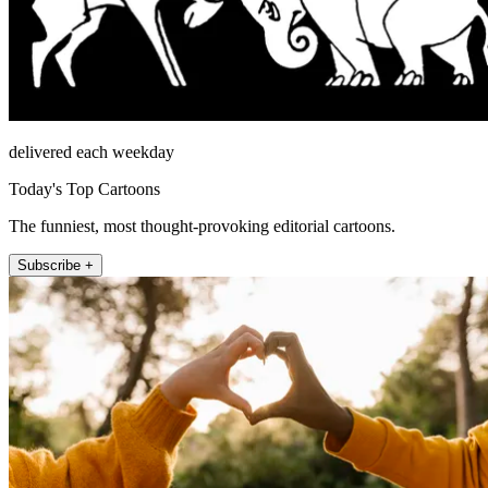
delivered each weekday
Today's Top Cartoons
The funniest, most thought-provoking editorial cartoons.
Subscribe +