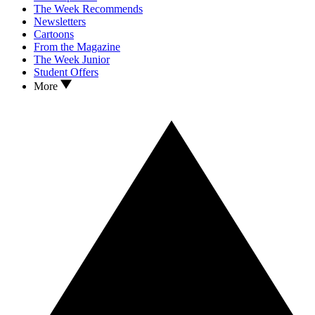
The Week Recommends
Newsletters
Cartoons
From the Magazine
The Week Junior
Student Offers
More