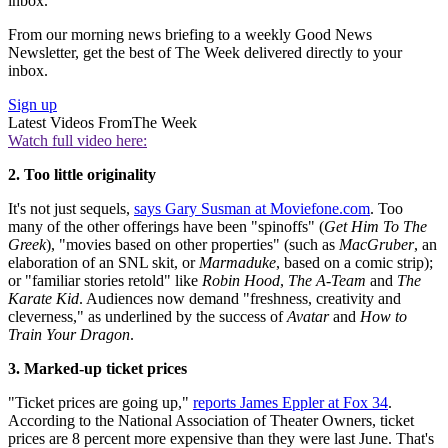
inbox.
From our morning news briefing to a weekly Good News
Newsletter, get the best of The Week delivered directly to your
inbox.
Sign up
Latest Videos From
The Week
Watch full video here:
2. Too little originality
It's not just sequels,
says Gary Susman at Moviefone.com
. Too
many of the other offerings have been "spinoffs" (
Get Him To The
Greek
), "movies based on other properties" (such as
MacGruber
, an
elaboration of an SNL skit, or
Marmaduke
, based on a comic strip);
or "familiar stories retold" like
Robin Hood
,
The A-Team
and
The
Karate Kid
. Audiences now demand "freshness, creativity and
cleverness," as underlined by the success of
Avatar
and
How to
Train Your Dragon
.
3. Marked-up ticket prices
"Ticket prices are going up,"
reports James Eppler at Fox 34
.
According to the National Association of Theater Owners, ticket
prices are 8 percent more expensive than they were last June. That's