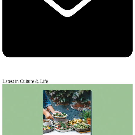
Latest in Culture & Life