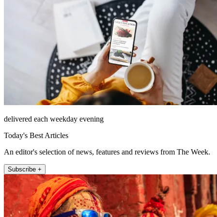
delivered each weekday evening
Today's Best Articles
An editor's selection of news, features and reviews from The Week.
Subscribe +