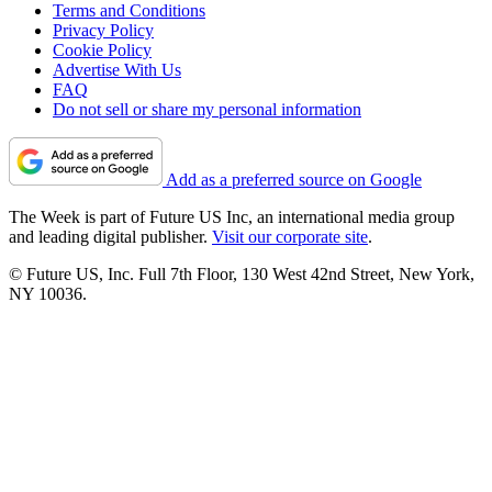
Terms and Conditions
Privacy Policy
Cookie Policy
Advertise With Us
FAQ
Do not sell or share my personal information
Add as a preferred source on Google
The Week is part of Future US Inc, an international media group
and leading digital publisher.
Visit our corporate site
.
© Future US, Inc. Full 7th Floor, 130 West 42nd Street, New York,
NY 10036.