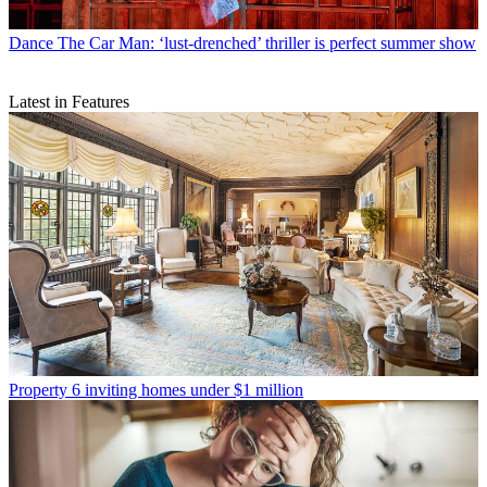
Dance
The Car Man: ‘lust-drenched’ thriller is perfect summer show
Latest in Features
Property
6 inviting homes under $1 million