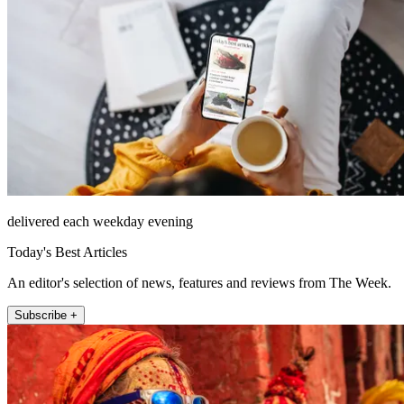
delivered each weekday evening
Today's Best Articles
An editor's selection of news, features and reviews from The Week.
Subscribe +