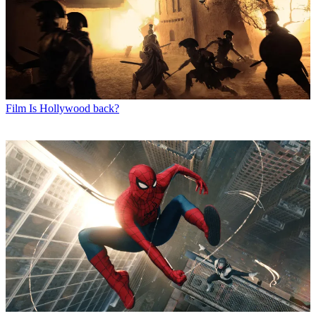
Film
Is Hollywood back?