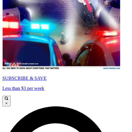
SUBSCRIBE & SAVE
Less than $3 per week
×