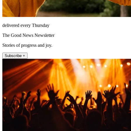
delivered every Thursday
The Good News Newsletter
Stories of progress and joy.
Subscribe +