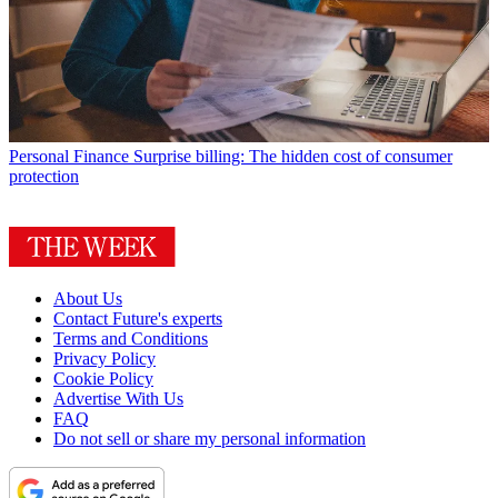
Personal Finance
Surprise billing: The hidden cost of consumer
protection
About Us
Contact Future's experts
Terms and Conditions
Privacy Policy
Cookie Policy
Advertise With Us
FAQ
Do not sell or share my personal information