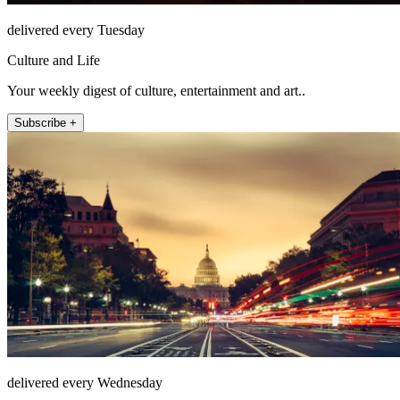
delivered every Tuesday
Culture and Life
Your weekly digest of culture, entertainment and art..
Subscribe +
delivered every Wednesday