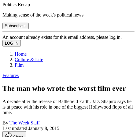
Politics Recap
Making sense of the week's political news
Subscribe +
An account already exists for this email address, please log in.
Home
Culture & Life
Film
Features
The man who wrote the worst film ever
A decade after the release of Battlefield Earth, J.D. Shapiro says he
is at peace with his role in one of the biggest Hollywood flops of all
time.
By
The Week Staff
Last updated
January 8, 2015