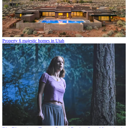
Property
6 majestic homes in Utah