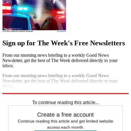
Sign up for The Week's Free Newsletters
From our morning news briefing to a weekly Good News
Newsletter, get the best of The Week delivered directly to your
inbox.
From our morning news briefing to a weekly Good News
Newsletter, get the best of The Week delivered directly to your
inbox.
Sign up
To continue reading this article...
Create a free account
Continue reading this article and get limited website
access each month.