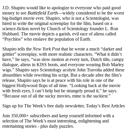
J.D. Shapiro would like to apologize to everyone who paid good
money to see
Battlefield Earth
—widely considered to be the worst
big-budget movie ever. Shapiro, who is not a Scientologist, was
hired to write the original screenplay for the film, based on a
science-fiction novel by Church of Scientology founder L. Ron
Hubbard. The movie depicts a garish, evil race of aliens called
“Psychlos” who enslave the population of Earth.
Shapiro tells the
New York Post
that he wrote a much “darker and
grittier” screenplay, with more realistic characters. “What it didn’t
have,” he says, “was slow motion at every turn, Dutch tilts, campy
dialogue, aliens in KISS boots, and everyone wearing Bob Marley
wigs.” Shapiro says Scientology acolyte John Travolta added these
absurdities while rewriting his script. But a decade after the film’s
release, Shapiro says he is at peace with his role in one of the
biggest Hollywood flops of all time. “Looking back at the movie
with fresh eyes, I can’t help but be strangely proud it,” he says.
“Because out of all the sucky movies, mine is the
suckiest.
”
Sign up for The Week’s free daily newsletter,
Today’s Best Articles
Join 350,000+ subscribers and keep yourself informed with a
selection of The Week’s most interesting, enlightening and
entertaining stories - plus daily puzzles.