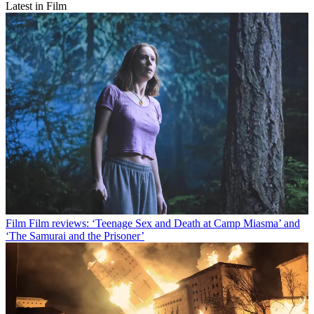
Latest in Film
Film
Film reviews: ‘Teenage Sex and Death at Camp Miasma’ and
‘The Samurai and the Prisoner’