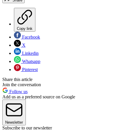
Share
Copy link
Facebook
X
Linkedin
Whatsapp
Pinterest
Share this article
Join the conversation
Follow us
Add us as a preferred source on Google
Newsletter
Subscribe to our newsletter