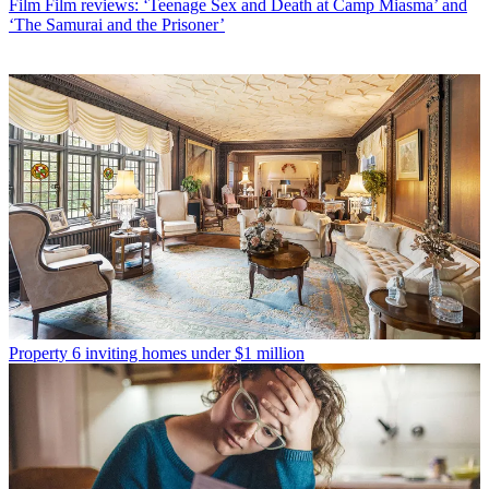
Film
Film reviews: ‘Teenage Sex and Death at Camp Miasma’ and
‘The Samurai and the Prisoner’
Property
6 inviting homes under $1 million