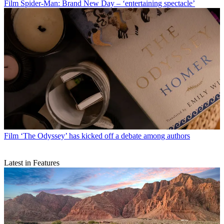
Film
Spider-Man: Brand New Day – ‘entertaining spectacle’
Film
‘The Odyssey’ has kicked off a debate among authors
Latest in Features