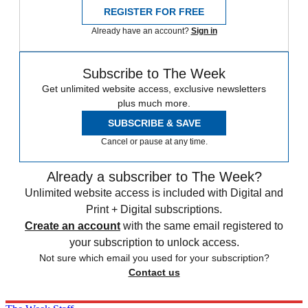
REGISTER FOR FREE
Already have an account?
Sign in
Subscribe to The Week
Get unlimited website access, exclusive newsletters
plus much more.
SUBSCRIBE & SAVE
Cancel or pause at any time.
Already a subscriber to The Week?
Unlimited website access is included with Digital and
Print + Digital subscriptions.
Create an account
with the same email registered to
your subscription to unlock access.
Not sure which email you used for your subscription?
Contact us