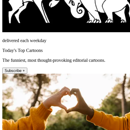
delivered each weekday
Today's Top Cartoons
The funniest, most thought-provoking editorial cartoons.
Subscribe +