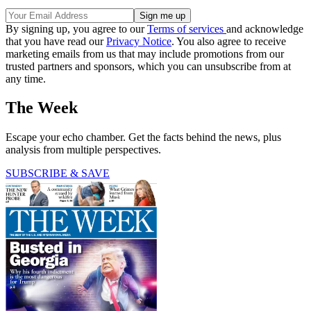
By signing up, you agree to our
Terms of services
and acknowledge
that you have read our
Privacy Notice
. You also agree to receive
marketing emails from us that may include promotions from our
trusted partners and sponsors, which you can unsubscribe from at
any time.
The Week
Escape your echo chamber. Get the facts behind the news, plus
analysis from multiple perspectives.
SUBSCRIBE & SAVE