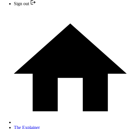
Sign out
The Explainer