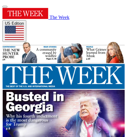
The Week
US Edition