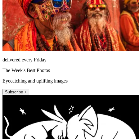
delivered every Friday
The Week's Best Photos
Eyecatching and uplifting images
Subscribe +