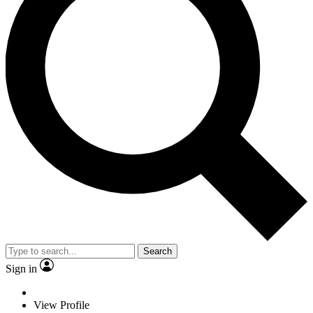
Search
Sign in
View Profile