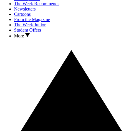
The Week Recommends
Newsletters
Cartoons
From the Magazine
The Week Junior
Student Offers
More