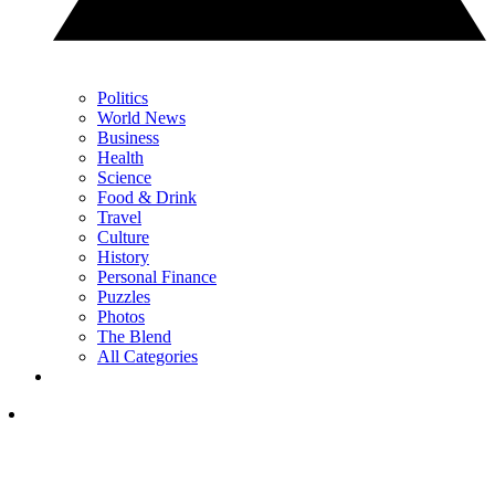
Politics
World News
Business
Health
Science
Food & Drink
Travel
Culture
History
Personal Finance
Puzzles
Photos
The Blend
All Categories