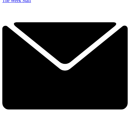
The Week Staff