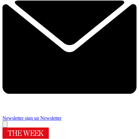
Newsletter sign up
Newsletter