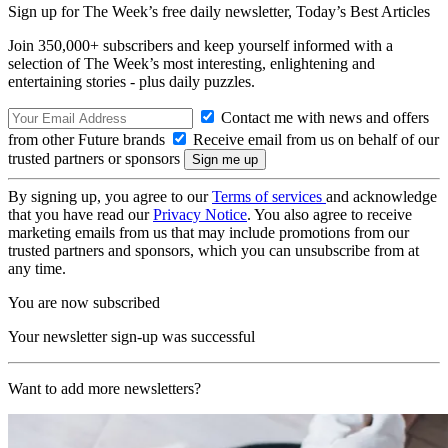
Sign up for The Week’s free daily newsletter,
Today’s Best Articles
Join 350,000+ subscribers and keep yourself informed with a
selection of The Week’s most interesting, enlightening and
entertaining stories - plus daily puzzles.
Contact me with news and offers
from other Future brands
Receive email from us on behalf of our
trusted partners or sponsors
By signing up, you agree to our
Terms of services
and acknowledge
that you have read our
Privacy Notice
. You also agree to receive
marketing emails from us that may include promotions from our
trusted partners and sponsors, which you can unsubscribe from at
any time.
You are now subscribed
Your newsletter sign-up was successful
Want to add more newsletters?