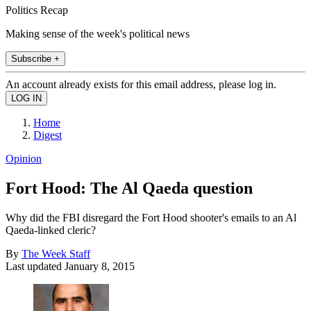
Politics Recap
Making sense of the week's political news
Subscribe +
An account already exists for this email address, please log in.
Home
Digest
Opinion
Fort Hood: The Al Qaeda question
Why did the FBI disregard the Fort Hood shooter's emails to an Al
Qaeda-linked cleric?
By
The Week Staff
Last updated
January 8, 2015