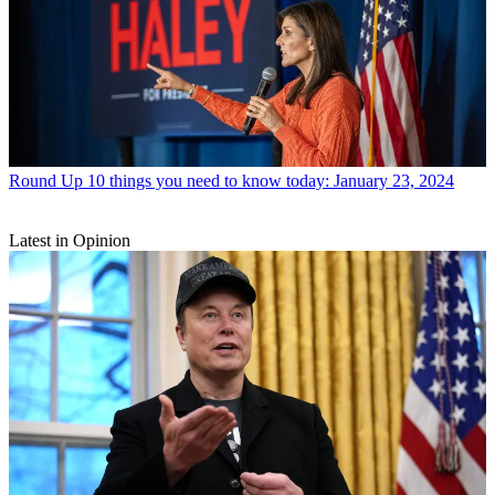
Round Up
10 things you need to know today: January 23, 2024
Latest in Opinion