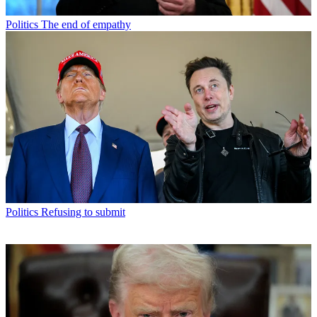
Politics
The end of empathy
Politics
Refusing to submit