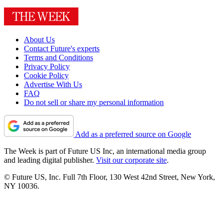
About Us
Contact Future's experts
Terms and Conditions
Privacy Policy
Cookie Policy
Advertise With Us
FAQ
Do not sell or share my personal information
Add as a preferred source on Google
The Week is part of Future US Inc, an international media group
and leading digital publisher.
Visit our corporate site
.
© Future US, Inc. Full 7th Floor, 130 West 42nd Street, New York,
NY 10036.