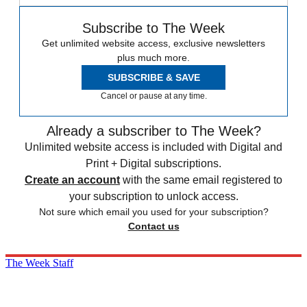
Subscribe to The Week
Get unlimited website access, exclusive newsletters
plus much more.
SUBSCRIBE & SAVE
Cancel or pause at any time.
Already a subscriber to The Week?
Unlimited website access is included with Digital and
Print + Digital subscriptions.
Create an account
with the same email registered to
your subscription to unlock access.
Not sure which email you used for your subscription?
Contact us
The Week Staff