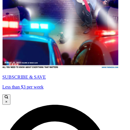
SUBSCRIBE & SAVE
Less than $3 per week
×