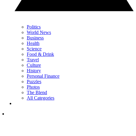
Politics
World News
Business
Health
Science
Food & Drink
Travel
Culture
History
Personal Finance
Puzzles
Photos
The Blend
All Categories