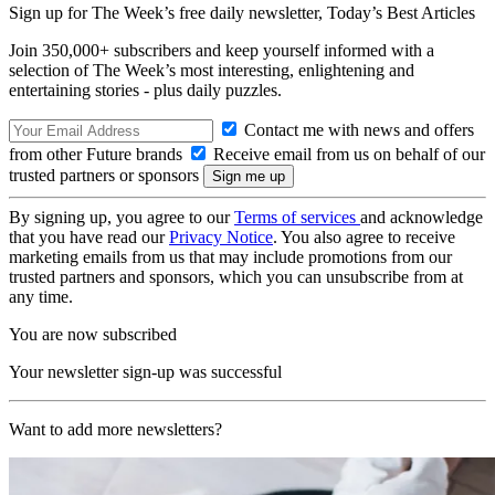
Sign up for The Week’s free daily newsletter,
Today’s Best Articles
Join 350,000+ subscribers and keep yourself informed with a
selection of The Week’s most interesting, enlightening and
entertaining stories - plus daily puzzles.
Contact me with news and offers
from other Future brands
Receive email from us on behalf of our
trusted partners or sponsors
By signing up, you agree to our
Terms of services
and acknowledge
that you have read our
Privacy Notice
. You also agree to receive
marketing emails from us that may include promotions from our
trusted partners and sponsors, which you can unsubscribe from at
any time.
You are now subscribed
Your newsletter sign-up was successful
Want to add more newsletters?