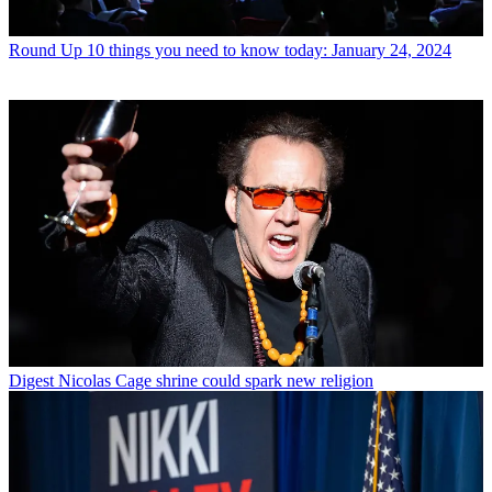
Round Up
10 things you need to know today: January 24, 2024
Digest
Nicolas Cage shrine could spark new religion