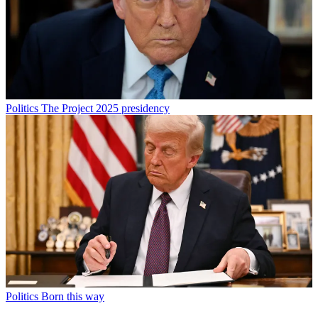
Politics
The Project 2025 presidency
Politics
Born this way