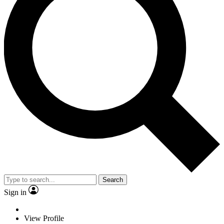
Search
Sign in
View Profile