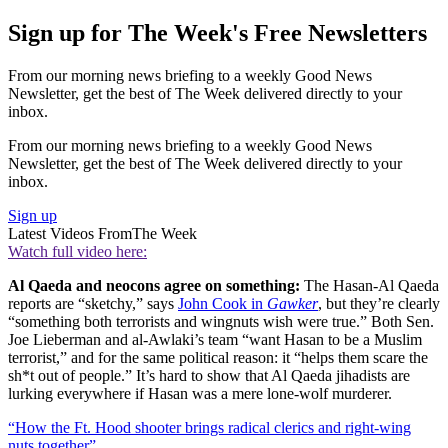
Sign up for The Week's Free Newsletters
From our morning news briefing to a weekly Good News
Newsletter, get the best of The Week delivered directly to your
inbox.
From our morning news briefing to a weekly Good News
Newsletter, get the best of The Week delivered directly to your
inbox.
Sign up
Latest Videos From
The Week
Watch full video here:
Al Qaeda and neocons agree on something:
The Hasan-Al Qaeda
reports are “sketchy,” says
John Cook in
Gawker
, but they’re clearly
“something both terrorists and wingnuts wish were true.” Both Sen.
Joe Lieberman and al-Awlaki’s team “want Hasan to be a Muslim
terrorist,” and for the same political reason: it “helps them scare the
sh*t out of people.” It’s hard to show that Al Qaeda jihadists are
lurking everywhere if Hasan was a mere lone-wolf murderer.
“How the Ft. Hood shooter brings radical clerics and right-wing
nuts together”