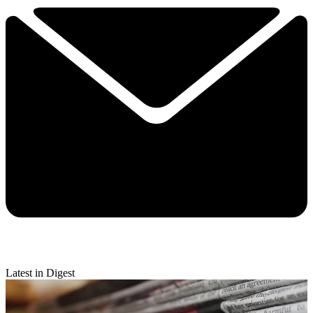
Latest in Digest