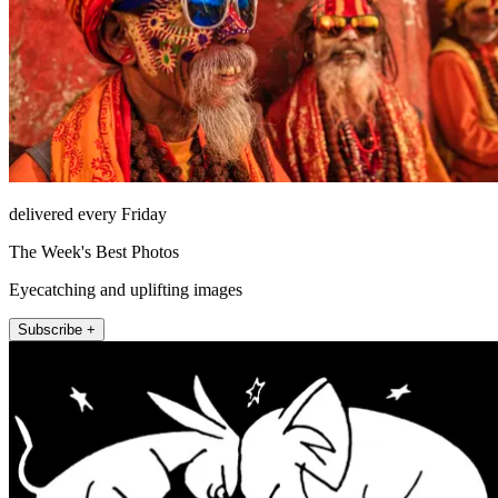
delivered every Friday
The Week's Best Photos
Eyecatching and uplifting images
Subscribe +