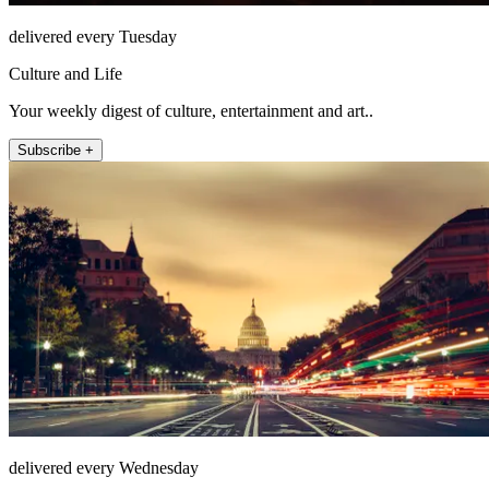
delivered every Tuesday
Culture and Life
Your weekly digest of culture, entertainment and art..
Subscribe +
delivered every Wednesday