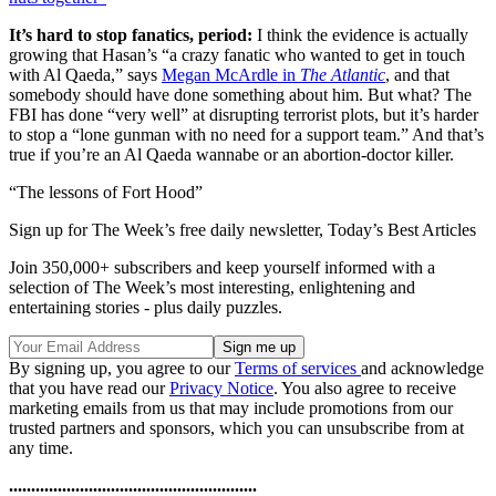
It’s hard to stop fanatics, period:
I think the evidence is actually
growing that Hasan’s “a crazy fanatic who wanted to get in touch
with Al Qaeda,” says
Megan McArdle in
The Atlantic
, and that
somebody should have done something about him. But what? The
FBI has done “very well” at disrupting terrorist plots, but it’s harder
to stop a “lone gunman with no need for a support team.” And that’s
true if you’re an Al Qaeda wannabe or an abortion-doctor killer.
“The lessons of Fort Hood”
Sign up for The Week’s free daily newsletter,
Today’s Best Articles
Join 350,000+ subscribers and keep yourself informed with a
selection of The Week’s most interesting, enlightening and
entertaining stories - plus daily puzzles.
By signing up, you agree to our
Terms of services
and acknowledge
that you have read our
Privacy Notice
. You also agree to receive
marketing emails from us that may include promotions from our
trusted partners and sponsors, which you can unsubscribe from at
any time.
........................................................