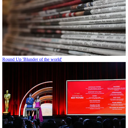
Round Up
'Blunder of the world'