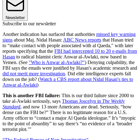
Newsletter
Subscribe to our newsletter
Another indication has surfaced that authorities
missed key warning
signs
about Maj. Nidal Hasan:
ABC News reports
that Hasan tried
to “make contact with people associated with al Qaeda," with later
reports specifying that the
FBI had intercepted 10 to 20 e-mails from
Hasan
to radical Islamist cleric Anwar al-Awlaki, now based in
Yemen. (See
"Who is Anwar al-Awlaki?"
) Denying culpability, the
FBI says the emails were justified by Hasan's academic research and
did not merit more investigation
. Did elite intelligence experts fall
down on the job? (
Watch a CBS report about Nidal Hasan's ties to
Anwar al-Awlaki
)
This is another FBI failure:
This is our third failure since 2000 to
take al-Awlaki seriously, says
Thomas Joscelyn in
The Weekly
Standard
, and now 13 more Americans are dead. Seriously, “how
dense can the FBI be?” There is no legitimate reason for a U.S.
Army officer to “contact a major Al Qaeda ideologue.” It’s “myopic
to the point of absurdity” to say there’s “no evidence of a ‘broader
terrorist plot.’”
“The Federal Bureau of Non-Investigation”