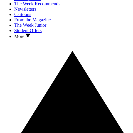
The Week Recommends
Newsletters
Cartoons
From the Magazine
The Week Junior
Student Offers
More