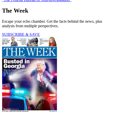
The Week
Escape your echo chamber. Get the facts behind the news, plus
analysis from multiple perspectives.
SUBSCRIBE & SAVE