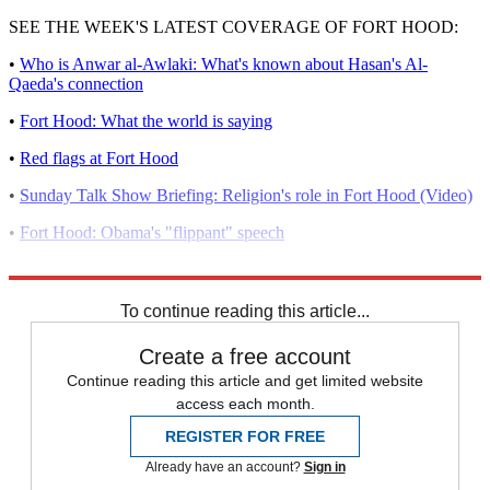
SEE THE WEEK'S LATEST COVERAGE OF FORT HOOD:
•
Who is Anwar al-Awlaki: What's known about Hasan's Al-
Qaeda's connection
•
Fort Hood: What the world is saying
•
Red flags at Fort Hood
•
Sunday Talk Show Briefing: Religion's role in Fort Hood (Video)
•
Fort Hood: Obama's "flippant" speech
•
Who is Nidal Hasan: A timeline of the suspect's life
To continue reading this article...
Create a free account
Continue reading this article and get limited website
access each month.
REGISTER FOR FREE
Already have an account?
Sign in