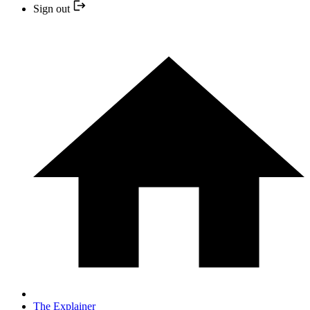
Sign out
The Explainer