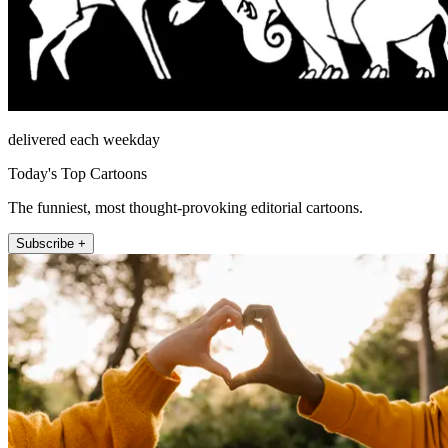
delivered each weekday
Today's Top Cartoons
The funniest, most thought-provoking editorial cartoons.
Subscribe +