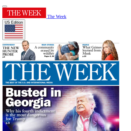
The Week
US Edition