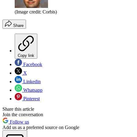
(Image credit: Corbis)
Share
Copy link
Facebook
X
Linkedin
Whatsapp
Pinterest
Share this article
Join the conversation
Follow us
Add us as a preferred source on Google