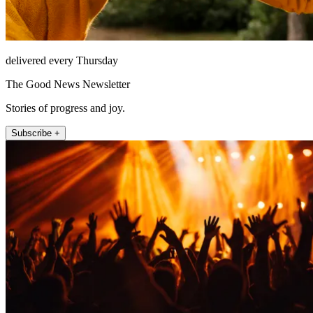
delivered every Thursday
The Good News Newsletter
Stories of progress and joy.
Subscribe +