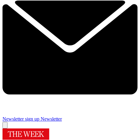
Newsletter sign up
Newsletter