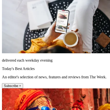
delivered each weekday evening
Today's Best Articles
An editor's selection of news, features and reviews from The Week.
Subscribe +