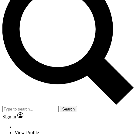
Search
Sign in
View Profile