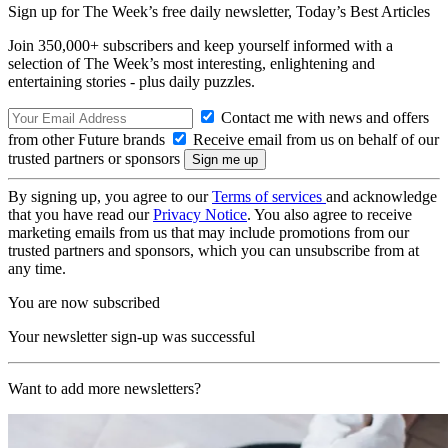
Sign up for The Week’s free daily newsletter,
Today’s Best Articles
Join 350,000+ subscribers and keep yourself informed with a
selection of The Week’s most interesting, enlightening and
entertaining stories - plus daily puzzles.
Contact me with news and offers
from other Future brands
Receive email from us on behalf of our
trusted partners or sponsors
By signing up, you agree to our
Terms of services
and acknowledge
that you have read our
Privacy Notice
. You also agree to receive
marketing emails from us that may include promotions from our
trusted partners and sponsors, which you can unsubscribe from at
any time.
You are now subscribed
Your newsletter sign-up was successful
Want to add more newsletters?