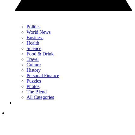
Politics
World News
Business
Health
Science
Food & Drink
Travel
Culture
History
Personal Finance
Puzzles
Photos
The Blend
All Categories