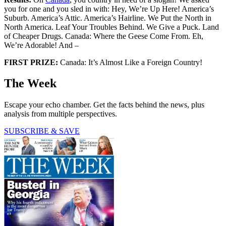
you for one and you sled in with: Hey, We’re Up Here! America’s
Suburb. America’s Attic. America’s Hairline. We Put the North in
North America. Leaf Your Troubles Behind. We Give a Puck. Land
of Cheaper Drugs. Canada: Where the Geese Come From. Eh,
We’re Adorable! And –
FIRST PRIZE:
Canada: It’s Almost Like a Foreign Country!
The Week
Escape your echo chamber. Get the facts behind the news, plus
analysis from multiple perspectives.
SUBSCRIBE & SAVE