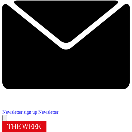
Newsletter sign up
Newsletter