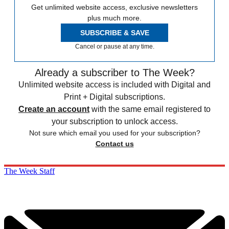
Get unlimited website access, exclusive newsletters
plus much more.
SUBSCRIBE & SAVE
Cancel or pause at any time.
Already a subscriber to The Week?
Unlimited website access is included with Digital and
Print + Digital subscriptions.
Create an account
with the same email registered to
your subscription to unlock access.
Not sure which email you used for your subscription?
Contact us
The Week Staff