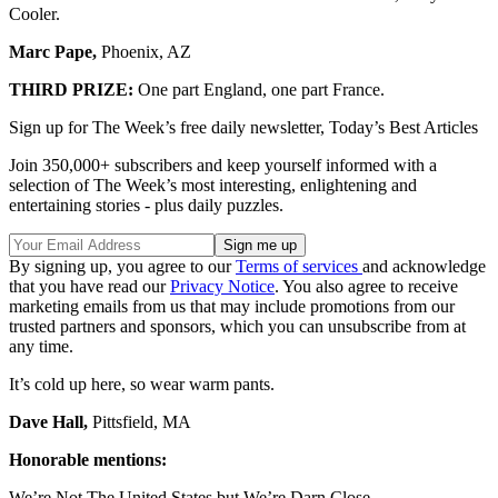
Cooler.
Marc Pape,
Phoenix, AZ
THIRD PRIZE:
One part England, one part France.
Sign up for The Week’s free daily newsletter,
Today’s Best Articles
Join 350,000+ subscribers and keep yourself informed with a
selection of The Week’s most interesting, enlightening and
entertaining stories - plus daily puzzles.
By signing up, you agree to our
Terms of services
and acknowledge
that you have read our
Privacy Notice
. You also agree to receive
marketing emails from us that may include promotions from our
trusted partners and sponsors, which you can unsubscribe from at
any time.
It’s cold up here, so wear warm pants.
Dave Hall,
Pittsfield, MA
Honorable mentions:
We’re Not The United States but We’re Darn Close