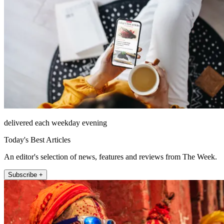
delivered each weekday evening
Today's Best Articles
An editor's selection of news, features and reviews from The Week.
Subscribe +