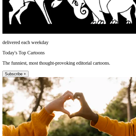
delivered each weekday
Today's Top Cartoons
The funniest, most thought-provoking editorial cartoons.
Subscribe +