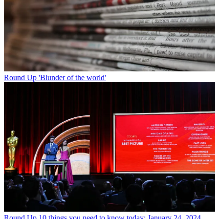
Round Up
'Blunder of the world'
Round Up
10 things you need to know today: January 24, 2024