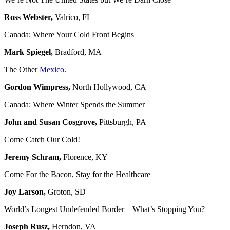
Ross Webster,
Valrico, FL
Canada: Where Your Cold Front Begins
Mark Spiegel,
Bradford, MA
The Other
Mexico
.
Gordon Wimpress,
North Hollywood, CA
Canada: Where Winter Spends the Summer
John and Susan Cosgrove,
Pittsburgh, PA
Come Catch Our Cold!
Jeremy Schram,
Florence, KY
Come For the Bacon, Stay for the Healthcare
Joy Larson,
Groton, SD
World’s Longest Undefended Border—What’s Stopping You?
Joseph Rusz,
Herndon, VA