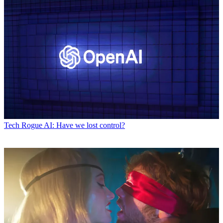
Tech
Rogue AI: Have we lost control?