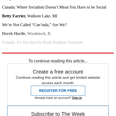
Canada: Where Socialism Doesn’t Mean You Have to be Social
Betty Farrier,
Walloon Lake, MI
We’re Not Called “Can’tada,” Are We?
Derek Hartle,
Woodstock, IL
Canada: It’s Not Just for Draft-Dodgers Anymore
Daren Wagner,
Moscow, ID
To continue reading this article...
Create a free account
Continue reading this article and get limited website
access each month.
REGISTER FOR FREE
Already have an account?
Sign in
Subscribe to The Week