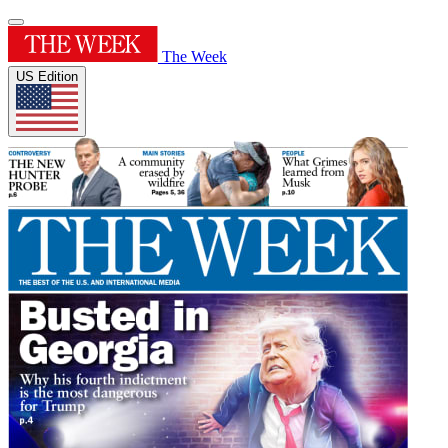
The Week
US Edition