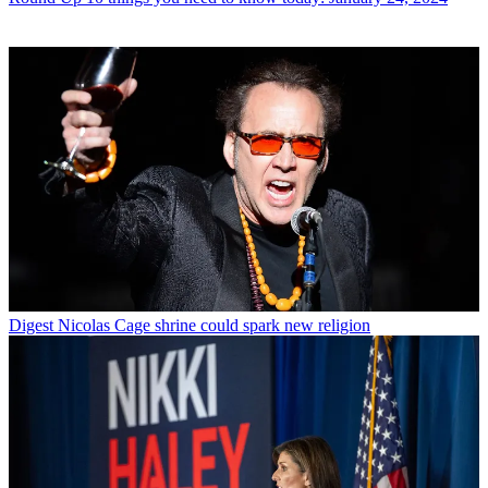
Digest
Nicolas Cage shrine could spark new religion