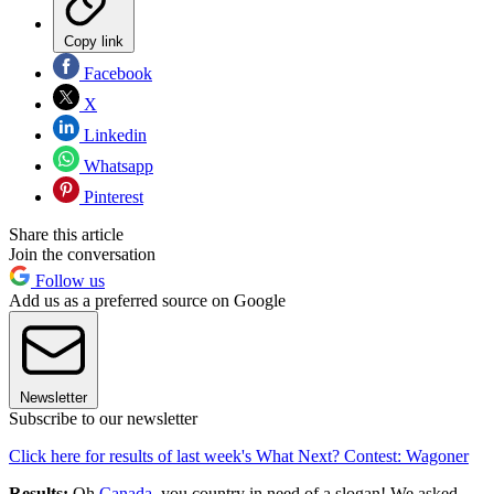
Copy link
Facebook
X
Linkedin
Whatsapp
Pinterest
Share this article
Join the conversation
Follow us
Add us as a preferred source on Google
Newsletter
Subscribe to our newsletter
Click here for results of last week's What Next? Contest: Wagoner
Results:
Oh
Canada
, you country in need of a slogan! We asked