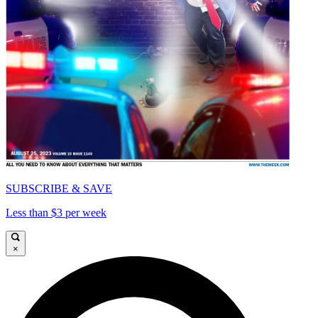
SUBSCRIBE & SAVE
Less than $3 per week
×