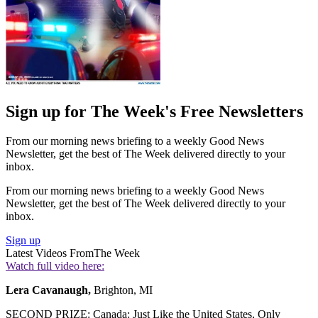
Sign up for The Week's Free Newsletters
From our morning news briefing to a weekly Good News
Newsletter, get the best of The Week delivered directly to your
inbox.
From our morning news briefing to a weekly Good News
Newsletter, get the best of The Week delivered directly to your
inbox.
Sign up
Latest Videos From
The Week
Watch full video here:
Lera Cavanaugh,
Brighton, MI
SECOND PRIZE: Canada: Just Like the United States, Only