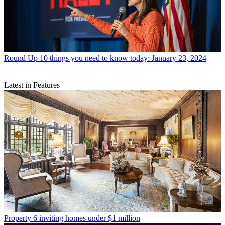
Round Up
10 things you need to know today: January 23, 2024
Latest in Features
Property
6 inviting homes under $1 million