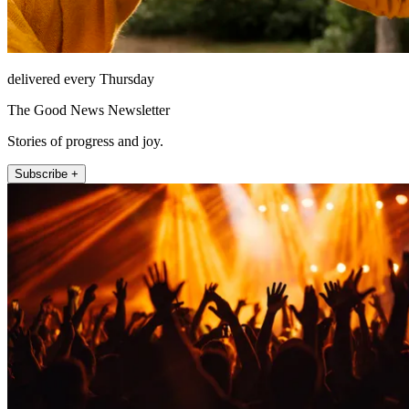
delivered every Thursday
The Good News Newsletter
Stories of progress and joy.
Subscribe +