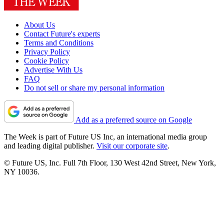
About Us
Contact Future's experts
Terms and Conditions
Privacy Policy
Cookie Policy
Advertise With Us
FAQ
Do not sell or share my personal information
Add as a preferred source on Google
The Week is part of Future US Inc, an international media group
and leading digital publisher.
Visit our corporate site
.
© Future US, Inc. Full 7th Floor, 130 West 42nd Street, New York,
NY 10036.