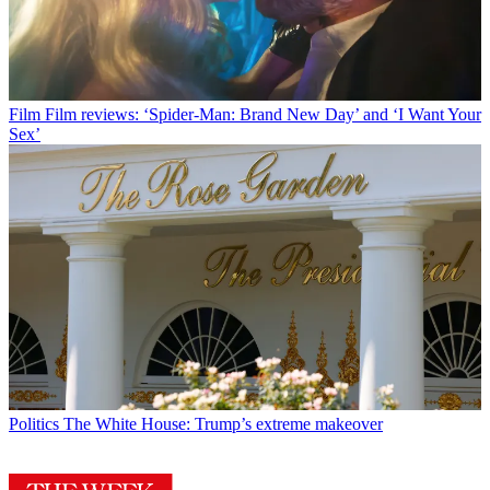
Film
Film reviews: ‘Spider-Man: Brand New Day’ and ‘I Want Your
Sex’
Politics
The White House: Trump’s extreme makeover