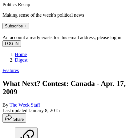
Politics Recap
Making sense of the week's political news
Subscribe +
An account already exists for this email address, please log in.
Home
Digest
Features
What Next? Contest: Canada - Apr. 17,
2009
By
The Week Staff
Last updated
January 8, 2015
Share