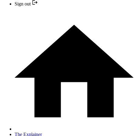
Sign out
The Explainer