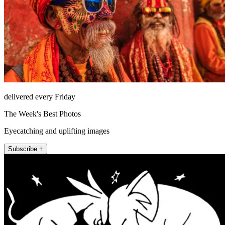
delivered every Friday
The Week's Best Photos
Eyecatching and uplifting images
Subscribe +