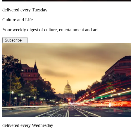
delivered every Tuesday
Culture and Life
Your weekly digest of culture, entertainment and art..
Subscribe +
delivered every Wednesday