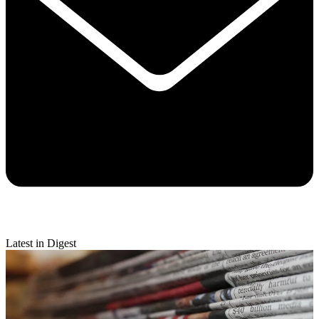
Latest in Digest