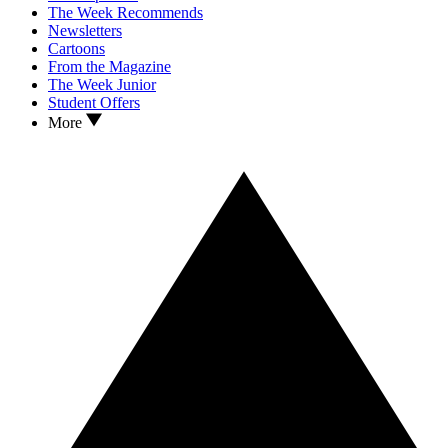
The Week Recommends
Newsletters
Cartoons
From the Magazine
The Week Junior
Student Offers
More