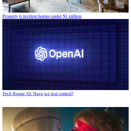
Property
6 inviting homes under $1 million
Tech
Rogue AI: Have we lost control?