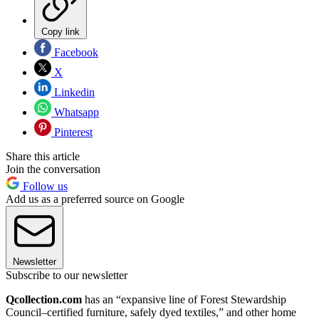
Copy link
Facebook
X
Linkedin
Whatsapp
Pinterest
Share this article
Join the conversation
Follow us
Add us as a preferred source on Google
Newsletter
Subscribe to our newsletter
Qcollection.com
has an “expansive line of Forest Stewardship
Council–certified furniture, safely dyed textiles,” and other home