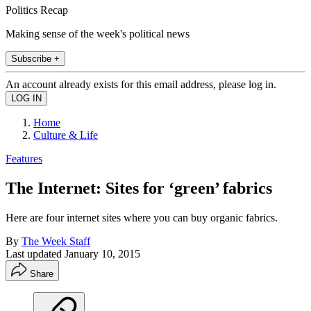
Politics Recap
Making sense of the week's political news
Subscribe +
An account already exists for this email address, please log in.
Home
Culture & Life
Features
The Internet: Sites for ‘green’ fabrics
Here are four internet sites where you can buy organic fabrics.
By
The Week Staff
Last updated
January 10, 2015
Share