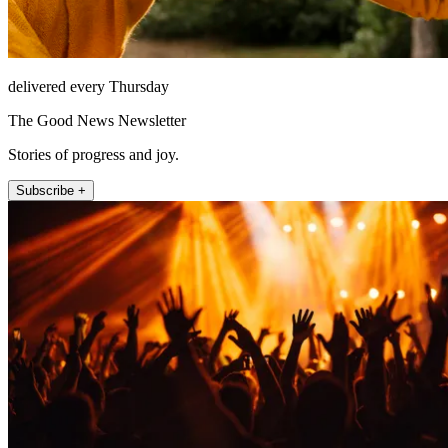
delivered every Thursday
The Good News Newsletter
Stories of progress and joy.
Subscribe +