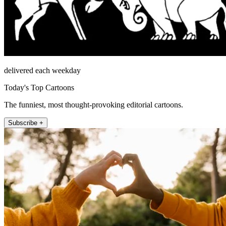
delivered each weekday
Today's Top Cartoons
The funniest, most thought-provoking editorial cartoons.
Subscribe +