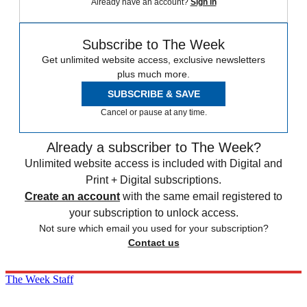
Already have an account?
Sign in
Subscribe to The Week
Get unlimited website access, exclusive newsletters
plus much more.
SUBSCRIBE & SAVE
Cancel or pause at any time.
Already a subscriber to The Week?
Unlimited website access is included with Digital and
Print + Digital subscriptions.
Create an account
with the same email registered to
your subscription to unlock access.
Not sure which email you used for your subscription?
Contact us
The Week Staff