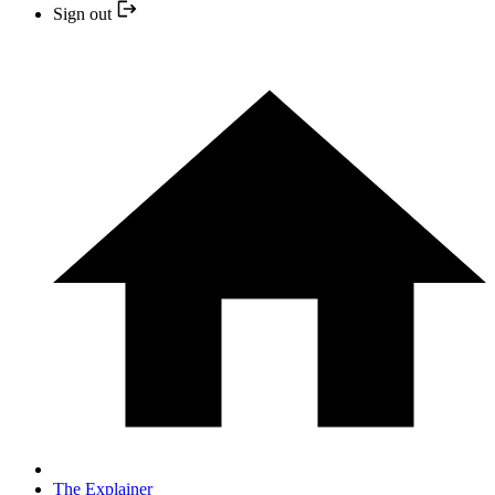
Sign out
The Explainer