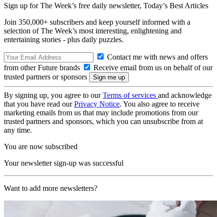
Sign up for The Week’s free daily newsletter,
Today’s Best Articles
Join 350,000+ subscribers and keep yourself informed with a
selection of The Week’s most interesting, enlightening and
entertaining stories - plus daily puzzles.
Contact me with news and offers
from other Future brands
Receive email from us on behalf of our
trusted partners or sponsors
By signing up, you agree to our
Terms of services
and acknowledge
that you have read our
Privacy Notice
. You also agree to receive
marketing emails from us that may include promotions from our
trusted partners and sponsors, which you can unsubscribe from at
any time.
You are now subscribed
Your newsletter sign-up was successful
Want to add more newsletters?