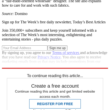
a “fair-trade-oriented wholesale” designer. The site also explains
how to care for and work with such fabrics.
Source:
Domino
Sign up for The Week’s free daily newsletter,
Today’s Best Articles
Join 350,000+ subscribers and keep yourself informed with a
selection of The Week’s most interesting, enlightening and
entertaining stories - plus daily puzzles.
By signing up, you agree to our
Terms of services
and acknowledge
that you have read our
Privacy Notice
. You also agree to receive
marketing emails from us that may include promotions from our
trusted partners and sponsors, which you can unsubscribe from at
any time.
To continue reading this article...
Create a free account
Continue reading this article and get limited website
access each month.
REGISTER FOR FREE