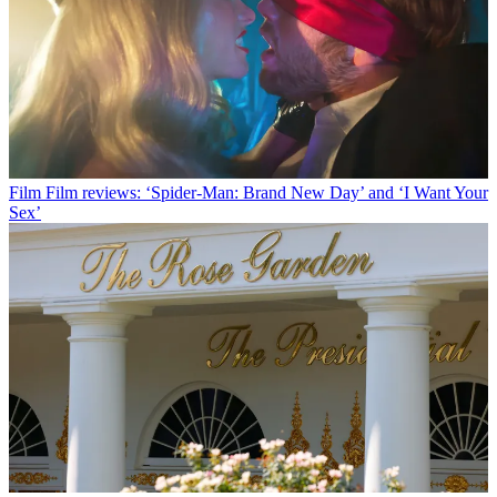
Film
Film reviews: ‘Spider-Man: Brand New Day’ and ‘I Want Your
Sex’