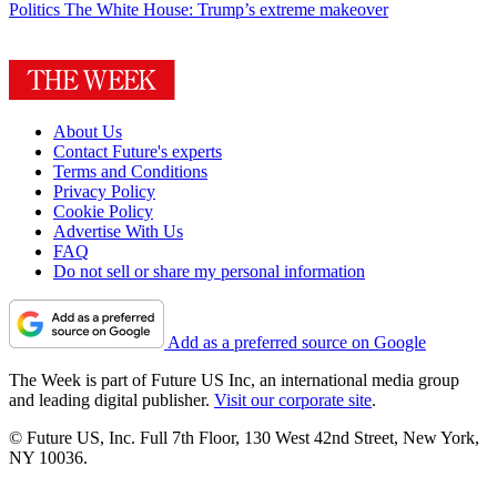
Politics
The White House: Trump’s extreme makeover
About Us
Contact Future's experts
Terms and Conditions
Privacy Policy
Cookie Policy
Advertise With Us
FAQ
Do not sell or share my personal information
Add as a preferred source on Google
The Week is part of Future US Inc, an international media group
and leading digital publisher.
Visit our corporate site
.
© Future US, Inc. Full 7th Floor, 130 West 42nd Street, New York,
NY 10036.