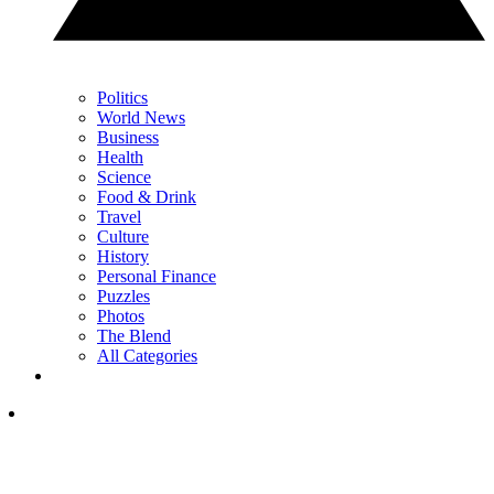
Politics
World News
Business
Health
Science
Food & Drink
Travel
Culture
History
Personal Finance
Puzzles
Photos
The Blend
All Categories