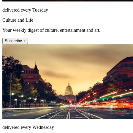
delivered every Tuesday
Culture and Life
Your weekly digest of culture, entertainment and art..
Subscribe +
delivered every Wednesday