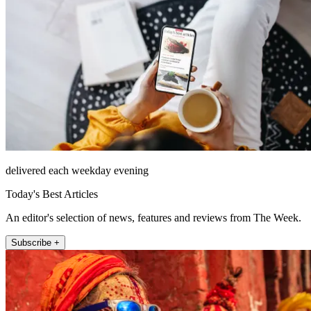
delivered each weekday evening
Today's Best Articles
An editor's selection of news, features and reviews from The Week.
Subscribe +