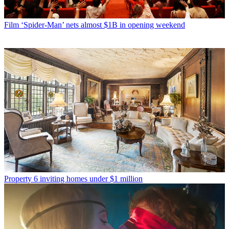
Film
‘Spider-Man’ nets almost $1B in opening weekend
Property
6 inviting homes under $1 million