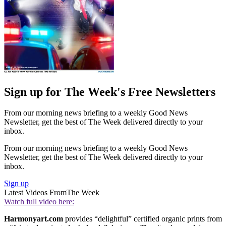
Sign up for The Week's Free Newsletters
From our morning news briefing to a weekly Good News
Newsletter, get the best of The Week delivered directly to your
inbox.
From our morning news briefing to a weekly Good News
Newsletter, get the best of The Week delivered directly to your
inbox.
Sign up
Latest Videos From
The Week
Watch full video here:
Harmonyart.com
provides “delightful” certified organic prints from