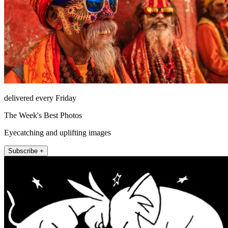
delivered every Friday
The Week's Best Photos
Eyecatching and uplifting images
Subscribe +