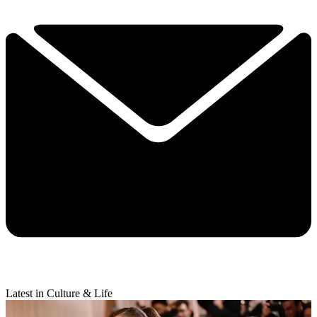
Latest in Culture & Life