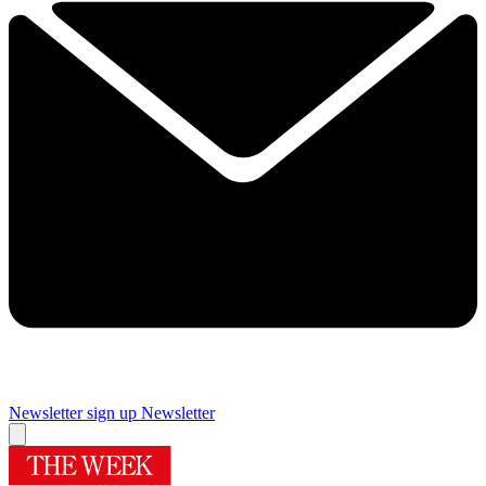
Newsletter sign up
Newsletter