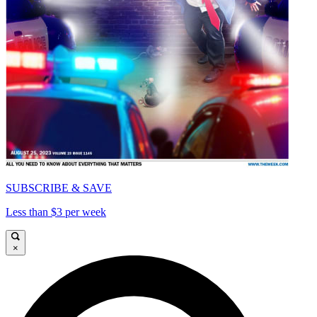
SUBSCRIBE & SAVE
Less than $3 per week
×