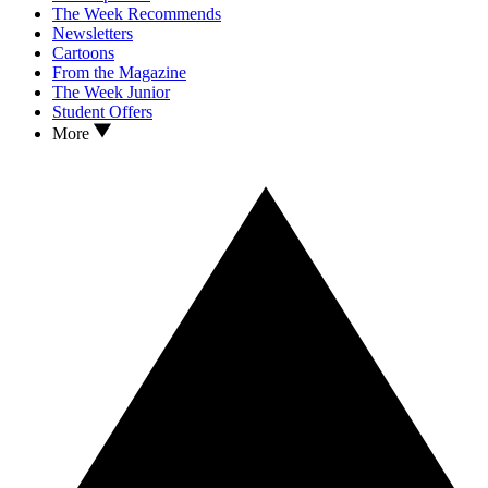
The Week Recommends
Newsletters
Cartoons
From the Magazine
The Week Junior
Student Offers
More