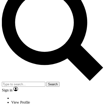
Search
Sign in
View Profile