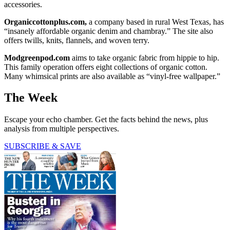
accessories.
Organiccottonplus.com,
a company based in rural West Texas, has
“insanely affordable organic denim and chambray.” The site also
offers twills, knits, flannels, and woven terry.
Modgreenpod.com
aims to take organic fabric from hippie to hip.
This family operation offers eight collections of organic cotton.
Many whimsical prints are also available as “vinyl-free wallpaper.”
The Week
Escape your echo chamber. Get the facts behind the news, plus
analysis from multiple perspectives.
SUBSCRIBE & SAVE