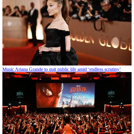
Music
Ariana Grande to quit public life amid ‘endless scrutiny’