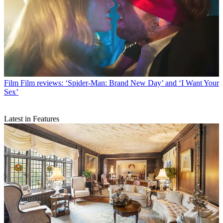
Film
Film reviews: ‘Spider-Man: Brand New Day’ and ‘I Want Your
Sex’
Latest in Features