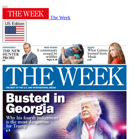
The Week
US Edition