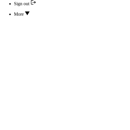
Sign out
More