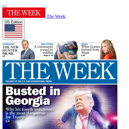
The Week
US Edition