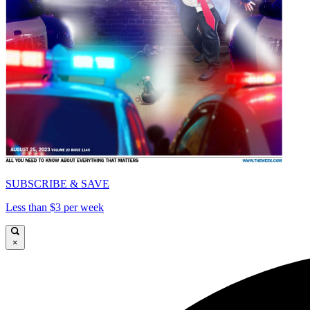
SUBSCRIBE & SAVE
Less than $3 per week
×