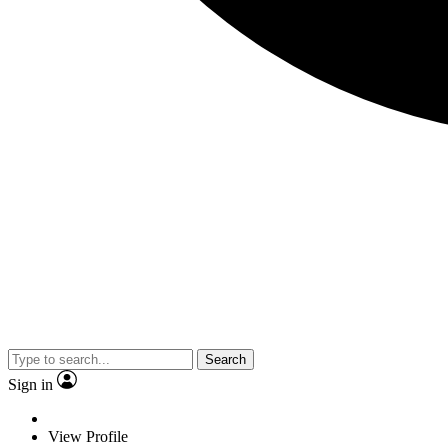
Search
Sign in
View Profile