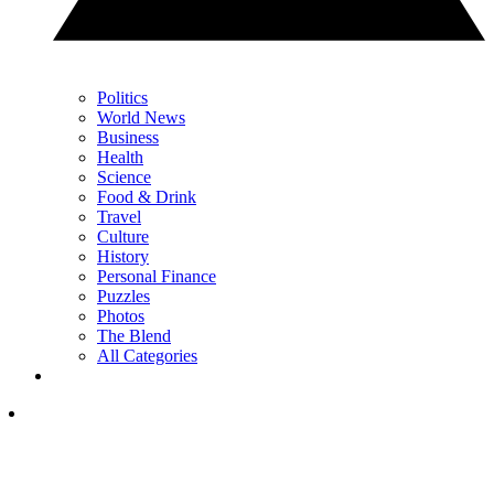
Politics
World News
Business
Health
Science
Food & Drink
Travel
Culture
History
Personal Finance
Puzzles
Photos
The Blend
All Categories