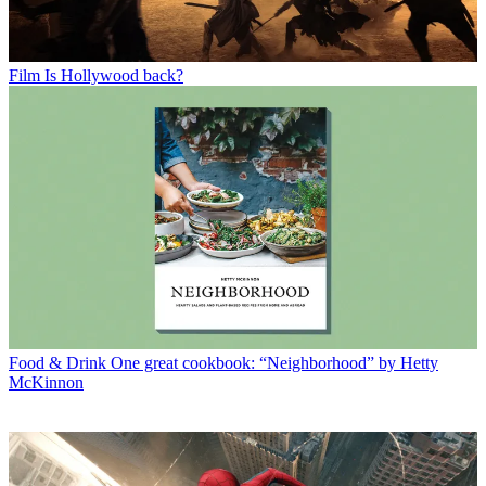
Film
Is Hollywood back?
Food & Drink
One great cookbook: “Neighborhood” by Hetty
McKinnon