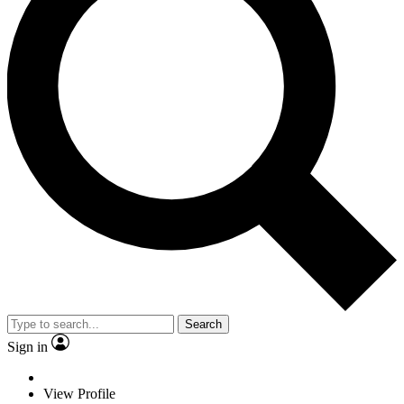
Search
Sign in
View Profile