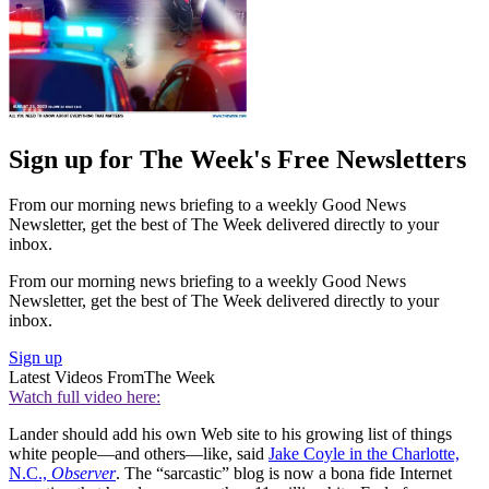
Sign up for The Week's Free Newsletters
From our morning news briefing to a weekly Good News
Newsletter, get the best of The Week delivered directly to your
inbox.
From our morning news briefing to a weekly Good News
Newsletter, get the best of The Week delivered directly to your
inbox.
Sign up
Latest Videos From
The Week
Watch full video here:
Lander should add his own Web site to his growing list of things
white people—and others—like, said
Jake Coyle in the Charlotte,
N.C.,
Observer
. The “sarcastic” blog is now a bona fide Internet