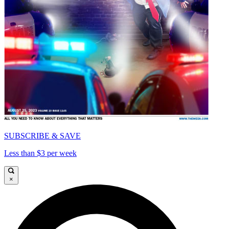
SUBSCRIBE & SAVE
Less than $3 per week
×