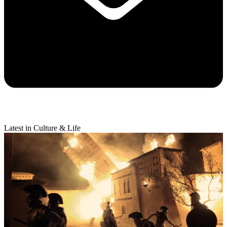
Latest in Culture & Life