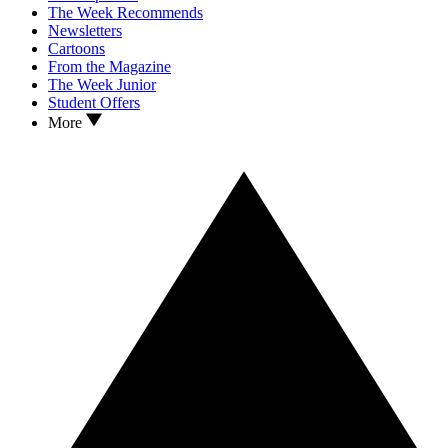
The Week Recommends
Newsletters
Cartoons
From the Magazine
The Week Junior
Student Offers
More