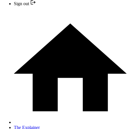
Sign out
The Explainer