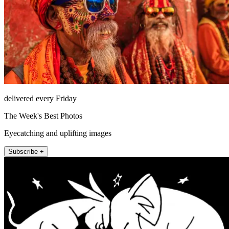
delivered every Friday
The Week's Best Photos
Eyecatching and uplifting images
Subscribe +