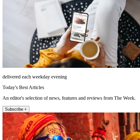
delivered each weekday evening
Today's Best Articles
An editor's selection of news, features and reviews from The Week.
Subscribe +