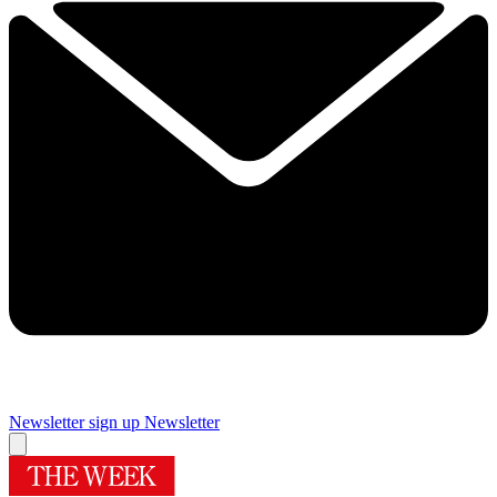
Newsletter sign up
Newsletter