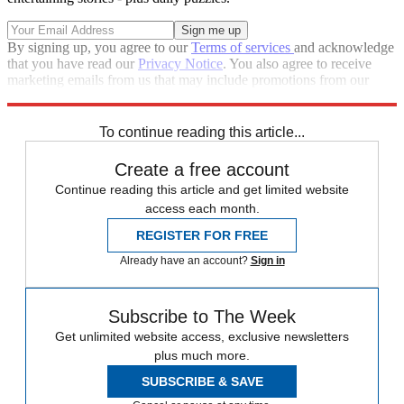
By signing up, you agree to our
Terms of services
and acknowledge
that you have read our
Privacy Notice
. You also agree to receive
marketing emails from us that may include promotions from our
trusted partners and sponsors, which you can unsubscribe from at
any time.
To continue reading this article...
Create a free account
Continue reading this article and get limited website
access each month.
REGISTER FOR FREE
Already have an account?
Sign in
Subscribe to The Week
Get unlimited website access, exclusive newsletters
plus much more.
SUBSCRIBE & SAVE