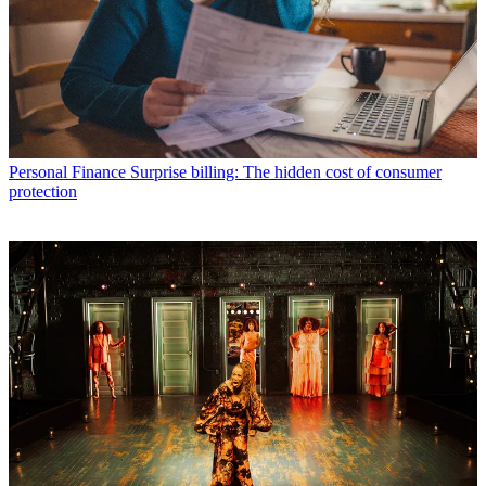
Personal Finance
Surprise billing: The hidden cost of consumer
protection