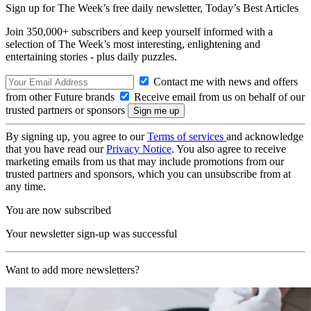
Sign up for The Week’s free daily newsletter,
Today’s Best Articles
Join 350,000+ subscribers and keep yourself informed with a
selection of The Week’s most interesting, enlightening and
entertaining stories - plus daily puzzles.
Contact me with news and offers
from other Future brands
Receive email from us on behalf of our
trusted partners or sponsors
By signing up, you agree to our
Terms of services
and acknowledge
that you have read our
Privacy Notice
. You also agree to receive
marketing emails from us that may include promotions from our
trusted partners and sponsors, which you can unsubscribe from at
any time.
You are now subscribed
Your newsletter sign-up was successful
Want to add more newsletters?