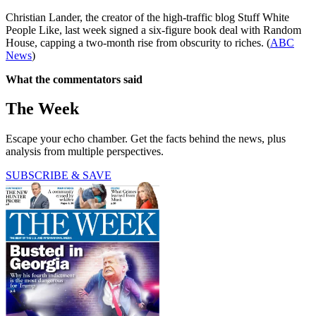
Christian Lander, the creator of the high-traffic blog Stuff White
People Like, last week signed a six-figure book deal with Random
House, capping a two-month rise from obscurity to riches. (
ABC
News
)
What the commentators said
The Week
Escape your echo chamber. Get the facts behind the news, plus
analysis from multiple perspectives.
SUBSCRIBE & SAVE