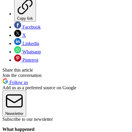
Copy link
Facebook
X
Linkedin
Whatsapp
Pinterest
Share this article
Join the conversation
Follow us
Add us as a preferred source on Google
Newsletter
Subscribe to our newsletter
What happened