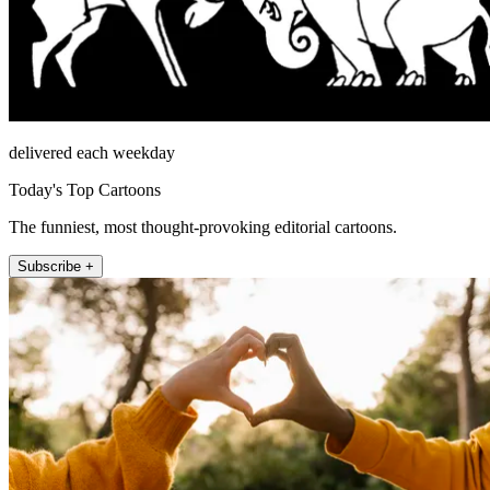
delivered each weekday
Today's Top Cartoons
The funniest, most thought-provoking editorial cartoons.
Subscribe +