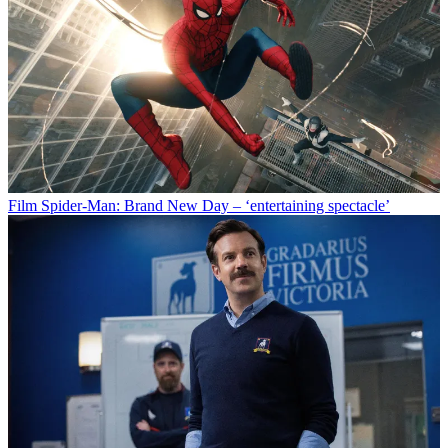
Film
Spider-Man: Brand New Day – ‘entertaining spectacle’