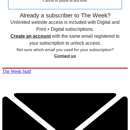
Cancel or pause at any time.
Already a subscriber to The Week?
Unlimited website access is included with Digital and
Print + Digital subscriptions.
Create an account
with the same email registered to
your subscription to unlock access.
Not sure which email you used for your subscription?
Contact us
The Week Staff