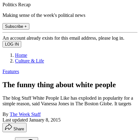
Politics Recap
Making sense of the week's political news
Subscribe +
An account already exists for this email address, please log in.
Home
Culture & Life
Features
The funny thing about white people
The blog Stuff White People Like has exploded in popularity for a
simple reason, said Vanessa Jones in The Boston Globe. It targets
By
The Week Staff
Last updated
January 8, 2015
Share