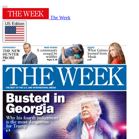
The Week
US Edition