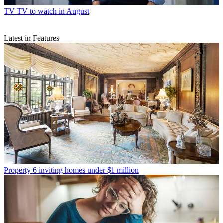
TV
TV to watch in August
Latest in Features
Property
6 inviting homes under $1 million