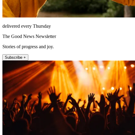
delivered every Thursday
The Good News Newsletter
Stories of progress and joy.
Subscribe +