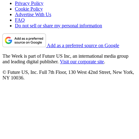
Privacy Policy
Cookie Policy
Advertise With Us
FAQ
Do not sell or share my personal information
Add as a preferred source on Google
The Week is part of Future US Inc, an international media group
and leading digital publisher.
Visit our corporate site
.
© Future US, Inc. Full 7th Floor, 130 West 42nd Street, New York,
NY 10036.