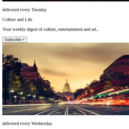
delivered every Tuesday
Culture and Life
Your weekly digest of culture, entertainment and art..
Subscribe +
delivered every Wednesday