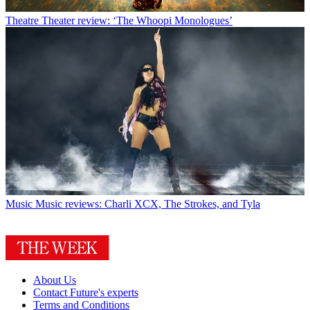
Theatre
Theater review: ‘The Whoopi Monologues’
Music
Music reviews: Charli XCX, The Strokes, and Tyla
About Us
Contact Future's experts
Terms and Conditions