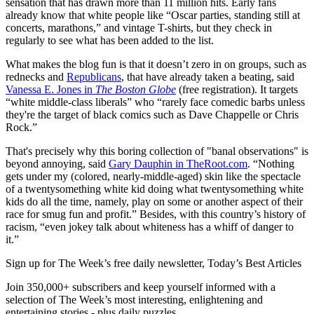
sensation that has drawn more than 11 million hits. Early fans
already know that white people like “Oscar parties, standing still at
concerts, marathons,” and vintage T-shirts, but they check in
regularly to see what has been added to the list.
What makes the blog fun is that it doesn’t zero in on groups, such as
rednecks and
Republicans
, that have already taken a beating, said
Vanessa E. Jones in
The Boston Globe
(free registration). It targets
“white middle-class liberals” who “rarely face comedic barbs unless
they're the target of black comics such as Dave Chappelle or Chris
Rock.”
That's precisely why this boring collection of "banal observations" is
beyond annoying, said
Gary Dauphin in TheRoot.com
. “Nothing
gets under my (colored, nearly-middle-aged) skin like the spectacle
of a twentysomething white kid doing what twentysomething white
kids do all the time, namely, play on some or another aspect of their
race for smug fun and profit.” Besides, with this country’s history of
racism, “even jokey talk about whiteness has a whiff of danger to
it.”
Sign up for The Week’s free daily newsletter,
Today’s Best Articles
Join 350,000+ subscribers and keep yourself informed with a
selection of The Week’s most interesting, enlightening and
entertaining stories - plus daily puzzles.