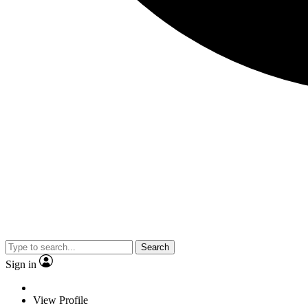
Search
Sign in
View Profile