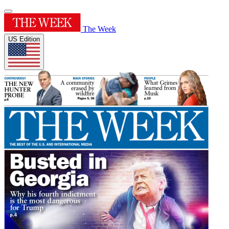
The Week
US Edition