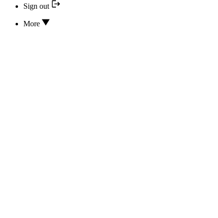
Sign out
More