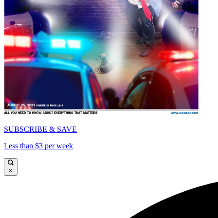
SUBSCRIBE & SAVE
Less than $3 per week
×