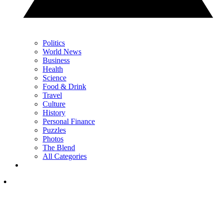
Politics
World News
Business
Health
Science
Food & Drink
Travel
Culture
History
Personal Finance
Puzzles
Photos
The Blend
All Categories