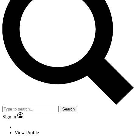
Search
Sign in
View Profile