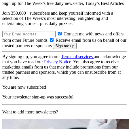
Sign up for The Week’s free daily newsletter,
Today’s Best Articles
Join 350,000+ subscribers and keep yourself informed with a
selection of The Week’s most interesting, enlightening and
entertaining stories - plus daily puzzles.
Contact me with news and offers
from other Future brands
Receive email from us on behalf of our
trusted partners or sponsors
By signing up, you agree to our
Terms of services
and acknowledge
that you have read our
Privacy Notice
. You also agree to receive
marketing emails from us that may include promotions from our
trusted partners and sponsors, which you can unsubscribe from at
any time.
You are now subscribed
Your newsletter sign-up was successful
Want to add more newsletters?