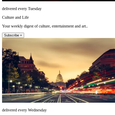
delivered every Tuesday
Culture and Life
Your weekly digest of culture, entertainment and art..
Subscribe +
delivered every Wednesday