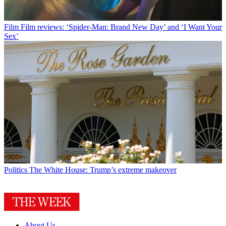
Film
Film reviews: ‘Spider-Man: Brand New Day’ and ‘I Want Your
Sex’
Politics
The White House: Trump’s extreme makeover
About Us