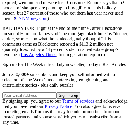
expired, went unused or were lost. Consumer Reports says that 62
percent of shoppers are planning to buy gift cards this holiday
season, but 27 percent of those who got them last year never used
them. (
CNNMoney.com
)
BAD DAY FOR: Light at the end of the tunnel, after Blackstone
president Hamilton James said “the mortgage black hole” is “deeper,
darker, scarier than what the banks originally thought.” His
comments came as Blackstone reported a $113.2 million net
quarterly loss, fed by a 44 percent slide in its real estate group’s
revenue. (
Los Angeles Times
, free registration required)
Sign up for The Week’s free daily newsletter,
Today’s Best Articles
Join 350,000+ subscribers and keep yourself informed with a
selection of The Week’s most interesting, enlightening and
entertaining stories - plus daily puzzles.
By signing up, you agree to our
Terms of services
and acknowledge
that you have read our
Privacy Notice
. You also agree to receive
marketing emails from us that may include promotions from our
trusted partners and sponsors, which you can unsubscribe from at
any time.