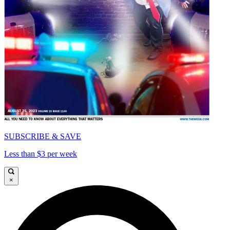
SUBSCRIBE & SAVE
Less than $3 per week
×