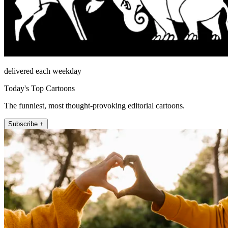
delivered each weekday
Today's Top Cartoons
The funniest, most thought-provoking editorial cartoons.
Subscribe +