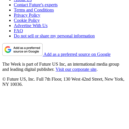
Contact Future's experts
Terms and Conditions
Privacy Policy
Cookie Policy
Advertise With Us
FAQ
Do not sell or share my personal information
Add as a preferred source on Google
The Week is part of Future US Inc, an international media group
and leading digital publisher.
Visit our corporate site
.
© Future US, Inc. Full 7th Floor, 130 West 42nd Street, New York,
NY 10036.