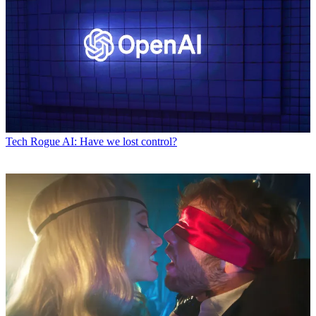
Tech
Rogue AI: Have we lost control?