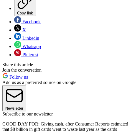
Copy link
Facebook
X
Linkedin
Whatsapp
Pinterest
Share this article
Join the conversation
Follow us
Add us as a preferred source on Google
Newsletter
Subscribe to our newsletter
GOOD DAY FOR: Giving cash, after Consumer Reports estimated
that $8 billion in gift cards went to waste last year as the cards