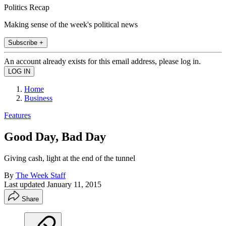
Politics Recap
Making sense of the week's political news
Subscribe +
An account already exists for this email address, please log in.
Home
Business
Features
Good Day, Bad Day
Giving cash, light at the end of the tunnel
By
The Week Staff
Last updated
January 11, 2015
Share