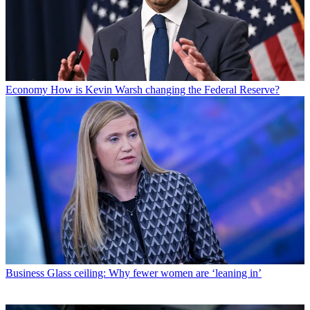
Economy
How is Kevin Warsh changing the Federal Reserve?
Business
Glass ceiling: Why fewer women are ‘leaning in’