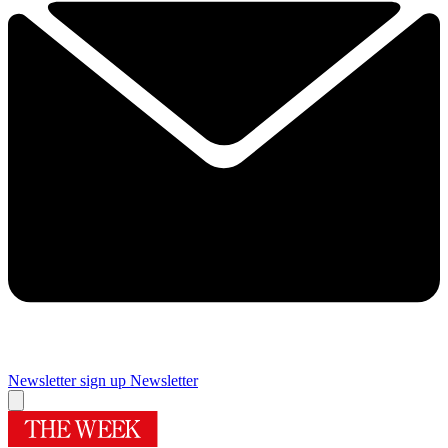
Newsletter sign up
Newsletter