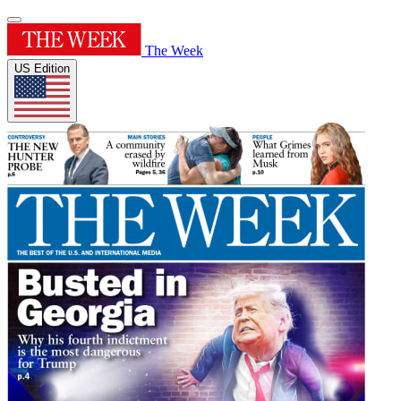
The Week
US Edition