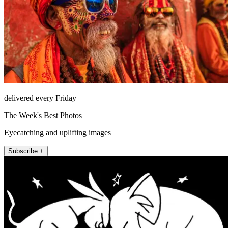
delivered every Friday
The Week's Best Photos
Eyecatching and uplifting images
Subscribe +