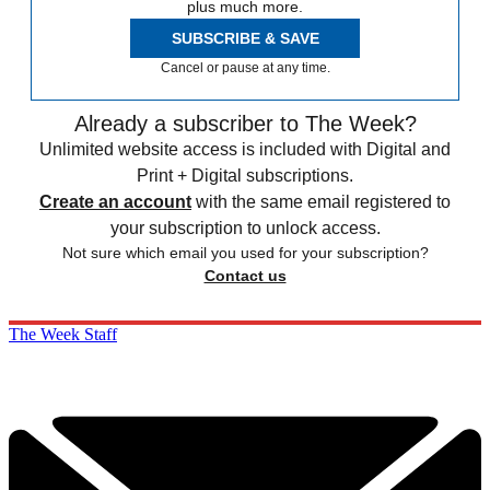
plus much more.
SUBSCRIBE & SAVE
Cancel or pause at any time.
Already a subscriber to The Week?
Unlimited website access is included with Digital and
Print + Digital subscriptions.
Create an account
with the same email registered to
your subscription to unlock access.
Not sure which email you used for your subscription?
Contact us
The Week Staff