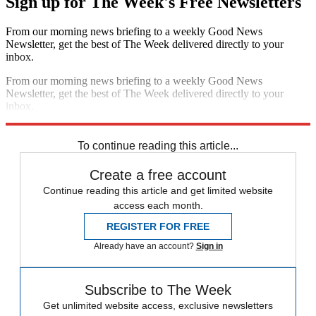
Sign up for The Week's Free Newsletters
From our morning news briefing to a weekly Good News
Newsletter, get the best of The Week delivered directly to your
inbox.
From our morning news briefing to a weekly Good News
Newsletter, get the best of The Week delivered directly to your
inbox.
Sign up
To continue reading this article...
Create a free account
Continue reading this article and get limited website
access each month.
REGISTER FOR FREE
Already have an account?
Sign in
Subscribe to The Week
Get unlimited website access, exclusive newsletters