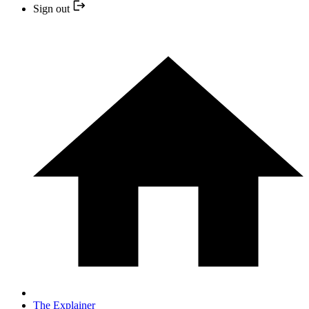
Sign out
The Explainer