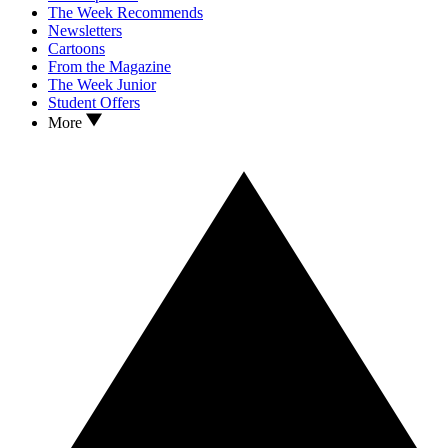
The Week Recommends
Newsletters
Cartoons
From the Magazine
The Week Junior
Student Offers
More