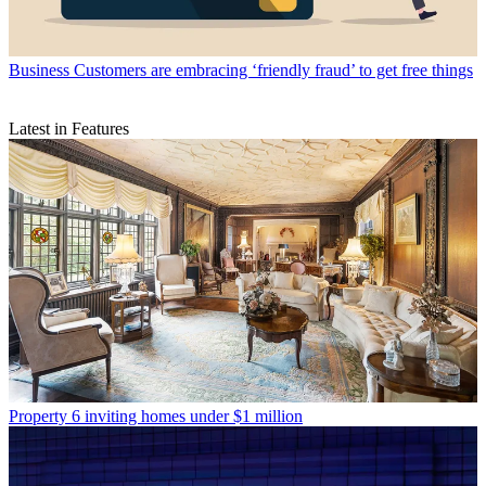
Business
Customers are embracing ‘friendly fraud’ to get free things
Latest in Features
Property
6 inviting homes under $1 million