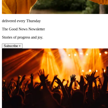
delivered every Thursday
The Good News Newsletter
Stories of progress and joy.
Subscribe +