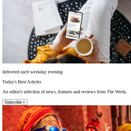
delivered each weekday evening
Today's Best Articles
An editor's selection of news, features and reviews from The Week.
Subscribe +