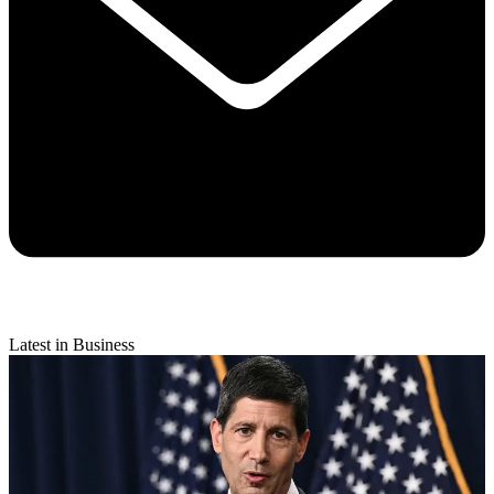
Latest in Business