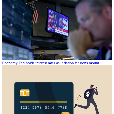
Economy
Fed holds interest rates as inflation tensions mount