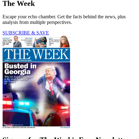
The Week
Escape your echo chamber. Get the facts behind the news, plus
analysis from multiple perspectives.
SUBSCRIBE & SAVE