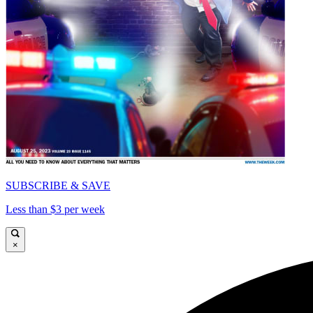
SUBSCRIBE & SAVE
Less than $3 per week
×