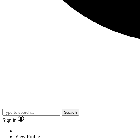
Search
Sign in
View Profile