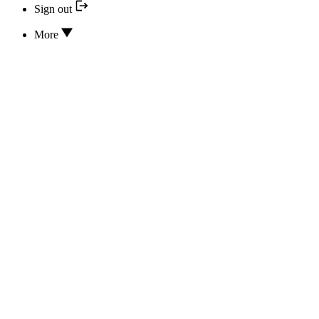
Sign out
More