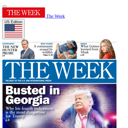
The Week
US Edition