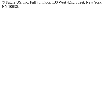
© Future US, Inc. Full 7th Floor, 130 West 42nd Street, New York,
NY 10036.