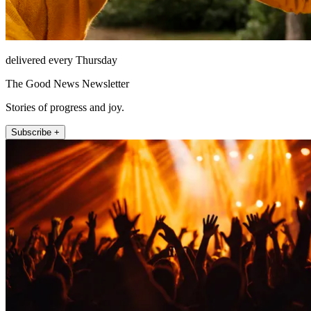
delivered every Thursday
The Good News Newsletter
Stories of progress and joy.
Subscribe +