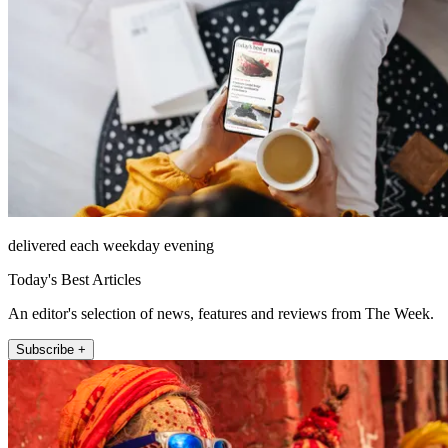
delivered each weekday evening
Today's Best Articles
An editor's selection of news, features and reviews from The Week.
Subscribe +