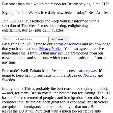
But other than that, what's the reason for Britain staying in the EU?
Sign up for The Week’s free daily newsletter,
Today’s Best Articles
Join 350,000+ subscribers and keep yourself informed with a
selection of The Week’s most interesting, enlightening and
entertaining stories - plus daily puzzles.
By signing up, you agree to our
Terms of services
and acknowledge
that you have read our
Privacy Notice
. You also agree to receive
marketing emails from us that may include promotions from our
trusted partners and sponsors, which you can unsubscribe from at
any time.
Free trade? Well, Britain had a free trade consensus anyway. It's
going to keep having free trade with the EU, as do
Norway
and
Sweden.
Immigration? This is probably the best reason for staying in the EU
— and, for many British voters, the best reason for leaving. The EU
has the free movement of peoples, and immigration from other EU
countries into Britain has been great for its economy. British voters
are quite anti-immigrant, and the possibility is that once Britain
leaves the EU it will hurt itself with a much too restrictive anti-