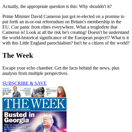
Actually, the appropriate question is this: Why shouldn't it?
Prime Minister David Cameron just got re-elected on a promise to
put forth an in-or-out referendum on Britain's membership in the
EU. Cue panic from elites everywhere. What a troglodyte that
Cameron is! Look at all the risk he's creating! Doesn't he understand
the world-historical significance of the European project!? What is it
with this Little England parochialism? Isn't he a citizen of the world?
The Week
Escape your echo chamber. Get the facts behind the news, plus
analysis from multiple perspectives.
SUBSCRIBE & SAVE