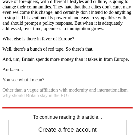
wave of foreigners, with different lifestyles and culture, is going to
change their communities. They hate that their elites don't care, may
even welcome this change, and certainly don't intend to do anything
to stop it. This sentiment is powerful and easy to sympathize with,
and should prompt a policy response. But when it is adequately
addressed, over time, openness to immigration grows.
What else is there in favor of Europe?
Well, there's a bunch of red tape. So there's that.
And, um, Britain spends more money than it takes in from Europe.
And...err...
You see what I mean?
Other than a vague affiliation with modernity and internationalism,
why should Britain stay in the EU?
It shouldn't.
To continue reading this article...
Create a free account