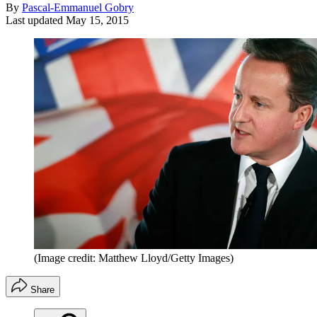
By
Pascal-Emmanuel Gobry
Last updated
May 15, 2015
(Image credit: Matthew Lloyd/Getty Images)
Share