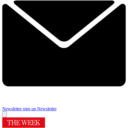
Newsletter sign up
Newsletter