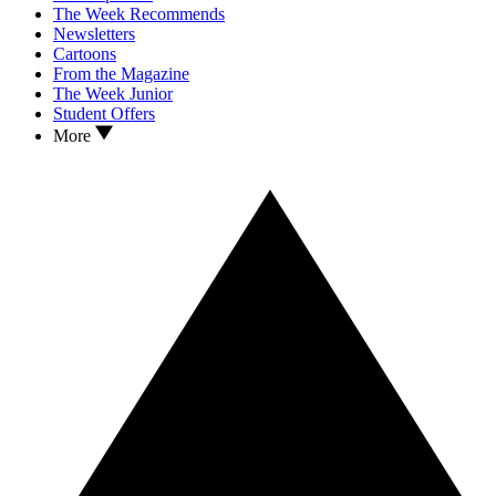
The Week Recommends
Newsletters
Cartoons
From the Magazine
The Week Junior
Student Offers
More