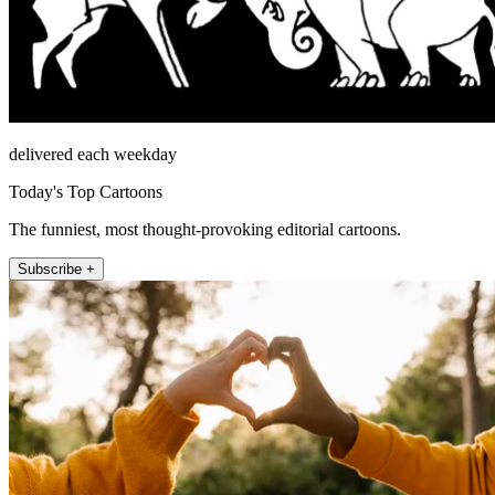
delivered each weekday
Today's Top Cartoons
The funniest, most thought-provoking editorial cartoons.
Subscribe +