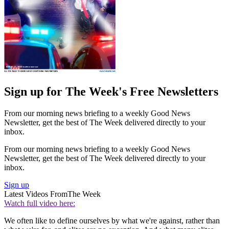
Sign up for The Week's Free Newsletters
From our morning news briefing to a weekly Good News
Newsletter, get the best of The Week delivered directly to your
inbox.
From our morning news briefing to a weekly Good News
Newsletter, get the best of The Week delivered directly to your
inbox.
Sign up
Latest Videos From
The Week
Watch full video here:
We often like to define ourselves by what we're against, rather than