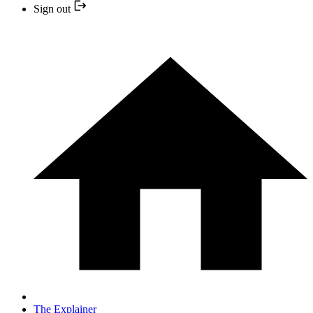
Sign out
The Explainer