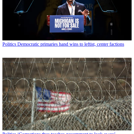
Politics
Democratic primaries hand wins to leftist, center factions