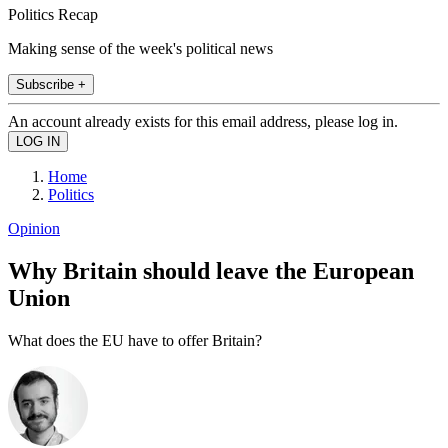
Politics Recap
Making sense of the week's political news
Subscribe +
An account already exists for this email address, please log in.
Home
Politics
Opinion
Why Britain should leave the European
Union
What does the EU have to offer Britain?