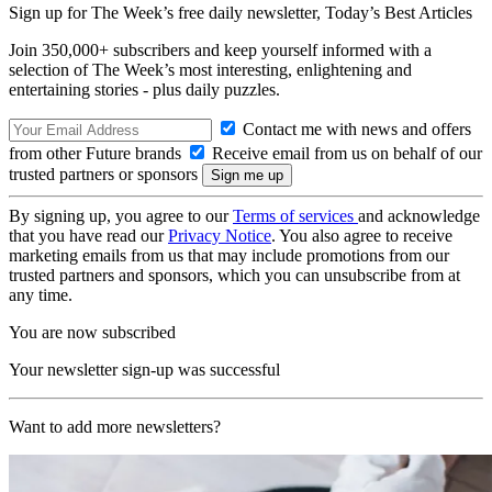
Sign up for The Week’s free daily newsletter,
Today’s Best Articles
Join 350,000+ subscribers and keep yourself informed with a
selection of The Week’s most interesting, enlightening and
entertaining stories - plus daily puzzles.
Contact me with news and offers
from other Future brands
Receive email from us on behalf of our
trusted partners or sponsors
By signing up, you agree to our
Terms of services
and acknowledge
that you have read our
Privacy Notice
. You also agree to receive
marketing emails from us that may include promotions from our
trusted partners and sponsors, which you can unsubscribe from at
any time.
You are now subscribed
Your newsletter sign-up was successful
Want to add more newsletters?