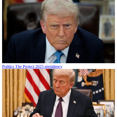
Politics
The Project 2025 presidency