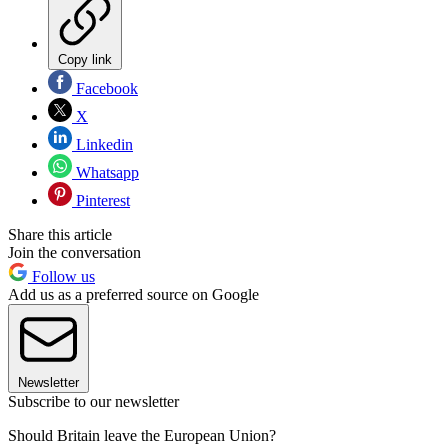
Copy link
Facebook
X
Linkedin
Whatsapp
Pinterest
Share this article
Join the conversation
Follow us
Add us as a preferred source on Google
Newsletter
Subscribe to our newsletter
Should Britain leave the European Union?