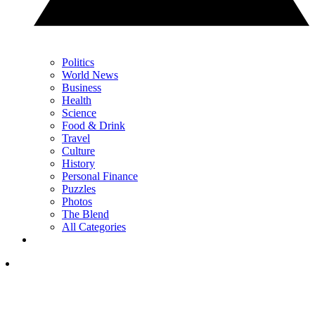
Politics
World News
Business
Health
Science
Food & Drink
Travel
Culture
History
Personal Finance
Puzzles
Photos
The Blend
All Categories