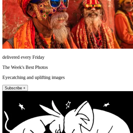
delivered every Friday
The Week's Best Photos
Eyecatching and uplifting images
Subscribe +