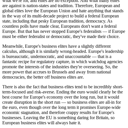
what we're for, and elites are no exception. And what many elites
are against is nation-states and tradition. Therefore, European and
global elites love the European Union and hate anything that stands
in the way of its multi-decade project to build a federal European
state, including that pesky European tradition, democracy. As
countless polls have made clear, Europeans don't want a federal
Europe. But that has never stopped Europe's federalists — if Europe
must be either federalist or democratic, they've made their choice.
Meanwhile, Europe's business elites have a slightly different
calculus, although it is similarly wrong-headed. Europe's leadership
is bureaucratic, undemocratic, and unaccountable — that is a
fantastic recipe for regulatory capture, in which watchdog agencies
promote the interests of the industries they're overseeing. So, the
more power that accrues to Brussels and away from national
democracies, the better off business elites are.
There is also the fact that business elites tend to be incredibly short-
term-focused and risk-averse. Ending the euro would clearly be the
best course for Europe's economy over the long run, but it would
create disruption in the short run — so business elites are all-in for
the euro, even though over the long term it promises Europe-wide
economic stagnation, and therefore crappy results for Europe's
businesses. Leaving the EU is something daring for Britain, so
European business elites will always hate it.