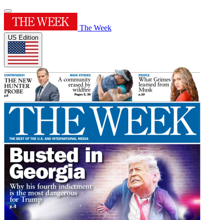
The Week
US Edition