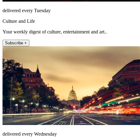
delivered every Tuesday
Culture and Life
Your weekly digest of culture, entertainment and art..
Subscribe +
delivered every Wednesday