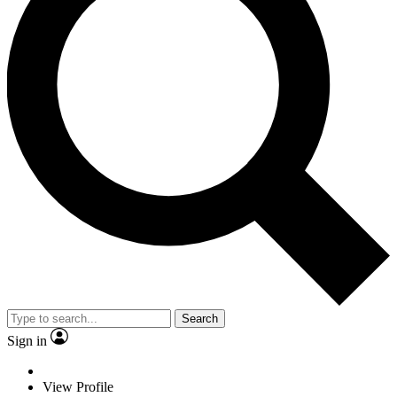
Search
Sign in
View Profile