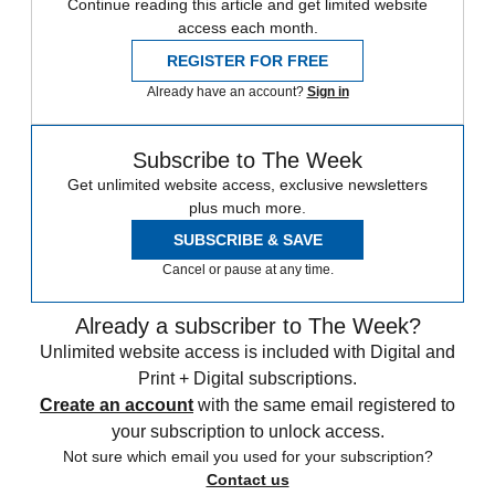
Continue reading this article and get limited website
access each month.
REGISTER FOR FREE
Already have an account?
Sign in
Subscribe to The Week
Get unlimited website access, exclusive newsletters
plus much more.
SUBSCRIBE & SAVE
Cancel or pause at any time.
Already a subscriber to The Week?
Unlimited website access is included with Digital and
Print + Digital subscriptions.
Create an account
with the same email registered to
your subscription to unlock access.
Not sure which email you used for your subscription?
Contact us