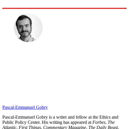
Pascal-Emmanuel Gobry
Pascal-Emmanuel Gobry is a writer and fellow at the Ethics and
Public Policy Center. His writing has appeared at
Forbes
,
The
Atlantic
,
First Things
,
Commentary Magazine
,
The Daily Beast
,