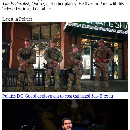
The Federalist,
Quartz,
and other places. He lives in Paris with his
beloved wife and daughter.
Latest in Politics
Politics
DC Guard deployment to cost estimated $1.4B extra