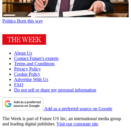
Politics
Born this way
About Us
Contact Future's experts
Terms and Conditions
Privacy Policy
Cookie Policy
Advertise With Us
FAQ
Do not sell or share my personal information
Add as a preferred source on Google
The Week is part of Future US Inc, an international media group
and leading digital publisher.
Visit our corporate site
.