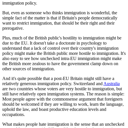
immigration policy.
But, even as someone who thinks immigration is wonderful, the
simple fact of the matter is that if Britain's people democratically
want to restrict immigration, that should be their right and their
prerogative.
Plus, much of the British public's hostility to immigration might be
due to the EU. It doesn't take a doctorate in psychology to
understand that a lack of control over their country's immigration
policy might make the British public more hostile to immigration. It's
also easy to see how unchecked intra-EU immigration might make
the British more zealous to have the government clamp down on
other sources of immigration.
And it's quite possible that a post-EU Britain might still have a
relatively generous immigration policy. Switzerland and
Australia
are two countries whose voters are very hostile to immigration, but
still have relatively open immigration systems. The reason is simple:
Most people agree with the commonsense argument that foreigners
should be welcomed if they are willing to work, learn the language,
uphold the law, and boast productive education levels and
occupations.
What makes people hate immigration is the sense that an unchecked