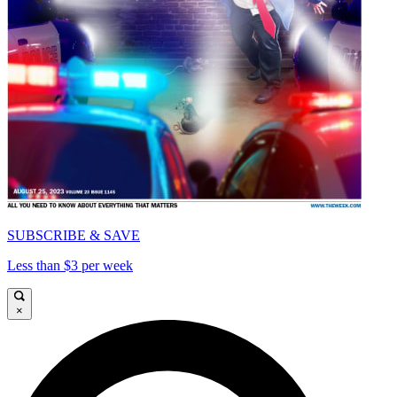
SUBSCRIBE & SAVE
Less than $3 per week
×