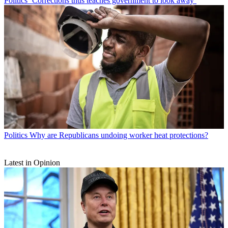
Politics
‘Corrections thus teaches government to look away’
Politics
Why are Republicans undoing worker heat protections?
Latest in Opinion