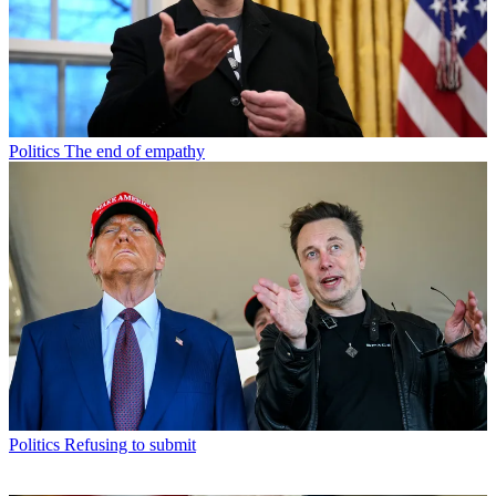
Politics
The end of empathy
Politics
Refusing to submit