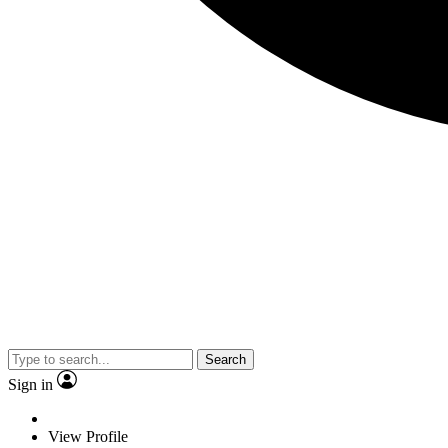
Search
Sign in
View Profile