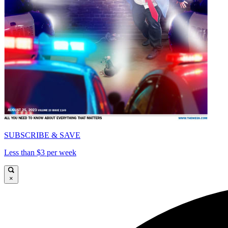
SUBSCRIBE & SAVE
Less than $3 per week
×