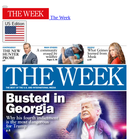
The Week
US Edition