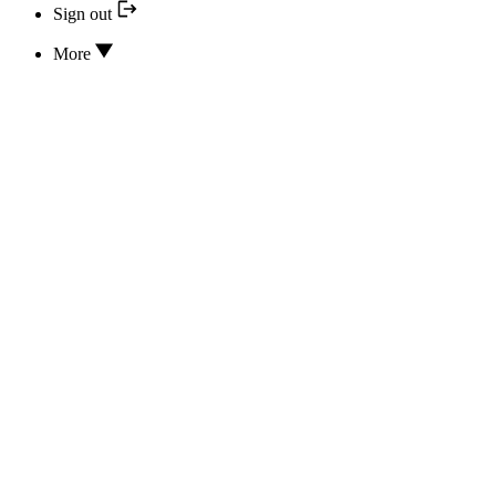
Sign out
More