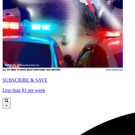
SUBSCRIBE & SAVE
Less than $3 per week
×