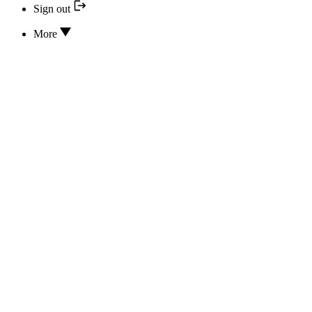
Sign out
More