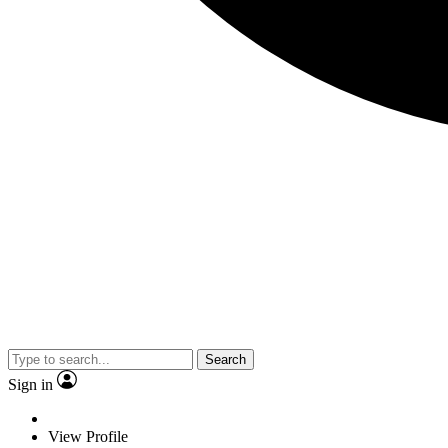
Search
Sign in
View Profile