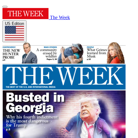
The Week
US Edition