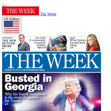
The Week
US Edition