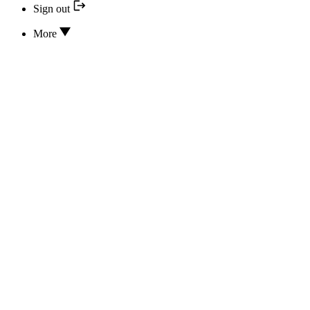
Sign out
More