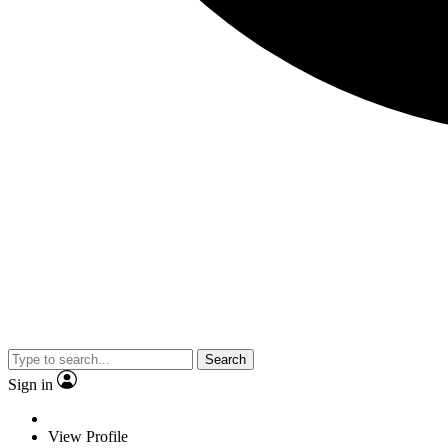
Search
Sign in
View Profile