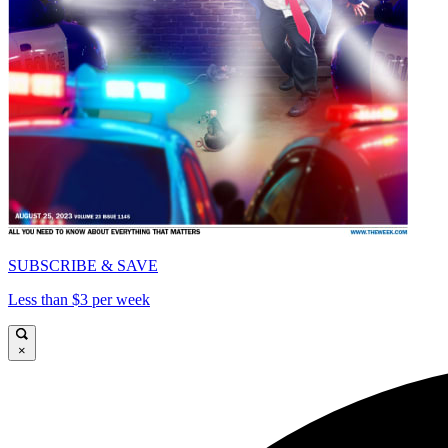
SUBSCRIBE & SAVE
Less than $3 per week
×