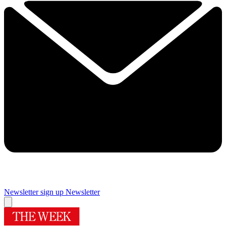
Newsletter sign up
Newsletter