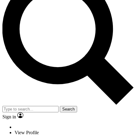
Search
Sign in
View Profile