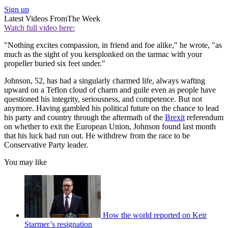
Sign up
Latest Videos From
The Week
Watch full video here:
"Nothing excites compassion, in friend and foe alike," he wrote, "as
much as the sight of you kersplonked on the tarmac with your
propeller buried six feet under."
Johnson, 52, has had a singularly charmed life, always wafting
upward on a Teflon cloud of charm and guile even as people have
questioned his integrity, seriousness, and competence. But not
anymore. Having gambled his political future on the chance to lead
his party and country through the aftermath of the
Brexit
referendum
on whether to exit the European Union, Johnson found last month
that his luck had run out. He withdrew from the race to be
Conservative Party leader.
You may like
How the world reported on Keir
Starmer’s resignation