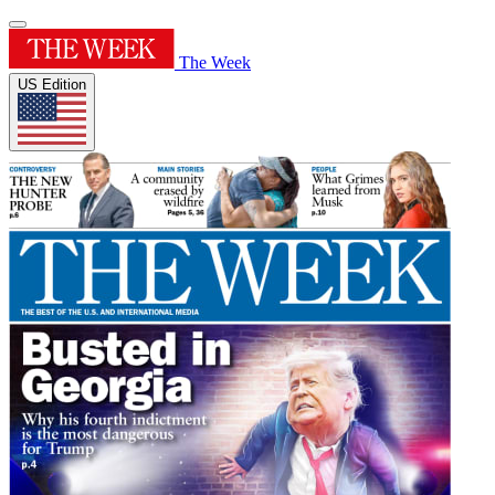
The Week
US Edition