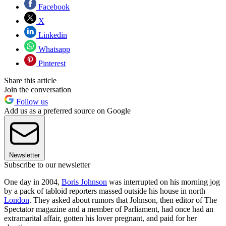
Facebook
X
Linkedin
Whatsapp
Pinterest
Share this article
Join the conversation
Follow us
Add us as a preferred source on Google
Newsletter
Subscribe to our newsletter
One day in 2004,
Boris Johnson
was interrupted on his morning jog
by a pack of tabloid reporters massed outside his house in north
London
. They asked about rumors that Johnson, then editor of The
Spectator magazine and a member of Parliament, had once had an
extramarital affair, gotten his lover pregnant, and paid for her