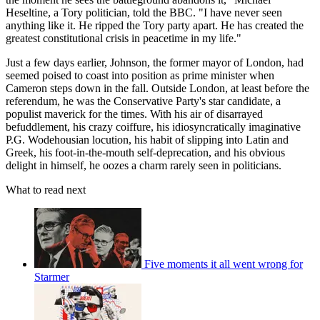
Heseltine, a Tory politician, told the BBC. "I have never seen
anything like it. He ripped the Tory party apart. He has created the
greatest constitutional crisis in peacetime in my life."
Just a few days earlier, Johnson, the former mayor of London, had
seemed poised to coast into position as prime minister when
Cameron steps down in the fall. Outside London, at least before the
referendum, he was the Conservative Party's star candidate, a
populist maverick for the times. With his air of disarrayed
befuddlement, his crazy coiffure, his idiosyncratically imaginative
P.G. Wodehousian locution, his habit of slipping into Latin and
Greek, his foot-in-the-mouth self-deprecation, and his obvious
delight in himself, he oozes a charm rarely seen in politicians.
What to read next
Five moments it all went wrong for
Starmer