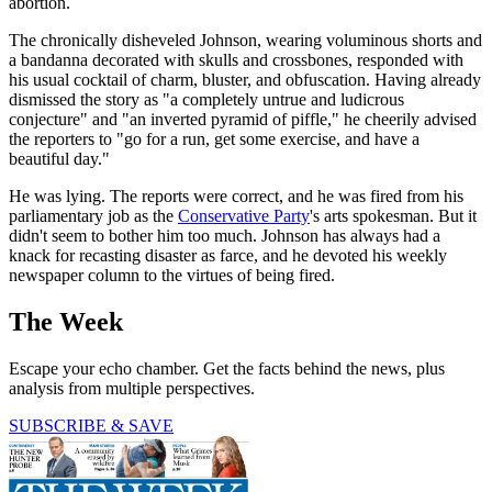
abortion.
The chronically disheveled Johnson, wearing voluminous shorts and
a bandanna decorated with skulls and crossbones, responded with
his usual cocktail of charm, bluster, and obfuscation. Having already
dismissed the story as "a completely untrue and ludicrous
conjecture" and "an inverted pyramid of piffle," he cheerily advised
the reporters to "go for a run, get some exercise, and have a
beautiful day."
He was lying. The reports were correct, and he was fired from his
parliamentary job as the
Conservative Party
's arts spokesman. But it
didn't seem to bother him too much. Johnson has always had a
knack for recasting disaster as farce, and he devoted his weekly
newspaper column to the virtues of being fired.
The Week
Escape your echo chamber. Get the facts behind the news, plus
analysis from multiple perspectives.
SUBSCRIBE & SAVE