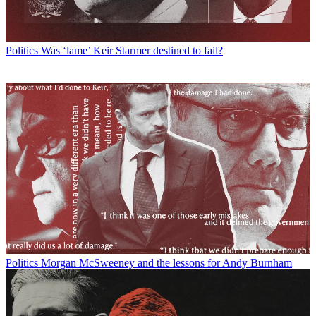
Politics
Was ‘lame’ Keir Starmer destined to fail?
Politics
Morgan McSweeney and the lessons for Andy Burnham