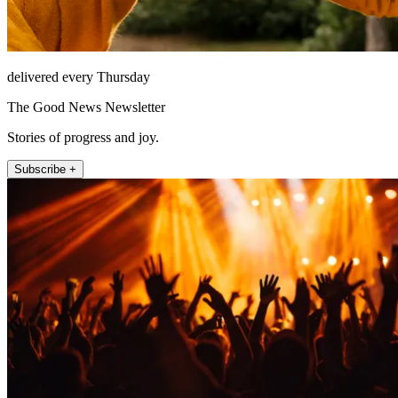
delivered every Thursday
The Good News Newsletter
Stories of progress and joy.
Subscribe +