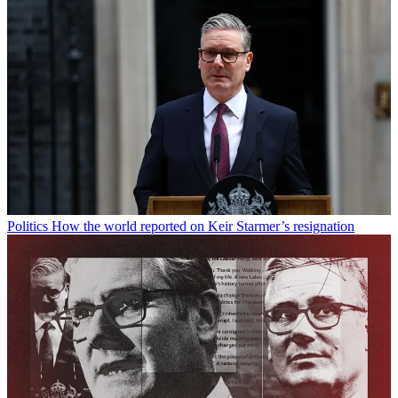
Politics
How the world reported on Keir Starmer’s resignation