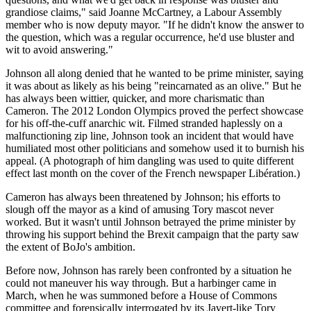
grandiose claims," said Joanne McCartney, a Labour Assembly
member who is now deputy mayor. "If he didn't know the answer to
the question, which was a regular occurrence, he'd use bluster and
wit to avoid answering."
Johnson all along denied that he wanted to be prime minister, saying
it was about as likely as his being "reincarnated as an olive." But he
has always been wittier, quicker, and more charismatic than
Cameron. The 2012 London Olympics proved the perfect showcase
for his off-the-cuff anarchic wit. Filmed stranded haplessly on a
malfunctioning zip line, Johnson took an incident that would have
humiliated most other politicians and somehow used it to burnish his
appeal. (A photograph of him dangling was used to quite different
effect last month on the cover of the French newspaper Libération.)
Cameron has always been threatened by Johnson; his efforts to
slough off the mayor as a kind of amusing Tory mascot never
worked. But it wasn't until Johnson betrayed the prime minister by
throwing his support behind the Brexit campaign that the party saw
the extent of BoJo's ambition.
Before now, Johnson has rarely been confronted by a situation he
could not maneuver his way through. But a harbinger came in
March, when he was summoned before a House of Commons
committee and forensically interrogated by its Javert-like Tory