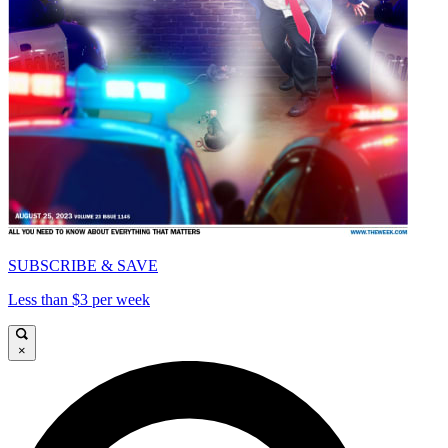
SUBSCRIBE & SAVE
Less than $3 per week
×