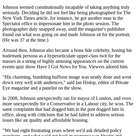
Johnson seemed constitutionally incapable of taking anything truly
seriously. Deciding he did not feel like being photographed for The
New York Times article, for instance, he got another man in the
Spectator office to impersonate him in the photo session. The
photographer duly snapped away, until the magazine's publisher
found out what was going on and made Johnson sit for the portrait.
(He was 37 at the time.)
Around then, Johnson also became a bona fide celebrity, honing his
trademark persona as a hyperarticulate upper-class twit for the
masses in a string of highly amusing appearances on the current
events quiz show Have I Got News for You. Viewers adored him.
"His charming, bumbling buffoon image was neatly done and went
down very well with audiences," said Ian Hislop, editor of Private
Eye magazine and a panelist on the show.
In 2008, Johnson unexpectedly ran for mayor of London, and even
more unexpectedly for a Conservative in a Labour city, he won. The
same complaints that had dogged him in the past dogged him in
office, along with criticisms that he had failed to address serious
issues like air quality and affordable housing.
"We had eight frustrating years where we'd ask detailed policy
questions, and what we'd get back in response was bluster and