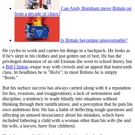
Can Andy Burnham move Britain on
from a decade of chaos?
Is Britain becoming ungovernable?
He cycles to work and carries his things in a backpack. He looks as
if he's slept in his clothes and just gotten out of bed. He has the
privileged demeanor of an old Etonian (he went to school there), but
a
Bill Clinton
–esque way with crowds and an appeal that transcends
class. In headlines he is "BoJo"; to most Britons he is simply
"Boris."
But his surface success has always carried along with it a reputation
for lies, evasions, and exaggerations; a lack of seriousness and
discipline; a tendency to wade blindly into situations without
thinking through their ramifications; and a perception that he puts his
own ambitions first. He has a habit of deflecting tough questions and
affecting an amused insouciance about his mistakes, which have
included fathering a child with a woman other than his wife (he and
his wife, a lawyer, have four children).