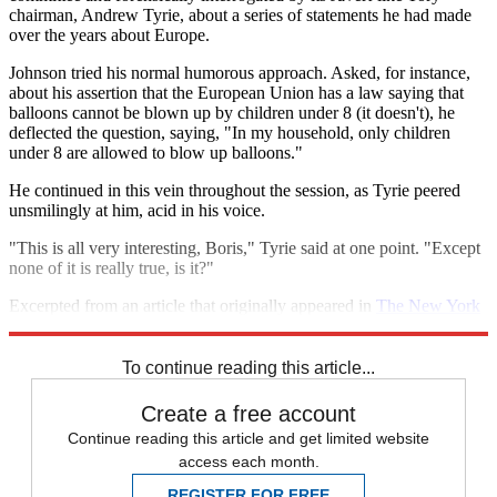
chairman, Andrew Tyrie, about a series of statements he had made
over the years about Europe.
Johnson tried his normal humorous approach. Asked, for instance,
about his assertion that the European Union has a law saying that
balloons cannot be blown up by children under 8 (it doesn't), he
deflected the question, saying, "In my household, only children
under 8 are allowed to blow up balloons."
He continued in this vein throughout the session, as Tyrie peered
unsmilingly at him, acid in his voice.
"This is all very interesting, Boris," Tyrie said at one point. "Except
none of it is really true, is it?"
Excerpted from an article that originally appeared in
The New York
Times
. Reprinted with permission.
To continue reading this article...
Create a free account
Continue reading this article and get limited website
access each month.
REGISTER FOR FREE