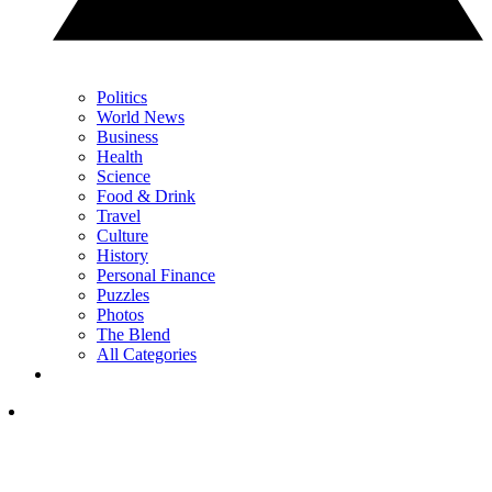
Politics
World News
Business
Health
Science
Food & Drink
Travel
Culture
History
Personal Finance
Puzzles
Photos
The Blend
All Categories