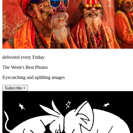
delivered every Friday
The Week's Best Photos
Eyecatching and uplifting images
Subscribe +