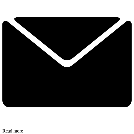
Read more