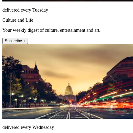
delivered every Tuesday
Culture and Life
Your weekly digest of culture, entertainment and art..
Subscribe +
delivered every Wednesday