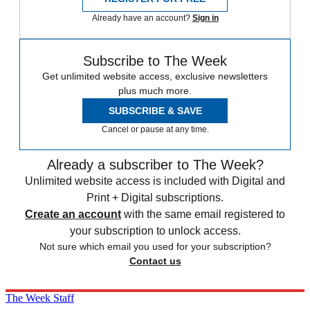
Already have an account?
Sign in
Subscribe to The Week
Get unlimited website access, exclusive newsletters
plus much more.
SUBSCRIBE & SAVE
Cancel or pause at any time.
Already a subscriber to The Week?
Unlimited website access is included with Digital and
Print + Digital subscriptions.
Create an account
with the same email registered to
your subscription to unlock access.
Not sure which email you used for your subscription?
Contact us
The Week Staff