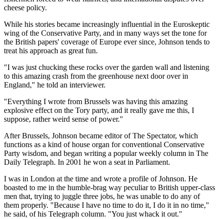
cheese policy.
While his stories became increasingly influential in the Euroskeptic
wing of the Conservative Party, and in many ways set the tone for
the British papers' coverage of Europe ever since, Johnson tends to
treat his approach as great fun.
"I was just chucking these rocks over the garden wall and listening
to this amazing crash from the greenhouse next door over in
England," he told an interviewer.
"Everything I wrote from Brussels was having this amazing
explosive effect on the Tory party, and it really gave me this, I
suppose, rather weird sense of power."
After Brussels, Johnson became editor of The Spectator, which
functions as a kind of house organ for conventional Conservative
Party wisdom, and began writing a popular weekly column in The
Daily Telegraph. In 2001 he won a seat in Parliament.
I was in London at the time and wrote a profile of Johnson. He
boasted to me in the humble-brag way peculiar to British upper-class
men that, trying to juggle three jobs, he was unable to do any of
them properly. "Because I have no time to do it, I do it in no time,"
he said, of his Telegraph column. "You just whack it out."