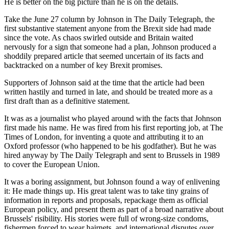
He is better on the big picture than he is on the details.
Take the June 27 column by Johnson in The Daily Telegraph, the
first substantive statement anyone from the Brexit side had made
since the vote. As chaos swirled outside and Britain waited
nervously for a sign that someone had a plan, Johnson produced a
shoddily prepared article that seemed uncertain of its facts and
backtracked on a number of key Brexit promises.
Supporters of Johnson said at the time that the article had been
written hastily and turned in late, and should be treated more as a
first draft than as a definitive statement.
It was as a journalist who played around with the facts that Johnson
first made his name. He was fired from his first reporting job, at The
Times of London, for inventing a quote and attributing it to an
Oxford professor (who happened to be his godfather). But he was
hired anyway by The Daily Telegraph and sent to Brussels in 1989
to cover the European Union.
It was a boring assignment, but Johnson found a way of enlivening
it: He made things up. His great talent was to take tiny grains of
information in reports and proposals, repackage them as official
European policy, and present them as part of a broad narrative about
Brussels' risibility. His stories were full of wrong-size condoms,
fishermen forced to wear hairnets, and international disputes over