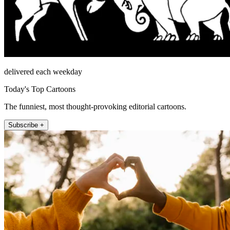
delivered each weekday
Today's Top Cartoons
The funniest, most thought-provoking editorial cartoons.
Subscribe +