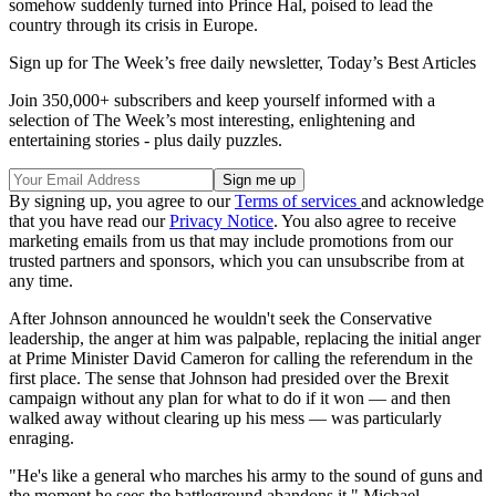
somehow suddenly turned into Prince Hal, poised to lead the
country through its crisis in Europe.
Sign up for The Week’s free daily newsletter,
Today’s Best Articles
Join 350,000+ subscribers and keep yourself informed with a
selection of The Week’s most interesting, enlightening and
entertaining stories - plus daily puzzles.
By signing up, you agree to our
Terms of services
and acknowledge
that you have read our
Privacy Notice
. You also agree to receive
marketing emails from us that may include promotions from our
trusted partners and sponsors, which you can unsubscribe from at
any time.
After Johnson announced he wouldn't seek the Conservative
leadership, the anger at him was palpable, replacing the initial anger
at Prime Minister David Cameron for calling the referendum in the
first place. The sense that Johnson had presided over the Brexit
campaign without any plan for what to do if it won — and then
walked away without clearing up his mess — was particularly
enraging.
"He's like a general who marches his army to the sound of guns and
the moment he sees the battleground abandons it," Michael