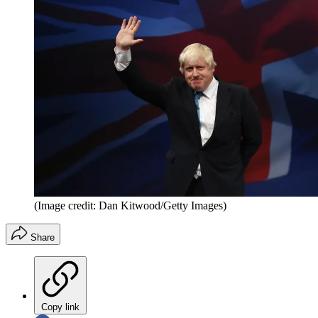
(Image credit: Dan Kitwood/Getty Images)
Share
Copy link