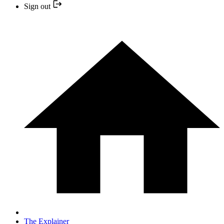
Sign out
The Explainer