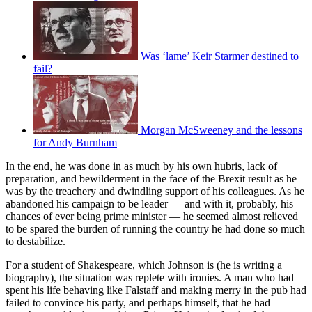
Was ‘lame’ Keir Starmer destined to
fail?
Morgan McSweeney and the lessons
for Andy Burnham
In the end, he was done in as much by his own hubris, lack of
preparation, and bewilderment in the face of the Brexit result as he
was by the treachery and dwindling support of his colleagues. As he
abandoned his campaign to be leader — and with it, probably, his
chances of ever being prime minister — he seemed almost relieved
to be spared the burden of running the country he had done so much
to destabilize.
For a student of Shakespeare, which Johnson is (he is writing a
biography), the situation was replete with ironies. A man who had
spent his life behaving like Falstaff and making merry in the pub had
failed to convince his party, and perhaps himself, that he had