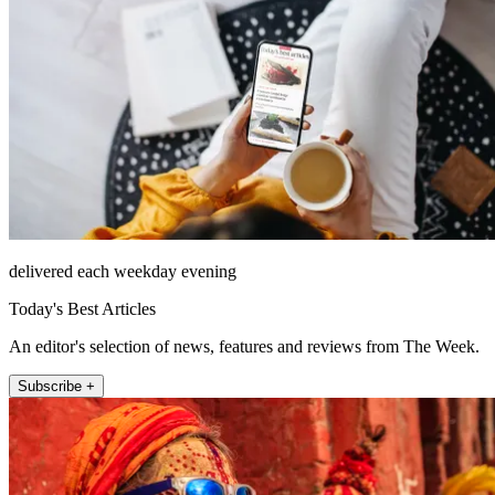
delivered each weekday evening
Today's Best Articles
An editor's selection of news, features and reviews from The Week.
Subscribe +