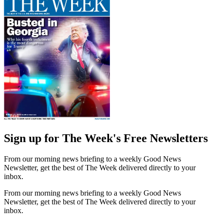
Sign up for The Week's Free Newsletters
From our morning news briefing to a weekly Good News
Newsletter, get the best of The Week delivered directly to your
inbox.
From our morning news briefing to a weekly Good News
Newsletter, get the best of The Week delivered directly to your
inbox.