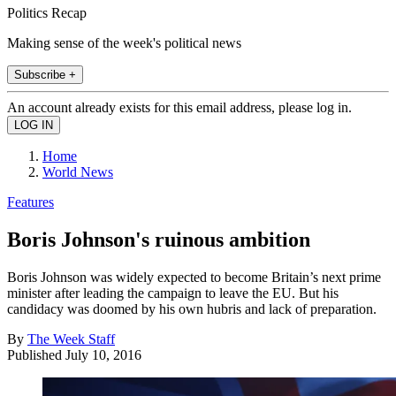
Politics Recap
Making sense of the week's political news
Subscribe +
An account already exists for this email address, please log in.
Home
World News
Features
Boris Johnson's ruinous ambition
Boris Johnson was widely expected to become Britain’s next prime
minister after leading the campaign to leave the EU. But his
candidacy was doomed by his own hubris and lack of preparation.
By
The Week Staff
Published
July 10, 2016