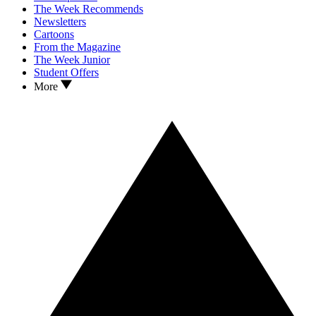
The Week Recommends
Newsletters
Cartoons
From the Magazine
The Week Junior
Student Offers
More