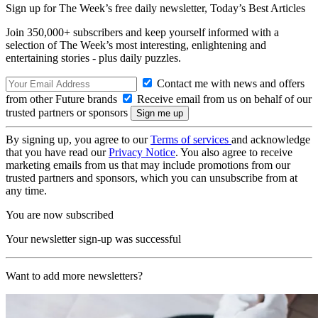
Sign up for The Week’s free daily newsletter,
Today’s Best Articles
Join 350,000+ subscribers and keep yourself informed with a
selection of The Week’s most interesting, enlightening and
entertaining stories - plus daily puzzles.
Contact me with news and offers
from other Future brands
Receive email from us on behalf of our
trusted partners or sponsors
By signing up, you agree to our
Terms of services
and acknowledge
that you have read our
Privacy Notice
. You also agree to receive
marketing emails from us that may include promotions from our
trusted partners and sponsors, which you can unsubscribe from at
any time.
You are now subscribed
Your newsletter sign-up was successful
Want to add more newsletters?