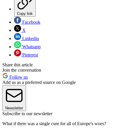
Copy link
Facebook
X
Linkedin
Whatsapp
Pinterest
Share this article
Join the conversation
Follow us
Add us as a preferred source on Google
Newsletter
Subscribe to our newsletter
What if there was a single cure for all of Europe's woes?