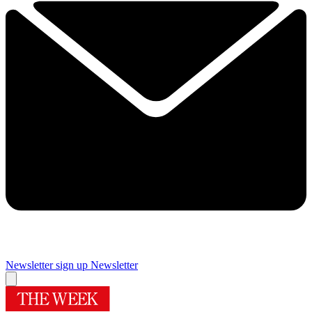
Newsletter sign up
Newsletter