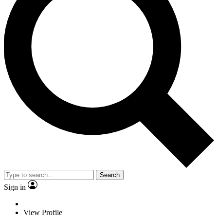
Search
Sign in
View Profile