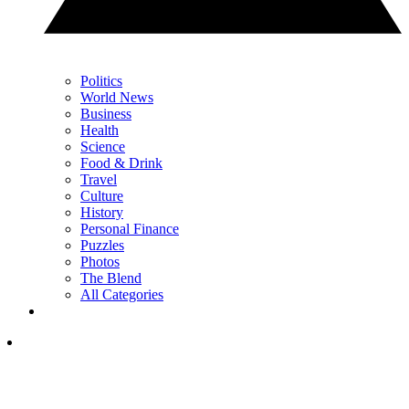
Politics
World News
Business
Health
Science
Food & Drink
Travel
Culture
History
Personal Finance
Puzzles
Photos
The Blend
All Categories