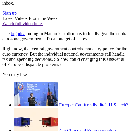
inbox.
Sign up
Latest Videos From
The Week
Watch full video here:
The
big
idea
hiding in Macron's platform is to finally give the central
eurozone government a fiscal budget of its own.
Right now, that central government controls monetary policy for the
euro currency. But the individual national governments still handle
tax and spending decisions. So how could changing this answer all
of Europe's disparate problems?
You may like
Europe: Can it really ditch U.S. tech?
Are China and Europe moving