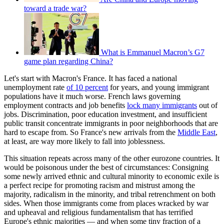
toward a trade war?
What is Emmanuel Macron’s G7
game plan regarding China?
Let's start with Macron's France. It has faced a national
unemployment rate
of 10 percent
for years, and young immigrant
populations have it much worse. French laws governing
employment contracts and job benefits
lock many immigrants
out of
jobs. Discrimination, poor education investment, and insufficient
public transit concentrate immigrants in poor neighborhoods that are
hard to escape from. So France's new arrivals from the
Middle East
,
at least, are way more likely to fall into joblessness.
This situation repeats across many of the other eurozone countries. It
would be poisonous under the best of circumstances: Consigning
some newly arrived ethnic and cultural minority to economic exile is
a perfect recipe for promoting racism and mistrust among the
majority, radicalism in the minority, and tribal retrenchment on both
sides. When those immigrants come from places wracked by war
and upheaval and religious fundamentalism that has terrified
Europe's ethnic majorities — and when some tiny fraction of a