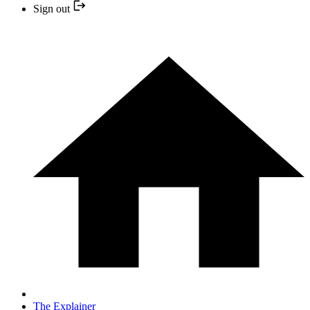
Sign out
The Explainer