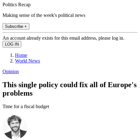
Politics Recap
Making sense of the week's political news
Subscribe +
An account already exists for this email address, please log in.
Home
World News
Opinion
This single policy could fix all of Europe's
problems
Time for a fiscal budget