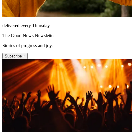
delivered every Thursday
The Good News Newsletter
Stories of progress and joy.
Subscribe +