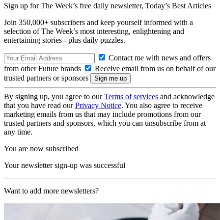
Sign up for The Week’s free daily newsletter,
Today’s Best Articles
Join 350,000+ subscribers and keep yourself informed with a
selection of The Week’s most interesting, enlightening and
entertaining stories - plus daily puzzles.
Contact me with news and offers
from other Future brands
Receive email from us on behalf of our
trusted partners or sponsors
By signing up, you agree to our
Terms of services
and acknowledge
that you have read our
Privacy Notice
. You also agree to receive
marketing emails from us that may include promotions from our
trusted partners and sponsors, which you can unsubscribe from at
any time.
You are now subscribed
Your newsletter sign-up was successful
Want to add more newsletters?