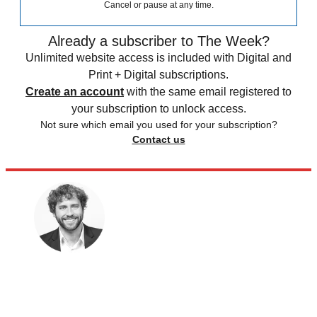
Cancel or pause at any time.
Already a subscriber to The Week?
Unlimited website access is included with Digital and
Print + Digital subscriptions.
Create an account
with the same email registered to
your subscription to unlock access.
Not sure which email you used for your subscription?
Contact us