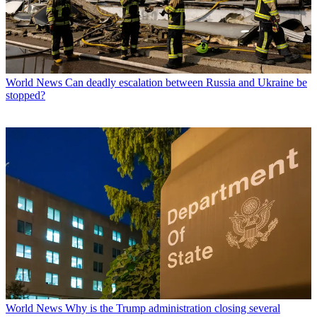
World News
Can deadly escalation between Russia and Ukraine be
stopped?
World News
Why is the Trump administration closing several