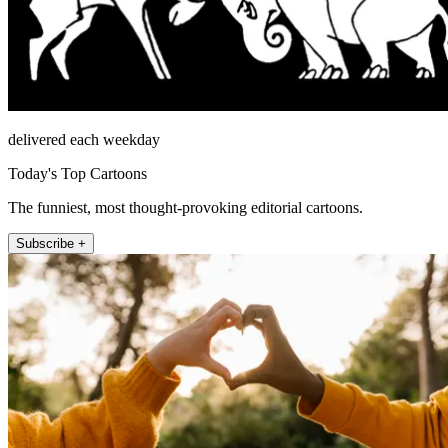
delivered each weekday
Today's Top Cartoons
The funniest, most thought-provoking editorial cartoons.
Subscribe +