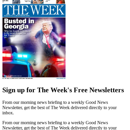
Sign up for The Week's Free Newsletters
From our morning news briefing to a weekly Good News
Newsletter, get the best of The Week delivered directly to your
inbox.
From our morning news briefing to a weekly Good News
Newsletter, get the best of The Week delivered directly to your