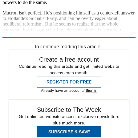
powers to do the same.
Macron isn't perfect. He's positioning himself as a center-left answer
to Hollande's Socialist Party, and can be overly eager about
neoliberal reformism. But he seems to realize that the whole
eurozone disaster was set off by elites' ideological decision to
structure and run the continent's economy in a very stupid way.
To continue reading this article...
Create a free account
Continue reading this article and get limited website
access each month.
REGISTER FOR FREE
Already have an account?
Sign in
Subscribe to The Week
Get unlimited website access, exclusive newsletters
plus much more.
SUBSCRIBE & SAVE