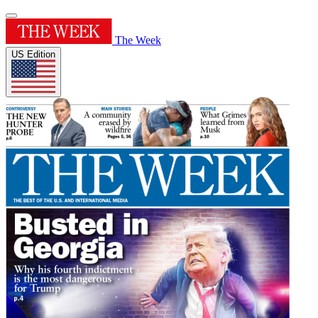
The Week
US Edition