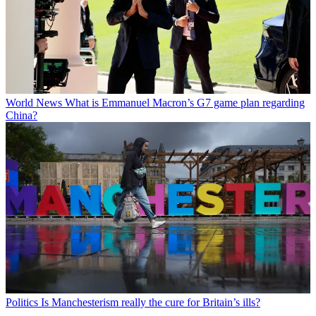
World News
What is Emmanuel Macron’s G7 game plan regarding
China?
Politics
Is Manchesterism really the cure for Britain’s ills?