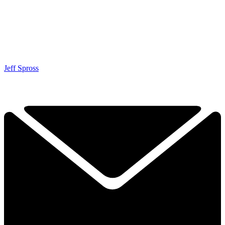
Jeff Spross