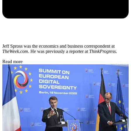
Jeff Spross was the economics and business correspondent at
TheWeek.com.
He was previously a reporter at
ThinkProgress
.
Read more