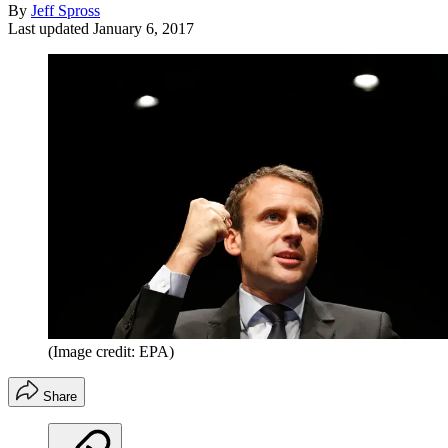
By
Jeff Spross
Last updated
January 6, 2017
(Image credit: EPA)
Share