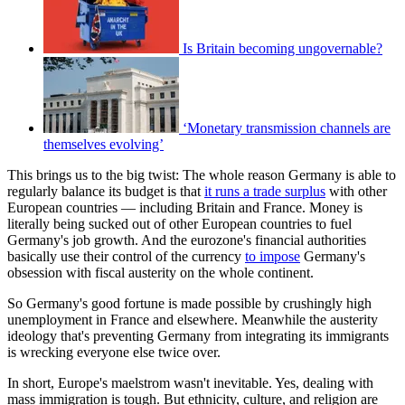
Is Britain becoming ungovernable?
‘Monetary transmission channels are
themselves evolving’
This brings us to the big twist: The whole reason Germany is able to
regularly balance its budget is that
it runs a trade surplus
with other
European countries — including Britain and France. Money is
literally being sucked out of other European countries to fuel
Germany's job growth. And the eurozone's financial authorities
basically use their control of the currency
to impose
Germany's
obsession with fiscal austerity on the whole continent.
So Germany's good fortune is made possible by crushingly high
unemployment in France and elsewhere. Meanwhile the austerity
ideology that's preventing Germany from integrating its immigrants
is wrecking everyone else twice over.
In short, Europe's maelstrom wasn't inevitable. Yes, dealing with
mass immigration is tough. But ethnicity, culture, and religion are