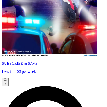
SUBSCRIBE & SAVE
Less than $3 per week
×