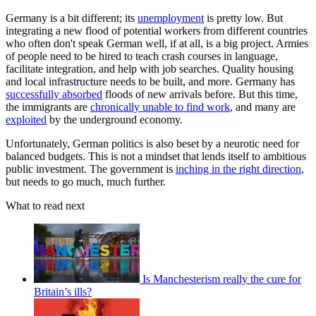
Germany is a bit different; its
unemployment
is pretty low. But
integrating a new flood of potential workers from different countries
who often don't speak German well, if at all, is a big project. Armies
of people need to be hired to teach crash courses in language,
facilitate integration, and help with job searches. Quality housing
and local infrastructure needs to be built, and more. Germany has
successfully absorbed
floods of new arrivals before. But this time,
the immigrants are
chronically unable to find work
, and many are
exploited
by the underground economy.
Unfortunately, German politics is also beset by a neurotic need for
balanced budgets. This is not a mindset that lends itself to ambitious
public investment. The government is
inching in the right direction
,
but needs to go much, much further.
What to read next
Is Manchesterism really the cure for
Britain’s ills?