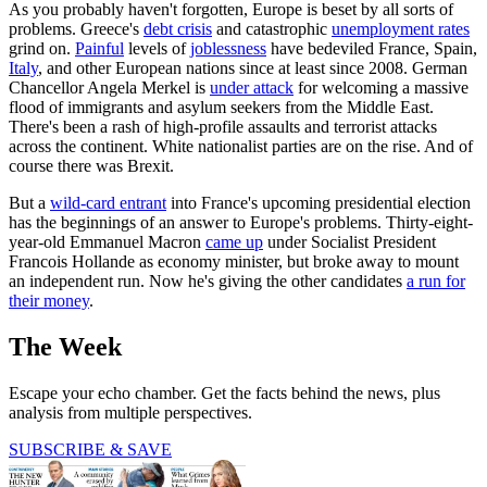
As you probably haven't forgotten, Europe is beset by all sorts of
problems. Greece's
debt crisis
and catastrophic
unemployment rates
grind on.
Painful
levels of
joblessness
have bedeviled France, Spain,
Italy
, and other European nations since at least since 2008. German
Chancellor Angela Merkel is
under attack
for welcoming a massive
flood of immigrants and asylum seekers from the Middle East.
There's been a rash of high-profile assaults and terrorist attacks
across the continent. White nationalist parties are on the rise. And of
course there was Brexit.
But a
wild-card entrant
into France's upcoming presidential election
has the beginnings of an answer to Europe's problems. Thirty-eight-
year-old Emmanuel Macron
came up
under Socialist President
Francois Hollande as economy minister, but broke away to mount
an independent run. Now he's giving the other candidates
a run for
their money
.
The Week
Escape your echo chamber. Get the facts behind the news, plus
analysis from multiple perspectives.
SUBSCRIBE & SAVE