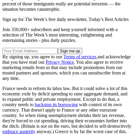
percent of those immigrants really are potential terrorists — the
situation becomes catastrophic.
Sign up for The Week’s free daily newsletter,
Today’s Best Articles
Join 350,000+ subscribers and keep yourself informed with a
selection of The Week’s most interesting, enlightening and
entertaining stories - plus daily puzzles.
By signing up, you agree to our
Terms of services
and acknowledge
that you have read our
Privacy Notice
. You also agree to receive
marketing emails from us that may include promotions from our
trusted partners and sponsors, which you can unsubscribe from at
any time.
France needs to reform its labor law. But it could solve a lot of this
economic exile by deficit spending to raise aggregate demand, and
to expand public and private employment. Except to do that, a
country needs to
backstop its borrowing
with control of its own
currency. That doesn't apply to France or any other eurozone
country. So when rising unemployment shrinks their tax revenue,
they're forced to cut spending, driving their economies further into
the ditch. (Britain is not on the euro, but decided to self-destructively
embrace austerity
anyway.) Greece is by far the worst case of this.