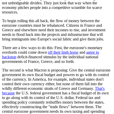
not unbridgeable divides. They just look that way when the
economy pitches people into a competitive scramble for scarce
resources.
To begin rolling this all back, the flow of money between the
eurozone countries must be rebalanced. Citizens in France and
Greece and elsewhere need their incomes to rise, and investment
needs to flood back into the projects and infrastructure that will
bring immigrants into Europe's social fabric and give them jobs.
There are a few ways to do this: First, the eurozone's monetary
overlords could come down
off their high horse
and
agree to
backstop
deficit-financed stimulus by the individual national
governments of France, Greece, and so forth.
The second is what Macron is proposing: Give the central eurozone
government its own fiscal budget and powers to go with its control
of the currency. In America, for example, individual states don't
control their own currency either, but none of them fall into the
wildly different economic straits of Greece and Germany.
That's
because
the U.S. federal government has a fiscal budget of its own
to go along with its control of the U.S. dollar. Federal tax and
spending policy constantly reshuffles money between the states,
effectively counteracting the "trade flows" between them. The
central eurozone government needs its own taxing and spending