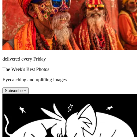
delivered every Friday
The Week's Best Photos
Eyecatching and uplifting images
Subscribe +