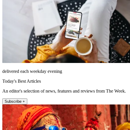
delivered each weekday evening
Today's Best Articles
An editor's selection of news, features and reviews from The Week.
Subscribe +