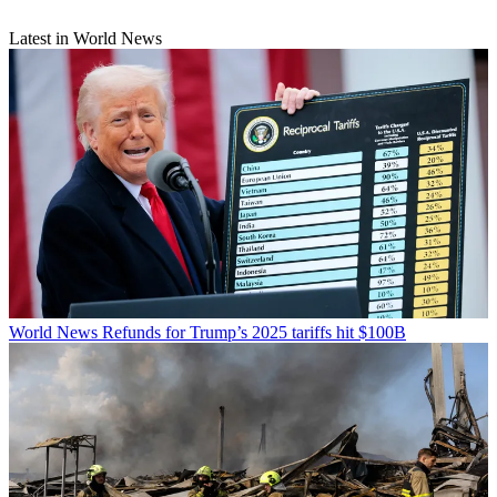
Latest in World News
World News
Refunds for Trump’s 2025 tariffs hit $100B