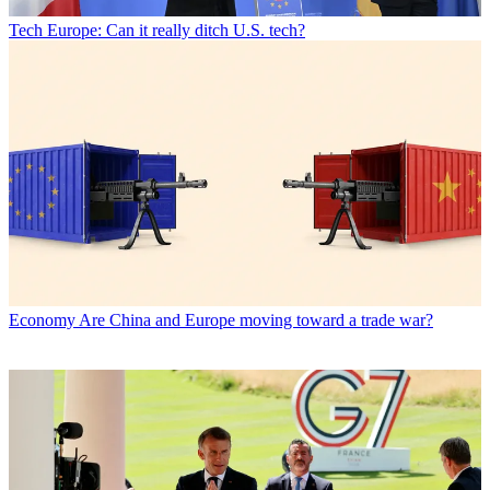
Tech
Europe: Can it really ditch U.S. tech?
Economy
Are China and Europe moving toward a trade war?