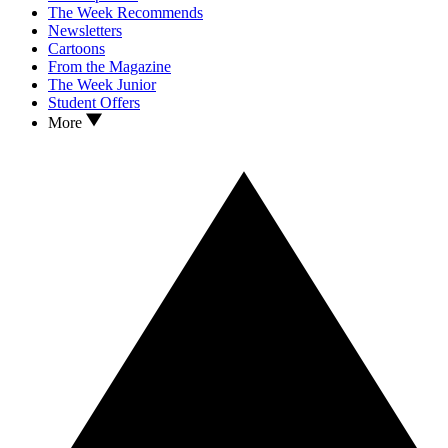
The Week Recommends
Newsletters
Cartoons
From the Magazine
The Week Junior
Student Offers
More