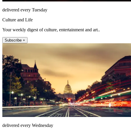
delivered every Tuesday
Culture and Life
Your weekly digest of culture, entertainment and art..
Subscribe +
delivered every Wednesday