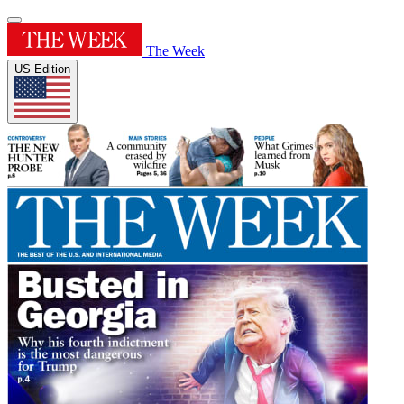
The Week
US Edition