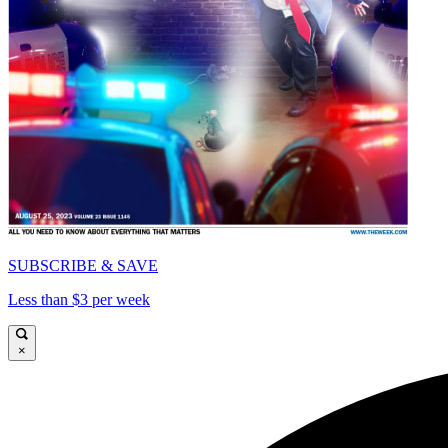
SUBSCRIBE & SAVE
Less than $3 per week
×