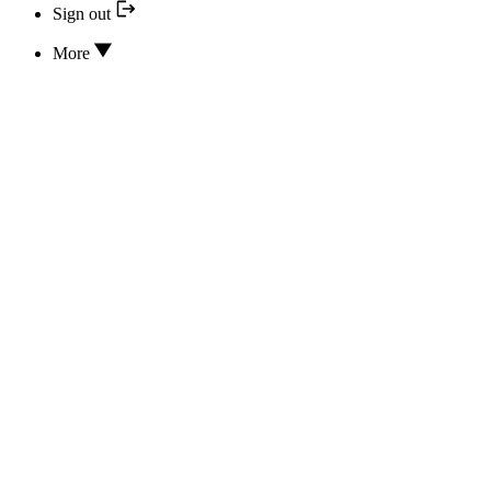
Sign out
More