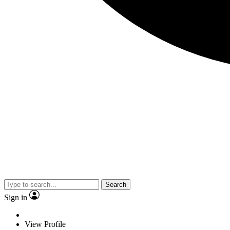
Search
Sign in
View Profile