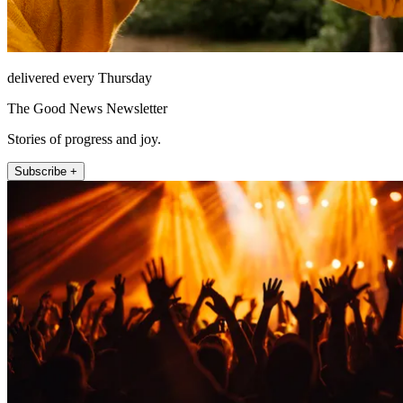
delivered every Thursday
The Good News Newsletter
Stories of progress and joy.
Subscribe +