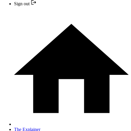
Sign out
The Explainer