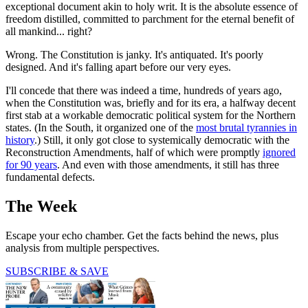
exceptional document akin to holy writ. It is the absolute essence of
freedom distilled, committed to parchment for the eternal benefit of
all mankind... right?
Wrong. The Constitution is janky. It's antiquated. It's poorly
designed. And it's falling apart before our very eyes.
I'll concede that there was indeed a time, hundreds of years ago,
when the Constitution was, briefly and for its era, a halfway decent
first stab at a workable democratic political system for the Northern
states. (In the South, it organized one of the
most brutal tyrannies in
history
.) Still, it only got close to systemically democratic with the
Reconstruction Amendments, half of which were promptly
ignored
for 90 years
. And even with those amendments, it still has three
fundamental defects.
The Week
Escape your echo chamber. Get the facts behind the news, plus
analysis from multiple perspectives.
SUBSCRIBE & SAVE