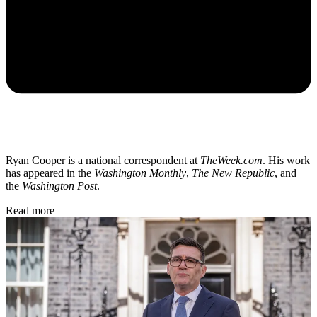
Ryan Cooper is a national correspondent at
TheWeek.com
. His work
has appeared in the
Washington Monthly
,
The New Republic
, and
the
Washington Post
.
Read more