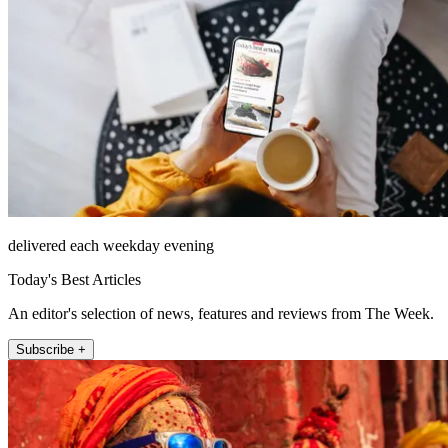
delivered each weekday evening
Today's Best Articles
An editor's selection of news, features and reviews from The Week.
Subscribe +