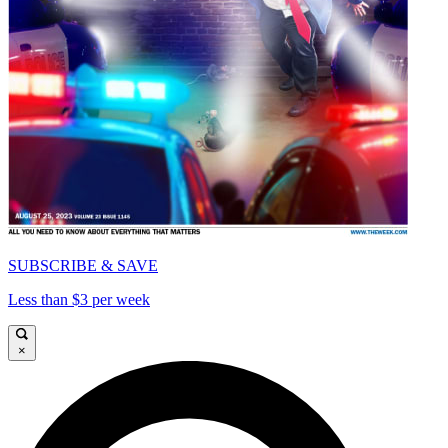
SUBSCRIBE & SAVE
Less than $3 per week
×