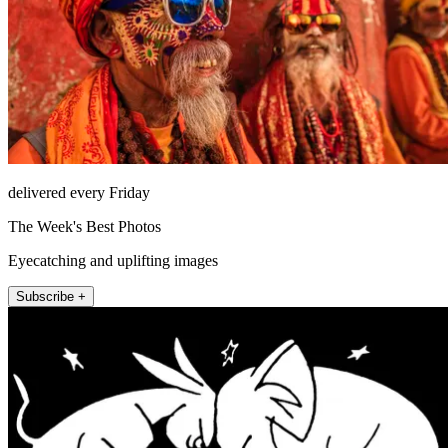
delivered every Friday
The Week's Best Photos
Eyecatching and uplifting images
Subscribe +