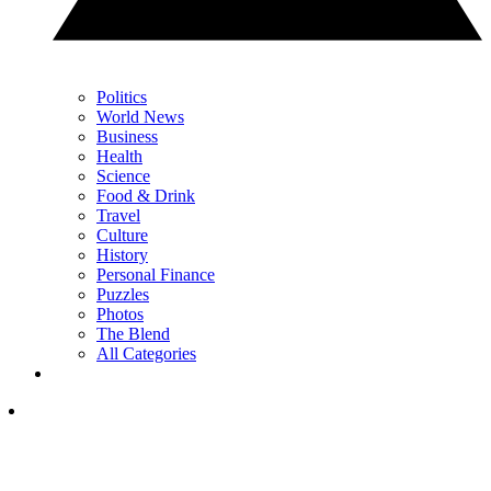
Politics
World News
Business
Health
Science
Food & Drink
Travel
Culture
History
Personal Finance
Puzzles
Photos
The Blend
All Categories