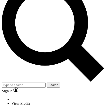
Search
Sign in
View Profile