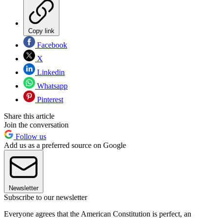
Copy link
Facebook
X
Linkedin
Whatsapp
Pinterest
Share this article
Join the conversation
Follow us
Add us as a preferred source on Google
Newsletter
Subscribe to our newsletter
Everyone agrees that the American Constitution is perfect, an