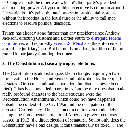
of Congress look the other way when it's their party's president
accumulating power. A hypertrophied executive is common around
the world, but it's palpably much worse in presidential systems
without their rooting in the legislature or the ability to call snap
elections to resolve political deadlock.
Trump has already gone further than any president since Andrew
Jackson, directing Customs and Border Patrol to
disregard federal
court orders
, and reportedly
even U.S. Marshals
(the enforcement
arm of the judiciary) too. But he builds on a long tradition of failure
rooted in our janky founding document.
3. The Constitution is basically impossible to fix.
The Constitution is almost impossible to change, requiring a two-
thirds vote in the House and Senate and ratification by three-quarters
of states. (Or a constitutional convention, but that has never been
tried). It has been amended many times, but the only ones that made
really profound changes to the basic structure were the
Reconstruction Amendments, which could not have happened
outside the context of the Civil War and the occupation of the
defeated Confederacy. The last amendment to even moderately
change the fundamental structure of American government was
passed in 1913 (the direct election of senators). So not only does the
Constitution have a bad design, it can't realistically be fixed — and