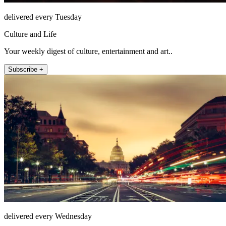
delivered every Tuesday
Culture and Life
Your weekly digest of culture, entertainment and art..
Subscribe +
delivered every Wednesday