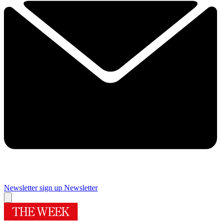
Newsletter sign up
Newsletter