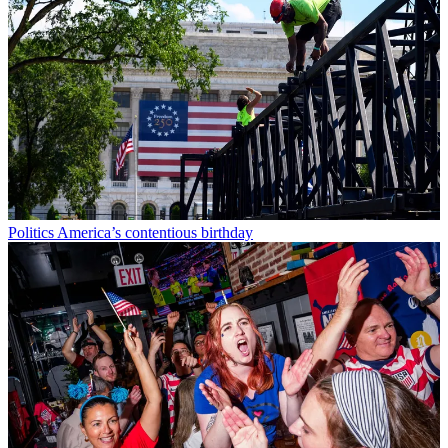
Politics
America’s contentious birthday