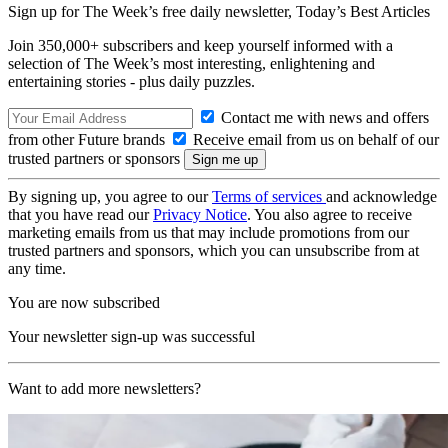
Sign up for The Week’s free daily newsletter,
Today’s Best Articles
Join 350,000+ subscribers and keep yourself informed with a
selection of The Week’s most interesting, enlightening and
entertaining stories - plus daily puzzles.
Contact me with news and offers
from other Future brands
Receive email from us on behalf of our
trusted partners or sponsors
By signing up, you agree to our
Terms of services
and acknowledge
that you have read our
Privacy Notice
. You also agree to receive
marketing emails from us that may include promotions from our
trusted partners and sponsors, which you can unsubscribe from at
any time.
You are now subscribed
Your newsletter sign-up was successful
Want to add more newsletters?