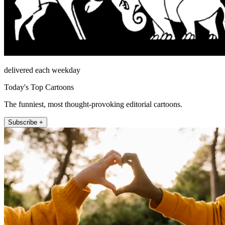
delivered each weekday
Today's Top Cartoons
The funniest, most thought-provoking editorial cartoons.
Subscribe +