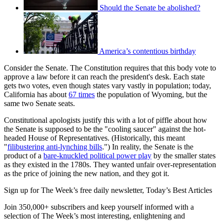
Should the Senate be abolished?
America’s contentious birthday
Consider the Senate. The Constitution requires that this body vote to
approve a law before it can reach the president's desk. Each state
gets two votes, even though states vary vastly in population; today,
California has about
67 times
the population of Wyoming, but the
same two Senate seats.
Constitutional apologists justify this with a lot of piffle about how
the Senate is supposed to be the "cooling saucer" against the hot-
headed House of Representatives. (Historically, this meant
"
filibustering anti-lynching bills
.") In reality, the Senate is the
product of a
bare-knuckled political power play
by the smaller states
as they existed in the 1780s. They wanted unfair over-representation
as the price of joining the new nation, and they got it.
Sign up for The Week’s free daily newsletter,
Today’s Best Articles
Join 350,000+ subscribers and keep yourself informed with a
selection of The Week’s most interesting, enlightening and