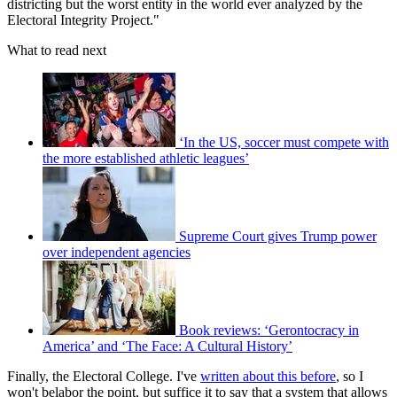
districting but the worst entity in the world ever analyzed by the
Electoral Integrity Project."
What to read next
‘In the US, soccer must compete with
the more established athletic leagues’
Supreme Court gives Trump power
over independent agencies
Book reviews: ‘Gerontocracy in
America’ and ‘The Face: A Cultural History’
Finally, the Electoral College. I've
written about this before
, so I
won't belabor the point, but suffice it to say that a system that allows