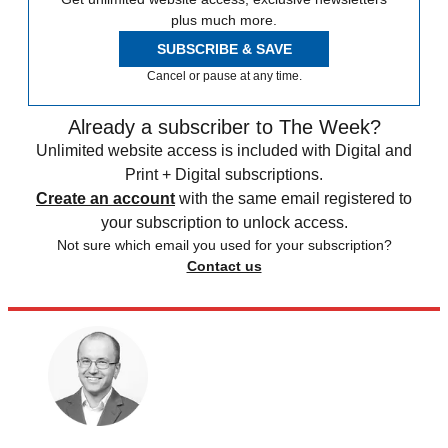
plus much more.
SUBSCRIBE & SAVE
Cancel or pause at any time.
Already a subscriber to The Week?
Unlimited website access is included with Digital and
Print + Digital subscriptions.
Create an account
with the same email registered to
your subscription to unlock access.
Not sure which email you used for your subscription?
Contact us