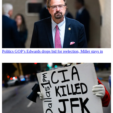
Politics
GOP’s Edwards drops bid for reelection, Miller stays in