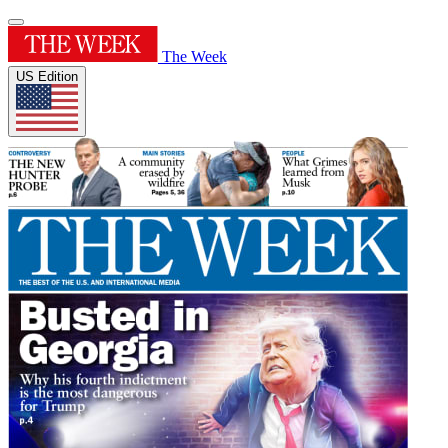
The Week
US Edition