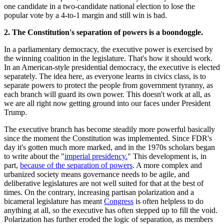
one candidate in a two-candidate national election to lose the
popular vote by a 4-to-1 margin and still win is bad.
2. The Constitution's separation of powers is a boondoggle.
In a parliamentary democracy, the executive power is exercised by
the winning coalition in the legislature. That's how it should work.
In an American-style presidential democracy, the executive is elected
separately. The idea here, as everyone learns in civics class, is to
separate powers to protect the people from government tyranny, as
each branch will guard its own power. This doesn't work at all, as
we are all right now getting ground into our faces under President
Trump.
The executive branch has become steadily more powerful basically
since the moment the Constitution was implemented. Since FDR's
day it's gotten much more marked, and in the 1970s scholars began
to write about the "
imperial presidency.
" This development is, in
part,
because of the separation of powers
. A more complex and
urbanized society means governance needs to be agile, and
deliberative legislatures are not well suited for that at the best of
times. On the contrary, increasing partisan polarization and a
bicameral legislature has meant
Congress
is often helpless to do
anything at all, so the executive has often stepped up to fill the void.
Polarization has further eroded the logic of separation, as members