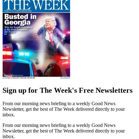
Sign up for The Week's Free Newsletters
From our morning news briefing to a weekly Good News
Newsletter, get the best of The Week delivered directly to your
inbox.
From our morning news briefing to a weekly Good News
Newsletter, get the best of The Week delivered directly to your
inbox.