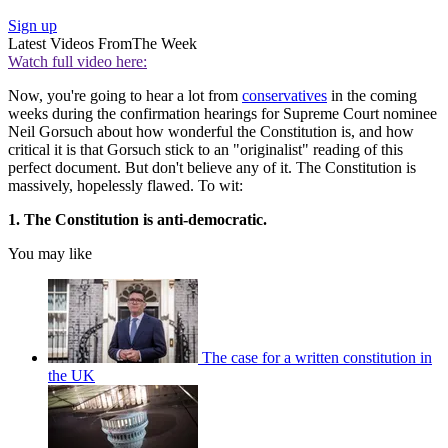
Sign up
Latest Videos From
The Week
Watch full video here:
Now, you're going to hear a lot from
conservatives
in the coming
weeks during the confirmation hearings for Supreme Court nominee
Neil Gorsuch about how wonderful the Constitution is, and how
critical it is that Gorsuch stick to an "originalist" reading of this
perfect document. But don't believe any of it. The Constitution is
massively, hopelessly flawed. To wit:
1. The Constitution is anti-democratic.
You may like
The case for a written constitution in
the UK