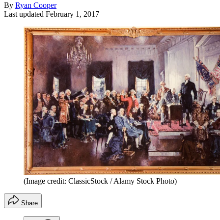
By
Ryan Cooper
Last updated
February 1, 2017
(Image credit: ClassicStock / Alamy Stock Photo)
Share