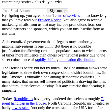
entertaining stories - plus daily puzzles.
By signing up, you agree to our
Terms of services
and acknowledge
that you have read our
Privacy Notice
. You also agree to receive
marketing emails from us that may include promotions from our
trusted partners and sponsors, which you can unsubscribe from at
any time.
A decentralized government that delegates much authority to
national sub-regions is one thing. But there is no possible
justification for allowing certain depopulated states to wield dozens
of times more influence than others over national policy due to the
sheer coincidence of
rapidly shifting population distribution
.
The House is better, but not by much. The Constitution allows state
legislatures to draw their own congressional district boundaries. (In
this, America is virtually alone among democratic countries.) In
many states, that means self-interested politicians drawing the lines
that control their electoral destiny. Is it any surprise that cheating is
rampant?
Today,
Republicans
have gerrymandered themselves a roughly
7-
point handicap in the House
. North Carolina Republicans cheated so
badly
it was rated
"not only the worst state in the USA for unfair