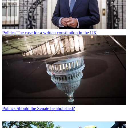
Politics
The case for a written constitution in the UK
Politics
Should the Senate be abolished?