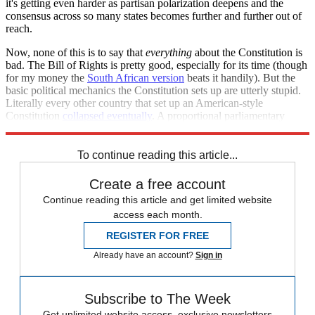
it's getting even harder as partisan polarization deepens and the
consensus across so many states becomes further and further out of
reach.
Now, none of this is to say that
everything
about the Constitution is
bad. The Bill of Rights is pretty good, especially for its time (though
for my money the
South African version
beats it handily). But the
basic political mechanics the Constitution sets up are utterly stupid.
Literally every other country that set up an American-style
Constitution
collapsed eventually
. A proportional parliamentary
system would be far superior.
To continue reading this article...
Create a free account
Continue reading this article and get limited website
access each month.
REGISTER FOR FREE
Already have an account?
Sign in
Subscribe to The Week
Get unlimited website access, exclusive newsletters