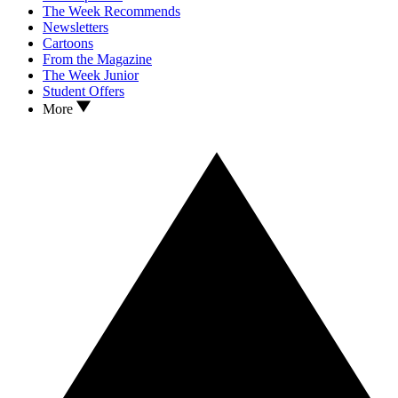
The Week Recommends
Newsletters
Cartoons
From the Magazine
The Week Junior
Student Offers
More