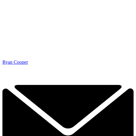
Ryan Cooper