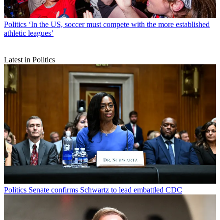
Politics
‘In the US, soccer must compete with the more established
athletic leagues’
Latest in Politics
Politics
Senate confirms Schwartz to lead embattled CDC