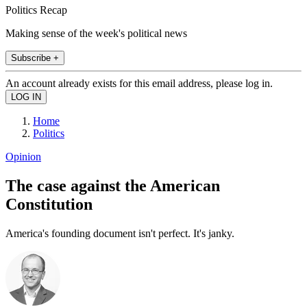
Politics Recap
Making sense of the week's political news
Subscribe +
An account already exists for this email address, please log in.
Home
Politics
Opinion
The case against the American
Constitution
America's founding document isn't perfect. It's janky.