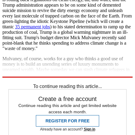
Trump administration appears to be on some kind of demented
suicide mission to revive the dirty energy economy and unleash
every last molecule of trapped carbon on the face of the Earth. From
green-lighting the idiotic Keystone Pipeline (which will create a
titanic
35 permanent jobs
) to his stated determination to ramp up the
production of coal, Trump is a global warming nightmare in an ill-
fitting suit. Trump's budget director Mick Mulvaney recently said
point-blank that he thinks spending to address climate change is a
"waste of money."
Mulvaney, of course, works for a guy who thinks a good use of
money is to build an unending series of luxury monuments to
unearned wealth. Maybe someday we can stash climate refugees in
them. Until then, we would be wise to prep better disaster plans.
To continue reading this article...
Create a free account
Continue reading this article and get limited website
access each month.
REGISTER FOR FREE
Already have an account?
Sign in