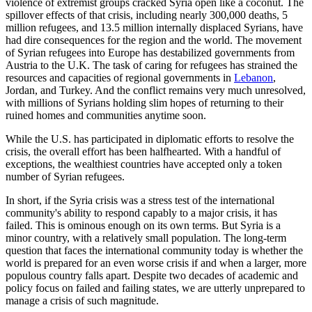
violence of extremist groups cracked Syria open like a coconut. The
spillover effects of that crisis, including nearly 300,000 deaths, 5
million refugees, and 13.5 million internally displaced Syrians, have
had dire consequences for the region and the world. The movement
of Syrian refugees into Europe has destabilized governments from
Austria to the U.K. The task of caring for refugees has strained the
resources and capacities of regional governments in
Lebanon
,
Jordan, and Turkey. And the conflict remains very much unresolved,
with millions of Syrians holding slim hopes of returning to their
ruined homes and communities anytime soon.
While the U.S. has participated in diplomatic efforts to resolve the
crisis, the overall effort has been halfhearted. With a handful of
exceptions, the wealthiest countries have accepted only a token
number of Syrian refugees.
In short, if the Syria crisis was a stress test of the international
community's ability to respond capably to a major crisis, it has
failed. This is ominous enough on its own terms. But Syria is a
minor country, with a relatively small population. The long-term
question that faces the international community today is whether the
world is prepared for an even worse crisis if and when a larger, more
populous country falls apart. Despite two decades of academic and
policy focus on failed and failing states, we are utterly unprepared to
manage a crisis of such magnitude.