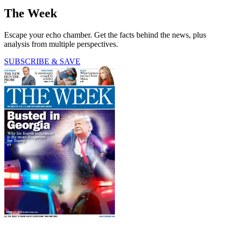
The Week
Escape your echo chamber. Get the facts behind the news, plus
analysis from multiple perspectives.
SUBSCRIBE & SAVE