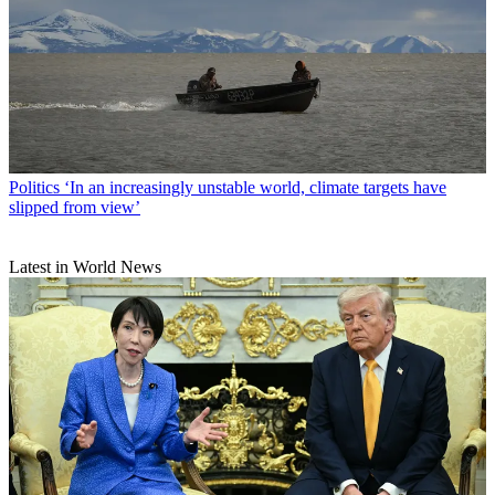
Politics
‘In an increasingly unstable world, climate targets have
slipped from view’
Latest in World News