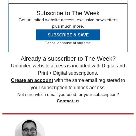
Subscribe to The Week
Get unlimited website access, exclusive newsletters
plus much more.
SUBSCRIBE & SAVE
Cancel or pause at any time.
Already a subscriber to The Week?
Unlimited website access is included with Digital and
Print + Digital subscriptions.
Create an account
with the same email registered to
your subscription to unlock access.
Not sure which email you used for your subscription?
Contact us