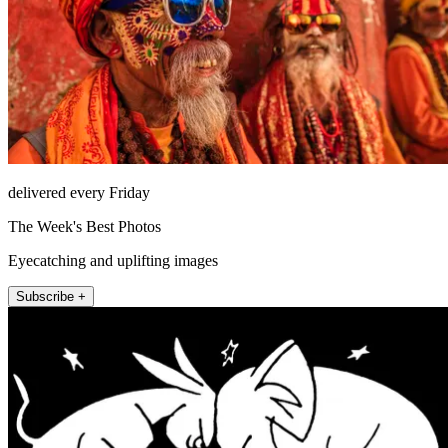
delivered every Friday
The Week's Best Photos
Eyecatching and uplifting images
Subscribe +