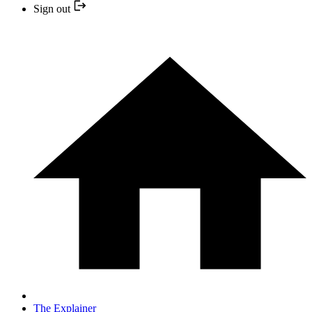
Sign out
The Explainer