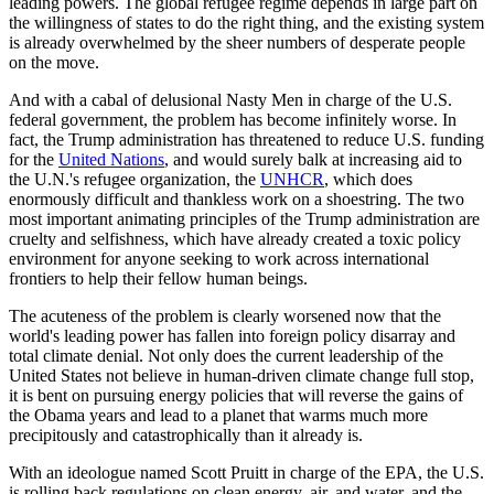
leading powers. The global refugee regime depends in large part on
the willingness of states to do the right thing, and the existing system
is already overwhelmed by the sheer numbers of desperate people
on the move.
And with a cabal of delusional Nasty Men in charge of the U.S.
federal government, the problem has become infinitely worse. In
fact, the Trump administration has threatened to reduce U.S. funding
for the
United Nations
, and would surely balk at increasing aid to
the U.N.'s refugee organization, the
UNHCR
, which does
enormously difficult and thankless work on a shoestring. The two
most important animating principles of the Trump administration are
cruelty and selfishness, which have already created a toxic policy
environment for anyone seeking to work across international
frontiers to help their fellow human beings.
The acuteness of the problem is clearly worsened now that the
world's leading power has fallen into foreign policy disarray and
total climate denial. Not only does the current leadership of the
United States not believe in human-driven climate change full stop,
it is bent on pursuing energy policies that will reverse the gains of
the Obama years and lead to a planet that warms much more
precipitously and catastrophically than it already is.
With an ideologue named Scott Pruitt in charge of the EPA, the U.S.
is rolling back regulations on clean energy, air, and water, and the