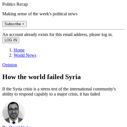
Politics Recap
Making sense of the week's political news
Subscribe +
An account already exists for this email address, please log in.
Home
World News
Opinion
How the world failed Syria
If the Syria crisis is a stress test of the international community's
ability to respond capably to a major crisis, it has failed