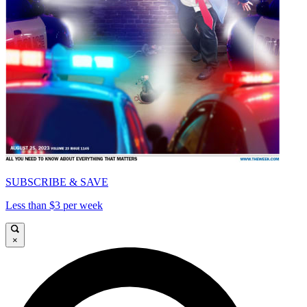
SUBSCRIBE & SAVE
Less than $3 per week
×