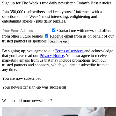
Sign up for The Week’s free daily newsletter,
Today’s Best Articles
Join 350,000+ subscribers and keep yourself informed with a
selection of The Week’s most interesting, enlightening and
entertaining stories - plus daily puzzles.
Contact me with news and offers
from other Future brands
Receive email from us on behalf of our
trusted partners or sponsors
By signing up, you agree to our
Terms of services
and acknowledge
that you have read our
Privacy Notice
. You also agree to receive
marketing emails from us that may include promotions from our
trusted partners and sponsors, which you can unsubscribe from at
any time.
You are now subscribed
Your newsletter sign-up was successful
Want to add more newsletters?