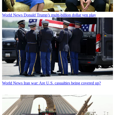
World News
Donald Trump’s multi-billion dollar yen play
World News
Iran war: Are U.S. casualties being covered up?