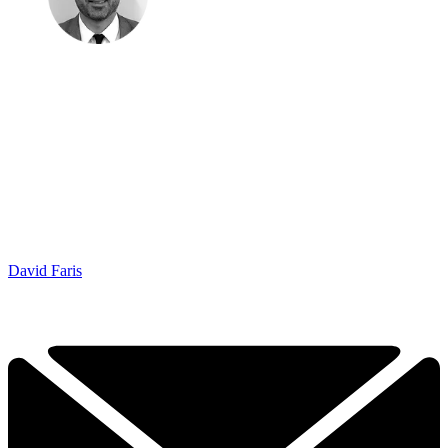
David Faris