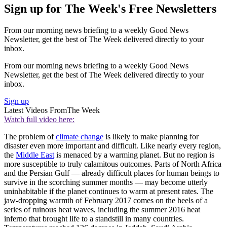
Sign up for The Week's Free Newsletters
From our morning news briefing to a weekly Good News
Newsletter, get the best of The Week delivered directly to your
inbox.
From our morning news briefing to a weekly Good News
Newsletter, get the best of The Week delivered directly to your
inbox.
Sign up
Latest Videos From
The Week
Watch full video here:
The problem of
climate change
is likely to make planning for
disaster even more important and difficult. Like nearly every region,
the
Middle East
is menaced by a warming planet. But no region is
more susceptible to truly calamitous outcomes. Parts of North Africa
and the Persian Gulf — already difficult places for human beings to
survive in the scorching summer months — may become utterly
uninhabitable if the planet continues to warm at present rates. The
jaw-dropping warmth of February 2017 comes on the heels of a
series of ruinous heat waves, including the summer 2016 heat
inferno that brought life to a standstill in many countries.