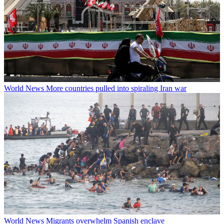
World News
More countries pulled into spiraling Iran war
World News
Migrants overwhelm Spanish enclave