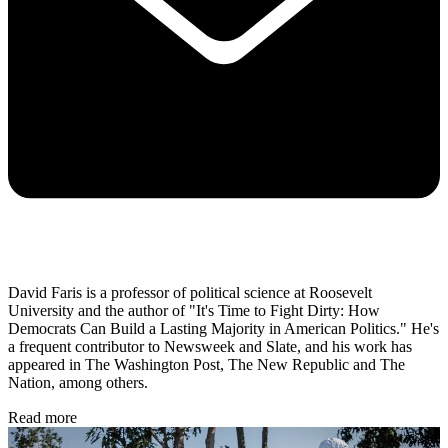
David Faris is a professor of political science at Roosevelt
University and the author of "It's Time to Fight Dirty: How
Democrats Can Build a Lasting Majority in American Politics." He's
a frequent contributor to Newsweek and Slate, and his work has
appeared in The Washington Post, The New Republic and The
Nation, among others.
Read more