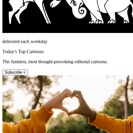
delivered each weekday
Today's Top Cartoons
The funniest, most thought-provoking editorial cartoons.
Subscribe +