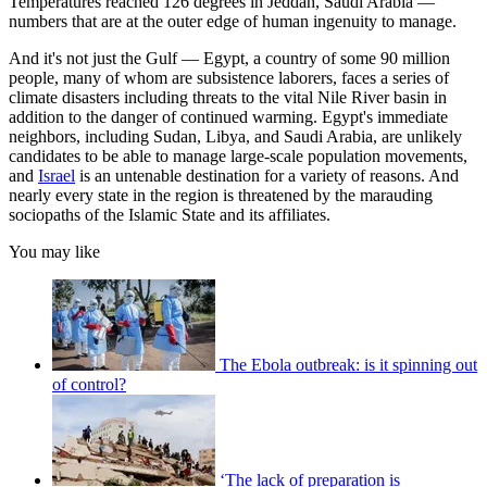
Temperatures reached 126 degrees in Jeddah, Saudi Arabia —
numbers that are at the outer edge of human ingenuity to manage.
And it's not just the Gulf — Egypt, a country of some 90 million
people, many of whom are subsistence laborers, faces a series of
climate disasters including threats to the vital Nile River basin in
addition to the danger of continued warming. Egypt's immediate
neighbors, including Sudan, Libya, and Saudi Arabia, are unlikely
candidates to be able to manage large-scale population movements,
and
Israel
is an untenable destination for a variety of reasons. And
nearly every state in the region is threatened by the marauding
sociopaths of the Islamic State and its affiliates.
You may like
The Ebola outbreak: is it spinning out
of control?
‘The lack of preparation is