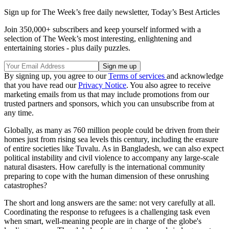
Sign up for The Week’s free daily newsletter,
Today’s Best Articles
Join 350,000+ subscribers and keep yourself informed with a
selection of The Week’s most interesting, enlightening and
entertaining stories - plus daily puzzles.
By signing up, you agree to our
Terms of services
and acknowledge
that you have read our
Privacy Notice
. You also agree to receive
marketing emails from us that may include promotions from our
trusted partners and sponsors, which you can unsubscribe from at
any time.
Globally, as many as 760 million people could be driven from their
homes just from rising sea levels this century, including the erasure
of entire societies like Tuvalu. As in Bangladesh, we can also expect
political instability and civil violence to accompany any large-scale
natural disasters. How carefully is the international community
preparing to cope with the human dimension of these onrushing
catastrophes?
The short and long answers are the same: not very carefully at all.
Coordinating the response to refugees is a challenging task even
when smart, well-meaning people are in charge of the globe's