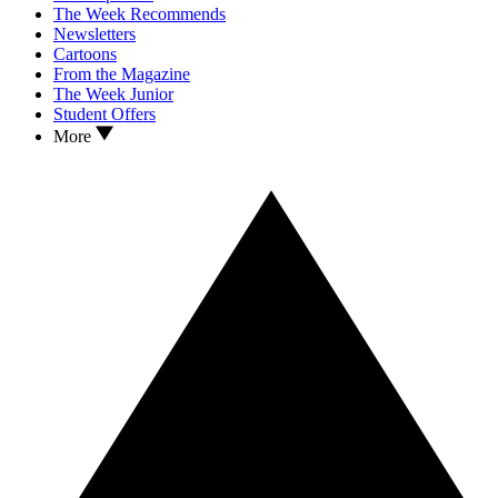
The Week Recommends
Newsletters
Cartoons
From the Magazine
The Week Junior
Student Offers
More