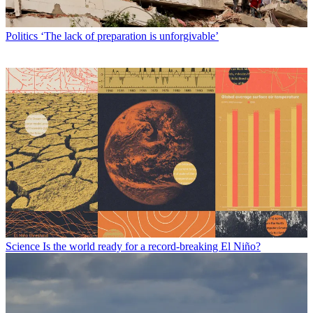
Politics
‘The lack of preparation is unforgivable’
Science
Is the world ready for a record-breaking El Niño?