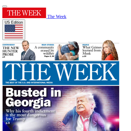
The Week
US Edition