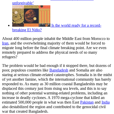
unforgivable’
Is the world ready for a record-
breaking El Niño?
About 400 million people inhabit the Middle East from Morocco to
Iran
, and the overwhelming majority of them would be forced to
migrate long before the final climate breaking point. Are we even
remotely prepared to address the physical needs of so many
refugees?
The problem would be bad enough if it stopped there, but dozens of
poor, populous countries like
Bangladesh
and Somalia are also
staring at serious climate-related catastrophes. Somalia is in the midst
of yet another famine, which the international community has barely
responded to. As many as 30 million coastal Bangladeshis may be
displaced this century just from rising sea levels, and this is to say
nothing of other potential warming-related problems, including an
increase in deadly cyclones. A 1970 mega-cyclone that killed an
estimated 500,000 people in what was then East
Pakistan
and
India
also destabilized the region and contributed to the genocidal civil
war that created Bangladesh.