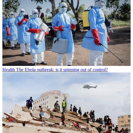
Health
The Ebola outbreak: is it spinning out of control?