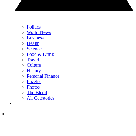
Politics
World News
Business
Health
Science
Food & Drink
Travel
Culture
History
Personal Finance
Puzzles
Photos
The Blend
All Categories