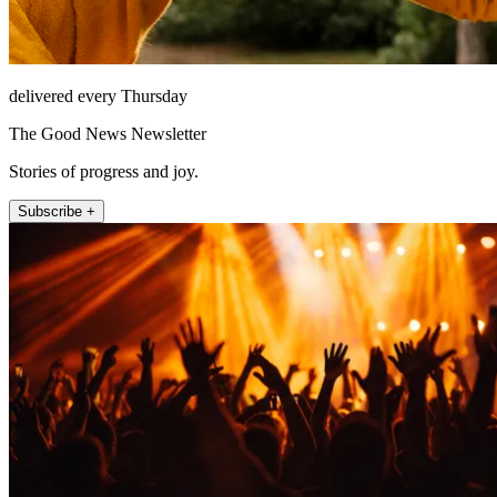
delivered every Thursday
The Good News Newsletter
Stories of progress and joy.
Subscribe +