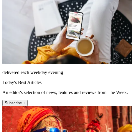
delivered each weekday evening
Today's Best Articles
An editor's selection of news, features and reviews from The Week.
Subscribe +