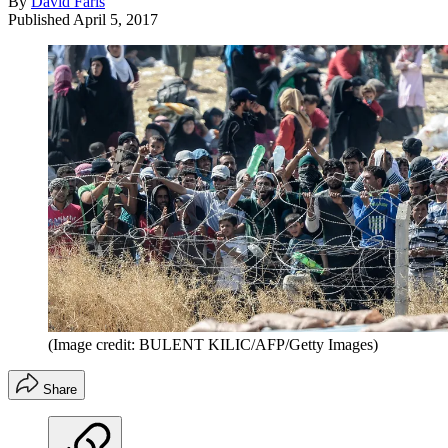
By
David Faris
Published
April 5, 2017
(Image credit: BULENT KILIC/AFP/Getty Images)
Share