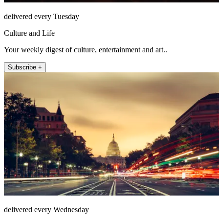
delivered every Tuesday
Culture and Life
Your weekly digest of culture, entertainment and art..
Subscribe +
delivered every Wednesday