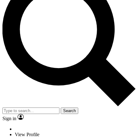
Search
Sign in
View Profile