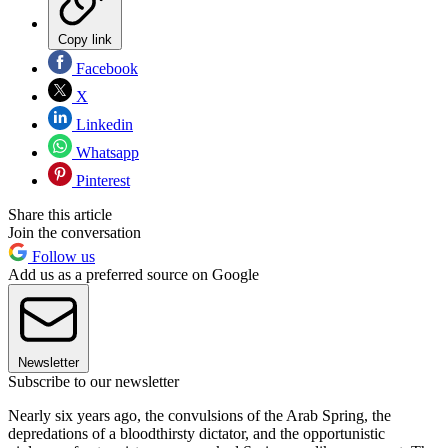
Copy link
Facebook
X
Linkedin
Whatsapp
Pinterest
Share this article
Join the conversation
Follow us
Add us as a preferred source on Google
Newsletter
Subscribe to our newsletter
Nearly six years ago, the convulsions of the Arab Spring, the
depredations of a bloodthirsty dictator, and the opportunistic