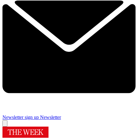
Newsletter sign up
Newsletter