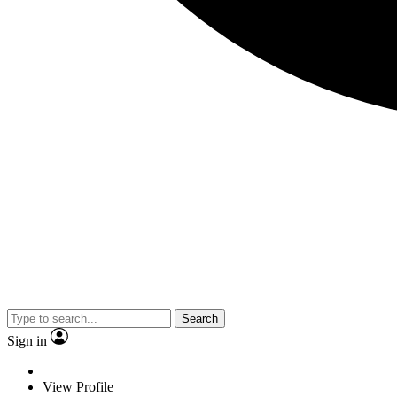
Search
Sign in
View Profile