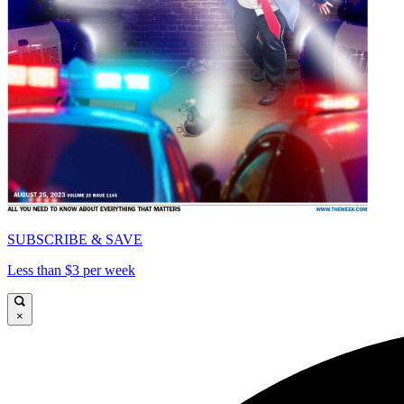
SUBSCRIBE & SAVE
Less than $3 per week
×