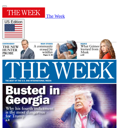
The Week
US Edition