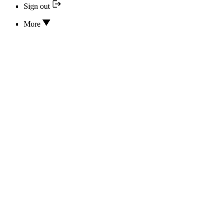
Sign out
More