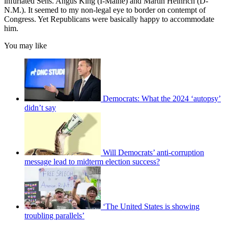
infuriated Sens. Angus King (I-Maine) and Martin Heinrich (D-
N.M.). It seemed to my non-legal eye to border on contempt of
Congress. Yet Republicans were basically happy to accommodate
him.
You may like
Democrats: What the 2024 ‘autopsy’
didn’t say
Will Democrats’ anti-corruption
message lead to midterm election success?
‘The United States is showing
troubling parallels’