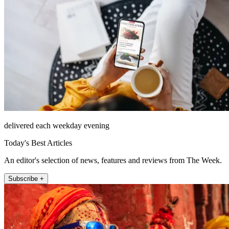
delivered each weekday evening
Today's Best Articles
An editor's selection of news, features and reviews from The Week.
Subscribe +