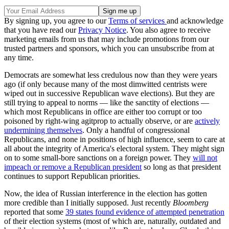
By signing up, you agree to our
Terms of services
and acknowledge
that you have read our
Privacy Notice
. You also agree to receive
marketing emails from us that may include promotions from our
trusted partners and sponsors, which you can unsubscribe from at
any time.
Democrats are somewhat less credulous now than they were years
ago (if only because many of the most dimwitted centrists were
wiped out in successive Republican wave elections). But they are
still trying to appeal to norms — like the sanctity of elections —
which most Republicans in office are either too corrupt or too
poisoned by right-wing agitprop to actually observe, or are
actively
undermining themselves
. Only a handful of congressional
Republicans, and none in positions of high influence, seem to care at
all about the integrity of America's electoral system. They might sign
on to some small-bore sanctions on a foreign power. They
will not
impeach or remove a Republican president
so long as that president
continues to support Republican priorities.
Now, the idea of Russian interference in the election has gotten
more credible than I initially supposed. Just recently
Bloomberg
reported that some
39 states found evidence of attempted penetration
of their election systems (most of which are, naturally, outdated and