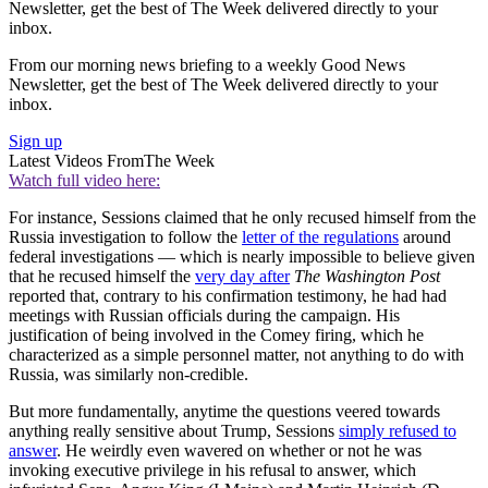
Newsletter, get the best of The Week delivered directly to your
inbox.
From our morning news briefing to a weekly Good News
Newsletter, get the best of The Week delivered directly to your
inbox.
Sign up
Latest Videos From
The Week
Watch full video here:
For instance, Sessions claimed that he only recused himself from the
Russia investigation to follow the
letter of the regulations
around
federal investigations — which is nearly impossible to believe given
that he recused himself the
very day after
The Washington Post
reported that, contrary to his confirmation testimony, he had had
meetings with Russian officials during the campaign. His
justification of being involved in the Comey firing, which he
characterized as a simple personnel matter, not anything to do with
Russia, was similarly non-credible.
But more fundamentally, anytime the questions veered towards
anything really sensitive about Trump, Sessions
simply refused to
answer
. He weirdly even wavered on whether or not he was
invoking executive privilege in his refusal to answer, which