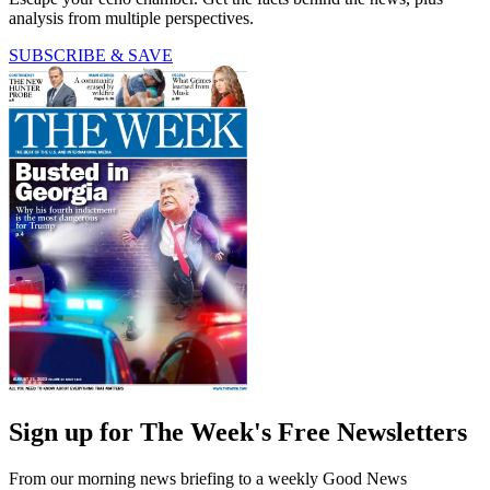
analysis from multiple perspectives.
SUBSCRIBE & SAVE
Sign up for The Week's Free Newsletters
From our morning news briefing to a weekly Good News