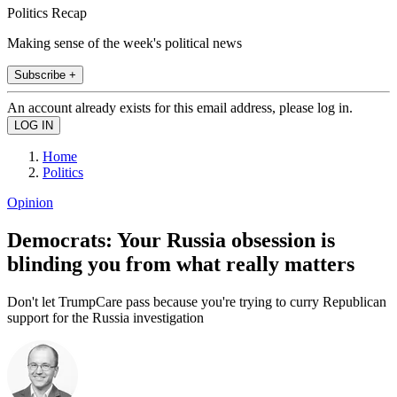
Politics Recap
Making sense of the week's political news
Subscribe +
An account already exists for this email address, please log in.
Home
Politics
Opinion
Democrats: Your Russia obsession is
blinding you from what really matters
Don't let TrumpCare pass because you're trying to curry Republican
support for the Russia investigation