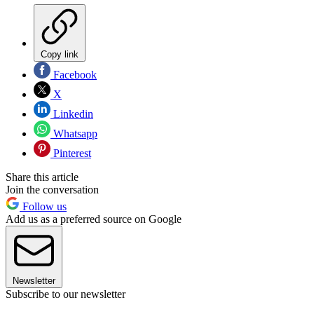
Copy link
Facebook
X
Linkedin
Whatsapp
Pinterest
Share this article
Join the conversation
Follow us
Add us as a preferred source on Google
Newsletter
Subscribe to our newsletter