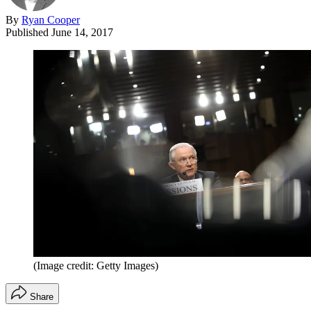
By
Ryan Cooper
Published
June 14, 2017
(Image credit: Getty Images)
Share