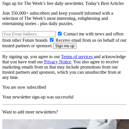
Sign up for The Week’s free daily newsletter,
Today’s Best Articles
Join 350,000+ subscribers and keep yourself informed with a
selection of The Week’s most interesting, enlightening and
entertaining stories - plus daily puzzles.
Contact me with news and offers
from other Future brands
Receive email from us on behalf of our
trusted partners or sponsors
By signing up, you agree to our
Terms of services
and acknowledge
that you have read our
Privacy Notice
. You also agree to receive
marketing emails from us that may include promotions from our
trusted partners and sponsors, which you can unsubscribe from at
any time.
You are now subscribed
Your newsletter sign-up was successful
Want to add more newsletters?