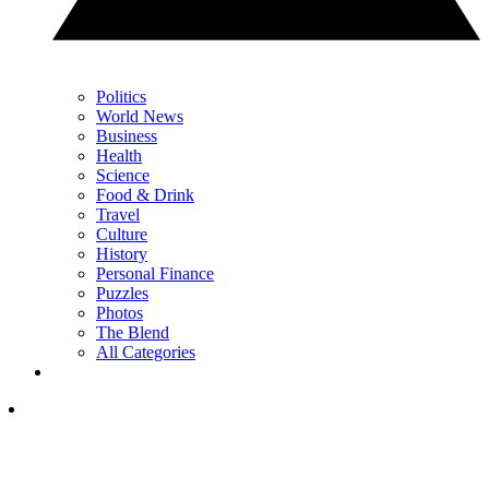
Politics
World News
Business
Health
Science
Food & Drink
Travel
Culture
History
Personal Finance
Puzzles
Photos
The Blend
All Categories