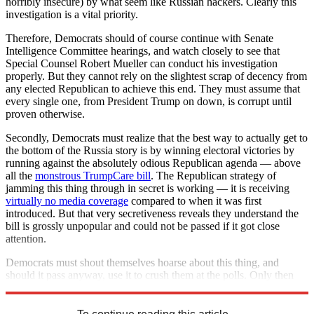
horribly insecure) by what seem like Russian hackers. Clearly this
investigation is a vital priority.
Therefore, Democrats should of course continue with Senate
Intelligence Committee hearings, and watch closely to see that
Special Counsel Robert Mueller can conduct his investigation
properly. But they cannot rely on the slightest scrap of decency from
any elected Republican to achieve this end. They must assume that
every single one, from President Trump on down, is corrupt until
proven otherwise.
Secondly, Democrats must realize that the best way to actually get to
the bottom of the Russia story is by winning electoral victories by
running against the absolutely odious Republican agenda — above
all the
monstrous TrumpCare bill
. The Republican strategy of
jamming this thing through in secret is working — it is receiving
virtually no media coverage
compared to when it was first
introduced. But that very secretiveness reveals they understand the
bill is grossly unpopular and could not be passed if it got close
attention.
Democrats must shout themselves hoarse about this thing, and
should it pass anyway, use it to crush them at the polls. Only then
can they begin to restore and protect American democracy.