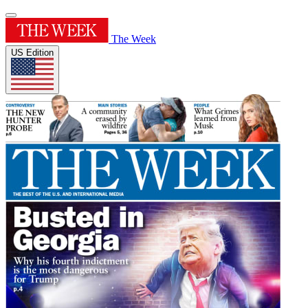
The Week
US Edition