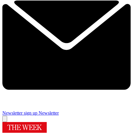
Newsletter sign up
Newsletter