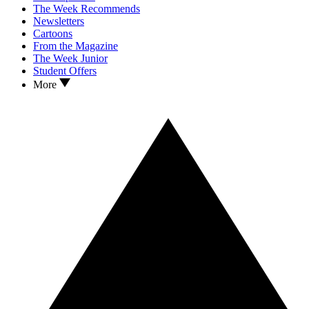
The Week Recommends
Newsletters
Cartoons
From the Magazine
The Week Junior
Student Offers
More