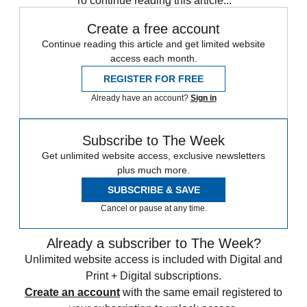
To continue reading this article...
Create a free account
Continue reading this article and get limited website
access each month.
REGISTER FOR FREE
Already have an account?
Sign in
Subscribe to The Week
Get unlimited website access, exclusive newsletters
plus much more.
SUBSCRIBE & SAVE
Cancel or pause at any time.
Already a subscriber to The Week?
Unlimited website access is included with Digital and
Print + Digital subscriptions.
Create an account
with the same email registered to