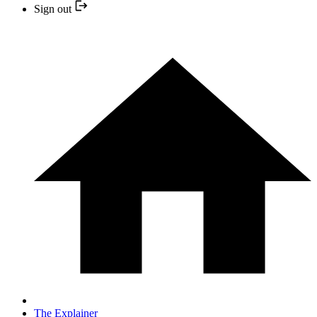
Sign out
The Explainer