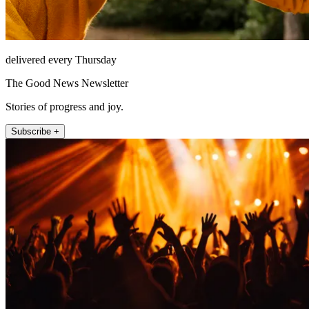
delivered every Thursday
The Good News Newsletter
Stories of progress and joy.
Subscribe +