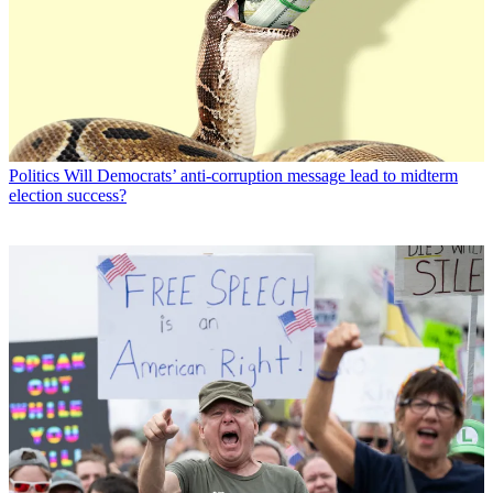
Politics
Will Democrats’ anti-corruption message lead to midterm
election success?