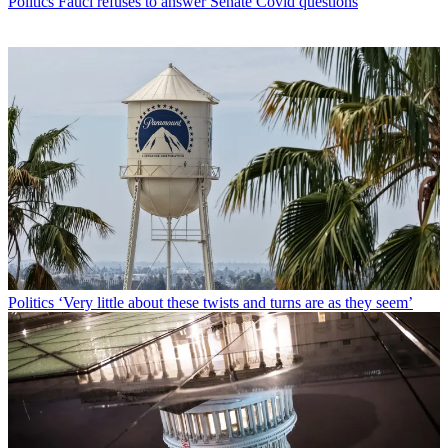
Politics
Fauci refuses to answer Senate Covid questions
Politics
‘Very little about these twists and turns are as they seem’