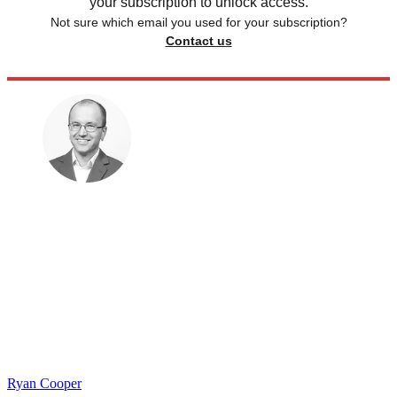
your subscription to unlock access.
Not sure which email you used for your subscription?
Contact us
Ryan Cooper