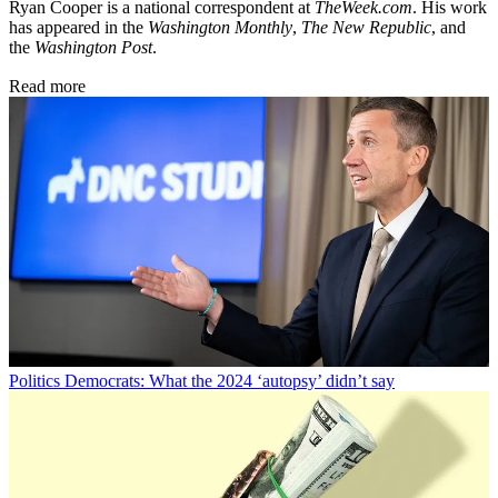
Ryan Cooper is a national correspondent at
TheWeek.com
. His work
has appeared in the
Washington Monthly
,
The New Republic
, and
the
Washington Post
.
Read more
Politics
Democrats: What the 2024 ‘autopsy’ didn’t say