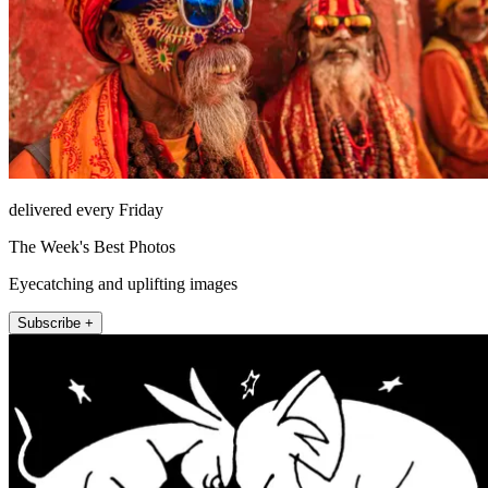
delivered every Friday
The Week's Best Photos
Eyecatching and uplifting images
Subscribe +