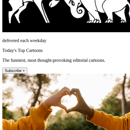
delivered each weekday
Today's Top Cartoons
The funniest, most thought-provoking editorial cartoons.
Subscribe +