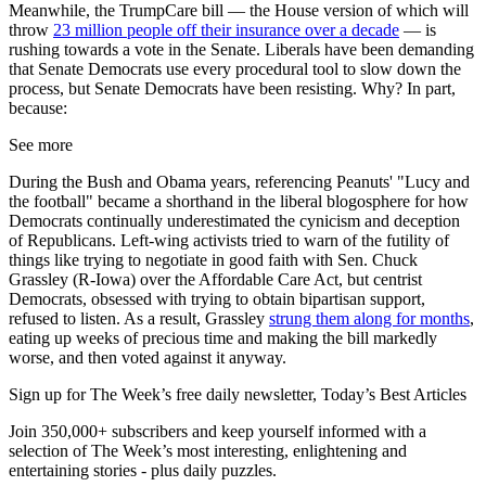
Meanwhile, the TrumpCare bill — the House version of which will
throw
23 million people off their insurance over a decade
— is
rushing towards a vote in the Senate. Liberals have been demanding
that Senate Democrats use every procedural tool to slow down the
process, but Senate Democrats have been resisting. Why? In part,
because:
See more
During the Bush and Obama years, referencing Peanuts' "Lucy and
the football" became a shorthand in the liberal blogosphere for how
Democrats continually underestimated the cynicism and deception
of Republicans. Left-wing activists tried to warn of the futility of
things like trying to negotiate in good faith with Sen. Chuck
Grassley (R-Iowa) over the Affordable Care Act, but centrist
Democrats, obsessed with trying to obtain bipartisan support,
refused to listen. As a result, Grassley
strung them along for months
,
eating up weeks of precious time and making the bill markedly
worse, and then voted against it anyway.
Sign up for The Week’s free daily newsletter,
Today’s Best Articles
Join 350,000+ subscribers and keep yourself informed with a
selection of The Week’s most interesting, enlightening and
entertaining stories - plus daily puzzles.