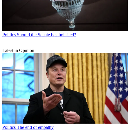
Politics
Should the Senate be abolished?
Latest in Opinion
Politics
The end of empathy