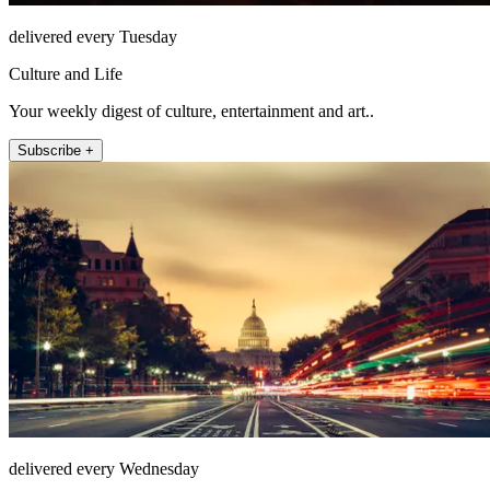
delivered every Tuesday
Culture and Life
Your weekly digest of culture, entertainment and art..
Subscribe +
delivered every Wednesday