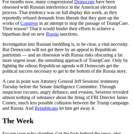
For months now, many congressional
Democrats
have been
obsessed with Russian interference in the American electoral
process. That tendency was on full display this week, as they
reportedly refused demands from liberals that they gum up the
works of
Congress
in an attempt to stop the passage of TrumpCare.
Their reason? That it would hinder their efforts to achieve a
bipartisan deal on new
Russia
sanctions.
Investigation into Russian meddling is, to be clear, a vital necessity.
But Democrats will not get there by an appeal to Republican
patriotism — and an obsession with Russia risks obscuring a far
more urgent issue, the onrushing approach of TrumpCare. Only by
fighting the odious Republican agenda will Democrats get the
political success necessary to get to the bottom of the Russia story.
A case in point was Attorney General Jeff Sessions' testimony
Tuesday before the Senate Intelligence Committee. Through
suspicious excuses, angry defiance, and evasion, Sessions revealed
almost nothing of substance about the firing of FBI Director James
Comey, much less possible collusion between the Trump campaign
and Russia. And
Republicans
let him get away it.
The Week
Escape your echo chamber. Get the facts behind the news, plus