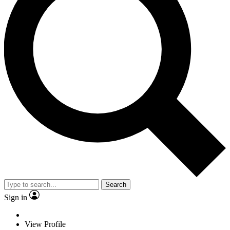
Search
Sign in
View Profile