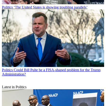
Politics
‘The United States is showing troubling parallels’
Politics
Could Bill Pulte be a FISA-shaped problem for the Trump
Administration?
Latest in Politics