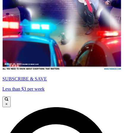
SUBSCRIBE & SAVE
Less than $3 per week
×