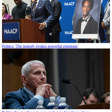
Politics
‘The tragedy evokes powerful emotions’