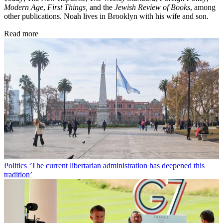
Modern Age
,
First Things,
and the
Jewish Review of Books
, among
other publications. Noah lives in Brooklyn with his wife and son.
Read more
Politics
‘The current libertarian administration has deepened this
tradition’