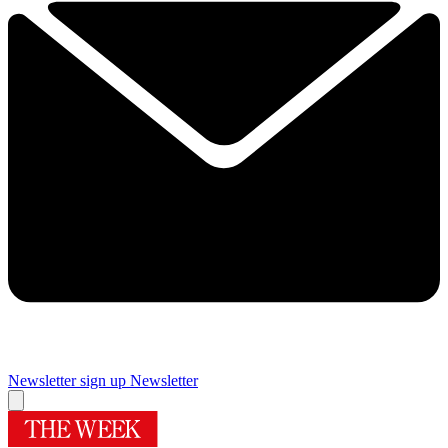
Newsletter sign up
Newsletter