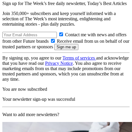
Sign up for The Week’s free daily newsletter,
Today’s Best Articles
Join 350,000+ subscribers and keep yourself informed with a
selection of The Week’s most interesting, enlightening and
entertaining stories - plus daily puzzles.
Contact me with news and offers
from other Future brands
Receive email from us on behalf of our
trusted partners or sponsors
By signing up, you agree to our
Terms of services
and acknowledge
that you have read our
Privacy Notice
. You also agree to receive
marketing emails from us that may include promotions from our
trusted partners and sponsors, which you can unsubscribe from at
any time.
You are now subscribed
Your newsletter sign-up was successful
Want to add more newsletters?