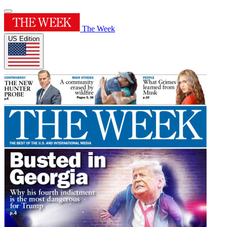
The Week
US Edition