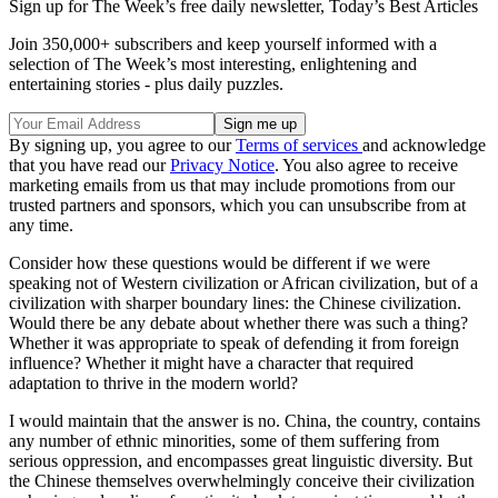
Sign up for The Week’s free daily newsletter,
Today’s Best Articles
Join 350,000+ subscribers and keep yourself informed with a
selection of The Week’s most interesting, enlightening and
entertaining stories - plus daily puzzles.
By signing up, you agree to our
Terms of services
and acknowledge
that you have read our
Privacy Notice
. You also agree to receive
marketing emails from us that may include promotions from our
trusted partners and sponsors, which you can unsubscribe from at
any time.
Consider how these questions would be different if we were
speaking not of Western civilization or African civilization, but of a
civilization with sharper boundary lines: the Chinese civilization.
Would there be any debate about whether there was such a thing?
Whether it was appropriate to speak of defending it from foreign
influence? Whether it might have a character that required
adaptation to thrive in the modern world?
I would maintain that the answer is no. China, the country, contains
any number of ethnic minorities, some of them suffering from
serious oppression, and encompasses great linguistic diversity. But
the Chinese themselves overwhelmingly conceive their civilization