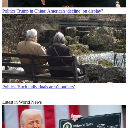
Politics
Trump in China: American ‘decline’ on display?
Politics
‘Such individuals aren’t outliers’
Latest in World News