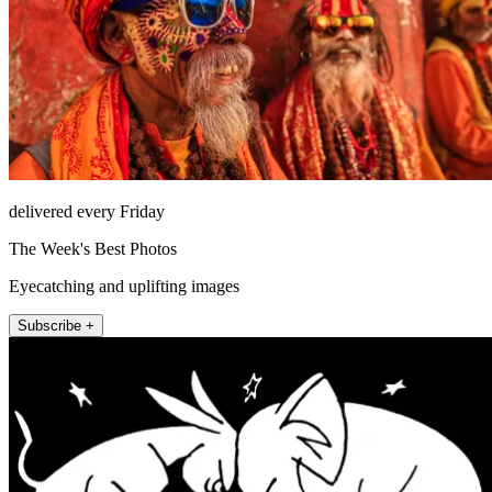
delivered every Friday
The Week's Best Photos
Eyecatching and uplifting images
Subscribe +