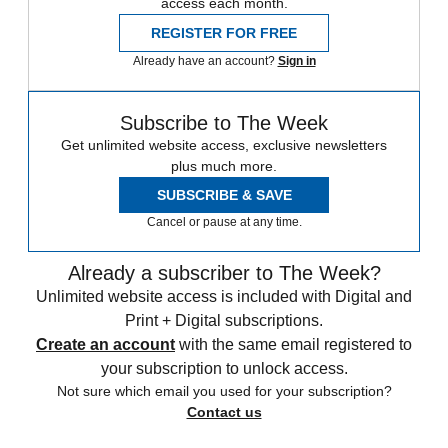
access each month.
REGISTER FOR FREE
Already have an account?
Sign in
Subscribe to The Week
Get unlimited website access, exclusive newsletters
plus much more.
SUBSCRIBE & SAVE
Cancel or pause at any time.
Already a subscriber to The Week?
Unlimited website access is included with Digital and
Print + Digital subscriptions.
Create an account
with the same email registered to
your subscription to unlock access.
Not sure which email you used for your subscription?
Contact us