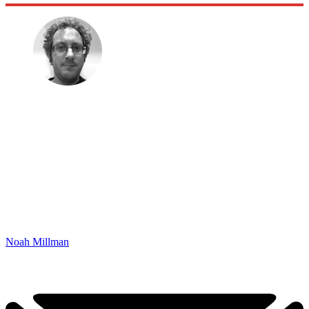
Noah Millman