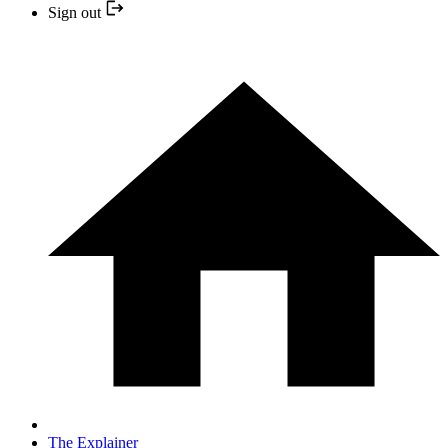
Sign out
The Explainer