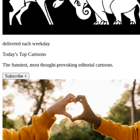
delivered each weekday
Today's Top Cartoons
The funniest, most thought-provoking editorial cartoons.
Subscribe +