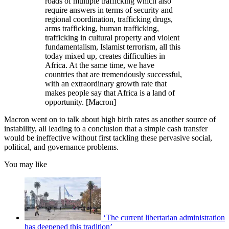
roads of multiple trafficking which also
require answers in terms of security and
regional coordination, trafficking drugs,
arms trafficking, human trafficking,
trafficking in cultural property and violent
fundamentalism, Islamist terrorism, all this
today mixed up, creates difficulties in
Africa. At the same time, we have
countries that are tremendously successful,
with an extraordinary growth rate that
makes people say that Africa is a land of
opportunity. [Macron]
Macron went on to talk about high birth rates as another source of
instability, all leading to a conclusion that a simple cash transfer
would be ineffective without first tackling these pervasive social,
political, and governance problems.
You may like
‘The current libertarian administration
has deepened this tradition’