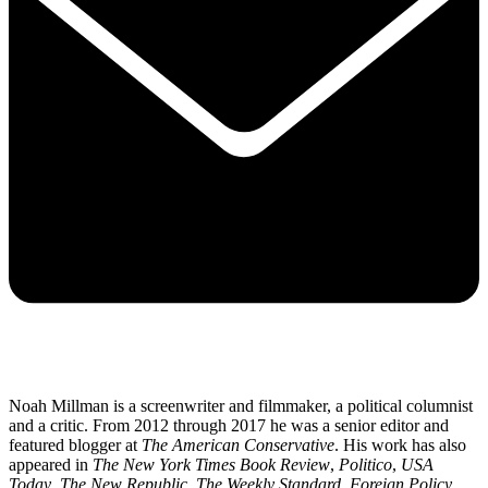
Noah Millman is a screenwriter and filmmaker, a political columnist
and a critic. From 2012 through 2017 he was a senior editor and
featured blogger at
The American Conservative
. His work has also
appeared in
The New York Times Book Review
,
Politico
,
USA
Today
,
The New Republic
,
The Weekly Standard
,
Foreign Policy
,