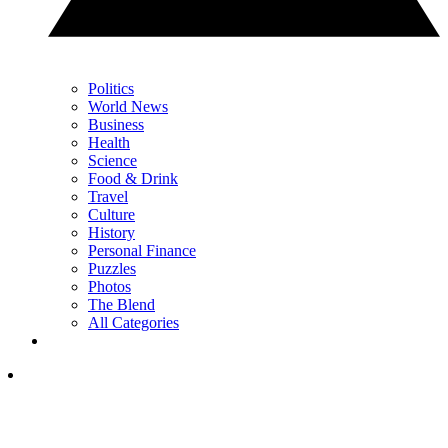
Politics
World News
Business
Health
Science
Food & Drink
Travel
Culture
History
Personal Finance
Puzzles
Photos
The Blend
All Categories