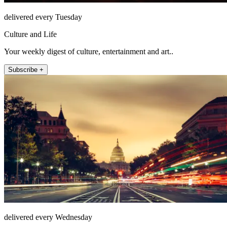
delivered every Tuesday
Culture and Life
Your weekly digest of culture, entertainment and art..
Subscribe +
delivered every Wednesday