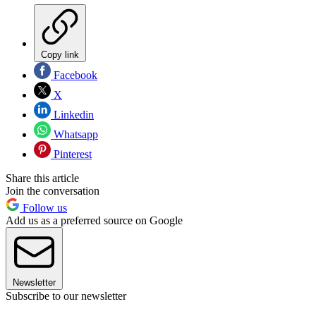
Copy link
Facebook
X
Linkedin
Whatsapp
Pinterest
Share this article
Join the conversation
Follow us
Add us as a preferred source on Google
Newsletter
Subscribe to our newsletter