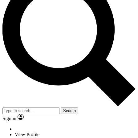
Search
Sign in
View Profile