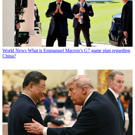
World News
What is Emmanuel Macron’s G7 game plan regarding
China?