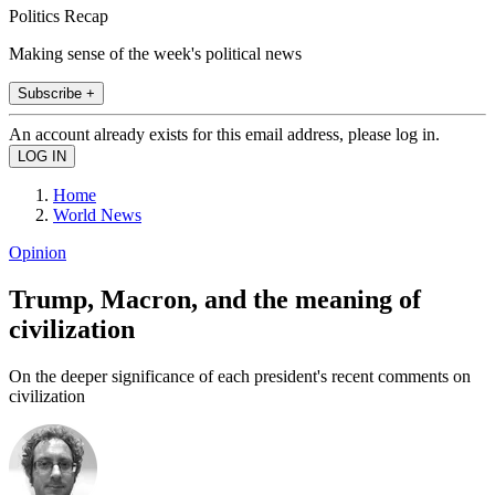
Politics Recap
Making sense of the week's political news
Subscribe +
An account already exists for this email address, please log in.
Home
World News
Opinion
Trump, Macron, and the meaning of
civilization
On the deeper significance of each president's recent comments on
civilization