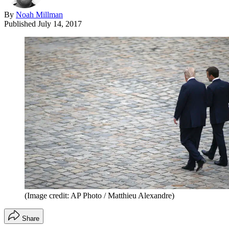
By
Noah Millman
Published
July 14, 2017
(Image credit: AP Photo / Matthieu Alexandre)
Share