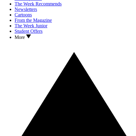
The Week Recommends
Newsletters
Cartoons
From the Magazine
The Week Junior
Student Offers
More