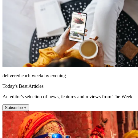
delivered each weekday evening
Today's Best Articles
An editor's selection of news, features and reviews from The Week.
Subscribe +