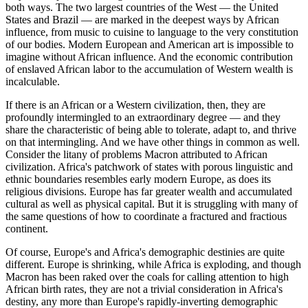
both ways. The two largest countries of the West — the United
States and Brazil — are marked in the deepest ways by African
influence, from music to cuisine to language to the very constitution
of our bodies. Modern European and American art is impossible to
imagine without African influence. And the economic contribution
of enslaved African labor to the accumulation of Western wealth is
incalculable.
If there is an African or a Western civilization, then, they are
profoundly intermingled to an extraordinary degree — and they
share the characteristic of being able to tolerate, adapt to, and thrive
on that intermingling. And we have other things in common as well.
Consider the litany of problems Macron attributed to African
civilization. Africa's patchwork of states with porous linguistic and
ethnic boundaries resembles early modern Europe, as does its
religious divisions. Europe has far greater wealth and accumulated
cultural as well as physical capital. But it is struggling with many of
the same questions of how to coordinate a fractured and fractious
continent.
Of course, Europe's and Africa's demographic destinies are quite
different. Europe is shrinking, while Africa is exploding, and though
Macron has been raked over the coals for calling attention to high
African birth rates, they are not a trivial consideration in Africa's
destiny, any more than Europe's rapidly-inverting demographic