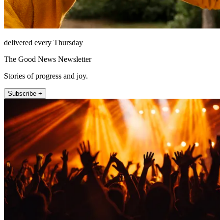
delivered every Thursday
The Good News Newsletter
Stories of progress and joy.
Subscribe +