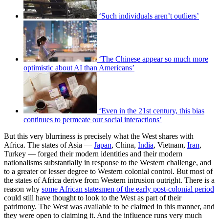
‘Such individuals aren’t outliers’
‘The Chinese appear so much more
optimistic about AI than Americans’
‘Even in the 21st century, this bias
continues to permeate our social interactions’
But this very blurriness is precisely what the West shares with
Africa. The states of Asia —
Japan
, China,
India
, Vietnam,
Iran
,
Turkey — forged their modern identities and their modern
nationalisms substantially in response to the Western challenge, and
to a greater or lesser degree to Western colonial control. But most of
the states of Africa derive from Western intrusion outright. There is a
reason why
some African statesmen of the early post-colonial period
could still have thought to look to the West as part of their
patrimony. The West was available to be claimed in this manner, and
they were open to claiming it. And the influence runs very much