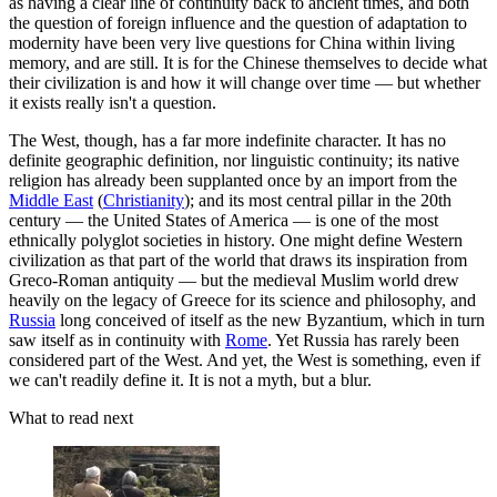
as having a clear line of continuity back to ancient times, and both
the question of foreign influence and the question of adaptation to
modernity have been very live questions for China within living
memory, and are still. It is for the Chinese themselves to decide what
their civilization is and how it will change over time — but whether
it exists really isn't a question.
The West, though, has a far more indefinite character. It has no
definite geographic definition, nor linguistic continuity; its native
religion has already been supplanted once by an import from the
Middle East
(
Christianity
); and its most central pillar in the 20th
century — the United States of America — is one of the most
ethnically polyglot societies in history. One might define Western
civilization as that part of the world that draws its inspiration from
Greco-Roman antiquity — but the medieval Muslim world drew
heavily on the legacy of Greece for its science and philosophy, and
Russia
long conceived of itself as the new Byzantium, which in turn
saw itself as in continuity with
Rome
. Yet Russia has rarely been
considered part of the West. And yet, the West is something, even if
we can't readily define it. It is not a myth, but a blur.
What to read next