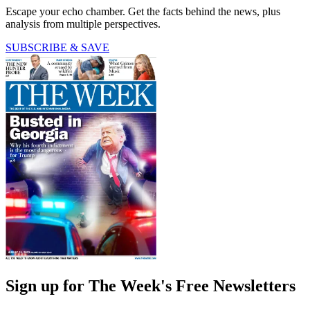
Escape your echo chamber. Get the facts behind the news, plus
analysis from multiple perspectives.
SUBSCRIBE & SAVE
Sign up for The Week's Free Newsletters