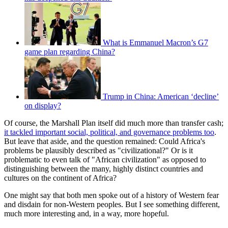
What is Emmanuel Macron’s G7
game plan regarding China?
Trump in China: American ‘decline’
on display?
Of course, the Marshall Plan itself did much more than transfer cash;
it tackled important social, political, and governance problems too
.
But leave that aside, and the question remained: Could Africa's
problems be plausibly described as "civilizational?" Or is it
problematic to even talk of "African civilization" as opposed to
distinguishing between the many, highly distinct countries and
cultures on the continent of Africa?
One might say that both men spoke out of a history of Western fear
and disdain for non-Western peoples. But I see something different,
much more interesting and, in a way, more hopeful.