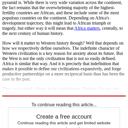
pyramid is. While there is very wide variation across the continent,
the fact remains that the overwhelming majority of the highest-
fertility countries are African, and these include some of the most
populous countries on the continent. Depending on Africa's
development trajectory, this might lead to African triumph or
tragedy, but either way it will mean that
Africa matters
, centrally, to
the next century of human history.
How will it matter to Western history though? Well that depends on
how we respectively define ourselves. The indefinite character of
Western civilization is a key reason for anxiety about its future. But
the West is not the only civilization that is not so easily defined.
Africa is similar that way. And it is precisely that indefinition that
makes it possible to define our civilizations expansively, and forge
productive partnerships on a more reciprocal basis than has been the
case in the past.
They say a good offense is the best defense. Perhaps Europe and
Africa are also grasping opposite ends of the same stick?
To continue reading this article...
Create a free account
Continue reading this article and get limited website