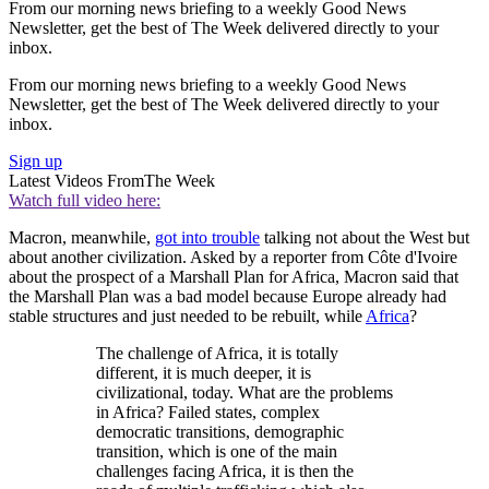
From our morning news briefing to a weekly Good News
Newsletter, get the best of The Week delivered directly to your
inbox.
From our morning news briefing to a weekly Good News
Newsletter, get the best of The Week delivered directly to your
inbox.
Sign up
Latest Videos From
The Week
Watch full video here:
Macron, meanwhile,
got into trouble
talking not about the West but
about another civilization. Asked by a reporter from Côte d'Ivoire
about the prospect of a Marshall Plan for Africa, Macron said that
the Marshall Plan was a bad model because Europe already had
stable structures and just needed to be rebuilt, while
Africa
?
The challenge of Africa, it is totally
different, it is much deeper, it is
civilizational, today. What are the problems
in Africa? Failed states, complex
democratic transitions, demographic
transition, which is one of the main
challenges facing Africa, it is then the