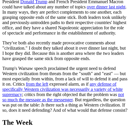
President
Donald Trump
and French President Emmanuel Macron
could have talked about any number of topics
over dinner last night
.
In many ways, they are perfect complements to one another, each
grasping opposite ends of the same stick. Both leaders took unlikely
and previously-untrodden paths to their respective countries' highest
office, and they have a shared Napoleonic appreciation for the role
of spectacle and performance in the establishment of authority.
They've both also recently made provocative comments about
"civilization." I doubt they talked about it over dinner last night, but
I hope they did. Because this is another area where the two leaders
have grasped the same stick from opposite ends.
Trump's Warsaw speech proclaimed the urgent need to defend
Western civilization from threats from the "south" and "east" — but
most especially from within, from a lack of will to defend it and pass
it on. Critics
from the left
expressed alarm, as if
any defense of
specifically Western civilization was necessarily a variety of white
supremacy
; critics from the right objected that the problem was
not
so much the message as the messenger
. But regardless, the question
was put on the table:
Is
there such a thing as Western civilization. If
so, does it need defending? And of what would that defense consist?
The Week