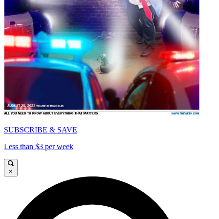
SUBSCRIBE & SAVE
Less than $3 per week
×