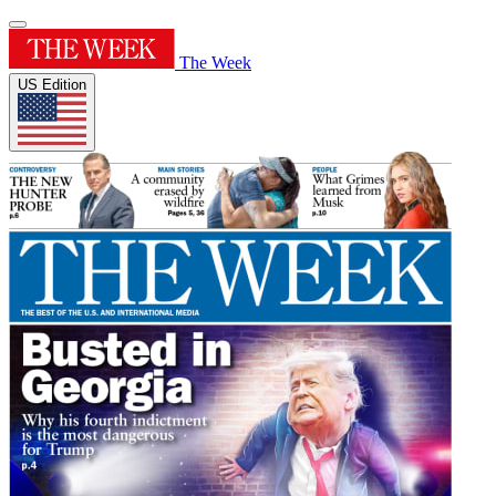
The Week
US Edition