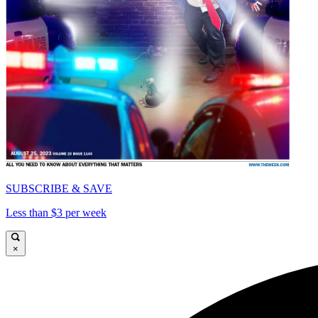
SUBSCRIBE & SAVE
Less than $3 per week
×