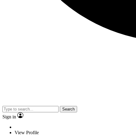
Search
Sign in
View Profile