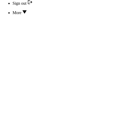
Sign out
More