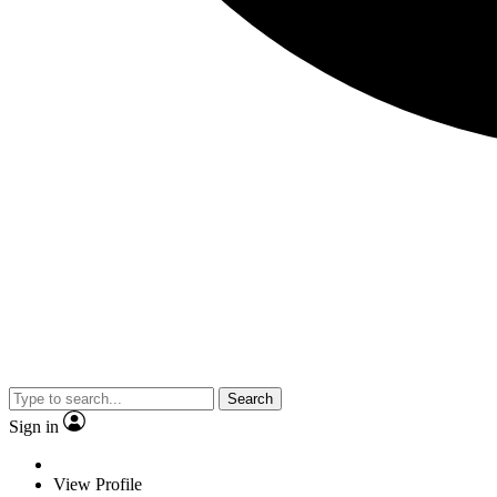
Search
Sign in
View Profile