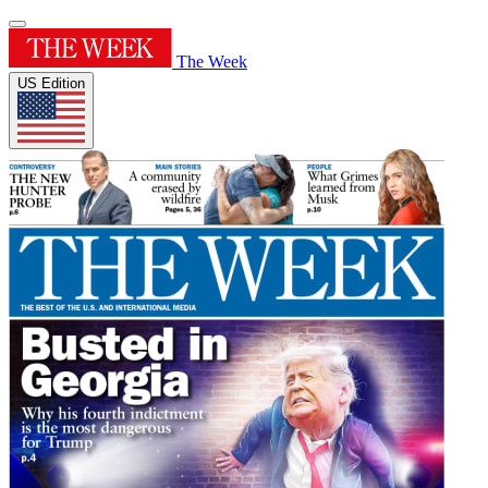
The Week
US Edition