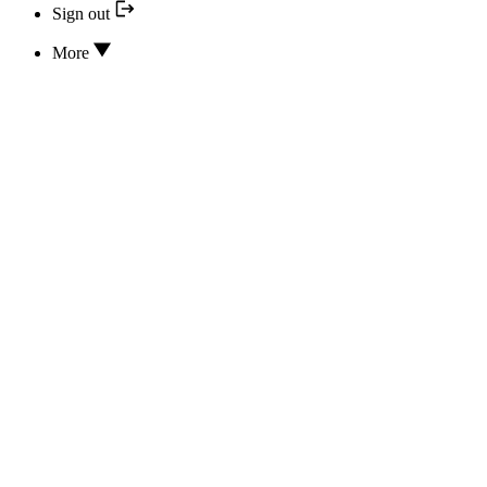
Sign out
More