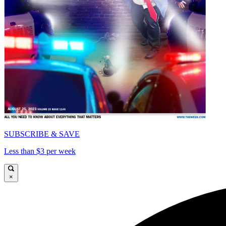
SUBSCRIBE & SAVE
Less than $3 per week
×