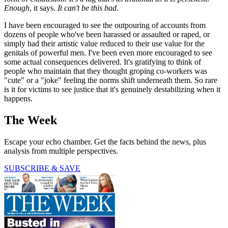
Enough
, it says.
It can't be this bad
.
I have been encouraged to see the outpouring of accounts from
dozens of people who've been harassed or assaulted or raped, or
simply had their artistic value reduced to their use value for the
genitals of powerful men. I've been even more encouraged to see
some actual consequences delivered. It's gratifying to think of
people who maintain that they thought groping co-workers was
"cute" or a "joke" feeling the norms shift underneath them. So rare
is it for victims to see justice that it's genuinely destabilizing when it
happens.
The Week
Escape your echo chamber. Get the facts behind the news, plus
analysis from multiple perspectives.
SUBSCRIBE & SAVE