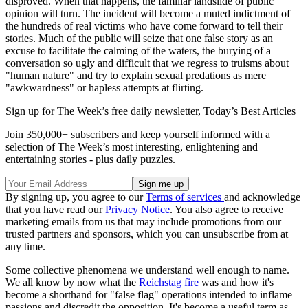
disproved. When that happens, the familiar landslide of public
opinion will turn. The incident will become a muted indictment of
the hundreds of real victims who have come forward to tell their
stories. Much of the public will seize that one false story as an
excuse to facilitate the calming of the waters, the burying of a
conversation so ugly and difficult that we regress to truisms about
"human nature" and try to explain sexual predations as mere
"awkwardness" or hapless attempts at flirting.
Sign up for The Week’s free daily newsletter,
Today’s Best Articles
Join 350,000+ subscribers and keep yourself informed with a
selection of The Week’s most interesting, enlightening and
entertaining stories - plus daily puzzles.
By signing up, you agree to our
Terms of services
and acknowledge
that you have read our
Privacy Notice
. You also agree to receive
marketing emails from us that may include promotions from our
trusted partners and sponsors, which you can unsubscribe from at
any time.
Some collective phenomena we understand well enough to name.
We all know by now what the
Reichstag fire
was and how it's
become a shorthand for "false flag" operations intended to inflame
passions and discredit the opposition. It's become a useful term as