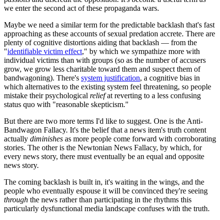
we enter the second act of these propaganda wars.
Maybe we need a similar term for the predictable backlash that's fast
approaching as these accounts of sexual predation accrete. There are
plenty of cognitive distortions aiding that backlash — from the
"
identifiable victim effect
," by which we sympathize more with
individual victims than with groups (so as the number of accusers
grow, we grow less charitable toward them and suspect them of
bandwagoning). There's
system justification
, a cognitive bias in
which alternatives to the existing system feel threatening, so people
mistake their psychological
relief
at reverting to a less confusing
status quo with "reasonable skepticism."
But there are two more terms I'd like to suggest. One is the Anti-
Bandwagon Fallacy. It's the belief that a news item's truth content
actually
diminishes
as more people come forward with corroborating
stories. The other is the Newtonian News Fallacy, by which, for
every news story, there must eventually be an equal and opposite
news story.
The coming backlash is built in, it's waiting in the wings, and the
people who eventually espouse it will be convinced they're seeing
through
the news rather than participating in the rhythms this
particularly dysfunctional media landscape confuses with the truth.