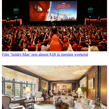
Film
‘Spider-Man’ nets almost $1B in opening weekend