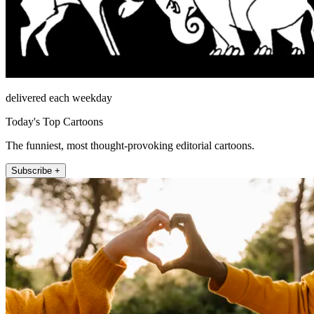
delivered each weekday
Today's Top Cartoons
The funniest, most thought-provoking editorial cartoons.
Subscribe +