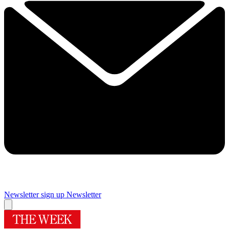
Newsletter sign up
Newsletter