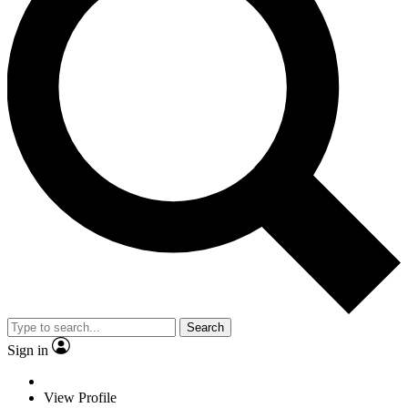
Search
Sign in
View Profile