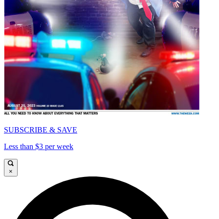
SUBSCRIBE & SAVE
Less than $3 per week
×