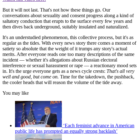
But it will not last. That's not how these things go. Our
conversations about sexuality and consent progress along a kind of
saltatory conduction that erupts to the surface every few years and
then dives back underground, suitably insulated and naturalized.
It's an understudied phenomenon, this collective process, but it's as
regular as the tides. With every news story there comes a moment of
satiety so absolute that the weight of it trumps any story's actual
merits. After everyone reads one too many descriptions of the same
incident — whether it's allegations about Russian electoral
interference or sexual harassment or rape — a reactionary mood sets
in. It's the urge everyone gets as a news cycle crests:
That's all very
well and good, but come on.
Time for the takedown, the pushback,
the cooler heads that will reason the volume of the tide away.
You may like
‘Each feminist advance in American
public life has prompted an equally strong backlash’