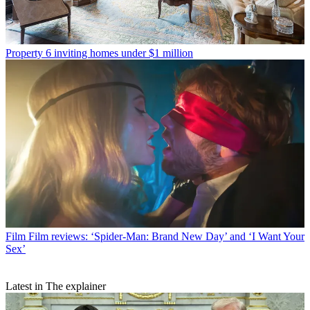
Property
6 inviting homes under $1 million
Film
Film reviews: ‘Spider-Man: Brand New Day’ and ‘I Want Your
Sex’
Latest in The explainer