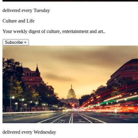
delivered every Tuesday
Culture and Life
Your weekly digest of culture, entertainment and art..
Subscribe +
delivered every Wednesday