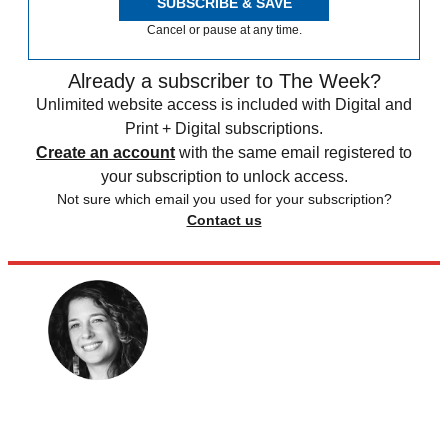
SUBSCRIBE & SAVE
Cancel or pause at any time.
Already a subscriber to The Week?
Unlimited website access is included with Digital and
Print + Digital subscriptions.
Create an account
with the same email registered to
your subscription to unlock access.
Not sure which email you used for your subscription?
Contact us