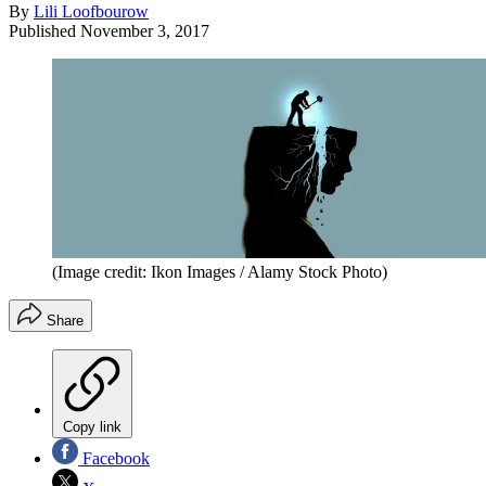
By
Lili Loofbourow
Published
November 3, 2017
(Image credit: Ikon Images / Alamy Stock Photo)
Share
Copy link
Facebook