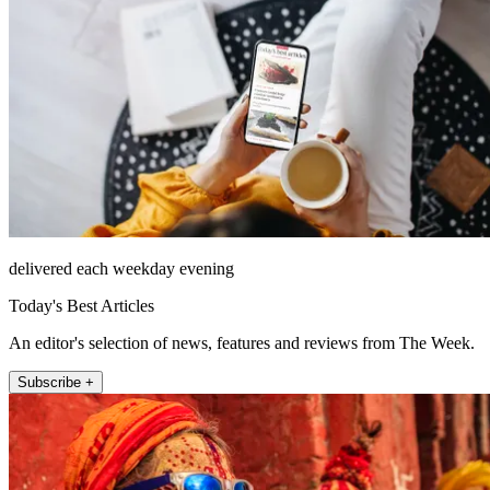
delivered each weekday evening
Today's Best Articles
An editor's selection of news, features and reviews from The Week.
Subscribe +