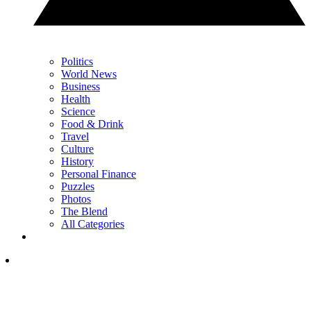
Politics
World News
Business
Health
Science
Food & Drink
Travel
Culture
History
Personal Finance
Puzzles
Photos
The Blend
All Categories