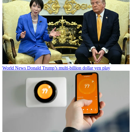
World News
Donald Trump’s multi-billion dollar yen play