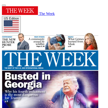
The Week
US Edition