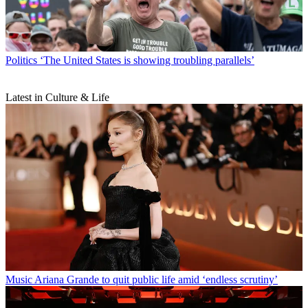
Politics
‘The United States is showing troubling parallels’
Latest in Culture & Life
Music
Ariana Grande to quit public life amid ‘endless scrutiny’