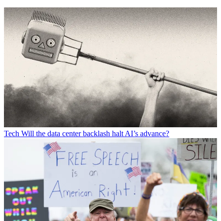
Tech
Will the data center backlash halt AI’s advance?