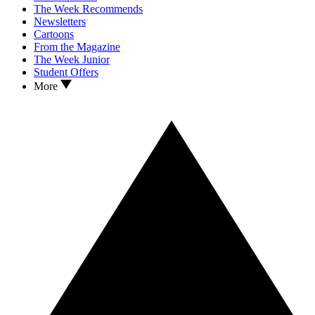
The Week Recommends
Newsletters
Cartoons
From the Magazine
The Week Junior
Student Offers
More