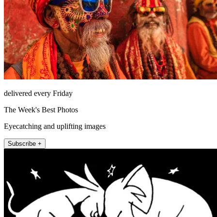
delivered every Friday
The Week's Best Photos
Eyecatching and uplifting images
Subscribe +