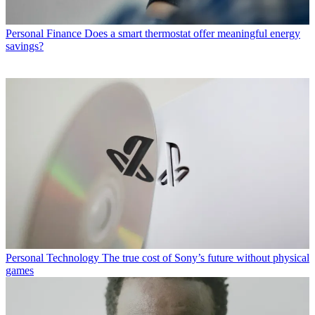
Personal Finance
Does a smart thermostat offer meaningful energy
savings?
Personal Technology
The true cost of Sony’s future without physical
games