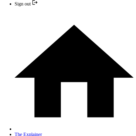
Sign out
The Explainer