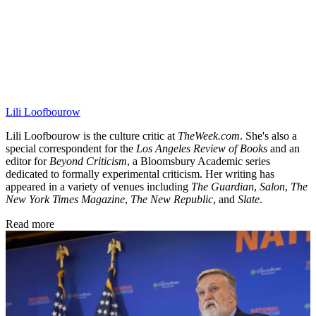
Lili Loofbourow
Lili Loofbourow is the culture critic at
TheWeek.com
. She's also a
special correspondent for the
Los Angeles Review of Books
and an
editor for
Beyond Criticism
, a Bloomsbury Academic series
dedicated to formally experimental criticism. Her writing has
appeared in a variety of venues including
The Guardian
,
Salon
,
The
New York Times Magazine
,
The New Republic
, and
Slate
.
Read more