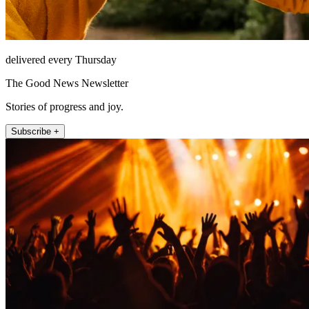
delivered every Thursday
The Good News Newsletter
Stories of progress and joy.
Subscribe +