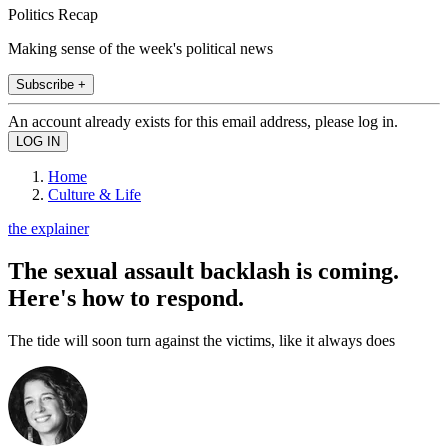
Politics Recap
Making sense of the week's political news
Subscribe +
An account already exists for this email address, please log in.
Home
Culture & Life
the explainer
The sexual assault backlash is coming.
Here's how to respond.
The tide will soon turn against the victims, like it always does