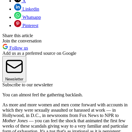
X
Linkedin
Whatsapp
Pinterest
Share this article
Join the conversation
Follow us
Add us as a preferred source on Google
Newsletter
Subscribe to our newsletter
You can almost feel the gathering backlash.
As more and more women and men come forward with accounts in
which they were sexually assaulted or harassed at work — in
Hollywood, in D.C., in newsrooms from Fox News to NPR to
Mother Jones
— you can feel the shock that animated the first few
weeks of these scandals giving way to a very familiar and particular
form of exhaustion. It's a tug that's as irrational as it is persistent: