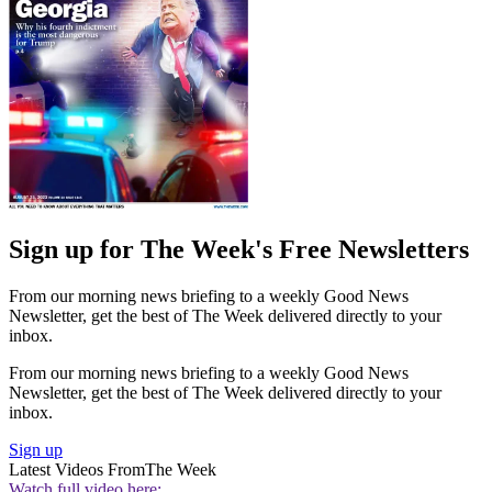
Sign up for The Week's Free Newsletters
From our morning news briefing to a weekly Good News
Newsletter, get the best of The Week delivered directly to your
inbox.
From our morning news briefing to a weekly Good News
Newsletter, get the best of The Week delivered directly to your
inbox.
Sign up
Latest Videos From
The Week
Watch full video here: