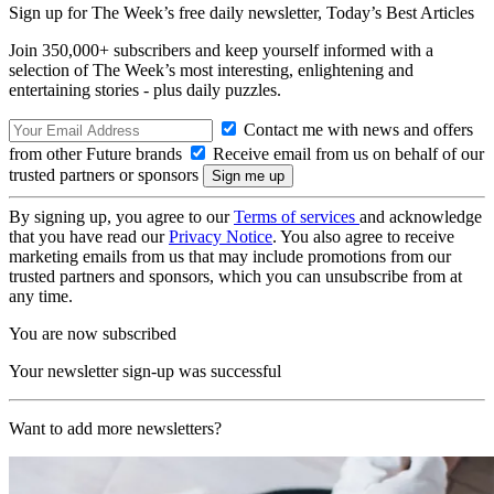
Sign up for The Week’s free daily newsletter,
Today’s Best Articles
Join 350,000+ subscribers and keep yourself informed with a
selection of The Week’s most interesting, enlightening and
entertaining stories - plus daily puzzles.
Contact me with news and offers
from other Future brands
Receive email from us on behalf of our
trusted partners or sponsors
By signing up, you agree to our
Terms of services
and acknowledge
that you have read our
Privacy Notice
. You also agree to receive
marketing emails from us that may include promotions from our
trusted partners and sponsors, which you can unsubscribe from at
any time.
You are now subscribed
Your newsletter sign-up was successful
Want to add more newsletters?