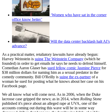
‘Women who have sat in the corner
office know better’
Will the data center backlash halt AI’s
advance?
As a practical matter, retaliatory lawsuits have already begun:
Harvey Weinstein is
suing The Weinstein Company
(which he
founded) in order to get emails he says he needs to defend himself.
Comedian Aaron Glaser has
sued fellow comic Jasmine Pierce
for
$38 million dollars for naming him as a sexual predator in the
comedy community. Bill O'Reilly is
suing the ex-partner
of a
woman he sued for posting what he knows about her case on his
Facebook page.
We all know what will come next. As in 2006, when the Duke
lacrosse case gripped the news; as in 2014, when
Rolling Stone
published it's piece about an alleged rape at UVA, one of the
accounts coming out during this wave will be in some way