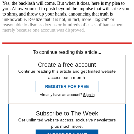
Yes, the backlash will come. But when it does, here is my plea to
you: Allow yourself to push beyond the impulse that will strike you
to shrug and throw up your hands, announcing that truth is
unknowable. Realize that it is not, in fact, more "logical" or
reasonable to dismiss dozens or hundreds of cases of harassment
merely because one account was disproved.
Explore More
Zurich
To continue reading this article...
Create a free account
Continue reading this article and get limited website
access each month.
REGISTER FOR FREE
Already have an account?
Sign in
Subscribe to The Week
Get unlimited website access, exclusive newsletters
plus much more.