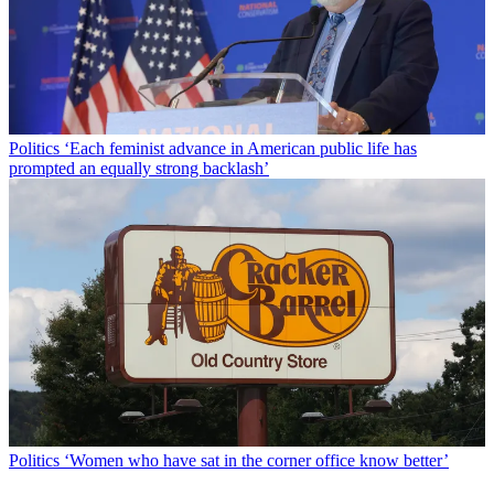
Politics
‘Each feminist advance in American public life has
prompted an equally strong backlash’
Politics
‘Women who have sat in the corner office know better’