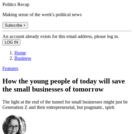
Politics Recap
Making sense of the week's political news
Subscribe +
An account already exists for this email address, please log in.
Home
Business
Features
How the young people of today will save
the small businesses of tomorrow
The light at the end of the tunnel for small businesses might just be
Generation Z and their entrepreneurial, but pragmatic, spirit