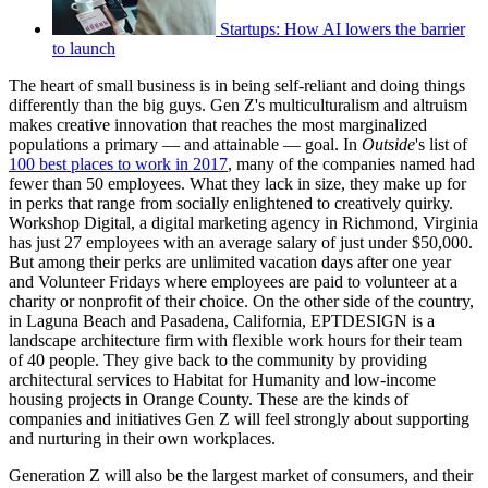
Startups: How AI lowers the barrier
to launch
The heart of small business is in being self-reliant and doing things
differently than the big guys. Gen Z's multiculturalism and altruism
makes creative innovation that reaches the most marginalized
populations a primary — and attainable — goal. In
Outside
's list of
100 best places to work in 2017
, many of the companies named had
fewer than 50 employees. What they lack in size, they make up for
in perks that range from socially enlightened to creatively quirky.
Workshop Digital, a digital marketing agency in Richmond, Virginia
has just 27 employees with an average salary of just under $50,000.
But among their perks are unlimited vacation days after one year
and Volunteer Fridays where employees are paid to volunteer at a
charity or nonprofit of their choice. On the other side of the country,
in Laguna Beach and Pasadena, California, EPTDESIGN is a
landscape architecture firm with flexible work hours for their team
of 40 people. They give back to the community by providing
architectural services to Habitat for Humanity and low-income
housing projects in Orange County. These are the kinds of
companies and initiatives Gen Z will feel strongly about supporting
and nurturing in their own workplaces.
Generation Z will also be the largest market of consumers, and their