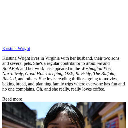
Kristina Wright
Kristina Wright lives in Virginia with her husband, their two sons,
and several pets. She's a regular contributor to
Mom.me
and
BookBub
and her work has appeared in the
Washington Post
,
Narratively
,
Good Housekeeping
,
OZY
,
Ravishly
,
The Billfold
,
Racked
, and others. She loves reading thrillers, going to movies,
baking bread, and planning family trips where everyone has fun and
no one complains. Oh, and she really, really loves coffee.
Read more