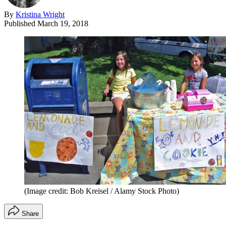
By
Kristina Wright
Published
March 19, 2018
(Image credit: Bob Kreisel / Alamy Stock Photo)
Share