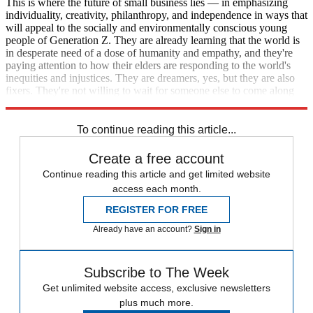
This is where the future of small business lies — in emphasizing
individuality, creativity, philanthropy, and independence in ways that
will appeal to the socially and environmentally conscious young
people of Generation Z. They are already learning that the world is
in desperate need of a dose of humanity and empathy, and they're
paying attention to how their elders are responding to the world's
inequities and injustices. They are dreamers, yes, but they are also
fixers. They're not willing to wait for someone else to come along
and change the world they're going to inherit.
To continue reading this article...
Create a free account
Continue reading this article and get limited website
access each month.
REGISTER FOR FREE
Already have an account?
Sign in
Subscribe to The Week
Get unlimited website access, exclusive newsletters
plus much more.