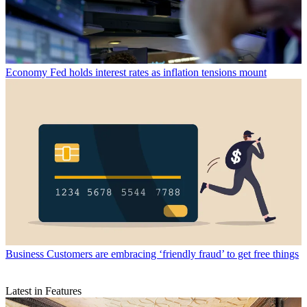
Economy
Fed holds interest rates as inflation tensions mount
Business
Customers are embracing ‘friendly fraud’ to get free things
Latest in Features