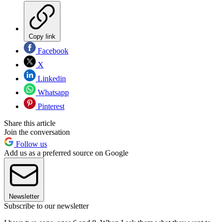
Copy link
Facebook
X
Linkedin
Whatsapp
Pinterest
Share this article
Join the conversation
Follow us
Add us as a preferred source on Google
Newsletter
Subscribe to our newsletter