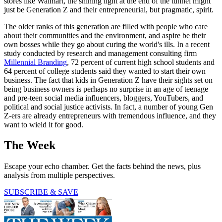
stores like Walmart, the shining light at the end of the tunnel might
just be Generation Z and their entrepreneurial, but pragmatic, spirit.
The older ranks of this generation are filled with people who care
about their communities and the environment, and aspire be their
own bosses while they go about curing the world's ills. In a recent
study conducted by research and management consulting firm
Millennial Branding
, 72 percent of current high school students and
64 percent of college students said they wanted to start their own
business. The fact that kids in Generation Z have their sights set on
being business owners is perhaps no surprise in an age of teenage
and pre-teen social media influencers, bloggers, YouTubers, and
political and social justice activists. In fact, a number of young Gen
Z-ers are already entrepreneurs with tremendous influence, and they
want to wield it for good.
The Week
Escape your echo chamber. Get the facts behind the news, plus
analysis from multiple perspectives.
SUBSCRIBE & SAVE