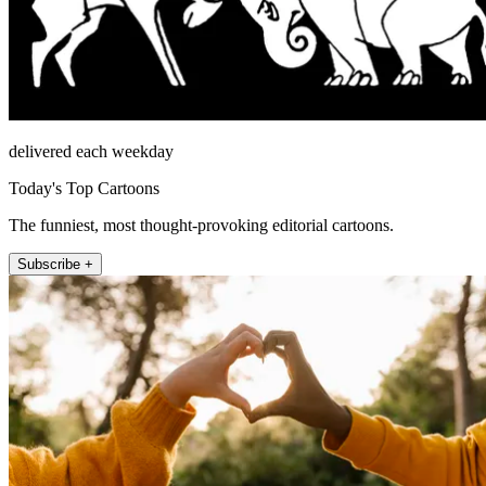
delivered each weekday
Today's Top Cartoons
The funniest, most thought-provoking editorial cartoons.
Subscribe +