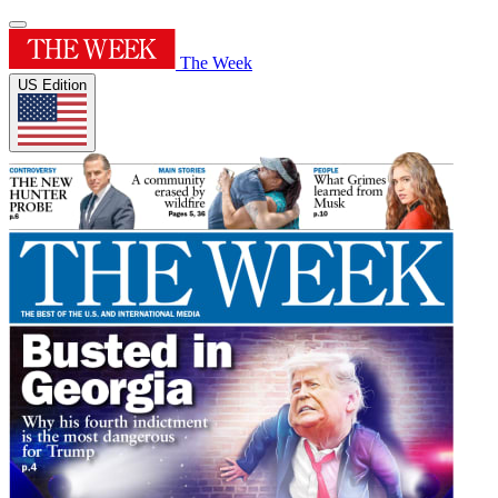
The Week
US Edition