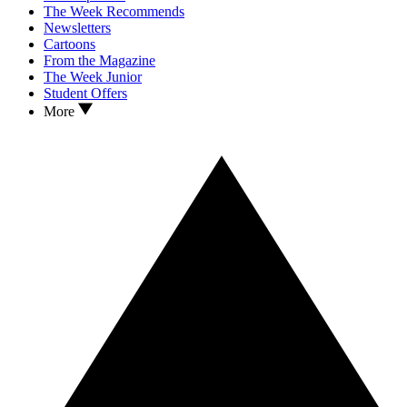
The Week Recommends
Newsletters
Cartoons
From the Magazine
The Week Junior
Student Offers
More