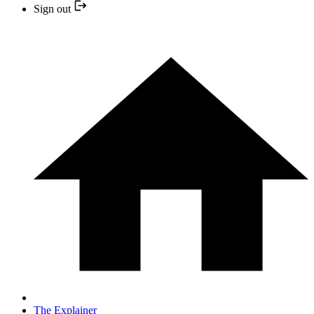
Sign out
The Explainer