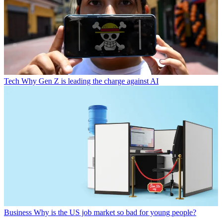
Tech
Why Gen Z is leading the charge against AI
Business
Why is the US job market so bad for young people?