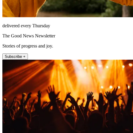
delivered every Thursday
The Good News Newsletter
Stories of progress and joy.
Subscribe +