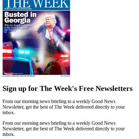
Sign up for The Week's Free Newsletters
From our morning news briefing to a weekly Good News
Newsletter, get the best of The Week delivered directly to your
inbox.
From our morning news briefing to a weekly Good News
Newsletter, get the best of The Week delivered directly to your
inbox.