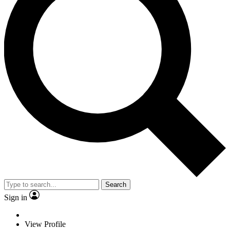
Search
Sign in
View Profile