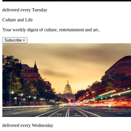
delivered every Tuesday
Culture and Life
Your weekly digest of culture, entertainment and art..
Subscribe +
delivered every Wednesday