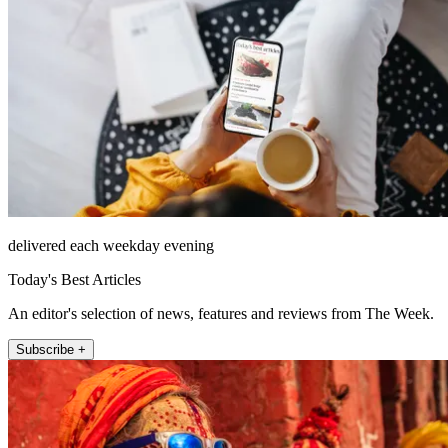
delivered each weekday evening
Today's Best Articles
An editor's selection of news, features and reviews from The Week.
Subscribe +