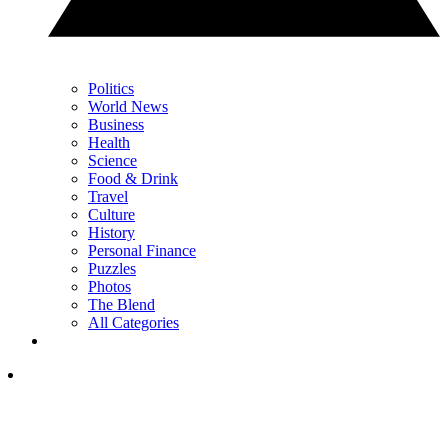
Politics
World News
Business
Health
Science
Food & Drink
Travel
Culture
History
Personal Finance
Puzzles
Photos
The Blend
All Categories