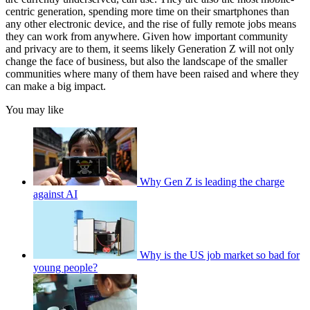
centric generation, spending more time on their smartphones than
any other electronic device, and the rise of fully remote jobs means
they can work from anywhere. Given how important community
and privacy are to them, it seems likely Generation Z will not only
change the face of business, but also the landscape of the smaller
communities where many of them have been raised and where they
can make a big impact.
You may like
Why Gen Z is leading the charge
against AI
Why is the US job market so bad for
young people?