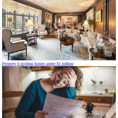
Property
6 inviting homes under $1 million