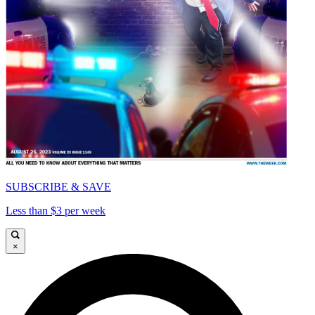
SUBSCRIBE & SAVE
Less than $3 per week
×