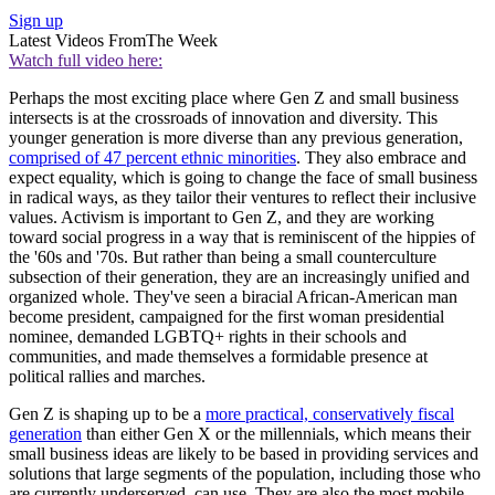
Sign up
Latest Videos From
The Week
Watch full video here:
Perhaps the most exciting place where Gen Z and small business
intersects is at the crossroads of innovation and diversity. This
younger generation is more diverse than any previous generation,
comprised of 47 percent ethnic minorities
. They also embrace and
expect equality, which is going to change the face of small business
in radical ways, as they tailor their ventures to reflect their inclusive
values. Activism is important to Gen Z, and they are working
toward social progress in a way that is reminiscent of the hippies of
the '60s and '70s. But rather than being a small counterculture
subsection of their generation, they are an increasingly unified and
organized whole. They've seen a biracial African-American man
become president, campaigned for the first woman presidential
nominee, demanded LGBTQ+ rights in their schools and
communities, and made themselves a formidable presence at
political rallies and marches.
Gen Z is shaping up to be a
more practical, conservatively fiscal
generation
than either Gen X or the millennials, which means their
small business ideas are likely to be based in providing services and
solutions that large segments of the population, including those who
are currently underserved, can use. They are also the most mobile-