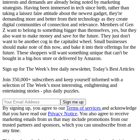
interests and demands are already being noted by marketing
strategists. Having been immersed in tech since birth, rather than
taking a laissez faire attitude about the newest gadget, they're
demanding more and better from their technology as they create
digital communities of connection and relevance. Members of Gen
Z want to belong to something bigger than themselves, yes, but they
also want to make money and save for the future. They just don't
want to be another cog in the capitalist wheel. Small businesses
should make note of this now, and bake it into their offerings for the
future. These shoppers will want something unique that can't be
bought in a big-box store or delivered by Amazon.
Sign up for The Week’s free daily newsletter,
Today’s Best Articles
Join 350,000+ subscribers and keep yourself informed with a
selection of The Week’s most interesting, enlightening and
entertaining stories - plus daily puzzles.
By signing up, you agree to our
Terms of services
and acknowledge
that you have read our
Privacy Notice
. You also agree to receive
marketing emails from us that may include promotions from our
trusted partners and sponsors, which you can unsubscribe from at
any time.