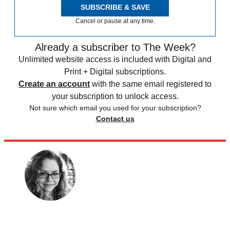
SUBSCRIBE & SAVE
Cancel or pause at any time.
Already a subscriber to The Week?
Unlimited website access is included with Digital and
Print + Digital subscriptions.
Create an account
with the same email registered to
your subscription to unlock access.
Not sure which email you used for your subscription?
Contact us