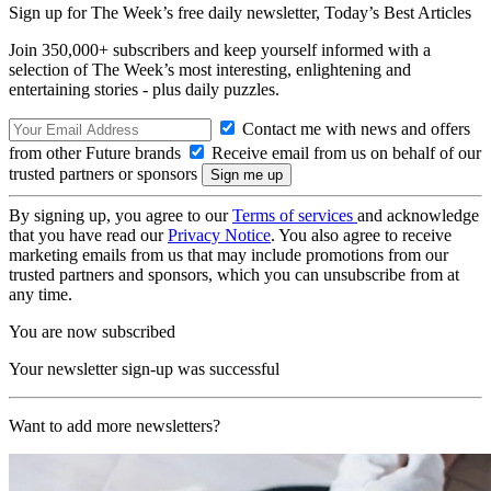
Sign up for The Week’s free daily newsletter,
Today’s Best Articles
Join 350,000+ subscribers and keep yourself informed with a
selection of The Week’s most interesting, enlightening and
entertaining stories - plus daily puzzles.
Contact me with news and offers
from other Future brands
Receive email from us on behalf of our
trusted partners or sponsors
By signing up, you agree to our
Terms of services
and acknowledge
that you have read our
Privacy Notice
. You also agree to receive
marketing emails from us that may include promotions from our
trusted partners and sponsors, which you can unsubscribe from at
any time.
You are now subscribed
Your newsletter sign-up was successful
Want to add more newsletters?