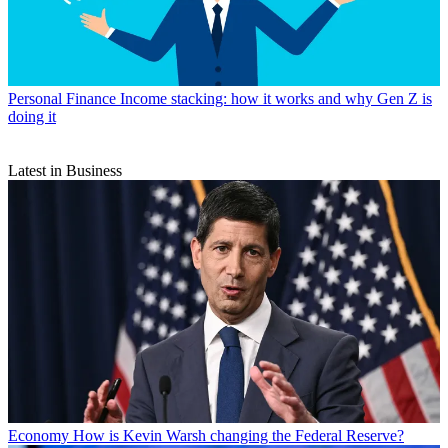
Personal Finance
Income stacking: how it works and why Gen Z is
doing it
Latest in Business
Economy
How is Kevin Warsh changing the Federal Reserve?