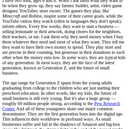
I have two sons, ages 6 and 8. When I ask them what they want to
be when they grow up, they say farmer, builder, artist, video game
designer, YouTuber, store owner. The games they play, like
Minecraft
and
Roblox
, inspire some of their career goals, while the
YouTube videos they watch (often in languages they don't speak),
inform others. Every few weeks, they want to start a business —
selling lemonade or their artwork, doing chores for the neighbors,
their teachers, or me. I ask them why they need money when I buy
them whatever they need and most of what they want. They tell me
they want to have their own money to spend. They play store and
are precise in their counting, but generous in their donations to each
other when the money runs low. In some ways, they are typical kids
of any generation. In most ways, they are the face of the latest
generation, known as Generation Z, and the future of small
business.
The age range for Generation Z spans from the young adults
graduating from college to the children who are just starting their
preschool education. In other words, like my kids, the future of
small business is still very young. But it's also a huge group —
roughly 69 million people strong, according to the
Pew Research
Center.
And all of these youngsters share one major common
denominator: They are the first generation born into the digital age.
This influences their worldview in profound ways. As small
businesses suffer and fail in the shadows of Amazon and big-box