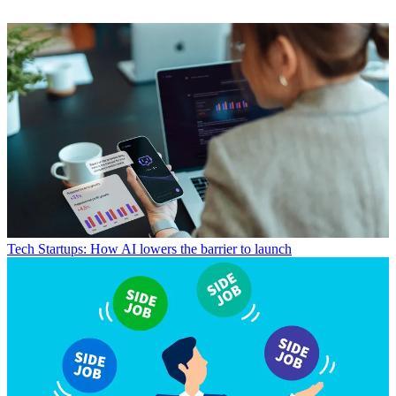
Tech
Startups: How AI lowers the barrier to launch