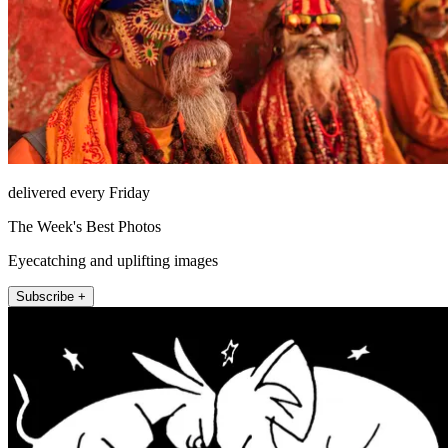
delivered every Friday
The Week's Best Photos
Eyecatching and uplifting images
Subscribe +