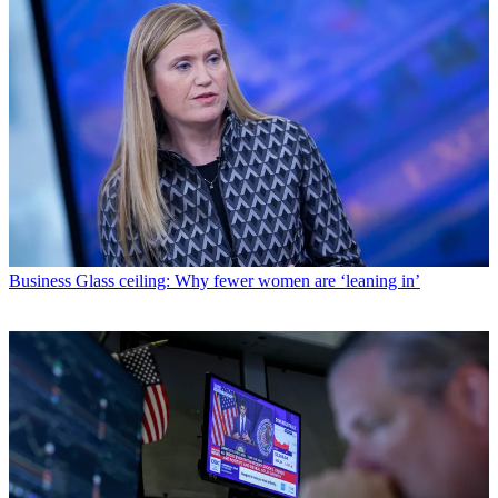
Business
Glass ceiling: Why fewer women are ‘leaning in’