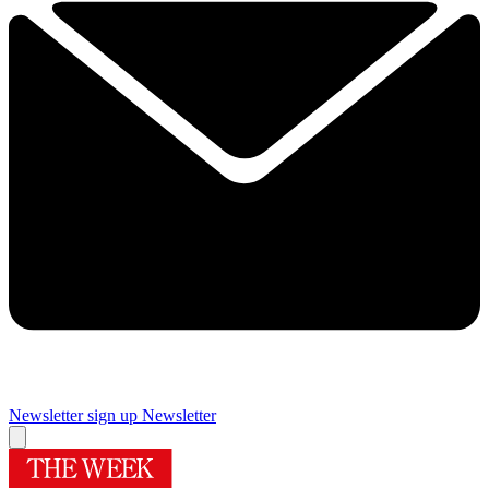
Newsletter sign up
Newsletter