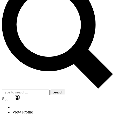
Search
Sign in
View Profile