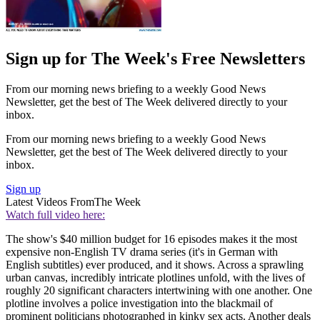
Sign up for The Week's Free Newsletters
From our morning news briefing to a weekly Good News
Newsletter, get the best of The Week delivered directly to your
inbox.
From our morning news briefing to a weekly Good News
Newsletter, get the best of The Week delivered directly to your
inbox.
Sign up
Latest Videos From
The Week
Watch full video here:
The show's $40 million budget for 16 episodes makes it the most
expensive non-English TV drama series (it's in German with
English subtitles) ever produced, and it shows. Across a sprawling
urban canvas, incredibly intricate plotlines unfold, with the lives of
roughly 20 significant characters intertwining with one another. One
plotline involves a police investigation into the blackmail of
prominent politicians photographed in kinky sex acts. Another deals