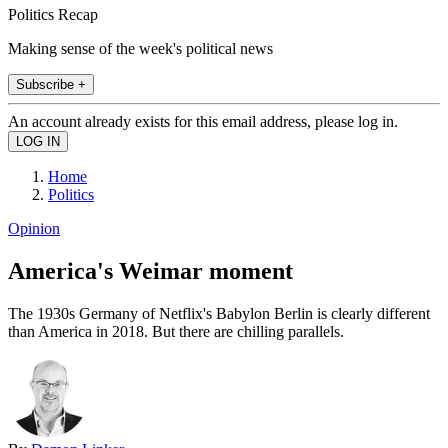
Politics Recap
Making sense of the week's political news
Subscribe +
An account already exists for this email address, please log in.
Home
Politics
Opinion
America's Weimar moment
The 1930s Germany of Netflix's Babylon Berlin is clearly different
than America in 2018. But there are chilling parallels.