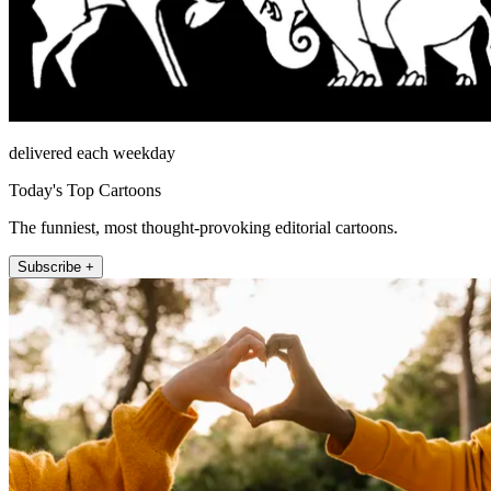
delivered each weekday
Today's Top Cartoons
The funniest, most thought-provoking editorial cartoons.
Subscribe +