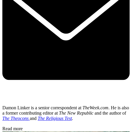
Damon Linker is a senior correspondent at
TheWeek.com
. He is also
a former contributing editor at
The New Republic
and the author of
The Theocons
and
The Religious Test
.
Read more