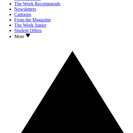
The Week Recommends
Newsletters
Cartoons
From the Magazine
The Week Junior
Student Offers
More