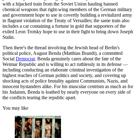
with a hijacked train from the Soviet Union hauling banned
chemical weapons that right-wing members of the German military
and government hope to use in covertly building a revitalized army
in flagrant violation of the Treaty of Versailles; the same train also
includes a car containing a fortune in gold that supporters of the
exiled Leon Trotsky hope to use in their fight to bring down Joseph
Stalin.
Then there's the thread involving the Jewish head of Berlin's
political police, August Benda (Matthias Brandt), a committed
Social
Democrat
. Benda genuinely cares about the fate of the
Weimar Republic and is willing to act ruthlessly in its defense —
including conducting an elaborate criminal investigation of the
highest reaches of German politics and society, and covering up
shocking acts of police brutality against Communists, Nazis, and
innocent bystanders alike. For his muscular centrism as much as for
his Judaism, Benda is loathed by nearly everyone on every side of
the conflicts tearing the republic apart.
You may like