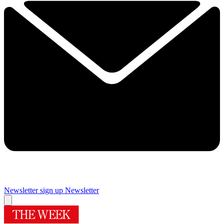
Newsletter sign up
Newsletter