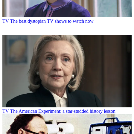
TV
The best dystopian TV shows to watch now
TV
The American Experiment: a star-studded history lesson