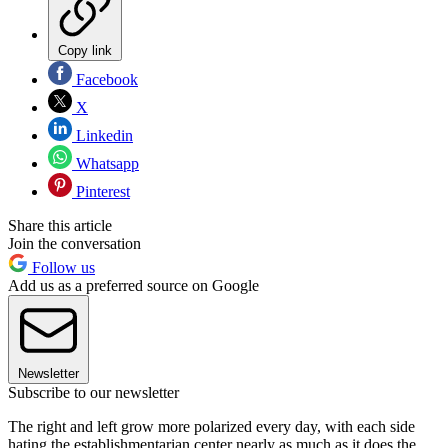
Copy link
Facebook
X
Linkedin
Whatsapp
Pinterest
Share this article
Join the conversation
Follow us
Add us as a preferred source on Google
Newsletter
Subscribe to our newsletter
The right and left grow more polarized every day, with each side
hating the establishmentarian center nearly as much as it does the