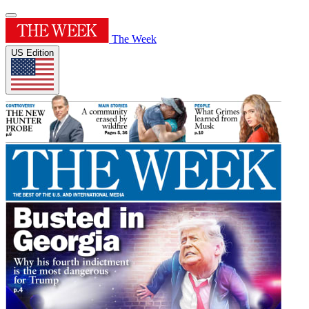
The Week
US Edition