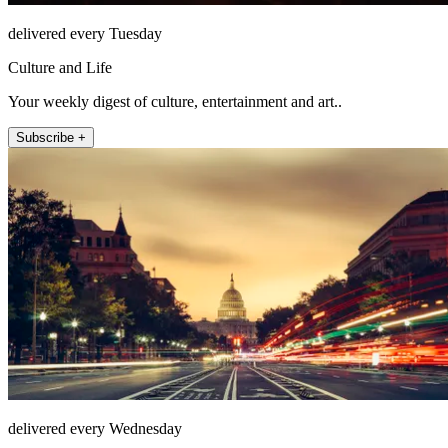
delivered every Tuesday
Culture and Life
Your weekly digest of culture, entertainment and art..
Subscribe +
delivered every Wednesday