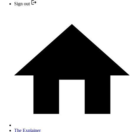
Sign out
The Explainer