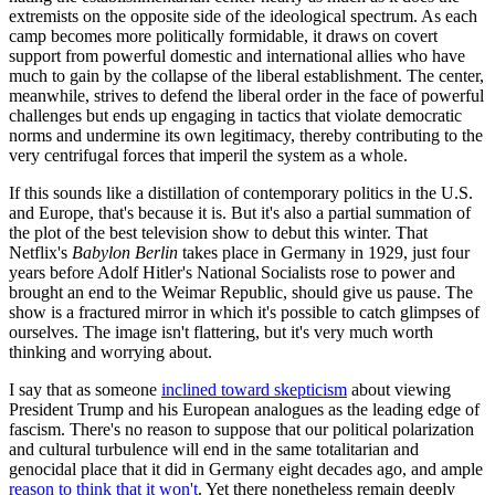
extremists on the opposite side of the ideological spectrum. As each
camp becomes more politically formidable, it draws on covert
support from powerful domestic and international allies who have
much to gain by the collapse of the liberal establishment. The center,
meanwhile, strives to defend the liberal order in the face of powerful
challenges but ends up engaging in tactics that violate democratic
norms and undermine its own legitimacy, thereby contributing to the
very centrifugal forces that imperil the system as a whole.
If this sounds like a distillation of contemporary politics in the U.S.
and Europe, that's because it is. But it's also a partial summation of
the plot of the best television show to debut this winter. That
Netflix's
Babylon Berlin
takes place in Germany in 1929, just four
years before Adolf Hitler's National Socialists rose to power and
brought an end to the Weimar Republic, should give us pause. The
show is a fractured mirror in which it's possible to catch glimpses of
ourselves. The image isn't flattering, but it's very much worth
thinking and worrying about.
I say that as someone
inclined toward skepticism
about viewing
President Trump and his European analogues as the leading edge of
fascism. There's no reason to suppose that our political polarization
and cultural turbulence will end in the same totalitarian and
genocidal place that it did in Germany eight decades ago, and ample
reason to think that it won't
. Yet there nonetheless remain deeply