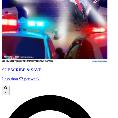
SUBSCRIBE & SAVE
Less than $3 per week
×