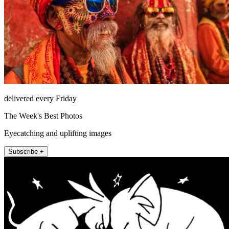
delivered every Friday
The Week's Best Photos
Eyecatching and uplifting images
Subscribe +