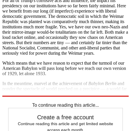
For all of Trump's corrosive acts and influence, the impact his
presidency on our institutions have so far been fairly minimal. Here
we benefit from our long (if imperfect) experience with liberal
democratic government. The democratic soil in which the Weimar
Republic was planted was comparatively much thinner, making its
institutions much more fragile. Yes, we have our own neo-Nazis and
their mirror-image would-be totalitarians on the far left. Both make a
loud racket online, and occasionally they sow chaos on American
streets. But their numbers are tiny — and certainly far tinier than the
National Socialist, Communist, and other anti-liberal parties that
seriously vied for power during the Weimar years.
Which means that we have reason to expect that the turmoil of our
American Babylon will pass long before we reach our own version
of 1929, let alone 1933.
In the meantime, marvel at the achievement of
Babylon Berlin
and
ponder the spectacle of world perched on a precipice — a world far
too close to our own for comfort.
To continue reading this article...
Create a free account
Continue reading this article and get limited website
access each month.