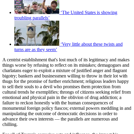
‘The United States is showing
troubling parallels’
‘Very little about these twists and
turns are as they seem’
A centrist establishment that's lost much of its legitimacy and makes
things worse by refusing to reflect on its mistakes; demagogues and
charlatans eager to exploit a mixture of justified anger and flagrant
bigotry; bankers and businessmen willing to throw in their lot with
thugs for the promise of further enrichment; religious leaders happy
to sell their souls to a devil who promises them protection from
cultural trends he exemplifies; throngs of citizens seeking relief from
emotional and physical pain in the oblivion of drug addiction; a
failure to reckon honestly with the human consequences of
monumental foreign policy fiascos; external powers meddling in and
manipulating the outcome of democratic decisions in order to
advance their own interests — the parallels are numerous and
chilling.