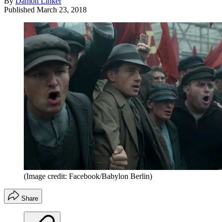
By
Damon Linker
Published
March 23, 2018
(Image credit: Facebook/Babylon Berlin)
Share