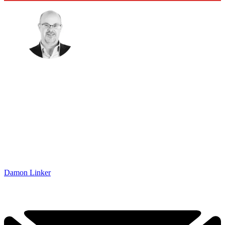
Damon Linker