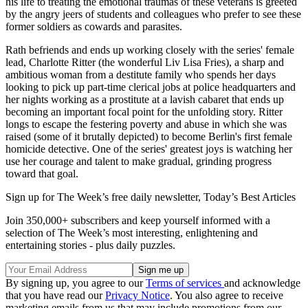
his life to treating the emotional traumas of these veterans is greeted
by the angry jeers of students and colleagues who prefer to see these
former soldiers as cowards and parasites.
Rath befriends and ends up working closely with the series' female
lead, Charlotte Ritter (the wonderful Liv Lisa Fries), a sharp and
ambitious woman from a destitute family who spends her days
looking to pick up part-time clerical jobs at police headquarters and
her nights working as a prostitute at a lavish cabaret that ends up
becoming an important focal point for the unfolding story. Ritter
longs to escape the festering poverty and abuse in which she was
raised (some of it brutally depicted) to become Berlin's first female
homicide detective. One of the series' greatest joys is watching her
use her courage and talent to make gradual, grinding progress
toward that goal.
Sign up for The Week’s free daily newsletter,
Today’s Best Articles
Join 350,000+ subscribers and keep yourself informed with a
selection of The Week’s most interesting, enlightening and
entertaining stories - plus daily puzzles.
By signing up, you agree to our
Terms of services
and acknowledge
that you have read our
Privacy Notice
. You also agree to receive
marketing emails from us that may include promotions from our