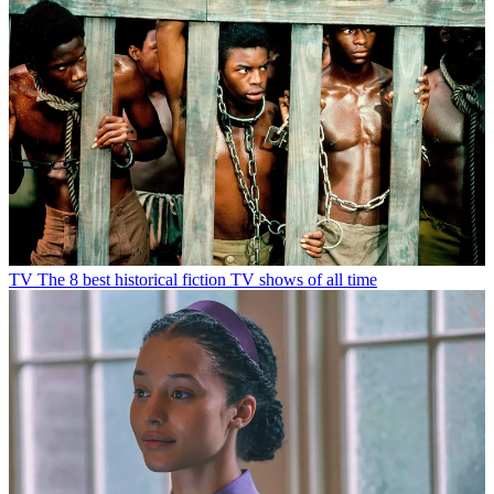
TV
The 8 best historical fiction TV shows of all time