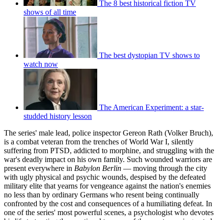
The 8 best historical fiction TV
shows of all time
The best dystopian TV shows to
watch now
The American Experiment: a star-
studded history lesson
The series' male lead, police inspector Gereon Rath (Volker Bruch),
is a combat veteran from the trenches of World War I, silently
suffering from PTSD, addicted to morphine, and struggling with the
war's deadly impact on his own family. Such wounded warriors are
present everywhere in
Babylon Berlin
— moving through the city
with ugly physical and psychic wounds, despised by the defeated
military elite that yearns for vengeance against the nation's enemies
no less than by ordinary Germans who resent being continually
confronted by the cost and consequences of a humiliating defeat. In
one of the series' most powerful scenes, a psychologist who devotes