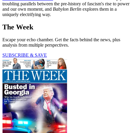
troubling parallels between the pre-history of fascism's rise to power
and our own moment, and
Babylon Berlin
explores them in a
uniquely electrifying way.
The Week
Escape your echo chamber. Get the facts behind the news, plus
analysis from multiple perspectives.
SUBSCRIBE & SAVE