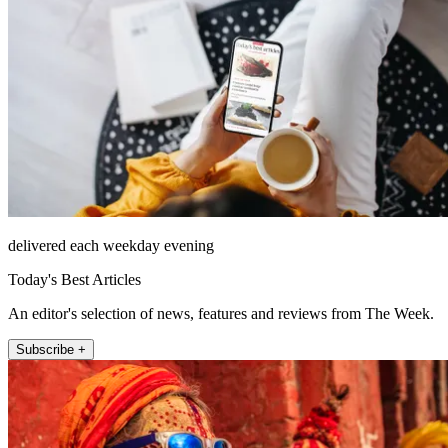
delivered each weekday evening
Today's Best Articles
An editor's selection of news, features and reviews from The Week.
Subscribe +