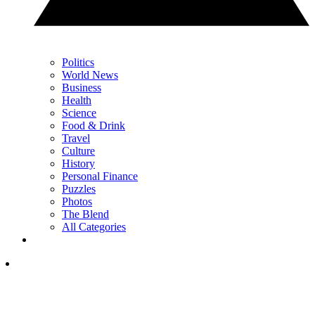
Politics
World News
Business
Health
Science
Food & Drink
Travel
Culture
History
Personal Finance
Puzzles
Photos
The Blend
All Categories