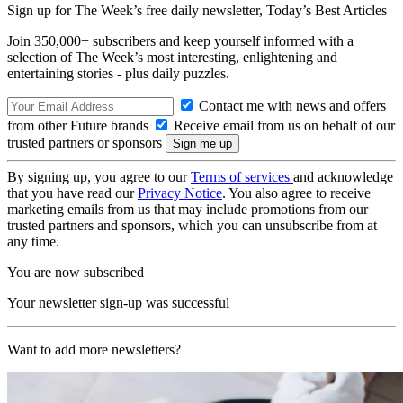
Sign up for The Week’s free daily newsletter,
Today’s Best Articles
Join 350,000+ subscribers and keep yourself informed with a
selection of The Week’s most interesting, enlightening and
entertaining stories - plus daily puzzles.
Contact me with news and offers
from other Future brands
Receive email from us on behalf of our
trusted partners or sponsors
By signing up, you agree to our
Terms of services
and acknowledge
that you have read our
Privacy Notice
. You also agree to receive
marketing emails from us that may include promotions from our
trusted partners and sponsors, which you can unsubscribe from at
any time.
You are now subscribed
Your newsletter sign-up was successful
Want to add more newsletters?