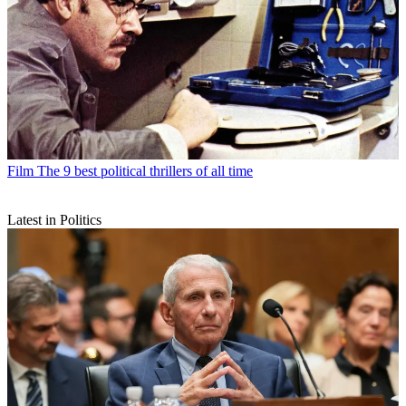
Film
The 9 best political thrillers of all time
Latest in Politics