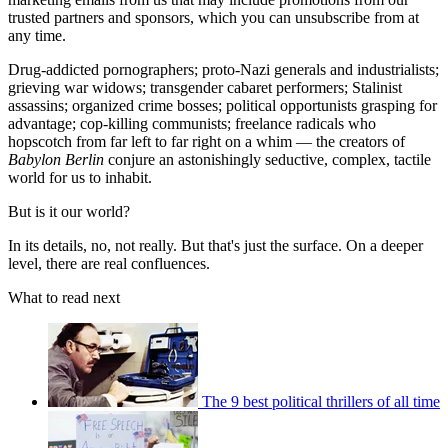
trusted partners and sponsors, which you can unsubscribe from at
any time.
Drug-addicted pornographers; proto-Nazi generals and industrialists;
grieving war widows; transgender cabaret performers; Stalinist
assassins; organized crime bosses; political opportunists grasping for
advantage; cop-killing communists; freelance radicals who
hopscotch from far left to far right on a whim — the creators of
Babylon Berlin
conjure an astonishingly seductive, complex, tactile
world for us to inhabit.
But is it our world?
In its details, no, not really. But that's just the surface. On a deeper
level, there are real confluences.
What to read next
The 9 best political thrillers of all time