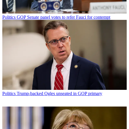
Politics
GOP Senate panel votes to refer Fauci for contempt
Politics
Trump-backed Ogles unseated in GOP primary