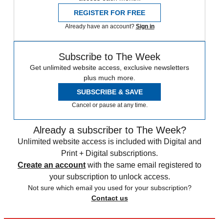
REGISTER FOR FREE
Already have an account?
Sign in
Subscribe to The Week
Get unlimited website access, exclusive newsletters
plus much more.
SUBSCRIBE & SAVE
Cancel or pause at any time.
Already a subscriber to The Week?
Unlimited website access is included with Digital and
Print + Digital subscriptions.
Create an account
with the same email registered to
your subscription to unlock access.
Not sure which email you used for your subscription?
Contact us