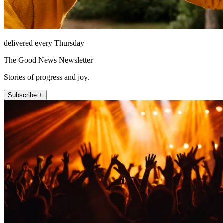
delivered every Thursday
The Good News Newsletter
Stories of progress and joy.
Subscribe +