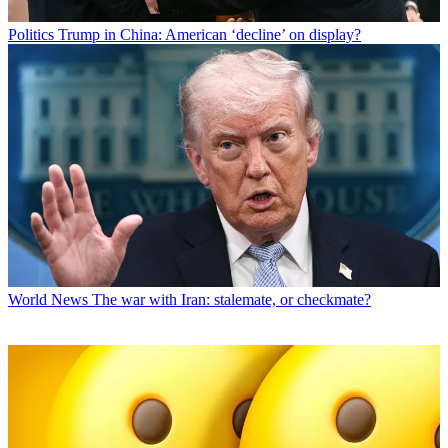
Politics
Trump in China: American ‘decline’ on display?
World News
The war with Iran: stalemate, or checkmate?