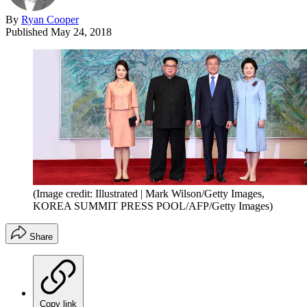
By
Ryan Cooper
Published
May 24, 2018
(Image credit: Illustrated | Mark Wilson/Getty Images,
KOREA SUMMIT PRESS POOL/AFP/Getty Images)
Share
Copy link