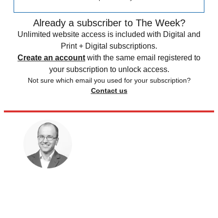
Already a subscriber to The Week?
Unlimited website access is included with Digital and
Print + Digital subscriptions.
Create an account
with the same email registered to
your subscription to unlock access.
Not sure which email you used for your subscription?
Contact us