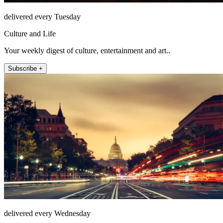
delivered every Tuesday
Culture and Life
Your weekly digest of culture, entertainment and art..
Subscribe +
delivered every Wednesday