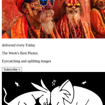
delivered every Friday
The Week's Best Photos
Eyecatching and uplifting images
Subscribe +