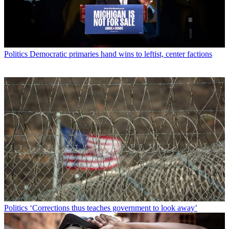
Politics
Democratic primaries hand wins to leftist, center factions
Politics
‘Corrections thus teaches government to look away’