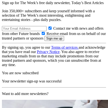
Sign up for The Week’s free daily newsletter,
Today’s Best Articles
Join 350,000+ subscribers and keep yourself informed with a
selection of The Week’s most interesting, enlightening and
entertaining stories - plus daily puzzles.
Contact me with news and offers
from other Future brands
Receive email from us on behalf of our
trusted partners or sponsors
By signing up, you agree to our
Terms of services
and acknowledge
that you have read our
Privacy Notice
. You also agree to receive
marketing emails from us that may include promotions from our
trusted partners and sponsors, which you can unsubscribe from at
any time.
You are now subscribed
Your newsletter sign-up was successful
Want to add more newsletters?