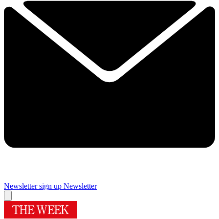
Newsletter sign up
Newsletter