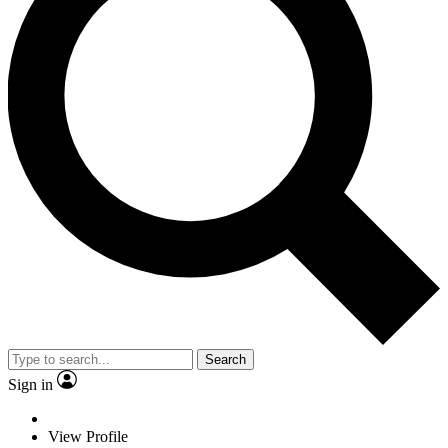
Search
Sign in
View Profile