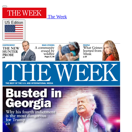
The Week
US Edition