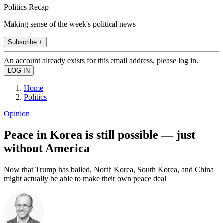
Politics Recap
Making sense of the week's political news
Subscribe +
An account already exists for this email address, please log in.
Home
Politics
Opinion
Peace in Korea is still possible — just
without America
Now that Trump has bailed, North Korea, South Korea, and China
might actually be able to make their own peace deal