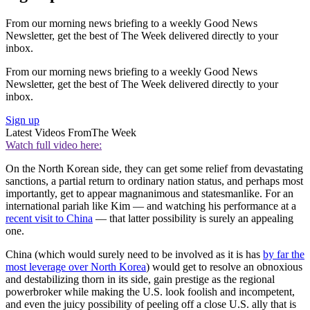
From our morning news briefing to a weekly Good News
Newsletter, get the best of The Week delivered directly to your
inbox.
From our morning news briefing to a weekly Good News
Newsletter, get the best of The Week delivered directly to your
inbox.
Sign up
Latest Videos From
The Week
Watch full video here:
On the North Korean side, they can get some relief from devastating
sanctions, a partial return to ordinary nation status, and perhaps most
importantly, get to appear magnanimous and statesmanlike. For an
international pariah like Kim — and watching his performance at a
recent visit to China
— that latter possibility is surely an appealing
one.
China (which would surely need to be involved as it is has
by far the
most leverage over North Korea
) would get to resolve an obnoxious
and destabilizing thorn in its side, gain prestige as the regional
powerbroker while making the U.S. look foolish and incompetent,
and even the juicy possibility of peeling off a close U.S. ally that is