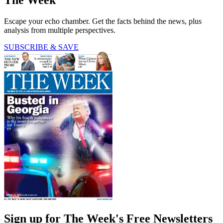
The Week
Escape your echo chamber. Get the facts behind the news, plus
analysis from multiple perspectives.
SUBSCRIBE & SAVE
Sign up for The Week's Free Newsletters