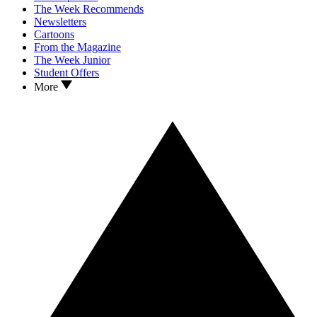
The Week Recommends
Newsletters
Cartoons
From the Magazine
The Week Junior
Student Offers
More