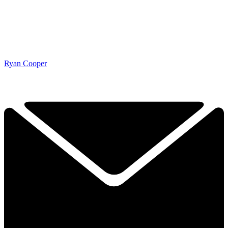
Ryan Cooper