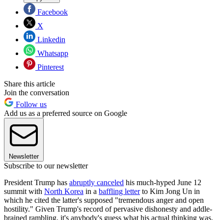
Facebook
X
Linkedin
Whatsapp
Pinterest
Share this article
Join the conversation
Follow us
Add us as a preferred source on Google
Newsletter
Subscribe to our newsletter
President Trump has
abruptly canceled
his much-hyped June 12
summit with
North Korea
in a
baffling letter
to Kim Jong Un in
which he cited the latter's supposed "tremendous anger and open
hostility." Given Trump's record of pervasive dishonesty and addle-
brained rambling, it's anybody's guess what his actual thinking was.