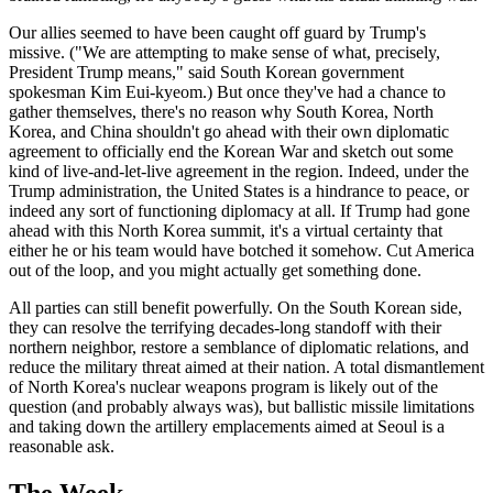
Our allies seemed to have been caught off guard by Trump's
missive. ("We are attempting to make sense of what, precisely,
President Trump means," said South Korean government
spokesman Kim Eui-kyeom.) But once they've had a chance to
gather themselves, there's no reason why South Korea, North
Korea, and China shouldn't go ahead with their own diplomatic
agreement to officially end the Korean War and sketch out some
kind of live-and-let-live agreement in the region. Indeed, under the
Trump administration, the United States is a hindrance to peace, or
indeed any sort of functioning diplomacy at all. If Trump had gone
ahead with this North Korea summit, it's a virtual certainty that
either he or his team would have botched it somehow. Cut America
out of the loop, and you might actually get something done.
All parties can still benefit powerfully. On the South Korean side,
they can resolve the terrifying decades-long standoff with their
northern neighbor, restore a semblance of diplomatic relations, and
reduce the military threat aimed at their nation. A total dismantlement
of North Korea's nuclear weapons program is likely out of the
question (and probably always was), but ballistic missile limitations
and taking down the artillery emplacements aimed at Seoul is a
reasonable ask.