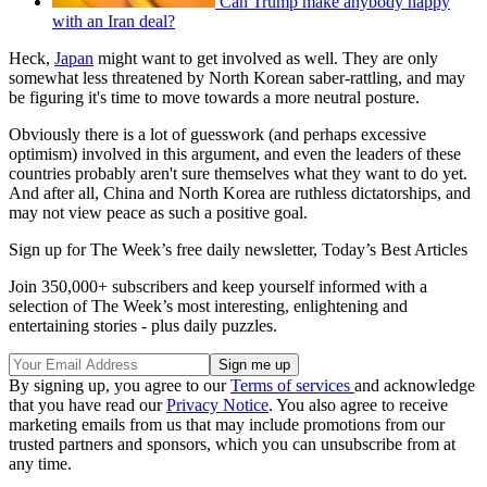
Can Trump make anybody happy
with an Iran deal?
Heck,
Japan
might want to get involved as well. They are only
somewhat less threatened by North Korean saber-rattling, and may
be figuring it's time to move towards a more neutral posture.
Obviously there is a lot of guesswork (and perhaps excessive
optimism) involved in this argument, and even the leaders of these
countries probably aren't sure themselves what they want to do yet.
And after all, China and North Korea are ruthless dictatorships, and
may not view peace as such a positive goal.
Sign up for The Week’s free daily newsletter,
Today’s Best Articles
Join 350,000+ subscribers and keep yourself informed with a
selection of The Week’s most interesting, enlightening and
entertaining stories - plus daily puzzles.
By signing up, you agree to our
Terms of services
and acknowledge
that you have read our
Privacy Notice
. You also agree to receive
marketing emails from us that may include promotions from our
trusted partners and sponsors, which you can unsubscribe from at
any time.