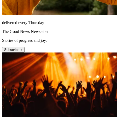
delivered every Thursday
The Good News Newsletter
Stories of progress and joy.
Subscribe +