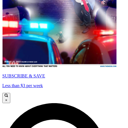
SUBSCRIBE & SAVE
Less than $3 per week
×