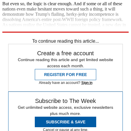
But even so, the logic is clear enough. And if some or all of these
nations even make hesitant moves toward such a thing, it will
demonstrate how Trump's flailing, herky-jerky incompetence is
dissolving America's entire post-WWII foreign policy framework.
As nations realize the United States cannot be trusted, a new day in
international relations will dawn.
To continue reading this article...
Create a free account
Continue reading this article and get limited website
access each month.
REGISTER FOR FREE
Already have an account?
Sign in
Subscribe to The Week
Get unlimited website access, exclusive newsletters
plus much more.
SUBSCRIBE & SAVE
Cancel or pause at any time.