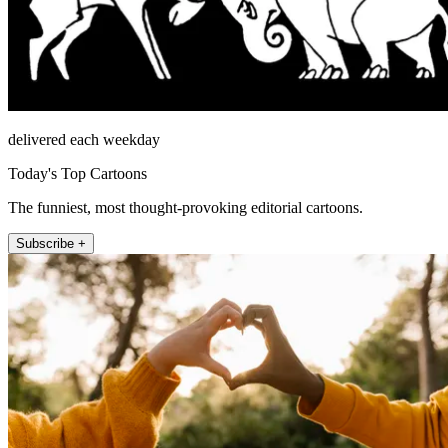
delivered each weekday
Today's Top Cartoons
The funniest, most thought-provoking editorial cartoons.
Subscribe +