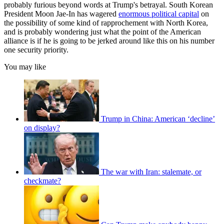
probably furious beyond words at Trump's betrayal. South Korean
President Moon Jae-In has wagered
enormous political capital
on
the possibility of some kind of rapprochement with North Korea,
and is probably wondering just what the point of the American
alliance is if he is going to be jerked around like this on his number
one security priority.
You may like
Trump in China: American ‘decline’
on display?
The war with Iran: stalemate, or
checkmate?