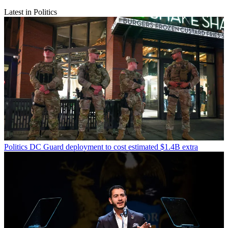
Latest in Politics
Politics
DC Guard deployment to cost estimated $1.4B extra