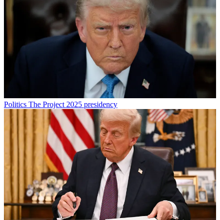
Politics
The Project 2025 presidency