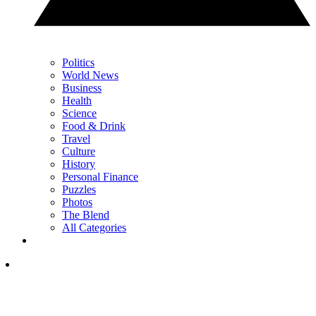
Politics
World News
Business
Health
Science
Food & Drink
Travel
Culture
History
Personal Finance
Puzzles
Photos
The Blend
All Categories