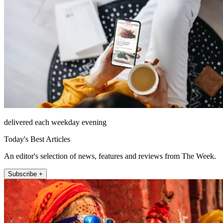
delivered each weekday evening
Today's Best Articles
An editor's selection of news, features and reviews from The Week.
Subscribe +