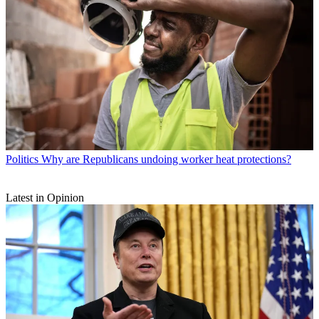
Politics
Why are Republicans undoing worker heat protections?
Latest in Opinion