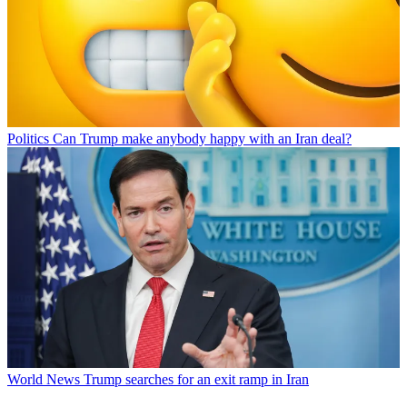
Politics
Can Trump make anybody happy with an Iran deal?
World News
Trump searches for an exit ramp in Iran