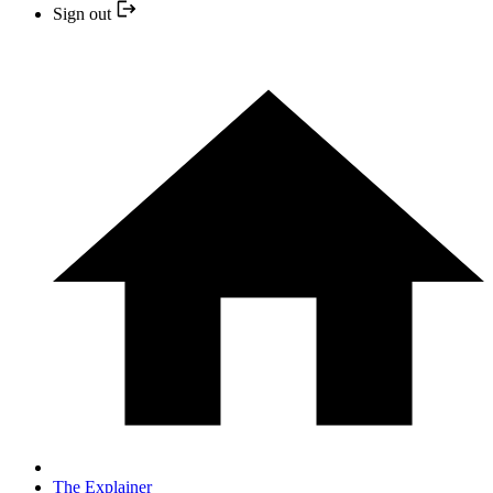
Sign out
The Explainer