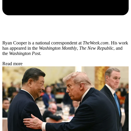
Ryan Cooper is a national correspondent at
TheWeek.com
. His work
has appeared in the
Washington Monthly
,
The New Republic
, and
the
Washington Post
.
Read more