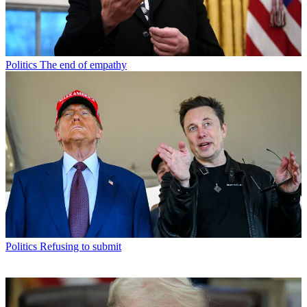
Politics
The end of empathy
Politics
Refusing to submit