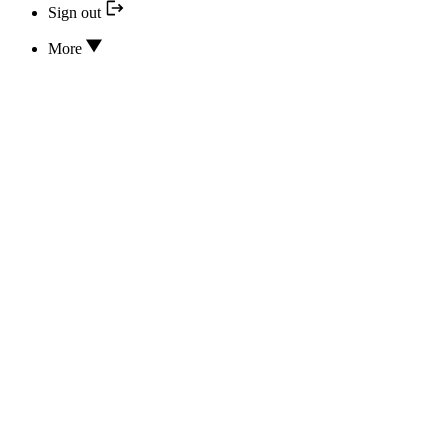
Sign out
More