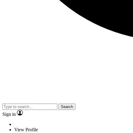
Search
Sign in
View Profile