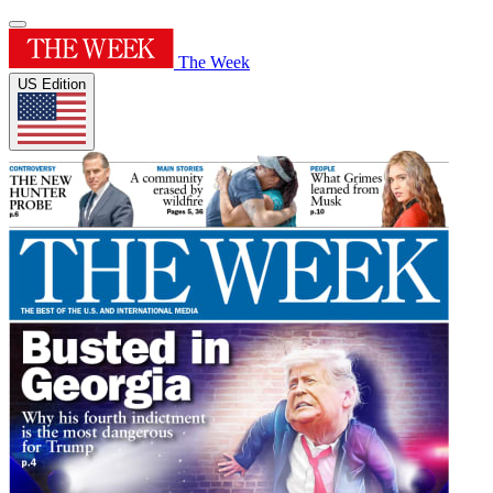
The Week
US Edition