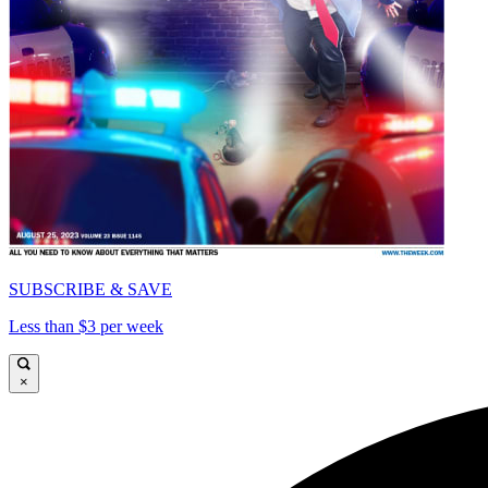
SUBSCRIBE & SAVE
Less than $3 per week
×