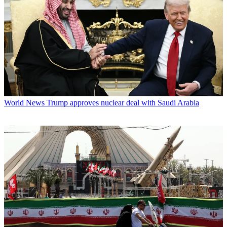
World News
Trump approves nuclear deal with Saudi Arabia