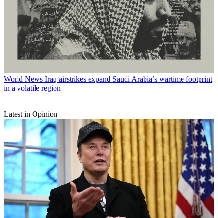
World News
Iraq airstrikes expand Saudi Arabia’s wartime footprint
in a volatile region
Latest in Opinion