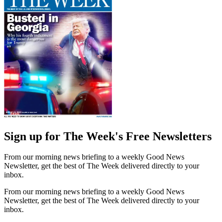
Sign up for The Week's Free Newsletters
From our morning news briefing to a weekly Good News
Newsletter, get the best of The Week delivered directly to your
inbox.
From our morning news briefing to a weekly Good News
Newsletter, get the best of The Week delivered directly to your
inbox.