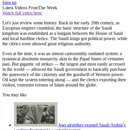
Sign up
Latest Videos From
The Week
Watch full video here:
Let's just review some history. Back in the early 20th century, as
European empires crumbled, the basic structure of the Saudi
kingdom was established as a bargain between the House of Saud
and local hardline clerics. The Saudi kings got political power, while
the clerics were allowed great religious authority.
Even at the time, it was an almost cartoonishly outdated system: a
tyrannical absolutist monarchy akin to the Papal States of centuries
past. But gigantic oil strikes — the largest and most easily accessed
in the world — allowed the Saudi government to basically purchase
the quiescence of the citizenry and the goodwill of Western power.
Oil kept the system tottering along — and the clerics exporting their
violent, extremist version of Islam around the globe.
You may like
Iraq airstrikes expand Saudi Arabia’s