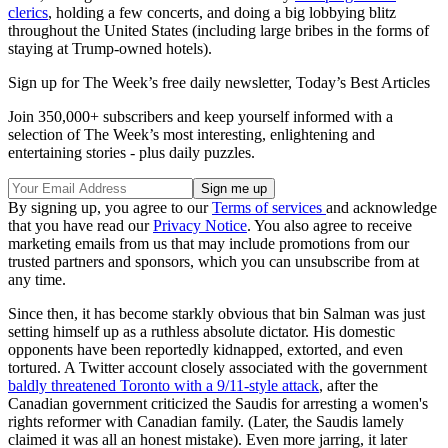
clerics
, holding a few concerts, and doing a big lobbying blitz
throughout the United States (including large bribes in the forms of
staying at Trump-owned hotels).
Sign up for The Week’s free daily newsletter,
Today’s Best Articles
Join 350,000+ subscribers and keep yourself informed with a
selection of The Week’s most interesting, enlightening and
entertaining stories - plus daily puzzles.
By signing up, you agree to our
Terms of services
and acknowledge
that you have read our
Privacy Notice
. You also agree to receive
marketing emails from us that may include promotions from our
trusted partners and sponsors, which you can unsubscribe from at
any time.
Since then, it has become starkly obvious that bin Salman was just
setting himself up as a ruthless absolute dictator. His domestic
opponents have been reportedly kidnapped, extorted, and even
tortured. A Twitter account closely associated with the government
baldly threatened Toronto with a 9/11-style attack
, after the
Canadian government criticized the Saudis for arresting a women's
rights reformer with Canadian family. (Later, the Saudis lamely
claimed it was all an honest mistake). Even more jarring, it later