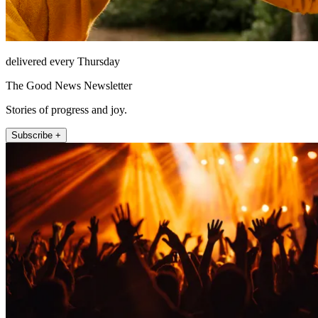
delivered every Thursday
The Good News Newsletter
Stories of progress and joy.
Subscribe +