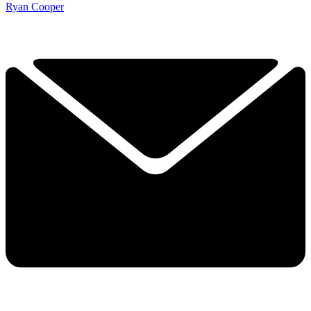
Ryan Cooper