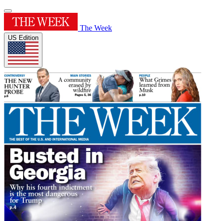
The Week
US Edition