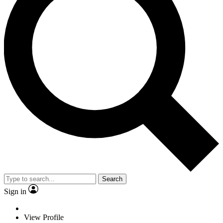
Search
Sign in
View Profile