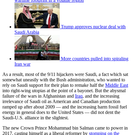
wartime footprint in a volatile region
Trump approves nuclear deal with
Saudi Arabia
More countries pulled into spiraling
Iran war
As a result, most of the 9/11 hijackers were Saudi, a fact which sat
somewhat uneasily with the Bush administration, who wanted to
rely on Saudi support for their plan to remake half the
Middle East
into right-wing utopias at the point of a bayonet. But the abysmal
failure of the wars in Afghanistan and
Iraq
, and the increasing
irrelevance of Saudi oil as American and Canadian production
ramped up after about 2009 — and the increasing harm fossil fuel
energy in general does to the United States — did not dent the
Saudi-U.S. alliance in the slightest.
The new Crown Prince Mohammad bin Salman came to power in
2017, casting himself as a liberal reformer by
stomping on the