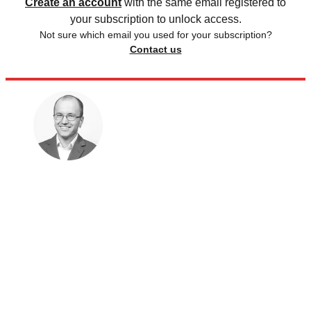
Create an account
with the same email registered to
your subscription to unlock access.
Not sure which email you used for your subscription?
Contact us