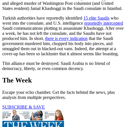
and alleged murder of Washington Post columnist (and United
States resident) Jamal Khashoggi in the Saudi consulate in Istanbul.
Turkish authorities have reportedly identified
15 elite Saudis
who
went into the consulate, and U.S. intelligence
reportedly intercepted
Saudi communications plotting to assassinate Khashoggi. After over
a week, he has not left the consulate, and the Saudis have not
produced him. In short,
there is every indication
that the Saudi
government murdered him, chopped his body into pieces, and
smuggled them out in blacked-out vans. Indeed, the attempt at a
cover-up has been so lackluster that it almost seems like boasting.
This alliance must be destroyed. Saudi Arabia is no friend of
democracy, liberty, or even common decency.
The Week
Escape your echo chamber. Get the facts behind the news, plus
analysis from multiple perspectives.
SUBSCRIBE & SAVE