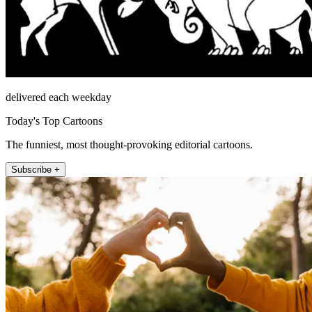
delivered each weekday
Today's Top Cartoons
The funniest, most thought-provoking editorial cartoons.
Subscribe +