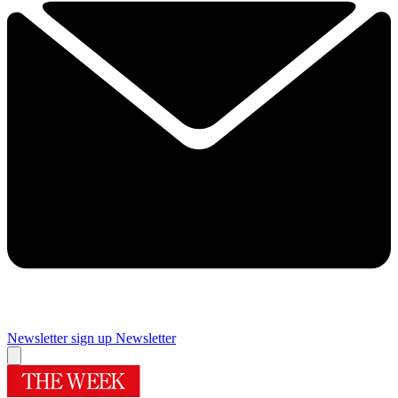
Newsletter sign up
Newsletter