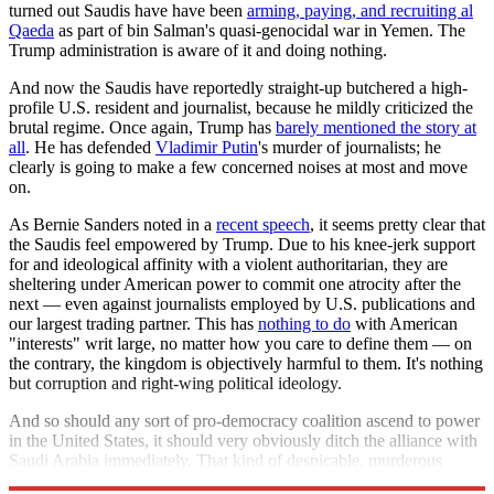
turned out Saudis have have been
arming, paying, and recruiting al
Qaeda
as part of bin Salman's quasi-genocidal war in Yemen. The
Trump administration is aware of it and doing nothing.
And now the Saudis have reportedly straight-up butchered a high-
profile U.S. resident and journalist, because he mildly criticized the
brutal regime. Once again, Trump has
barely mentioned the story at
all
. He has defended
Vladimir Putin
's murder of journalists; he
clearly is going to make a few concerned noises at most and move
on.
As Bernie Sanders noted in a
recent speech
, it seems pretty clear that
the Saudis feel empowered by Trump. Due to his knee-jerk support
for and ideological affinity with a violent authoritarian, they are
sheltering under American power to commit one atrocity after the
next — even against journalists employed by U.S. publications and
our largest trading partner. This has
nothing to do
with American
"interests" writ large, no matter how you care to define them — on
the contrary, the kingdom is objectively harmful to them. It's nothing
but corruption and right-wing political ideology.
And so should any sort of pro-democracy coalition ascend to power
in the United States, it should very obviously ditch the alliance with
Saudi Arabia immediately. That kind of despicable, murderous
authoritarianism has no place in the community of nations.