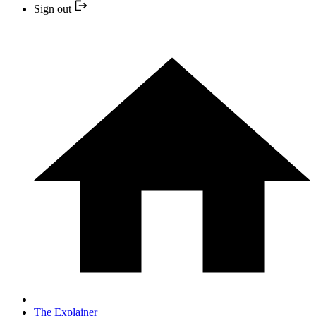
Sign out
The Explainer