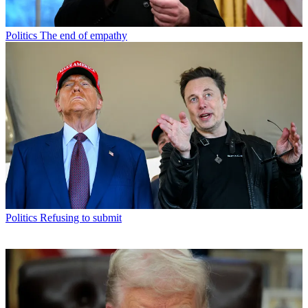
Politics
The end of empathy
Politics
Refusing to submit