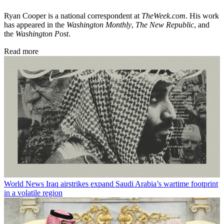
Ryan Cooper is a national correspondent at
TheWeek.com
. His work
has appeared in the
Washington Monthly
,
The New Republic
, and
the
Washington Post
.
Read more
World News
Iraq airstrikes expand Saudi Arabia’s wartime footprint
in a volatile region