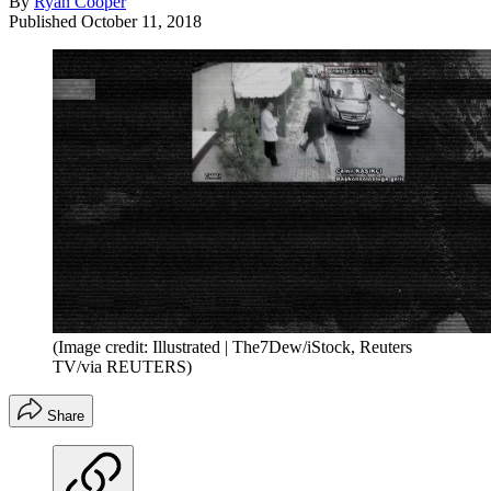
By
Ryan Cooper
Published
October 11, 2018
(Image credit: Illustrated | The7Dew/iStock, Reuters
TV/via REUTERS)
Share