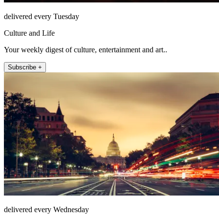
delivered every Tuesday
Culture and Life
Your weekly digest of culture, entertainment and art..
Subscribe +
delivered every Wednesday