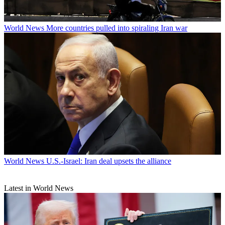
World News
More countries pulled into spiraling Iran war
World News
U.S.-Israel: Iran deal upsets the alliance
Latest in World News