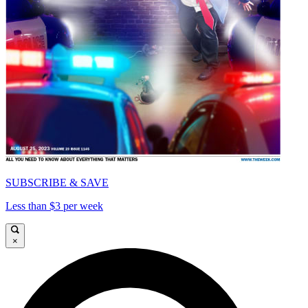
SUBSCRIBE & SAVE
Less than $3 per week
×