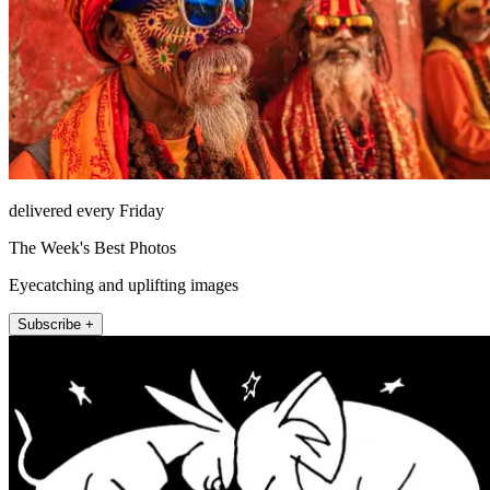
delivered every Friday
The Week's Best Photos
Eyecatching and uplifting images
Subscribe +