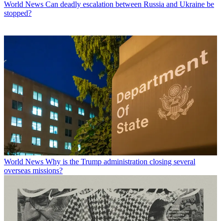
World News
Can deadly escalation between Russia and Ukraine be
stopped?
World News
Why is the Trump administration closing several
overseas missions?