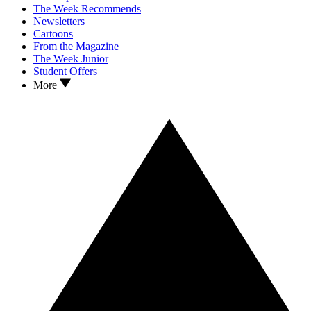
The Week Recommends
Newsletters
Cartoons
From the Magazine
The Week Junior
Student Offers
More