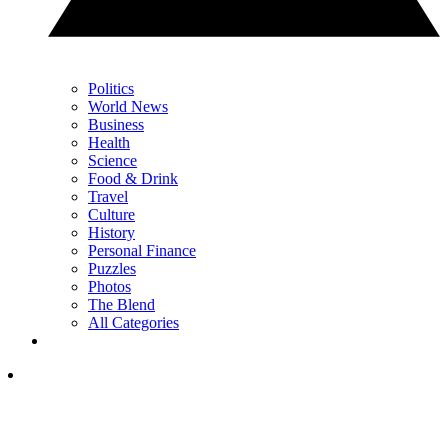
Politics
World News
Business
Health
Science
Food & Drink
Travel
Culture
History
Personal Finance
Puzzles
Photos
The Blend
All Categories