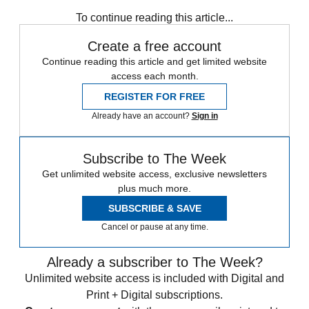
To continue reading this article...
Create a free account
Continue reading this article and get limited website
access each month.
REGISTER FOR FREE
Already have an account?
Sign in
Subscribe to The Week
Get unlimited website access, exclusive newsletters
plus much more.
SUBSCRIBE & SAVE
Cancel or pause at any time.
Already a subscriber to The Week?
Unlimited website access is included with Digital and
Print + Digital subscriptions.