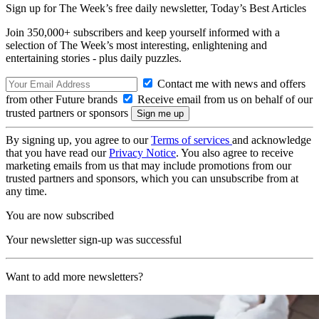
Sign up for The Week’s free daily newsletter,
Today’s Best Articles
Join 350,000+ subscribers and keep yourself informed with a
selection of The Week’s most interesting, enlightening and
entertaining stories - plus daily puzzles.
Contact me with news and offers
from other Future brands
Receive email from us on behalf of our
trusted partners or sponsors
By signing up, you agree to our
Terms of services
and acknowledge
that you have read our
Privacy Notice
. You also agree to receive
marketing emails from us that may include promotions from our
trusted partners and sponsors, which you can unsubscribe from at
any time.
You are now subscribed
Your newsletter sign-up was successful
Want to add more newsletters?