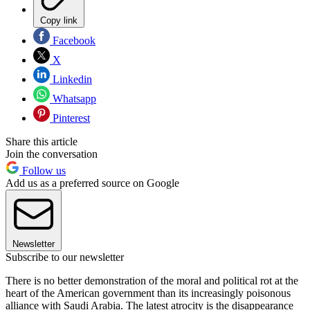
Copy link
Facebook
X
Linkedin
Whatsapp
Pinterest
Share this article
Join the conversation
Follow us
Add us as a preferred source on Google
Newsletter
Subscribe to our newsletter
There is no better demonstration of the moral and political rot at the
heart of the American government than its increasingly poisonous
alliance with Saudi Arabia. The latest atrocity is the disappearance