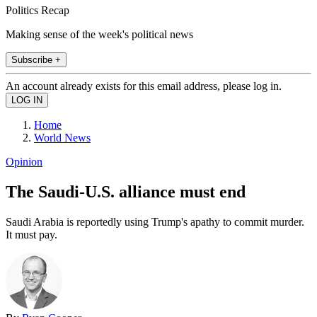
Politics Recap
Making sense of the week's political news
Subscribe +
An account already exists for this email address, please log in.
Home
World News
Opinion
The Saudi-U.S. alliance must end
Saudi Arabia is reportedly using Trump's apathy to commit murder.
It must pay.