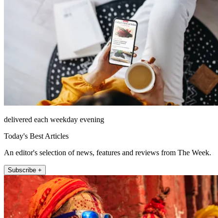
delivered each weekday evening
Today's Best Articles
An editor's selection of news, features and reviews from The Week.
Subscribe +