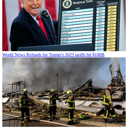
World News
Refunds for Trump’s 2025 tariffs hit $100B