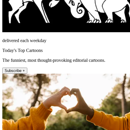
delivered each weekday
Today's Top Cartoons
The funniest, most thought-provoking editorial cartoons.
Subscribe +