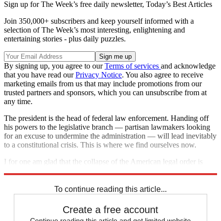
Sign up for The Week’s free daily newsletter,
Today’s Best Articles
Join 350,000+ subscribers and keep yourself informed with a
selection of The Week’s most interesting, enlightening and
entertaining stories - plus daily puzzles.
By signing up, you agree to our
Terms of services
and acknowledge
that you have read our
Privacy Notice
. You also agree to receive
marketing emails from us that may include promotions from our
trusted partners and sponsors, which you can unsubscribe from at
any time.
The president is the head of federal law enforcement. Handing off
his powers to the legislative branch — partisan lawmakers looking
for an excuse to undermine the administration — will lead inevitably
to a constitutional crisis. This is where we find ourselves now.
I for one am glad that the collapse of the American legal order is
mostly just boring daytime television. Let's hope it stays that way.
To continue reading this article...
Create a free account
Continue reading this article and get limited website