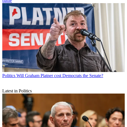
battle
Politics
Will Graham Platner cost Democrats the Senate?
Latest in Politics