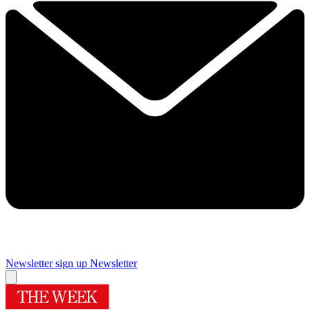
Newsletter sign up
Newsletter