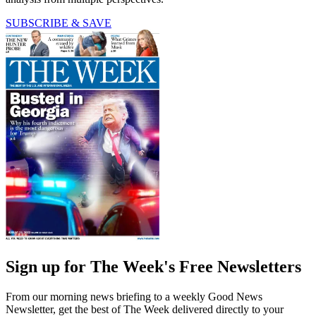
SUBSCRIBE & SAVE
Sign up for The Week's Free Newsletters
From our morning news briefing to a weekly Good News
Newsletter, get the best of The Week delivered directly to your