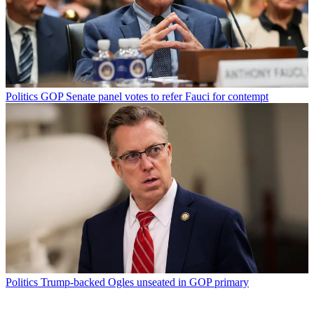
Politics
GOP Senate panel votes to refer Fauci for contempt
Politics
Trump-backed Ogles unseated in GOP primary