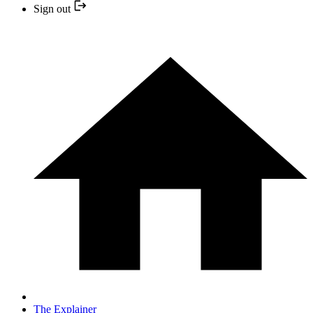
Sign out
The Explainer