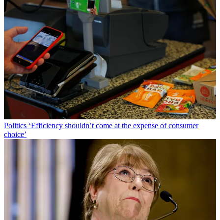
Politics
‘Efficiency shouldn’t come at the expense of consumer
choice’