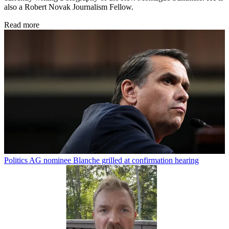
also a Robert Novak Journalism Fellow.
Read more
Politics
AG nominee Blanche grilled at confirmation hearing