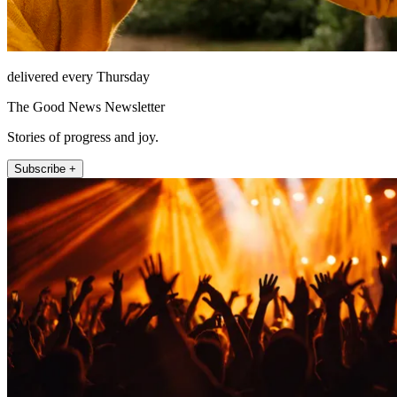
delivered every Thursday
The Good News Newsletter
Stories of progress and joy.
Subscribe +