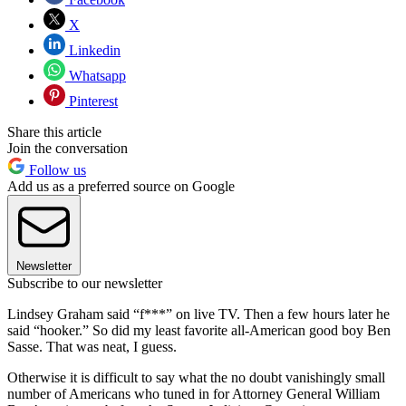
X
Linkedin
Whatsapp
Pinterest
Share this article
Join the conversation
Follow us
Add us as a preferred source on Google
Newsletter
Subscribe to our newsletter
Lindsey Graham said “f***” on live TV. Then a few hours later he
said “hooker.” So did my least favorite all-American good boy Ben
Sasse. That was neat, I guess.
Otherwise it is difficult to say what the no doubt vanishingly small
number of Americans who tuned in for Attorney General William