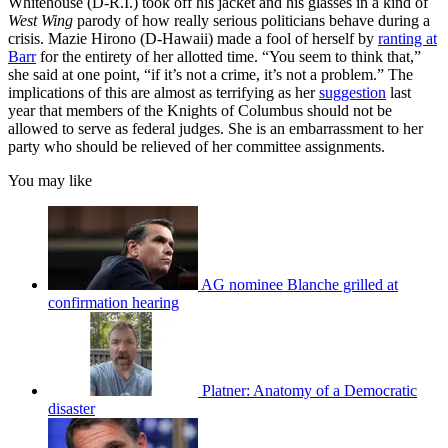
Whitehouse (D-R.I.) took off his jacket and his glasses in a kind of
West Wing
parody of how really serious politicians behave during a
crisis. Mazie Hirono (D-Hawaii) made a fool of herself by
ranting at
Barr
for the entirety of her allotted time. “You seem to think that,”
she said at one point, “if it’s not a crime, it’s not a problem.” The
implications of this are almost as terrifying as her
suggestion
last
year that members of the Knights of Columbus should not be
allowed to serve as federal judges. She is an embarrassment to her
party who should be relieved of her committee assignments.
You may like
AG nominee Blanche grilled at
confirmation hearing
Platner: Anatomy of a Democratic
disaster