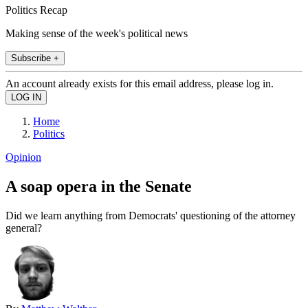
Politics Recap
Making sense of the week's political news
Subscribe +
An account already exists for this email address, please log in.
Home
Politics
Opinion
A soap opera in the Senate
Did we learn anything from Democrats' questioning of the attorney
general?