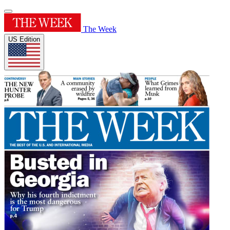
The Week
US Edition