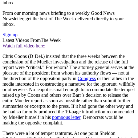
inbox.
From our morning news briefing to a weekly Good News
Newsletter, get the best of The Week delivered directly to your
inbox.
Sign up
Latest Videos From
The Week
Watch full video here:
Chris Coons (D-Del.) insisted that the three weeks between the
conclusion of the Mueller investigation and the release of the full
report were “critical.” For whom? The attorney general serves at the
pleasure of the president from whom his authority flows — not at
the direction of the opposition party in
Congress
or their allies in the
media interested in constructing a narrative for the ignorant, willfully
or otherwise. No teapot is small enough to accommodate the tempest
raised up by Coons and others over Barr’s decision to release the
entire Mueller report as soon as possible rather than submit further
summaries or excerpts to the press. If it had gone the other way and
he had so far only produced the 19-page introduction recommended
by Mueller himself in his
pompous letter
, Democrats would be
making the opposite complaint.
There were a lot of temper tantrums. At one point Sheldon