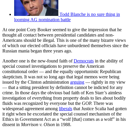
Todd Blanche is no sure thing in
looming AG nomination battle
At one point Cory Booker seemed to give the impression that he
thought all contact between presidential candidates and non-
Americans should be illegal. This is one of the many bizarre views
of which our elected officials have unburdened themselves since the
Russian mania began three years ago.
Another one is the new-found faith of
Democrats
in the ability of
special counsel investigations to preserve the American
constitutional order — and the equally opportunistic Republican
skepticism. It was not so long ago that legal memos were being
issued by the Clinton administration
arguing
— rightly in my view
— that a sitting president by definition cannot be indicted for any
crime. In those days the obvious bad faith of Ken Starr’s aimless
investigation of everything from property deals to lies about bodily
fluids was recognized by everyone but the GOP. There was
widespread agreement among
liberals
that Justice Scalia had gotten
it right when he excoriated the special counsel mechanism of the
Ethics in Government Act as a “wolf [that] comes as a wolf” in his
dissent in
Morrison v. Olson
in 1988.