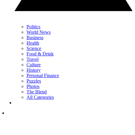
Politics
World News
Business
Health
Science
Food & Drink
Travel
Culture
History
Personal Finance
Puzzles
Photos
The Blend
All Categories