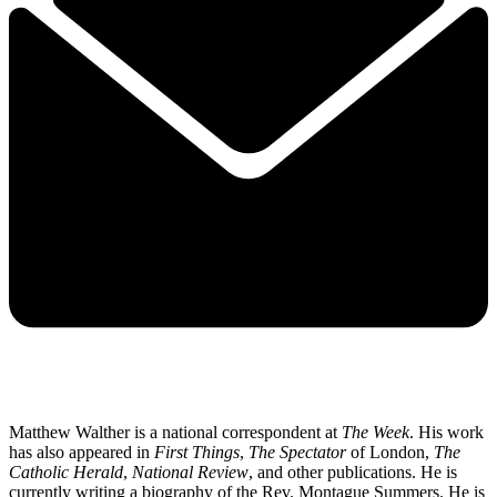
Matthew Walther is a national correspondent at
The Week
. His work
has also appeared in
First Things
,
The Spectator
of London,
The
Catholic Herald
,
National Review
, and other publications. He is
currently writing a biography of the Rev. Montague Summers. He is