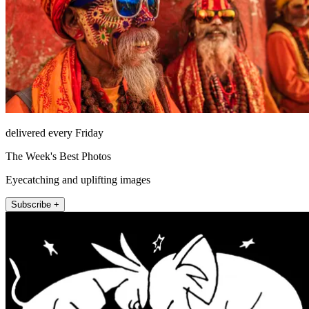
delivered every Friday
The Week's Best Photos
Eyecatching and uplifting images
Subscribe +