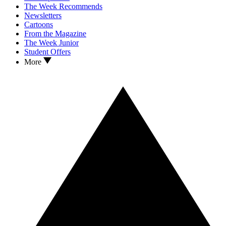
The Week Recommends
Newsletters
Cartoons
From the Magazine
The Week Junior
Student Offers
More