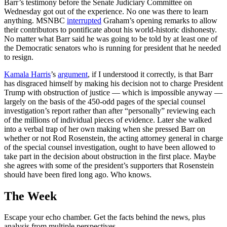
Barr’s testimony before the Senate Judiciary Committee on
Wednesday got out of the experience. No one was there to learn
anything. MSNBC
interrupted
Graham’s opening remarks to allow
their contributors to pontificate about his world-historic dishonesty.
No matter what Barr said he was going to be told by at least one of
the Democratic senators who is running for president that he needed
to resign.
Kamala Harris
’s
argument
, if I understood it correctly, is that Barr
has disgraced himself by making his decision not to charge President
Trump with obstruction of justice — which is impossible anyway —
largely on the basis of the 450-odd pages of the special counsel
investigation’s report rather than after “personally” reviewing each
of the millions of individual pieces of evidence. Later she walked
into a verbal trap of her own making when she pressed Barr on
whether or not Rod Rosenstein, the acting attorney general in charge
of the special counsel investigation, ought to have been allowed to
take part in the decision about obstruction in the first place. Maybe
she agrees with some of the president’s supporters that Rosenstein
should have been fired long ago. Who knows.
The Week
Escape your echo chamber. Get the facts behind the news, plus
analysis from multiple perspectives.