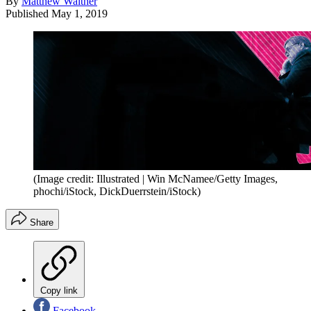
By
Matthew Walther
Published
May 1, 2019
(Image credit: Illustrated | Win McNamee/Getty Images,
phochi/iStock, DickDuerrstein/iStock)
Share
Copy link
Facebook