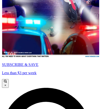
SUBSCRIBE & SAVE
Less than $3 per week
×