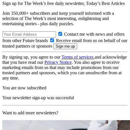
Sign up for The Week’s free daily newsletter,
Today’s Best Articles
Join 350,000+ subscribers and keep yourself informed with a
selection of The Week’s most interesting, enlightening and
entertaining stories - plus daily puzzles.
Contact me with news and offers
from other Future brands
Receive email from us on behalf of our
trusted partners or sponsors
By signing up, you agree to our
Terms of services
and acknowledge
that you have read our
Privacy Notice
. You also agree to receive
marketing emails from us that may include promotions from our
trusted partners and sponsors, which you can unsubscribe from at
any time.
You are now subscribed
Your newsletter sign-up was successful
Want to add more newsletters?