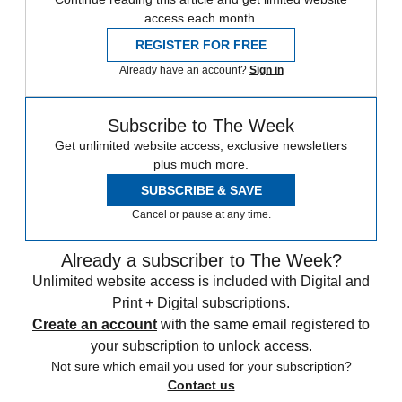
access each month.
REGISTER FOR FREE
Already have an account?
Sign in
Subscribe to The Week
Get unlimited website access, exclusive newsletters
plus much more.
SUBSCRIBE & SAVE
Cancel or pause at any time.
Already a subscriber to The Week?
Unlimited website access is included with Digital and
Print + Digital subscriptions.
Create an account
with the same email registered to
your subscription to unlock access.
Not sure which email you used for your subscription?
Contact us