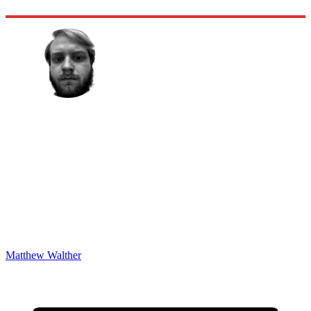
Matthew Walther