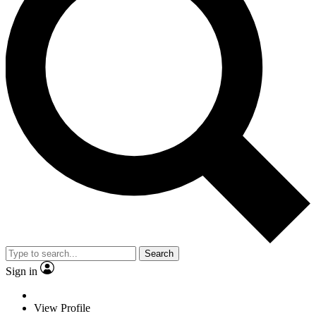
Search
Sign in
View Profile