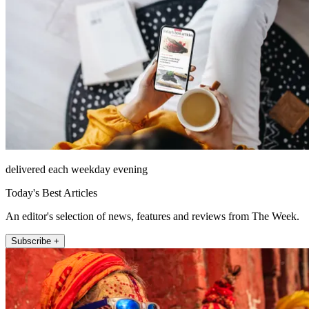
delivered each weekday evening
Today's Best Articles
An editor's selection of news, features and reviews from The Week.
Subscribe +