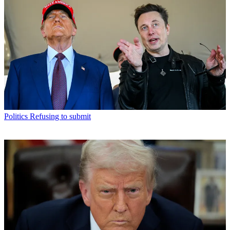
Politics
Refusing to submit