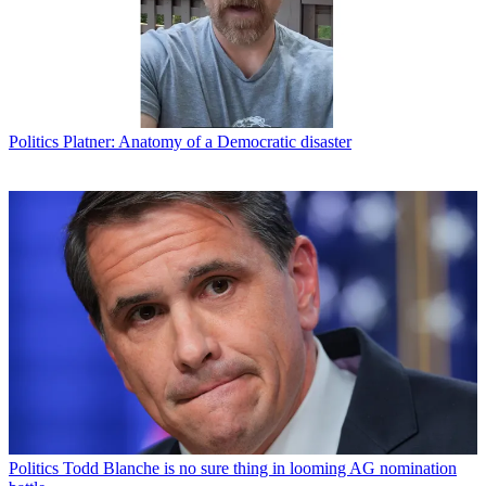
Politics
Platner: Anatomy of a Democratic disaster
Politics
Todd Blanche is no sure thing in looming AG nomination