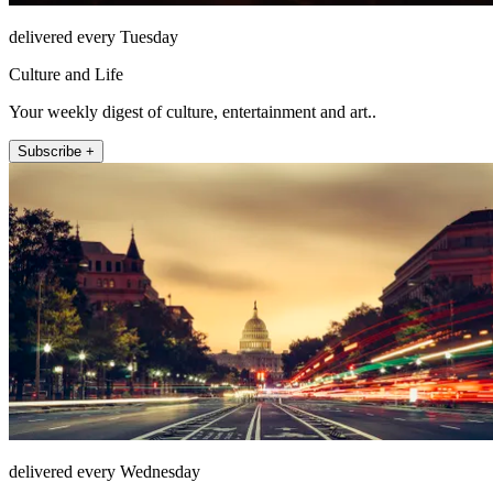
delivered every Tuesday
Culture and Life
Your weekly digest of culture, entertainment and art..
Subscribe +
delivered every Wednesday