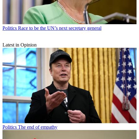
Politics
Race to be the UN’s next secretary general
Latest in Opinion
Politics
The end of empathy