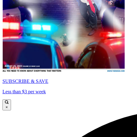
SUBSCRIBE & SAVE
Less than $3 per week
×