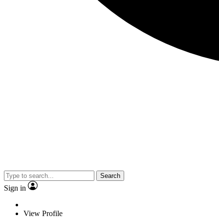
Search
Sign in
View Profile