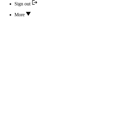
Sign out
More