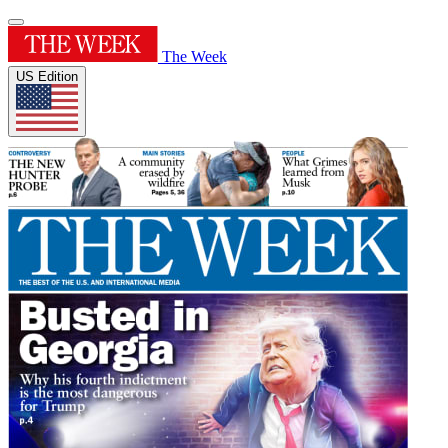
The Week
US Edition