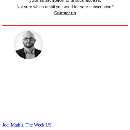
your subscription to unlock access.
Not sure which email you used for your subscription?
Contact us
Joel Mathis, The Week US