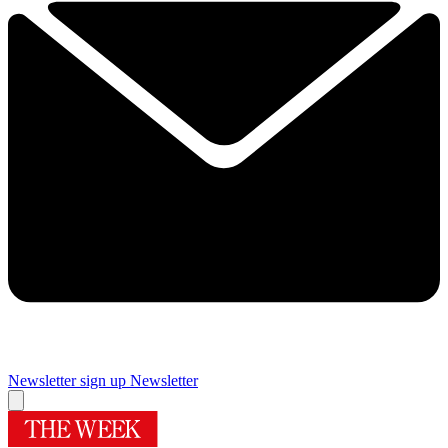
Newsletter sign up
Newsletter