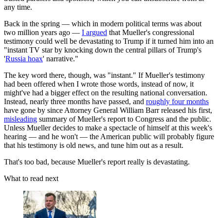
any time.
Back in the spring — which in modern political terms was about
two million years ago —
I argued
that Mueller's congressional
testimony could well be devastating to Trump if it turned him into an
"instant TV star by knocking down the central pillars of Trump's
'
Russia hoax
' narrative."
The key word there, though, was "instant." If Mueller's testimony
had been offered when I wrote those words, instead of now, it
might've had a bigger effect on the resulting national conversation.
Instead, nearly three months have passed, and
roughly four months
have gone by since Attorney General William Barr released his first,
misleading
summary of Mueller's report to Congress and the public.
Unless Mueller decides to make a spectacle of himself at this week's
hearing — and he won't — the American public will probably figure
that his testimony is old news, and tune him out as a result.
That's too bad, because Mueller's report really is devastating.
What to read next