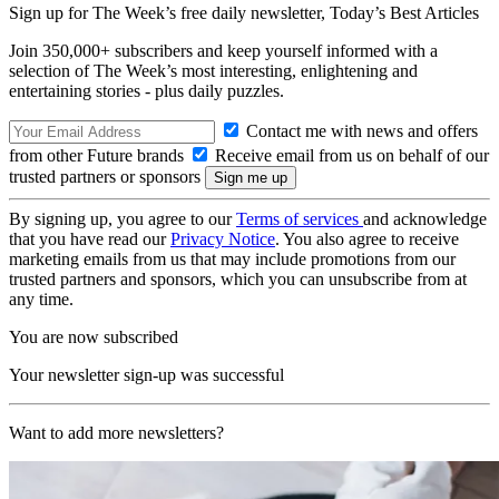
Sign up for The Week’s free daily newsletter,
Today’s Best Articles
Join 350,000+ subscribers and keep yourself informed with a
selection of The Week’s most interesting, enlightening and
entertaining stories - plus daily puzzles.
Contact me with news and offers
from other Future brands
Receive email from us on behalf of our
trusted partners or sponsors
By signing up, you agree to our
Terms of services
and acknowledge
that you have read our
Privacy Notice
. You also agree to receive
marketing emails from us that may include promotions from our
trusted partners and sponsors, which you can unsubscribe from at
any time.
You are now subscribed
Your newsletter sign-up was successful
Want to add more newsletters?