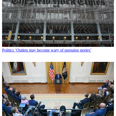
Politics
‘Outlets may become wary of pursuing stories’