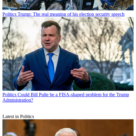
Politics
Trump: The real meaning of his election security speech
Politics
Could Bill Pulte be a FISA-shaped problem for the Trump
Administration?
Latest in Politics