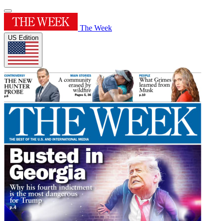
The Week
US Edition