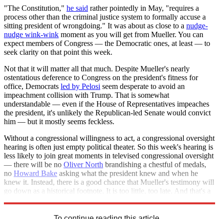
"The Constitution,"
he said
rather pointedly in May, "requires a
process other than the criminal justice system to formally accuse a
sitting president of wrongdoing." It was about as close to a
nudge-
nudge wink-wink
moment as you will get from Mueller. You can
expect members of Congress — the Democratic ones, at least — to
seek clarity on that point this week.
Not that it will matter all that much. Despite Mueller's nearly
ostentatious deference to Congress on the president's fitness for
office, Democrats
led by Pelosi
seem desperate to avoid an
impeachment collision with Trump. That is somewhat
understandable — even if the House of Representatives impeaches
the president, it's unlikely the Republican-led Senate would convict
him — but it mostly seems feckless.
Without a congressional willingness to act, a congressional oversight
hearing is often just empty political theater. So this week's hearing is
less likely to join great moments in televised congressional oversight
— there will be no
Oliver North
brandishing a chestful of medals,
no
Howard Bake
asking what the president knew and when he
knew it. Instead, there is a good chance that Mueller's testimony will
go down as a historical footnote. It is too little, too late. And that's a
shame.
To continue reading this article...