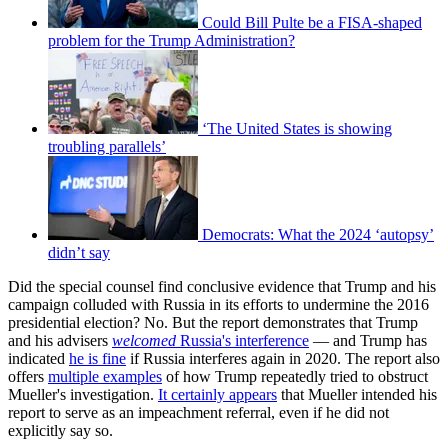
Could Bill Pulte be a FISA-shaped
problem for the Trump Administration?
‘The United States is showing
troubling parallels’
Democrats: What the 2024 ‘autopsy’
didn’t say
Did the special counsel find conclusive evidence that Trump and his
campaign colluded with Russia in its efforts to undermine the 2016
presidential election? No. But the report demonstrates that Trump
and his advisers
welcomed
Russia's interference
— and Trump has
indicated
he is fine
if Russia interferes again in 2020. The report also
offers
multiple examples
of how Trump repeatedly tried to obstruct
Mueller's investigation.
It certainly appears
that Mueller intended his
report to serve as an impeachment referral, even if he did not
explicitly say so.