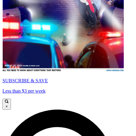
SUBSCRIBE & SAVE
Less than $3 per week
×