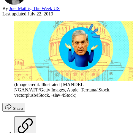
By
Joel Mathis, The Week US
Last updated
July 22, 2019
(Image credit: Illustrated | MANDEL
NGAN/AFP/Getty Images, Apple, Terriana/iStock,
vectorplusb/iStock, -slav-/iStock)
Share