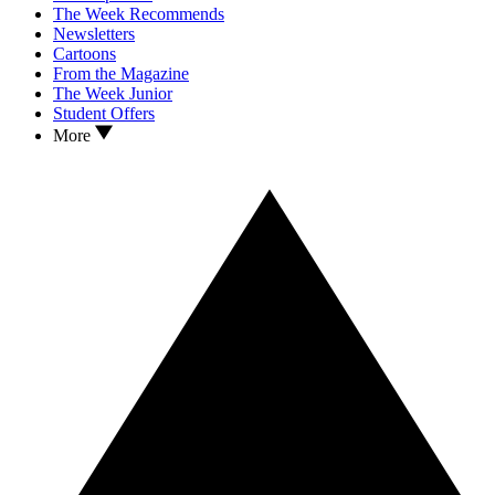
The Week Recommends
Newsletters
Cartoons
From the Magazine
The Week Junior
Student Offers
More