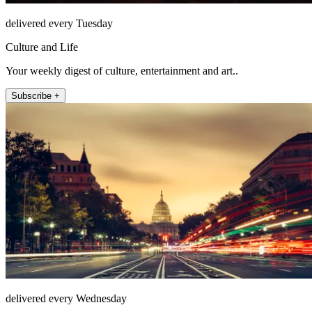
delivered every Tuesday
Culture and Life
Your weekly digest of culture, entertainment and art..
Subscribe +
delivered every Wednesday