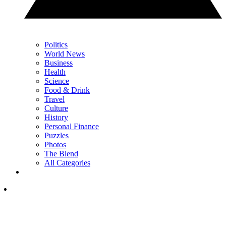
Politics
World News
Business
Health
Science
Food & Drink
Travel
Culture
History
Personal Finance
Puzzles
Photos
The Blend
All Categories