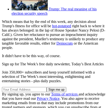
Trump: The real meaning of his
election security speech
Which means that by the end of this week, any decision about
Trump's fitness for office will be
hot-potatoed
right back to where it
has always belonged: in the lap of House Speaker Nancy Pelosi (D-
Calif.). Given her reluctance to pursue an impeachment inquiry
against the president, Mueller's testimony is unlikely to produce any
tangible favorable results, either for
Democrats
or the American
people.
It didn't have to be this way, of course.
Sign up for The Week’s free daily newsletter,
Today’s Best Articles
Join 350,000+ subscribers and keep yourself informed with a
selection of The Week’s most interesting, enlightening and
entertaining stories - plus daily puzzles.
By signing up, you agree to our
Terms of services
and acknowledge
that you have read our
Privacy Notice
. You also agree to receive
marketing emails from us that may include promotions from our
trusted partners and sponsors, which you can unsubscribe from at