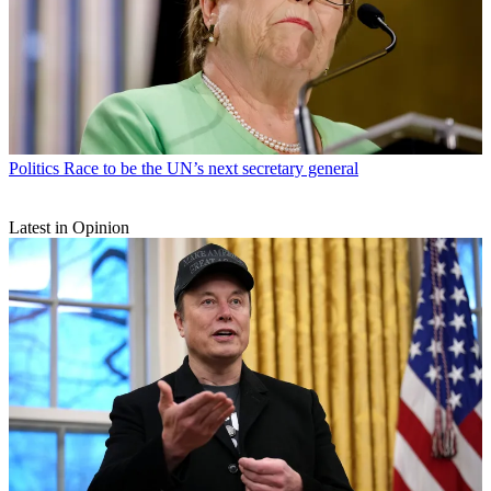
Politics
Race to be the UN’s next secretary general
Latest in Opinion