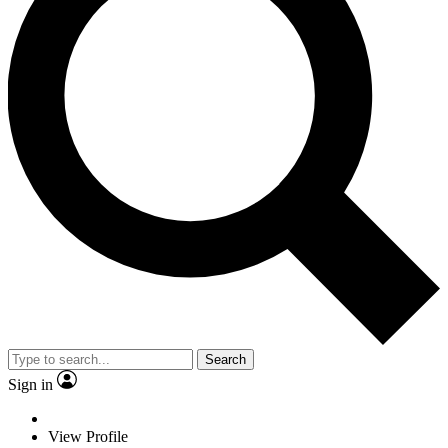
Search
Sign in
View Profile