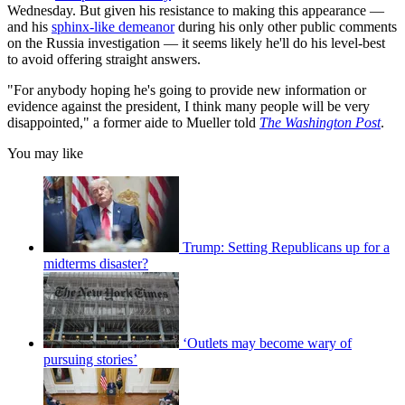
Wednesday. But given his resistance to making this appearance —
and his
sphinx-like demeanor
during his only other public comments
on the Russia investigation — it seems likely he'll do his level-best
to avoid offering straight answers.
"For anybody hoping he's going to provide new information or
evidence against the president, I think many people will be very
disappointed," a former aide to Mueller told
The Washington Post
.
You may like
Trump: Setting Republicans up for a
midterms disaster?
‘Outlets may become wary of
pursuing stories’