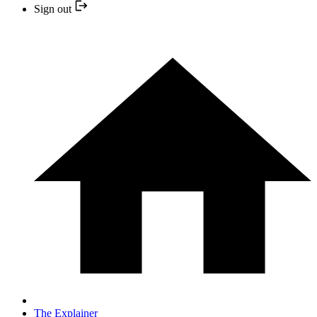
Sign out
The Explainer