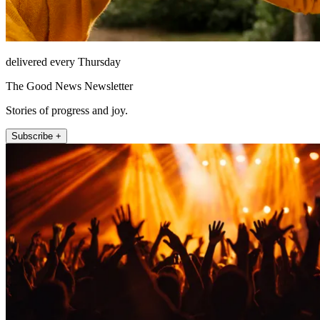
delivered every Thursday
The Good News Newsletter
Stories of progress and joy.
Subscribe +