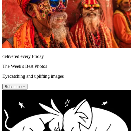
delivered every Friday
The Week's Best Photos
Eyecatching and uplifting images
Subscribe +