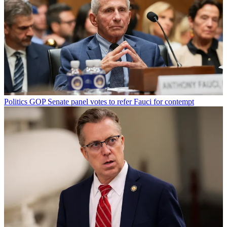
Politics
GOP Senate panel votes to refer Fauci for contempt