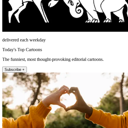
delivered each weekday
Today's Top Cartoons
The funniest, most thought-provoking editorial cartoons.
Subscribe +