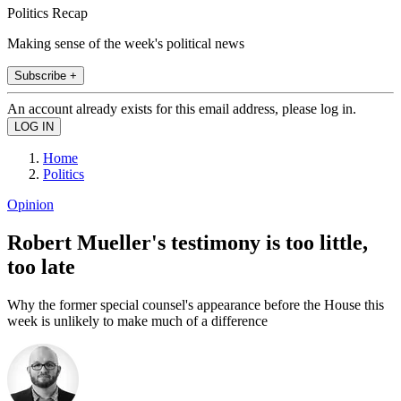
Politics Recap
Making sense of the week's political news
Subscribe +
An account already exists for this email address, please log in.
Home
Politics
Opinion
Robert Mueller's testimony is too little,
too late
Why the former special counsel's appearance before the House this
week is unlikely to make much of a difference