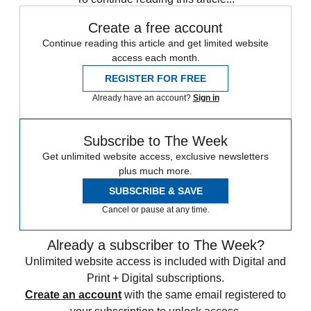
Create a free account
Continue reading this article and get limited website
access each month.
REGISTER FOR FREE
Already have an account?
Sign in
Subscribe to The Week
Get unlimited website access, exclusive newsletters
plus much more.
SUBSCRIBE & SAVE
Cancel or pause at any time.
Already a subscriber to The Week?
Unlimited website access is included with Digital and
Print + Digital subscriptions.
Create an account
with the same email registered to