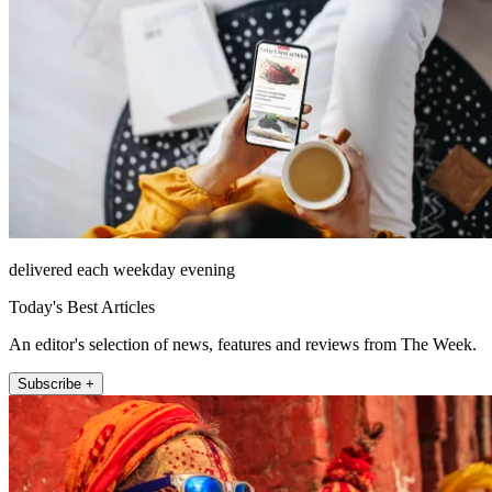
delivered each weekday evening
Today's Best Articles
An editor's selection of news, features and reviews from The Week.
Subscribe +