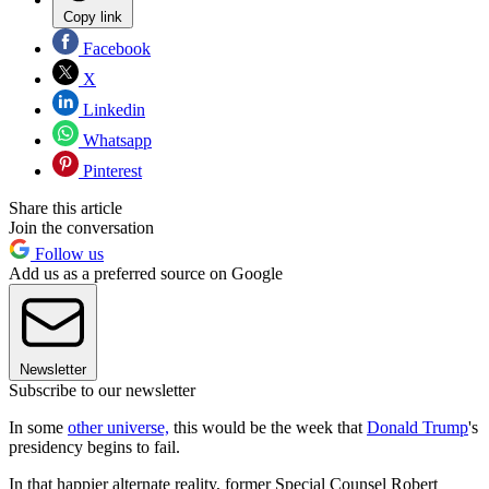
Copy link
Facebook
X
Linkedin
Whatsapp
Pinterest
Share this article
Join the conversation
Follow us
Add us as a preferred source on Google
Newsletter
Subscribe to our newsletter
In some
other universe,
this would be the week that
Donald Trump
's
presidency begins to fail.
In that happier alternate reality, former Special Counsel Robert