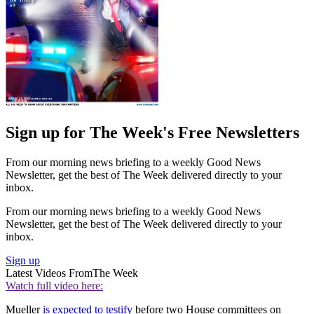
Sign up for The Week's Free Newsletters
From our morning news briefing to a weekly Good News
Newsletter, get the best of The Week delivered directly to your
inbox.
From our morning news briefing to a weekly Good News
Newsletter, get the best of The Week delivered directly to your
inbox.
Sign up
Latest Videos From
The Week
Watch full video here:
Mueller
is expected to testify
before two House committees on