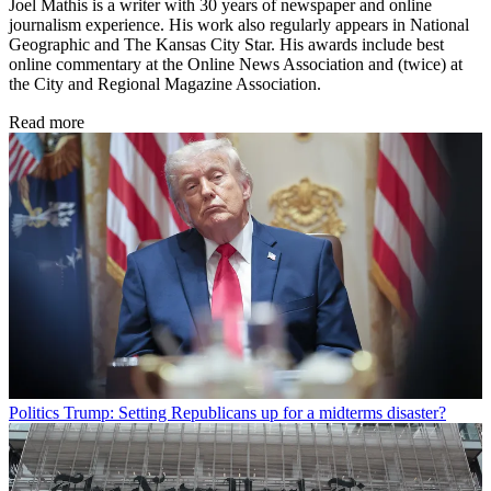
Joel Mathis is a writer with 30 years of newspaper and online
journalism experience. His work also regularly appears in National
Geographic and The Kansas City Star. His awards include best
online commentary at the Online News Association and (twice) at
the City and Regional Magazine Association.
Read more
Politics
Trump: Setting Republicans up for a midterms disaster?