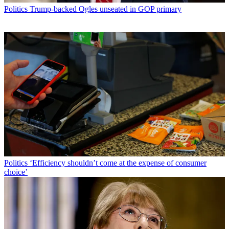
Politics
Trump-backed Ogles unseated in GOP primary
Politics
‘Efficiency shouldn’t come at the expense of consumer
choice’