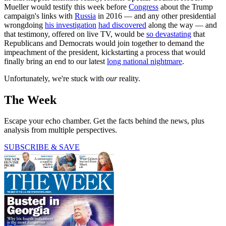
Mueller would testify this week before
Congress
about the Trump
campaign's links with
Russia
in 2016 — and any other presidential
wrongdoing
his investigation
had discovered
along the way — and
that testimony, offered on live TV, would be
so devastating
that
Republicans and Democrats would join together to demand the
impeachment of the president, kickstarting a process that would
finally bring an end to our latest
long national nightmare
.
Unfortunately, we're stuck with
our
reality.
The Week
Escape your echo chamber. Get the facts behind the news, plus
analysis from multiple perspectives.
SUBSCRIBE & SAVE