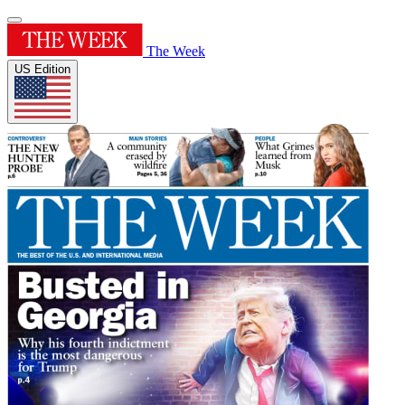
The Week
US Edition