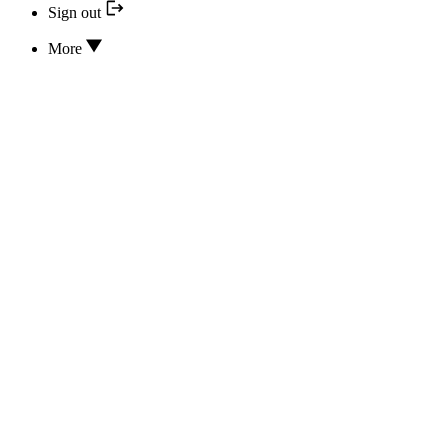
Sign out
More