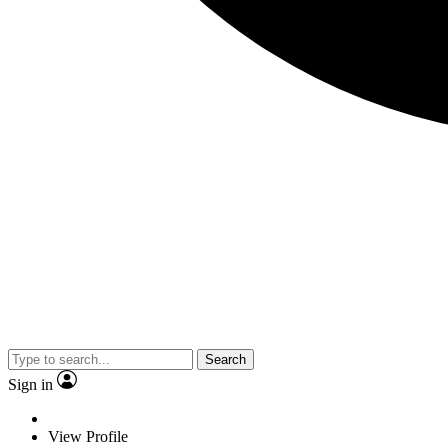
Search
Sign in
View Profile