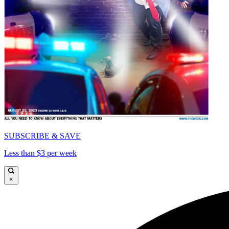
SUBSCRIBE & SAVE
Less than $3 per week
×