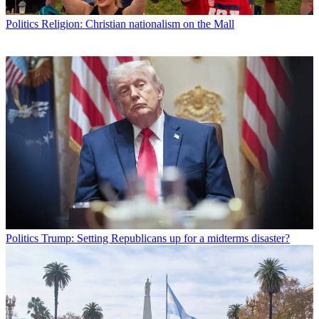
Politics
Religion: Christian nationalism on the Mall
Politics
Trump: Setting Republicans up for a midterms disaster?