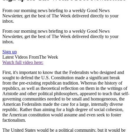
From our morning news briefing to a weekly Good News
Newsletter, get the best of The Week delivered directly to your
inbox.
From our morning news briefing to a weekly Good News
Newsletter, get the best of The Week delivered directly to your
inbox.
Sign up
Latest Videos From
The Week
Watch full video here:
First, it's important to know that the Federalists who designed and
sought to defend the U.S. Constitution made a significant break
from the pre-existing republican tradition. Whereas the history of
republics, as well as theoretical reflection on them in the writings of
Aristotle and other political philosophers, appeared to teach that self-
governing communities needed to be small and homogeneous, the
American Federalists made the case for a large, internally diverse
republic. Rather than aiming for a high degree of social cohesion,
the American constitution would assume and even seek to foster
factionalism.
The United States would be a political community, but it would be