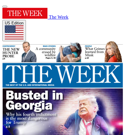
The Week
US Edition