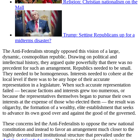
Religion: Christian nationalism on the
Mall
Trump: Setting Republicans up for a
midterms disaster?
The Anti-Federalists strongly opposed this vision of a large,
dynamic, cosmopolitan republic. Drawing on political and
intellectual history, they argued quite powerfully that there was no
precedent for such an arrangement. Republics needed to be small.
They needed to be homogeneous. Interests needed to cohere at the
local level if there was to be any hope of their accurate
representation in a legislature. When such accurate representation
failed — because factions and interests grew too numerous, or
because the representatives themselves began to pursue their own
interests at the expense of those who elected them — the result was
oligarchy, the formation of a wealthy, elite establishment that seeks
to advance its own good over and against the good of the governed.
These concerns led the Anti-Federalists to oppose the new national
constitution and instead to favor an arrangement much closer to the
highly decentralized institutional structure that prevailed under the