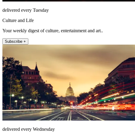
delivered every Tuesday
Culture and Life
Your weekly digest of culture, entertainment and art..
Subscribe +
delivered every Wednesday