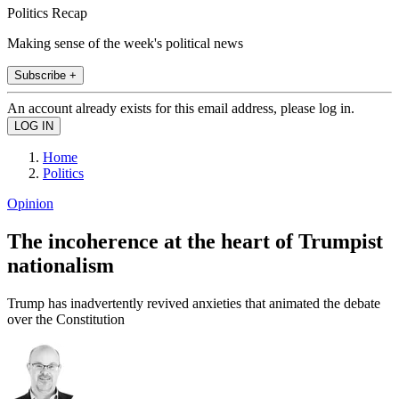
Politics Recap
Making sense of the week's political news
Subscribe +
An account already exists for this email address, please log in.
Home
Politics
Opinion
The incoherence at the heart of Trumpist
nationalism
Trump has inadvertently revived anxieties that animated the debate
over the Constitution