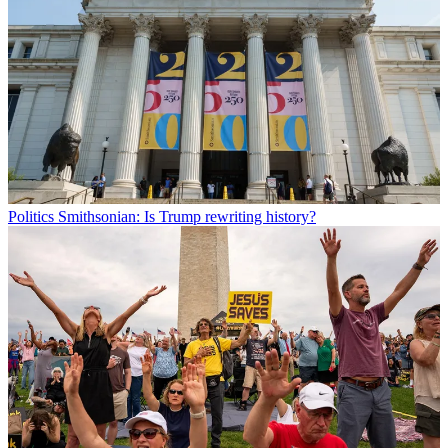
Politics
Smithsonian: Is Trump rewriting history?