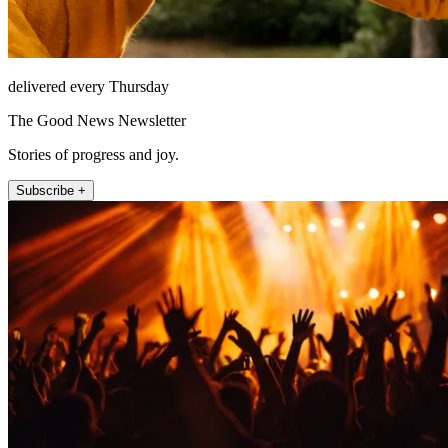
delivered every Thursday
The Good News Newsletter
Stories of progress and joy.
Subscribe +