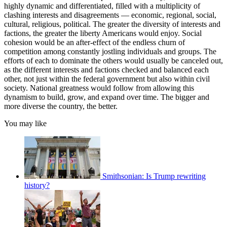
highly dynamic and differentiated, filled with a multiplicity of
clashing interests and disagreements — economic, regional, social,
cultural, religious, political. The greater the diversity of interests and
factions, the greater the liberty Americans would enjoy. Social
cohesion would be an after-effect of the endless churn of
competition among constantly jostling individuals and groups. The
efforts of each to dominate the others would usually be canceled out,
as the different interests and factions checked and balanced each
other, not just within the federal government but also within civil
society. National greatness would follow from allowing this
dynamism to build, grow, and expand over time. The bigger and
more diverse the country, the better.
You may like
Smithsonian: Is Trump rewriting
history?