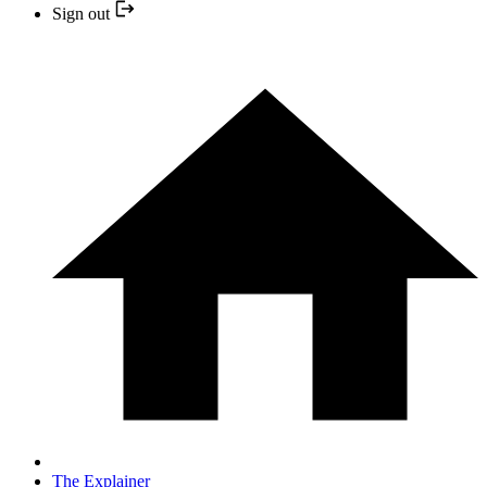
Sign out
The Explainer