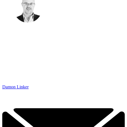
Damon Linker