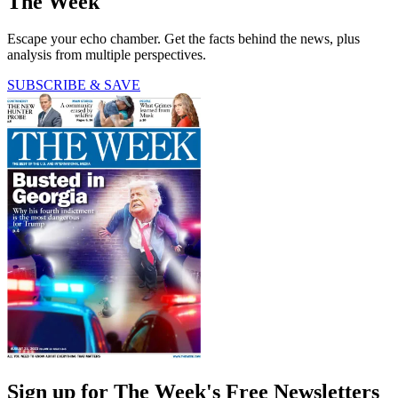
The Week
Escape your echo chamber. Get the facts behind the news, plus
analysis from multiple perspectives.
SUBSCRIBE & SAVE
Sign up for The Week's Free Newsletters