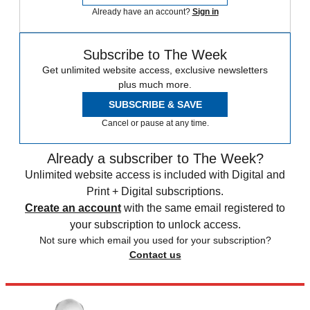
Already have an account?
Sign in
Subscribe to The Week
Get unlimited website access, exclusive newsletters
plus much more.
SUBSCRIBE & SAVE
Cancel or pause at any time.
Already a subscriber to The Week?
Unlimited website access is included with Digital and
Print + Digital subscriptions.
Create an account
with the same email registered to
your subscription to unlock access.
Not sure which email you used for your subscription?
Contact us