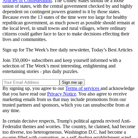
Articles of Confederation
. The United States should be a loose
union of states, with the central government checked by and highly
dependent on contingent powers granted to it by those states.
Because even the 13 states of the time were too large for healthy
republican government, as much power as possible should remain at
the local level, in small towns and rural villages, where ordinary
citizens could gather face to face to make decisions effecting their
lives and communities.
Sign up for The Week’s free daily newsletter,
Today’s Best Articles
Join 350,000+ subscribers and keep yourself informed with a
selection of The Week’s most interesting, enlightening and
entertaining stories - plus daily puzzles.
By signing up, you agree to our
Terms of services
and acknowledge
that you have read our
Privacy Notice
. You also agree to receive
marketing emails from us that may include promotions from our
trusted partners and sponsors, which you can unsubscribe from at
any time.
In certain decisive respects, Trump's political agenda revived Anti-
Federalist themes and worries. The country, he claimed, had become
too diverse, too heterogeneous. Washington D.C. had become a
swamp filled with corruption, as a self-dealing establishment acted