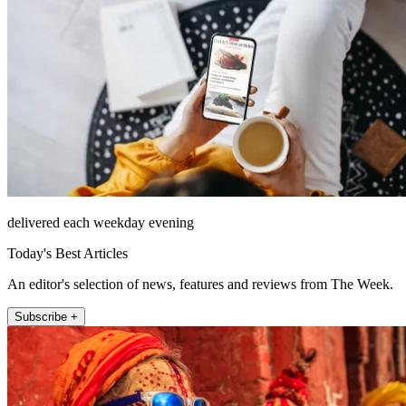
delivered each weekday evening
Today's Best Articles
An editor's selection of news, features and reviews from The Week.
Subscribe +