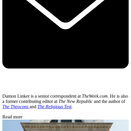
Damon Linker is a senior correspondent at
TheWeek.com
. He is also
a former contributing editor at
The New Republic
and the author of
The Theocons
and
The Religious Test
.
Read more