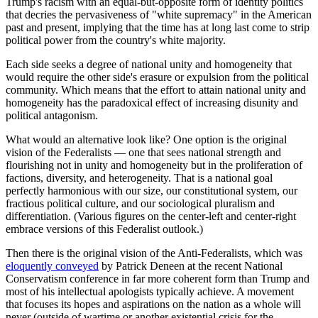
Trump's racism with an equal-but-opposite form of identity politics
that decries the pervasiveness of "white supremacy" in the American
past and present, implying that the time has at long last come to strip
political power from the country's white majority.
Each side seeks a degree of national unity and homogeneity that
would require the other side's erasure or expulsion from the political
community. Which means that the effort to attain national unity and
homogeneity has the paradoxical effect of increasing disunity and
political antagonism.
What would an alternative look like? One option is the original
vision of the Federalists — one that sees national strength and
flourishing not in unity and homogeneity but in the proliferation of
factions, diversity, and heterogeneity. That is a national goal
perfectly harmonious with our size, our constitutional system, our
fractious political culture, and our sociological pluralism and
differentiation. (Various figures on the center-left and center-right
embrace versions of this Federalist outlook.)
Then there is the original vision of the Anti-Federalists, which was
eloquently conveyed
by Patrick Deneen at the recent National
Conservatism conference in far more coherent form than Trump and
most of his intellectual apologists typically achieve. A movement
that focuses its hopes and aspirations on the nation as a whole will
never (outside of wartime or another existential crisis for the