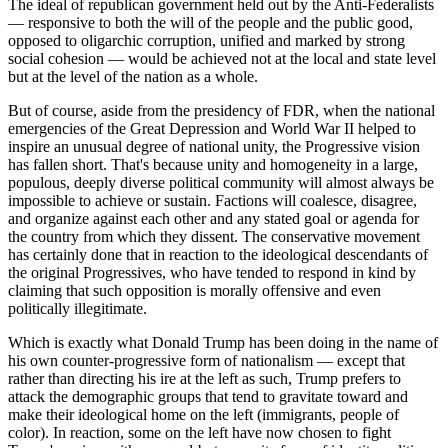
The ideal of republican government held out by the Anti-Federalists
— responsive to both the will of the people and the public good,
opposed to oligarchic corruption, unified and marked by strong
social cohesion — would be achieved not at the local and state level
but at the level of the nation as a whole.
But of course, aside from the presidency of FDR, when the national
emergencies of the Great Depression and World War II helped to
inspire an unusual degree of national unity, the Progressive vision
has fallen short. That's because unity and homogeneity in a large,
populous, deeply diverse political community will almost always be
impossible to achieve or sustain. Factions will coalesce, disagree,
and organize against each other and any stated goal or agenda for
the country from which they dissent. The conservative movement
has certainly done that in reaction to the ideological descendants of
the original Progressives, who have tended to respond in kind by
claiming that such opposition is morally offensive and even
politically illegitimate.
Which is exactly what Donald Trump has been doing in the name of
his own counter-progressive form of nationalism — except that
rather than directing his ire at the left as such, Trump prefers to
attack the demographic groups that tend to gravitate toward and
make their ideological home on the left (immigrants, people of
color). In reaction, some on the left have now chosen to fight