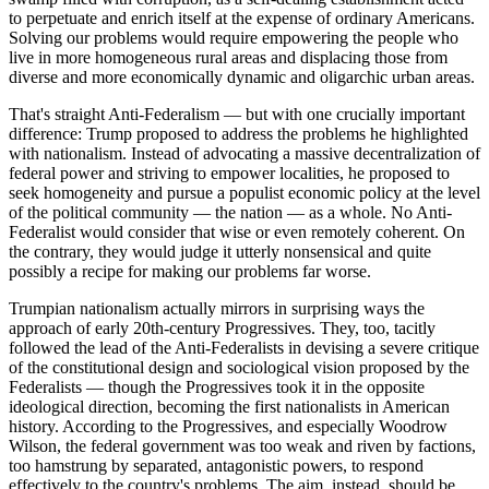
to perpetuate and enrich itself at the expense of ordinary Americans.
Solving our problems would require empowering the people who
live in more homogeneous rural areas and displacing those from
diverse and more economically dynamic and oligarchic urban areas.
That's straight Anti-Federalism — but with one crucially important
difference: Trump proposed to address the problems he highlighted
with nationalism. Instead of advocating a massive decentralization of
federal power and striving to empower localities, he proposed to
seek homogeneity and pursue a populist economic policy at the level
of the political community — the nation — as a whole. No Anti-
Federalist would consider that wise or even remotely coherent. On
the contrary, they would judge it utterly nonsensical and quite
possibly a recipe for making our problems far worse.
Trumpian nationalism actually mirrors in surprising ways the
approach of early 20th-century Progressives. They, too, tacitly
followed the lead of the Anti-Federalists in devising a severe critique
of the constitutional design and sociological vision proposed by the
Federalists — though the Progressives took it in the opposite
ideological direction, becoming the first nationalists in American
history. According to the Progressives, and especially Woodrow
Wilson, the federal government was too weak and riven by factions,
too hamstrung by separated, antagonistic powers, to respond
effectively to the country's problems. The aim, instead, should be