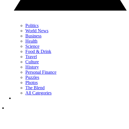
Politics
World News
Business
Health
Science
Food & Drink
Travel
Culture
History
Personal Finance
Puzzles
Photos
The Blend
All Categories