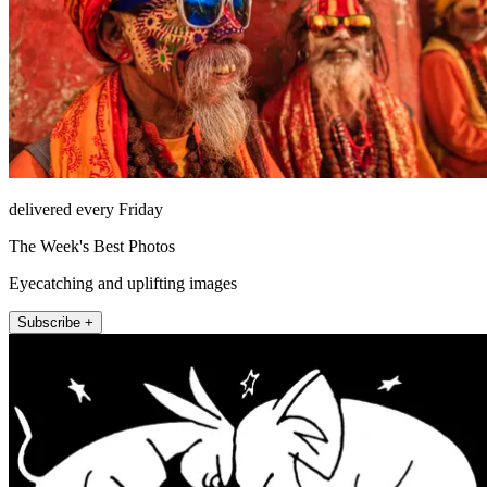
delivered every Friday
The Week's Best Photos
Eyecatching and uplifting images
Subscribe +