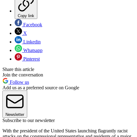
Copy link
Facebook
X
Linkedin
Whatsapp
Pinterest
Share this article
Join the conversation
Follow us
Add us as a preferred source on Google
Newsletter
Subscribe to our newsletter
With the president of the United States launching flagrantly racist
attacks on the congressional representative and residents of a major