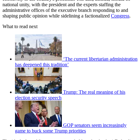
national unity, with the president and the experts staffing the
administrative offices of the executive branch responding to and
shaping public opinion while sidelining a factionalized
Congress
.
What to read next
‘The current libertarian administration
has deepened this tradition’
Trump: The real meaning of his
election security speech
GOP senators seem increasingly
game to buck some Trump priorities