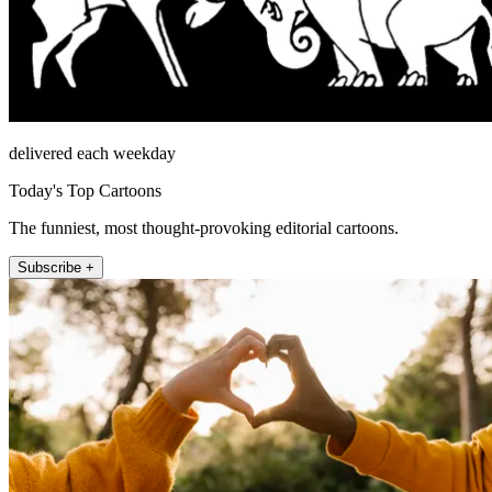
delivered each weekday
Today's Top Cartoons
The funniest, most thought-provoking editorial cartoons.
Subscribe +