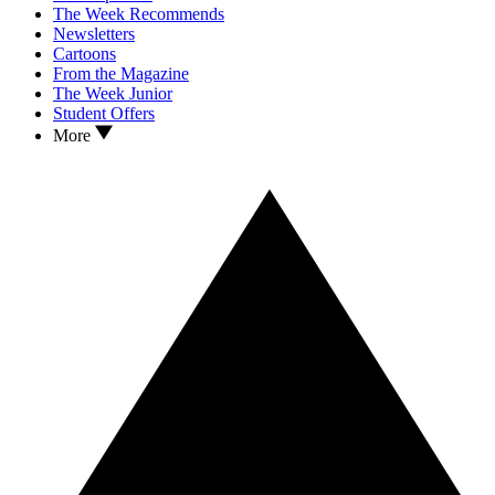
The Week Recommends
Newsletters
Cartoons
From the Magazine
The Week Junior
Student Offers
More