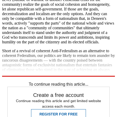
community) realize the goals of social cohesion and homogeneity,
let alone republican self-government. If those are the goals,
decentralization and localism are the only options. And they can
only be compatible with a form of nationalism that, in Deneen's
words, actively "supports the parts" of the national whole and views
the nation as a "community of communities" that ultimately
understands itself to stand under the authority and judgment of a
God who transcends and limits its power and ambitions, inspiring
humility on the part of the citizenry and its elected officials.
Short of a revival of coherent Anti-Federalism as an alternative to
coherent Federalism, our politics are likely to remain torn asunder by
rancorous disagreements — with the country poised between
antagonistic forms of exclusivist nationalism that entertain fantasies
of eliminating those who stand in the way of achieving an always
elusive national unity.
To continue reading this article...
Create a free account
Continue reading this article and get limited website
access each month.
REGISTER FOR FREE