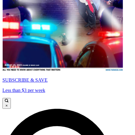
SUBSCRIBE & SAVE
Less than $3 per week
×