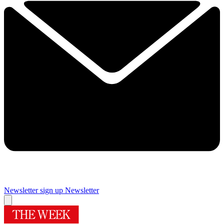
Newsletter sign up
Newsletter