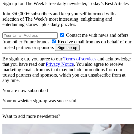
Sign up for The Week’s free daily newsletter,
Today’s Best Articles
Join 350,000+ subscribers and keep yourself informed with a
selection of The Week’s most interesting, enlightening and
entertaining stories - plus daily puzzles.
Contact me with news and offers
from other Future brands
Receive email from us on behalf of our
trusted partners or sponsors
By signing up, you agree to our
Terms of services
and acknowledge
that you have read our
Privacy Notice
. You also agree to receive
marketing emails from us that may include promotions from our
trusted partners and sponsors, which you can unsubscribe from at
any time.
You are now subscribed
Your newsletter sign-up was successful
Want to add more newsletters?