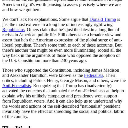
American city, it's worth pausing to assess precisely where we are
and how we got here.
We don't lack for explanations. Some argue that
Donald Trump
is
just the most extreme in a long line of increasingly right-wing
Republicans
. Others claim that he's just the latest in a long line of
racists in American public life. Still others take a broader view and
assert that he's the American expression of the global surge of anti-
liberal populism. There's some truth to each of these accounts. But
there's another that might be even more illuminating, rooted all the
way back in the arguments of those who opposed the adoption of
the U.S. Constitution more than 230 years ago.
Those who supported the Constitution, including James Madison
and Alexander Hamilton, were known as the
Federalists
. Their
critics, including Patrick Henry, George Mason, and others, were the
Anti-Federalists
. Recognizing that Trump has (inadvertently)
activated the concerns that animated the Anti-Federalists can help to
explain why his unlikely campaign and presidency won support
from Republican voters. And it can also help us to understand why
the words and actions of the self-described "nationalist" president
invariably have the effect of shredding the social and political fabric
of the country.