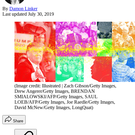
By
Damon Linker
Last updated
July 30, 2019
(Image credit: Illustrated | Zach Gibson/Getty Images,
Drew Angerer/Getty Images, BRENDAN
SMIALOWSKI/AFP/Getty Images, SAUL
LOEB/AFP/Getty Images, Joe Raedle/Getty Images,
David McNew/Getty Images, LongQuat)
Share