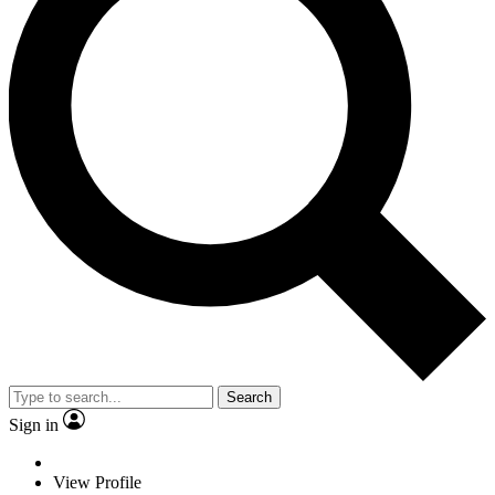
Search
Sign in
View Profile