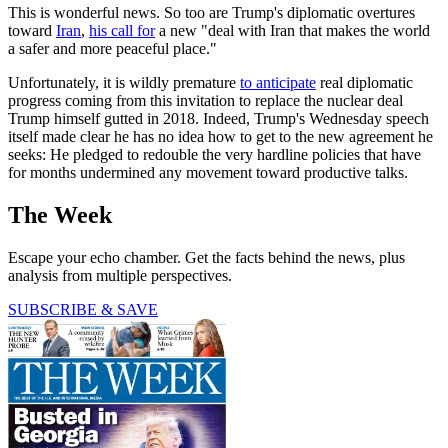
This is wonderful news. So too are Trump's diplomatic overtures
toward
Iran
,
his call for
a new "deal with Iran that makes the world
a safer and more peaceful place."
Unfortunately, it is wildly premature
to anticipate
real diplomatic
progress coming from this invitation to replace the nuclear deal
Trump himself gutted in 2018. Indeed, Trump's Wednesday speech
itself made clear he has no idea how to get to the new agreement he
seeks: He pledged to redouble the very hardline policies that have
for months undermined any movement toward productive talks.
The Week
Escape your echo chamber. Get the facts behind the news, plus
analysis from multiple perspectives.
SUBSCRIBE & SAVE