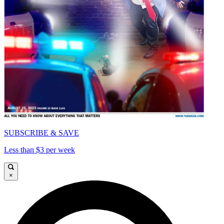
SUBSCRIBE & SAVE
Less than $3 per week
×