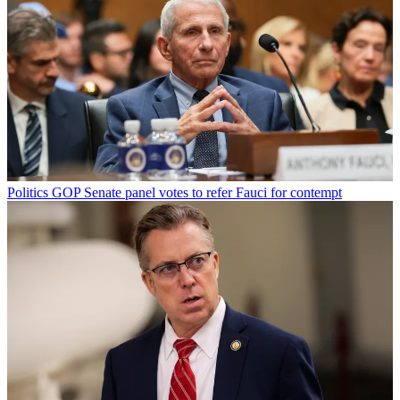
Politics
GOP Senate panel votes to refer Fauci for contempt