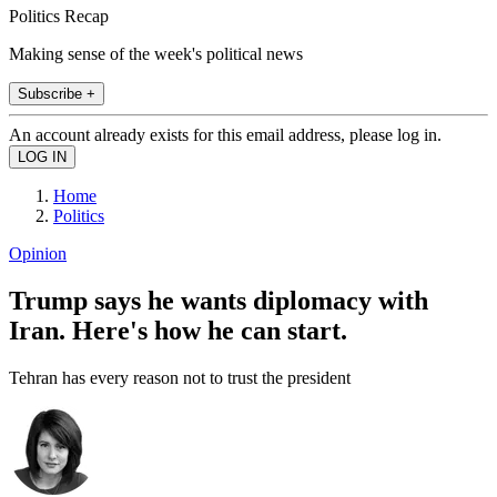
Politics Recap
Making sense of the week's political news
Subscribe +
An account already exists for this email address, please log in.
Home
Politics
Opinion
Trump says he wants diplomacy with
Iran. Here's how he can start.
Tehran has every reason not to trust the president