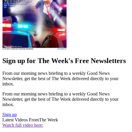
Sign up for The Week's Free Newsletters
From our morning news briefing to a weekly Good News
Newsletter, get the best of The Week delivered directly to your
inbox.
From our morning news briefing to a weekly Good News
Newsletter, get the best of The Week delivered directly to your
inbox.
Sign up
Latest Videos From
The Week
Watch full video here: