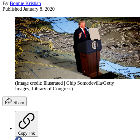
By
Bonnie Kristian
Published
January 8, 2020
(Image credit: Illustrated | Chip Somodevilla/Getty
Images, Library of Congress)
Share
Copy link