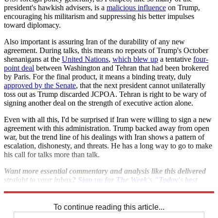
president's hawkish advisers, is a
malicious influence
on Trump,
encouraging his militarism and suppressing his better impulses
toward diplomacy.
Also important is assuring Iran of the durability of any new
agreement. During talks, this means no repeats of Trump's October
shenanigans at the
United Nations
,
which blew up
a tentative
four-
point deal
between Washington and Tehran that had been brokered
by Paris. For the final product, it means a binding treaty, duly
approved by the Senate
, that the next president cannot unilaterally
toss out as Trump discarded JCPOA. Tehran is right to be wary of
signing another deal on the strength of executive action alone.
Even with all this, I'd be surprised if Iran were willing to sign a new
agreement with this administration. Trump backed away from open
war, but the trend line of his dealings with Iran shows a pattern of
escalation, dishonesty, and threats. He has a long way to go to make
his call for talks more than talk.
Want more essential commentary and analysis like this delivered
straight to your inbox?
Sign up for The Week's "Today's best
articles" newsletter here
.
To continue reading this article...