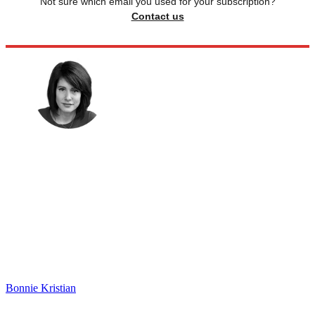
Not sure which email you used for your subscription?
Contact us
Bonnie Kristian