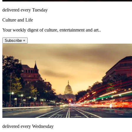
delivered every Tuesday
Culture and Life
Your weekly digest of culture, entertainment and art..
Subscribe +
delivered every Wednesday