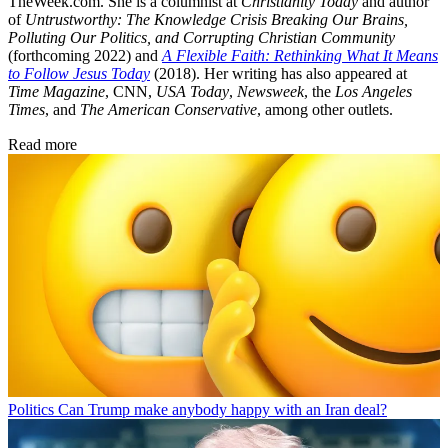
TheWeek.com. She is a columnist at
Christianity Today
and author
of
Untrustworthy: The Knowledge Crisis Breaking Our Brains,
Polluting Our Politics, and Corrupting Christian Community
(forthcoming 2022) and
A Flexible Faith: Rethinking What It Means
to Follow Jesus Today
(2018). Her writing has also appeared at
Time Magazine
, CNN,
USA Today
,
Newsweek
, the
Los Angeles
Times
, and
The American Conservative
, among other outlets.
Read more
Politics
Can Trump make anybody happy with an Iran deal?