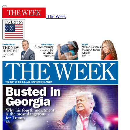
The Week
US Edition