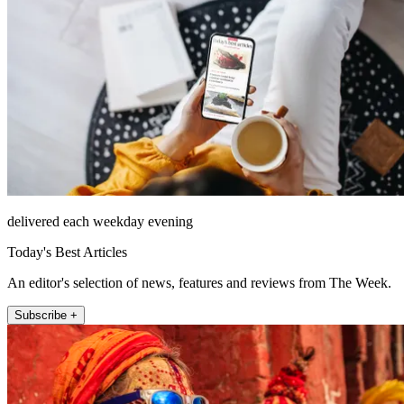
delivered each weekday evening
Today's Best Articles
An editor's selection of news, features and reviews from The Week.
Subscribe +