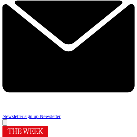
Newsletter sign up
Newsletter