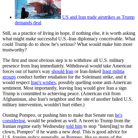
US and Iran trade airstrikes as Trump
demands deal
Still, as a practice of living in hope, if nothing else, it is worth asking
what might make successful U.S.-Iran diplomacy conceivable. What
could Trump do to show he's serious? What would make him more
trustworthy?
The first and most obvious step is to withdraw all U.S. military
presence from Iraq immediately. Withdrawal would take American
forces out of harm's way
should Iran
or Iran-linked
Iraqi militia
groups
conduct further retaliation for the Soleimani strike, and it
would respect
Iraq's wishes
, possibly quelling some anti-American
sentiment. Most importantly, leaving Iraq would give Iran a sign
Trump is committed to achieving peace. (American exit from
Afghanistan, also Iran's neighbor and the site of another failed U.S.
military intervention, wouldn't hurt either.)
Ousting Pompeo, or pushing him to make that Senate run
he's
considering
, would be prudent as well. A tweet to Trump from the
Iranian regime early Wednesday
told him
to stop "listen[ing] to that
clown, Pompeo" if he wants a new deal. This is good advice for
U.S. foreign policy generally, as Pompeo, like so many of the