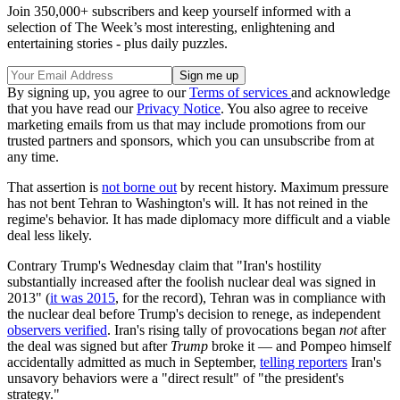
Join 350,000+ subscribers and keep yourself informed with a
selection of The Week’s most interesting, enlightening and
entertaining stories - plus daily puzzles.
By signing up, you agree to our
Terms of services
and acknowledge
that you have read our
Privacy Notice
. You also agree to receive
marketing emails from us that may include promotions from our
trusted partners and sponsors, which you can unsubscribe from at
any time.
That assertion is
not borne out
by recent history. Maximum pressure
has not bent Tehran to Washington's will. It has not reined in the
regime's behavior. It has made diplomacy more difficult and a viable
deal less likely.
Contrary Trump's Wednesday claim that "Iran's hostility
substantially increased after the foolish nuclear deal was signed in
2013" (
it was 2015
, for the record), Tehran was in compliance with
the nuclear deal before Trump's decision to renege, as independent
observers verified
. Iran's rising tally of provocations began
not
after
the deal was signed but after
Trump
broke it — and Pompeo himself
accidentally admitted as much in September,
telling reporters
Iran's
unsavory behaviors were a "direct result" of "the president's
strategy."