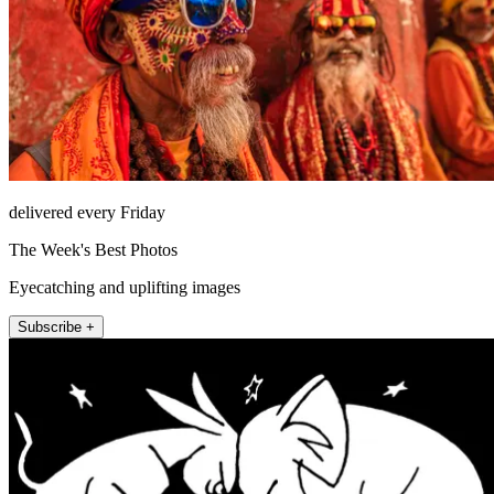
delivered every Friday
The Week's Best Photos
Eyecatching and uplifting images
Subscribe +