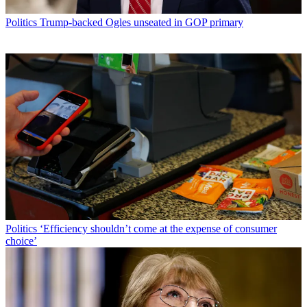
Politics
Trump-backed Ogles unseated in GOP primary
Politics
‘Efficiency shouldn’t come at the expense of consumer
choice’