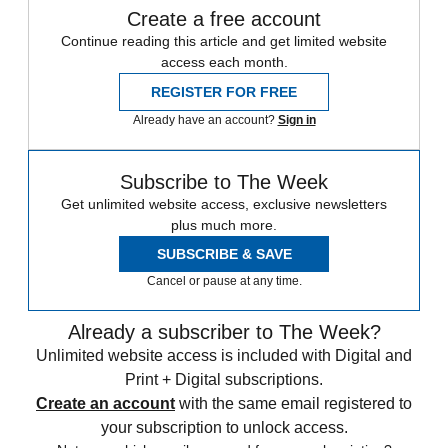
Create a free account
Continue reading this article and get limited website
access each month.
REGISTER FOR FREE
Already have an account?
Sign in
Subscribe to The Week
Get unlimited website access, exclusive newsletters
plus much more.
SUBSCRIBE & SAVE
Cancel or pause at any time.
Already a subscriber to The Week?
Unlimited website access is included with Digital and
Print + Digital subscriptions.
Create an account
with the same email registered to
your subscription to unlock access.