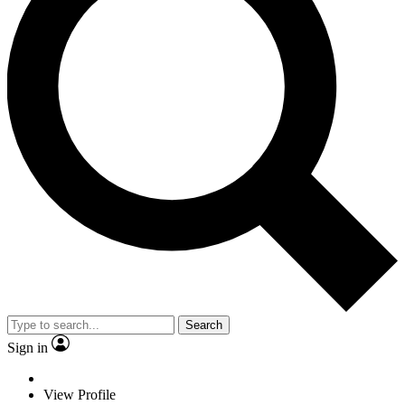
Search
Sign in
View Profile