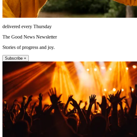
delivered every Thursday
The Good News Newsletter
Stories of progress and joy.
Subscribe +