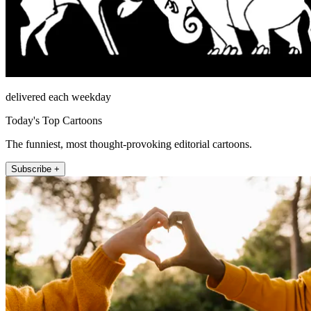
delivered each weekday
Today's Top Cartoons
The funniest, most thought-provoking editorial cartoons.
Subscribe +