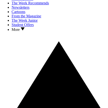
The Week Recommends
Newsletters
Cartoons
From the Magazine
The Week Junior
Student Offers
More