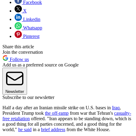
Facebook
X
Linkedin
Whatsapp
Pinterest
Share this article
Join the conversation
Follow us
Add us as a preferred source on Google
Newsletter
Subscribe to our newsletter
Half a day after an Iranian missile strike on U.S. bases in
Iraq
,
President Trump took
the off-ramp
from war that Tehran's
casualty-
free retaliation
offered. "Iran appears to be standing down, which is
a good thing for all parties concerned, and a good thing for the
world,"
he said
in a
brief address
from the White House.