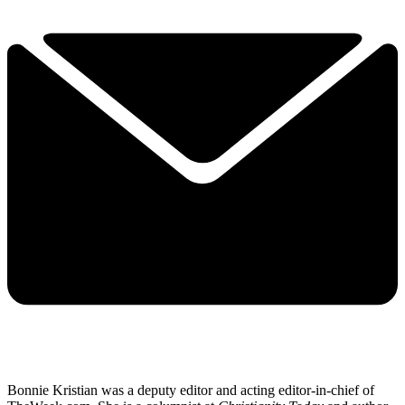
Bonnie Kristian was a deputy editor and acting editor-in-chief of