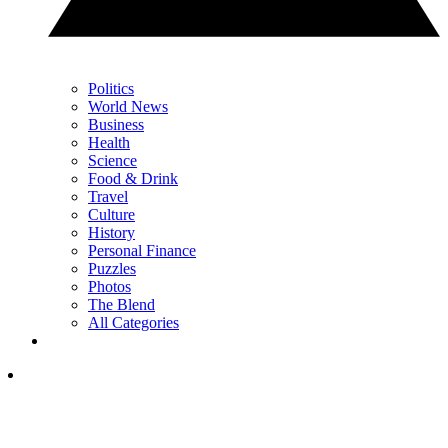
Politics
World News
Business
Health
Science
Food & Drink
Travel
Culture
History
Personal Finance
Puzzles
Photos
The Blend
All Categories