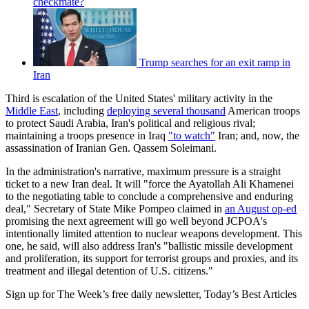
checkmate?
Trump searches for an exit ramp in
Iran
Third is escalation of the United States' military activity in the
Middle East
, including
deploying several thousand
American troops
to protect Saudi Arabia, Iran's political and religious rival;
maintaining a troops presence in Iraq
"to watch"
Iran; and, now, the
assassination of Iranian Gen. Qassem Soleimani.
In the administration's narrative, maximum pressure is a straight
ticket to a new Iran deal. It will "force the Ayatollah Ali Khamenei
to the negotiating table to conclude a comprehensive and enduring
deal," Secretary of State Mike Pompeo claimed in
an August op-ed
promising the next agreement will go well beyond JCPOA's
intentionally limited attention to nuclear weapons development. This
one, he said, will also address Iran's "ballistic missile development
and proliferation, its support for terrorist groups and proxies, and its
treatment and illegal detention of U.S. citizens."
Sign up for The Week’s free daily newsletter,
Today’s Best Articles