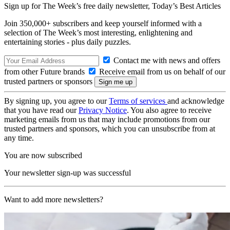
Sign up for The Week’s free daily newsletter,
Today’s Best Articles
Join 350,000+ subscribers and keep yourself informed with a
selection of The Week’s most interesting, enlightening and
entertaining stories - plus daily puzzles.
Contact me with news and offers
from other Future brands
Receive email from us on behalf of our
trusted partners or sponsors
By signing up, you agree to our
Terms of services
and acknowledge
that you have read our
Privacy Notice
. You also agree to receive
marketing emails from us that may include promotions from our
trusted partners and sponsors, which you can unsubscribe from at
any time.
You are now subscribed
Your newsletter sign-up was successful
Want to add more newsletters?