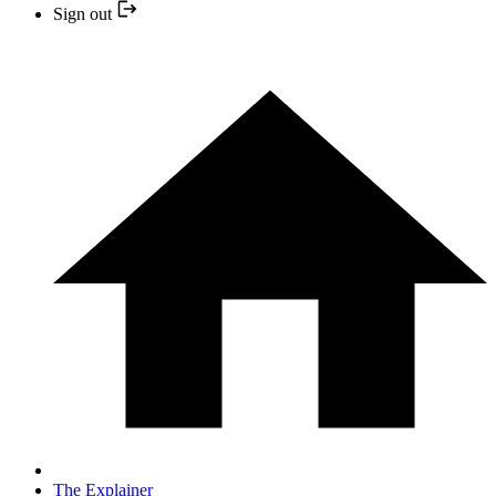
Sign out
The Explainer