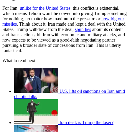
For Iran,
unlike for the United States
, this conflict is existential,
which means Tehran won't be cowed into giving Trump something
for nothing, no matter how maximum the pressure or
how big our
missiles
. Think about it: Iran made and kept a deal with the United
States. Trump withdrew from the deal,
spun lies
about its content
and Iran's actions, hit Iran with economic and military attacks, and
now expects to be viewed as a good-faith negotiating partner
pursuing a broader slate of concessions from Iran. This is utterly
fantastical.
What to read next
U.S. lifts oil sanctions on Iran amid
chaotic talks
Iran deal: is Trump the loser?