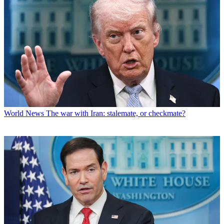
World News
The war with Iran: stalemate, or checkmate?