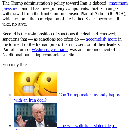
The Trump administration's policy toward Iran is dubbed "
maximum
pressure
," and it has three primary components. First is Trump's
withdrawal from the Joint Comprehensive Plan of Action (JCPOA),
which without the participation of the United States becomes all
take, no give.
Second is the re-imposition of sanctions the deal had removed,
sanctions that — as sanctions too often do —
accomplish more
in
the torment of the Iranian public than in coercion of their leaders.
Part of Trump's
Wednesday remarks
was an announcement of
"additional punishing economic sanctions."
You may like
Can Trump make anybody happy
with an Iran deal?
The war with Iran: stalemate, or