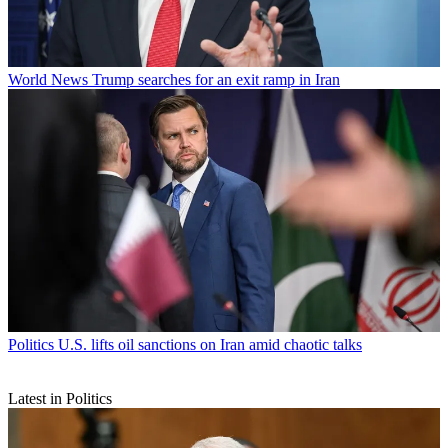
World News
Trump searches for an exit ramp in Iran
Politics
U.S. lifts oil sanctions on Iran amid chaotic talks
Latest in Politics