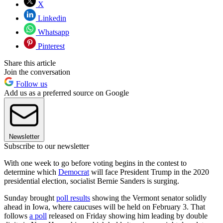
X
Linkedin
Whatsapp
Pinterest
Share this article
Join the conversation
Follow us
Add us as a preferred source on Google
Newsletter
Subscribe to our newsletter
With one week to go before voting begins in the contest to
determine which
Democrat
will face President Trump in the 2020
presidential election, socialist Bernie Sanders is surging.
Sunday brought
poll results
showing the Vermont senator solidly
ahead in Iowa, where caucuses will be held on February 3. That
follows
a poll
released on Friday showing him leading by double