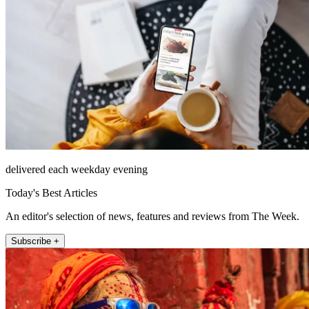
delivered each weekday evening
Today's Best Articles
An editor's selection of news, features and reviews from The Week.
Subscribe +