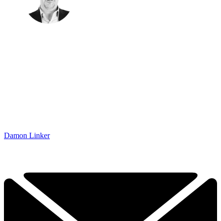
Damon Linker