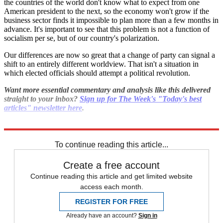
the countries of the world don't know what to expect from one
American president to the next, so the economy won't grow if the
business sector finds it impossible to plan more than a few months in
advance. It's important to see that this problem is not a function of
socialism per se, but of our country's polarization.
Our differences are now so great that a change of party can signal a
shift to an entirely different worldview. That isn't a situation in
which elected officials should attempt a political revolution.
Want more essential commentary and analysis like this delivered
straight to your inbox?
Sign up for The Week's "Today's best
articles" newsletter here
.
Explore More
Bernie Sanders
To continue reading this article...
Create a free account
Continue reading this article and get limited website
access each month.
REGISTER FOR FREE
Already have an account?
Sign in