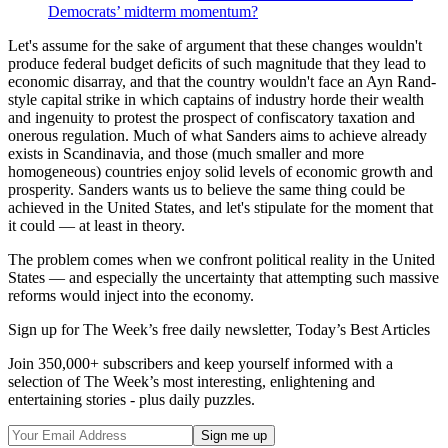
Democrats’ midterm momentum?
Let's assume for the sake of argument that these changes wouldn't
produce federal budget deficits of such magnitude that they lead to
economic disarray, and that the country wouldn't face an Ayn Rand-
style capital strike in which captains of industry horde their wealth
and ingenuity to protest the prospect of confiscatory taxation and
onerous regulation. Much of what Sanders aims to achieve already
exists in Scandinavia, and those (much smaller and more
homogeneous) countries enjoy solid levels of economic growth and
prosperity. Sanders wants us to believe the same thing could be
achieved in the United States, and let's stipulate for the moment that
it could — at least in theory.
The problem comes when we confront political reality in the United
States — and especially the uncertainty that attempting such massive
reforms would inject into the economy.
Sign up for The Week’s free daily newsletter,
Today’s Best Articles
Join 350,000+ subscribers and keep yourself informed with a
selection of The Week’s most interesting, enlightening and
entertaining stories - plus daily puzzles.