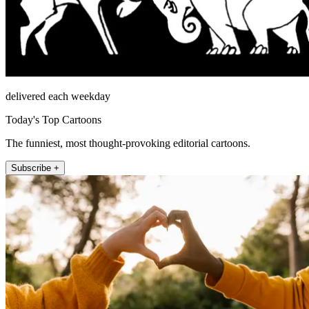
delivered each weekday
Today's Top Cartoons
The funniest, most thought-provoking editorial cartoons.
Subscribe +