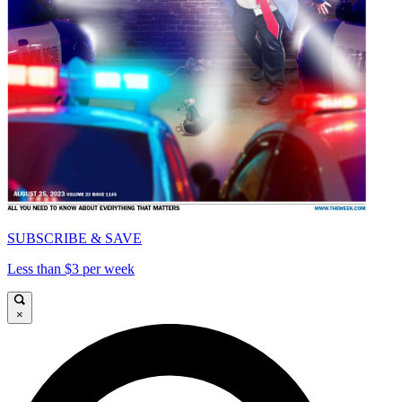
SUBSCRIBE & SAVE
Less than $3 per week
×