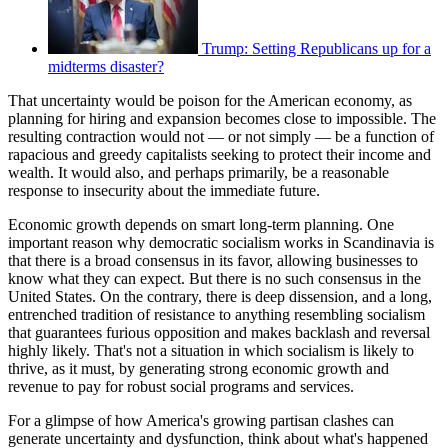
Trump: Setting Republicans up for a
midterms disaster?
That uncertainty would be poison for the American economy, as
planning for hiring and expansion becomes close to impossible. The
resulting contraction would not — or not simply — be a function of
rapacious and greedy capitalists seeking to protect their income and
wealth. It would also, and perhaps primarily, be a reasonable
response to insecurity about the immediate future.
Economic growth depends on smart long-term planning. One
important reason why democratic socialism works in Scandinavia is
that there is a broad consensus in its favor, allowing businesses to
know what they can expect. But there is no such consensus in the
United States. On the contrary, there is deep dissension, and a long,
entrenched tradition of resistance to anything resembling socialism
that guarantees furious opposition and makes backlash and reversal
highly likely. That's not a situation in which socialism is likely to
thrive, as it must, by generating strong economic growth and
revenue to pay for robust social programs and services.
For a glimpse of how America's growing partisan clashes can
generate uncertainty and dysfunction, think about what's happened