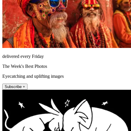
delivered every Friday
The Week's Best Photos
Eyecatching and uplifting images
Subscribe +