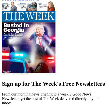
Sign up for The Week's Free Newsletters
From our morning news briefing to a weekly Good News
Newsletter, get the best of The Week delivered directly to your
inbox.