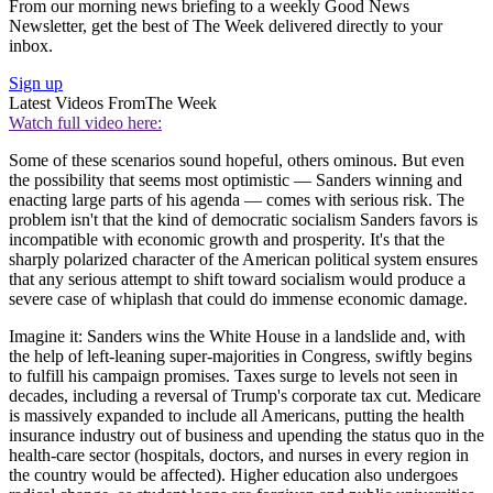
From our morning news briefing to a weekly Good News
Newsletter, get the best of The Week delivered directly to your
inbox.
Sign up
Latest Videos From
The Week
Watch full video here:
Some of these scenarios sound hopeful, others ominous. But even
the possibility that seems most optimistic — Sanders winning and
enacting large parts of his agenda — comes with serious risk. The
problem isn't that the kind of democratic socialism Sanders favors is
incompatible with economic growth and prosperity. It's that the
sharply polarized character of the American political system ensures
that any serious attempt to shift toward socialism would produce a
severe case of whiplash that could do immense economic damage.
Imagine it: Sanders wins the White House in a landslide and, with
the help of left-leaning super-majorities in Congress, swiftly begins
to fulfill his campaign promises. Taxes surge to levels not seen in
decades, including a reversal of Trump's corporate tax cut. Medicare
is massively expanded to include all Americans, putting the health
insurance industry out of business and upending the status quo in the
health-care sector (hospitals, doctors, and nurses in every region in
the country would be affected). Higher education also undergoes