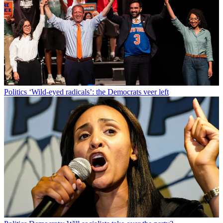
Politics
‘Wild-eyed radicals’: the Democrats veer left