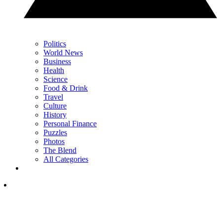
Politics
World News
Business
Health
Science
Food & Drink
Travel
Culture
History
Personal Finance
Puzzles
Photos
The Blend
All Categories