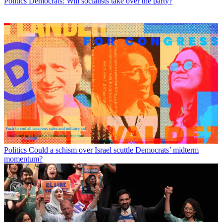
Politics
Democrats: Will socialists take over the party?
Politics
Could a schism over Israel scuttle Democrats’ midterm
momentum?