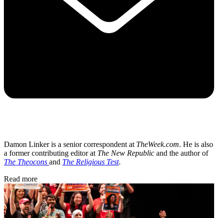
Damon Linker is a senior correspondent at
TheWeek.com
. He is also
a former contributing editor at
The New Republic
and the author of
The Theocons
and
The Religious Test
.
Read more