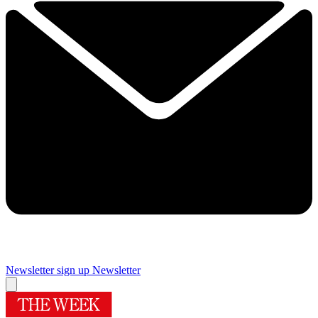
Newsletter sign up
Newsletter