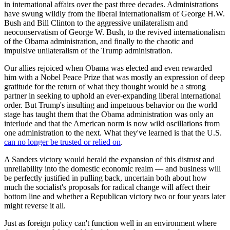
in international affairs over the past three decades. Administrations
have swung wildly from the liberal internationalism of George H.W.
Bush and Bill Clinton to the aggressive unilateralism and
neoconservatism of George W. Bush, to the revived internationalism
of the Obama administration, and finally to the chaotic and
impulsive unilateralism of the Trump administration.
Our allies rejoiced when Obama was elected and even rewarded
him with a Nobel Peace Prize that was mostly an expression of deep
gratitude for the return of what they thought would be a strong
partner in seeking to uphold an ever-expanding liberal international
order. But Trump's insulting and impetuous behavior on the world
stage has taught them that the Obama administration was only an
interlude and that the American norm is now wild oscillations from
one administration to the next. What they've learned is that the U.S.
can no longer be trusted or relied on
.
A Sanders victory would herald the expansion of this distrust and
unreliability into the domestic economic realm — and business will
be perfectly justified in pulling back, uncertain both about how
much the socialist's proposals for radical change will affect their
bottom line and whether a Republican victory two or four years later
might reverse it all.
Just as foreign policy can't function well in an environment where