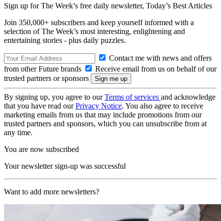
Sign up for The Week’s free daily newsletter,
Today’s Best Articles
Join 350,000+ subscribers and keep yourself informed with a
selection of The Week’s most interesting, enlightening and
entertaining stories - plus daily puzzles.
Contact me with news and offers
from other Future brands
Receive email from us on behalf of our
trusted partners or sponsors
By signing up, you agree to our
Terms of services
and acknowledge
that you have read our
Privacy Notice
. You also agree to receive
marketing emails from us that may include promotions from our
trusted partners and sponsors, which you can unsubscribe from at
any time.
You are now subscribed
Your newsletter sign-up was successful
Want to add more newsletters?