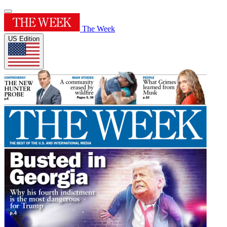
The Week
US Edition