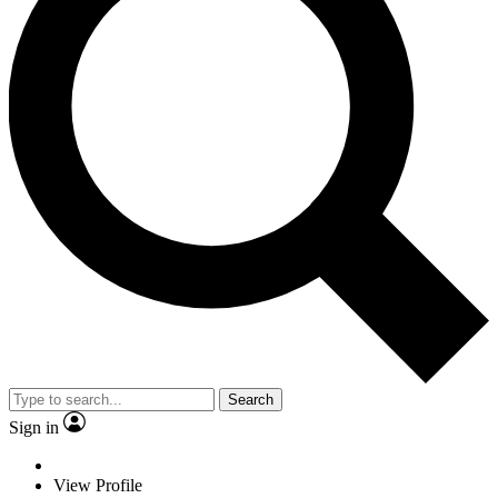
Search
Sign in
View Profile