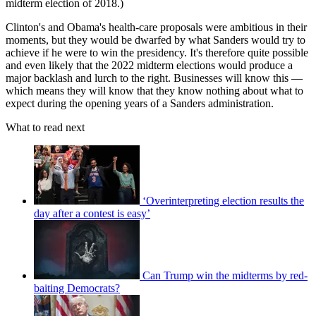
midterm election of 2018.)
Clinton's and Obama's health-care proposals were ambitious in their
moments, but they would be dwarfed by what Sanders would try to
achieve if he were to win the presidency. It's therefore quite possible
and even likely that the 2022 midterm elections would produce a
major backlash and lurch to the right. Businesses will know this —
which means they will know that they know nothing about what to
expect during the opening years of a Sanders administration.
What to read next
‘Overinterpreting election results the
day after a contest is easy’
Can Trump win the midterms by red-
baiting Democrats?