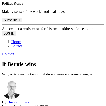
Politics Recap
Making sense of the week's political news
Subscribe +
An account already exists for this email address, please log in.
Home
Politics
Opinion
If Bernie wins
Why a Sanders victory could do immense economic damage
By
Damon Linker