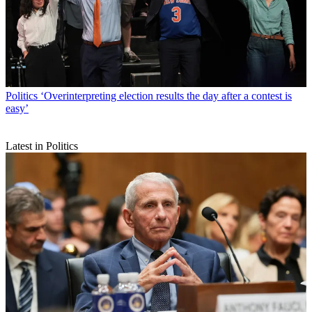
Politics
‘Overinterpreting election results the day after a contest is
easy’
Latest in Politics