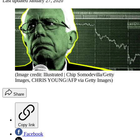
Last updated
January 27, 2020
(Image credit: Illustrated | Chip Somodevilla/Getty
Images, CHRIS YOUNG/AFP via Getty Images)
Share
Copy link
Facebook