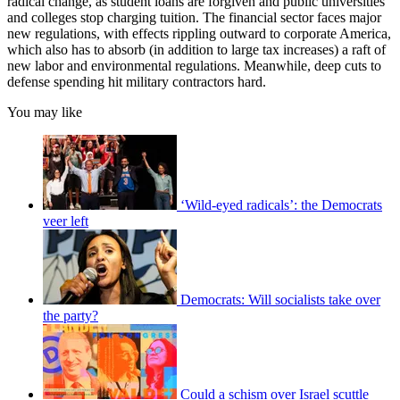
radical change, as student loans are forgiven and public universities
and colleges stop charging tuition. The financial sector faces major
new regulations, with effects rippling outward to corporate America,
which also has to absorb (in addition to large tax increases) a raft of
new labor and environmental regulations. Meanwhile, deep cuts to
defense spending hit military contractors hard.
You may like
‘Wild-eyed radicals’: the Democrats
veer left
Democrats: Will socialists take over
the party?
Could a schism over Israel scuttle