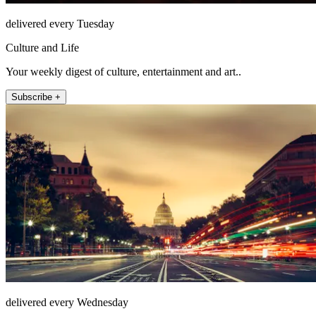
delivered every Tuesday
Culture and Life
Your weekly digest of culture, entertainment and art..
Subscribe +
delivered every Wednesday