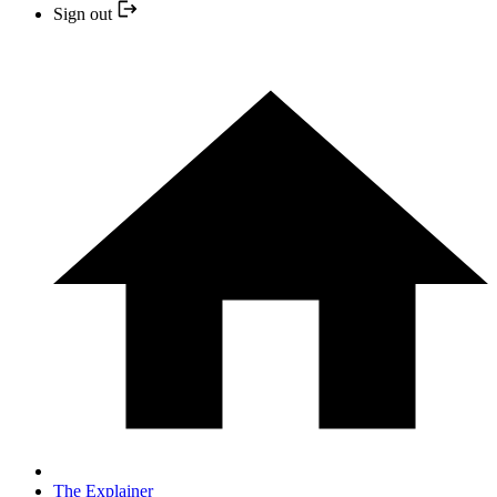
Sign out
The Explainer