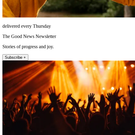
delivered every Thursday
The Good News Newsletter
Stories of progress and joy.
Subscribe +