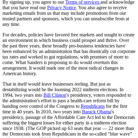
By signing up, you agree to our
Terms of services
and acknowledge
that you have read our
Privacy Notice
. You also agree to receive
marketing emails from us that may include promotions from our
trusted partners and sponsors, which you can unsubscribe from at
any time.
For decades, policies have favored free markets and sought to create
an environment in which business could prosper and thrive. Over
the past three years, these broadly pro-business tendencies have
been enhanced by an administration that has drastically cut corporate
tax rates and worked to gut regulations, with promises of more to
come. What Sanders is proposing to do would overturn this
arrangement. It would mark one of the most radical changes in
American history.
That in itself would leave businesses reeling. But just as
destabilizing would be the looming 2022 midterm elections. In
1994, two years into
Bill Clinton
's presidency, voters responded to
the administration's effort to pass a health-care reform bill by
handing over control of the Congress to
Republicans
for the first
time in 40 years. In 2010, two years into
Barack Obama
's
presidency, passage of the Affordable Care Act led to the Democrats
suffering the biggest losses for either party in a midterm election
since 1938. (The GOP picked up 63 seats that year — 22 more than
the Democrats took from Republicans in the so-called "blue wave"