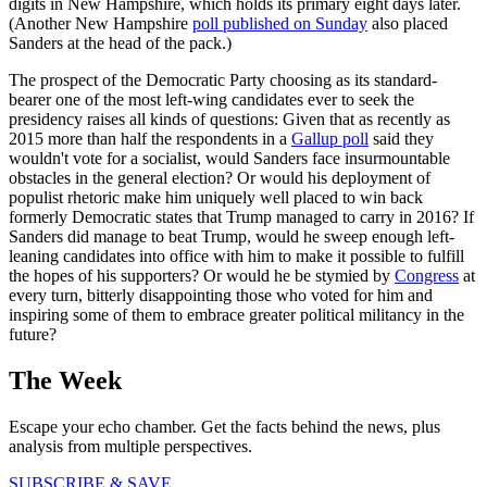
digits in New Hampshire, which holds its primary eight days later.
(Another New Hampshire
poll published on Sunday
also placed
Sanders at the head of the pack.)
The prospect of the Democratic Party choosing as its standard-
bearer one of the most left-wing candidates ever to seek the
presidency raises all kinds of questions: Given that as recently as
2015 more than half the respondents in a
Gallup poll
said they
wouldn't vote for a socialist, would Sanders face insurmountable
obstacles in the general election? Or would his deployment of
populist rhetoric make him uniquely well placed to win back
formerly Democratic states that Trump managed to carry in 2016? If
Sanders did manage to beat Trump, would he sweep enough left-
leaning candidates into office with him to make it possible to fulfill
the hopes of his supporters? Or would he be stymied by
Congress
at
every turn, bitterly disappointing those who voted for him and
inspiring some of them to embrace greater political militancy in the
future?
The Week
Escape your echo chamber. Get the facts behind the news, plus
analysis from multiple perspectives.
SUBSCRIBE & SAVE