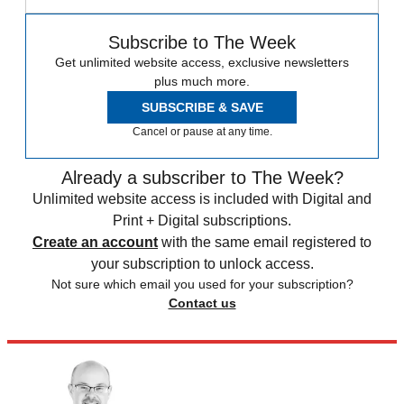
Subscribe to The Week
Get unlimited website access, exclusive newsletters
plus much more.
SUBSCRIBE & SAVE
Cancel or pause at any time.
Already a subscriber to The Week?
Unlimited website access is included with Digital and
Print + Digital subscriptions.
Create an account
with the same email registered to
your subscription to unlock access.
Not sure which email you used for your subscription?
Contact us