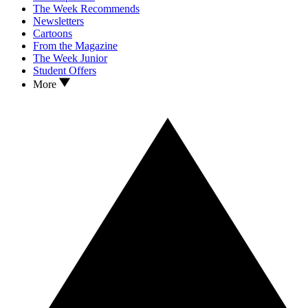
The Week Recommends
Newsletters
Cartoons
From the Magazine
The Week Junior
Student Offers
More