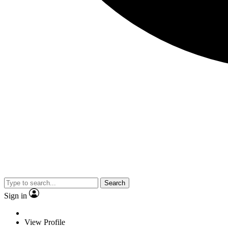
Search
Sign in
View Profile