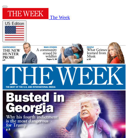
The Week
US Edition