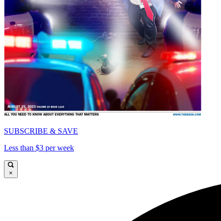
SUBSCRIBE & SAVE
Less than $3 per week
×