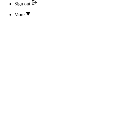
Sign out
More