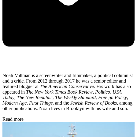
Noah Millman is a screenwriter and filmmaker, a political columnist
and a critic. From 2012 through 2017 he was a senior editor and
featured blogger at
The American Conservative
. His work has also
appeared in
The New York Times Book Review
,
Politico
,
USA
Today
,
The New Republic
,
The Weekly Standard
,
Foreign Policy
,
Modern Age
,
First Things,
and the
Jewish Review of Books
, among
other publications. Noah lives in Brooklyn with his wife and son.
Read more