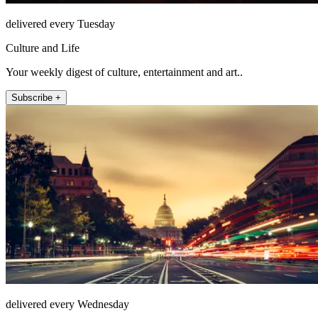
delivered every Tuesday
Culture and Life
Your weekly digest of culture, entertainment and art..
Subscribe +
delivered every Wednesday