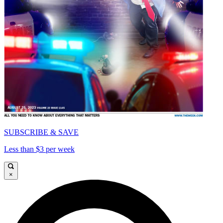
SUBSCRIBE & SAVE
Less than $3 per week
×