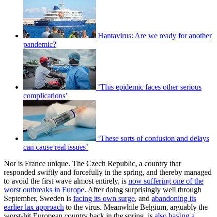
Hantavirus: Are we ready for another
pandemic?
‘This epidemic faces other serious
complications’
‘These sorts of confusion and delays
can cause real issues’
Nor is France unique. The Czech Republic, a country that
responded swiftly and forcefully in the spring, and thereby managed
to avoid the first wave almost entirely, is
now suffering one of the
worst outbreaks in Europe
. After doing surprisingly well through
September, Sweden is
facing its own surge
, and
abandoning its
earlier lax approach
to the virus. Meanwhile Belgium, arguably the
worst-hit European country back in the spring, is
also having a