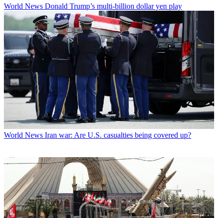
World News
Donald Trump’s multi-billion dollar yen play
World News
Iran war: Are U.S. casualties being covered up?