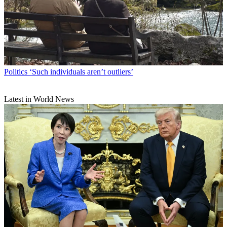
Politics
‘Such individuals aren’t outliers’
Latest in World News