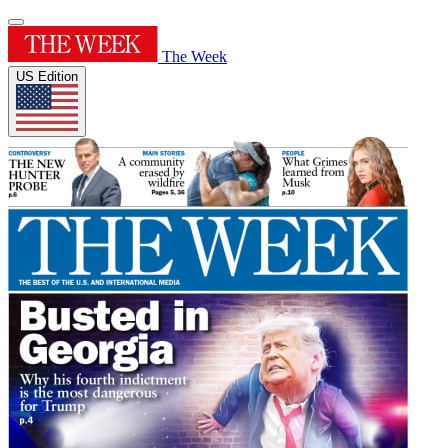
The Week
US Edition