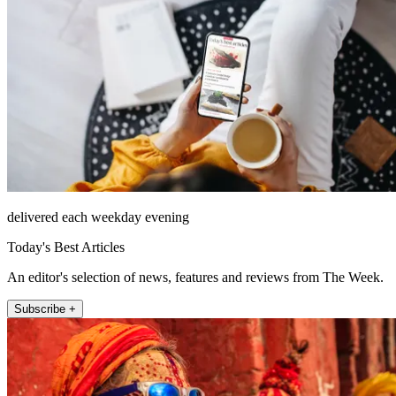
delivered each weekday evening
Today's Best Articles
An editor's selection of news, features and reviews from The Week.
Subscribe +