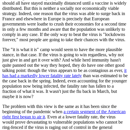
should all have stayed maximally distanced until a vaccine is widely
distributed. But this is neither a socially nor economically viable
strategy. Indeed, one reason that the virus was able to surge back in
France and elsewhere in Europe is precisely that European
governments were loathe to crush their economies for a second time
in only a few months and aware that the population was unlikely to
comply in any case. If the only way to beat the virus is "lockdowns
forever," most people are going to take their chances with the virus.
The "it is what it is" camp would seem to have the more plausible
stance, in that case. If the virus is going to win regardless, why not
just give in and get it over with? And while herd immunity hasn't
quite panned out the way they hoped, they do have one other good
talking point: though the virus appears to be as contagious as ever,
it
has had a markedly lower fatality rate lately
than was estimated to be
the case back in the spring. Indeed, even accounting for the younger
population now being infected, the fatality rate has fallen to a
fraction of what it was. It wasn't just the flu back in March, but
maybe it is now?
The problem with this view is the same as it has been since the
beginning of the pandemic when
a certain segment of the American
right first began to air it
. Even at a lower fatality rate, the virus
would prove devastating to vulnerable populations who cannot be
ring-fenced if the virus is raging out of control in the general