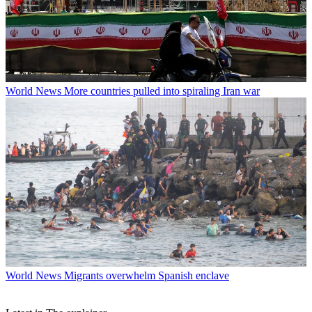
World News
More countries pulled into spiraling Iran war
World News
Migrants overwhelm Spanish enclave