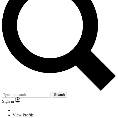
Search
Sign in
View Profile