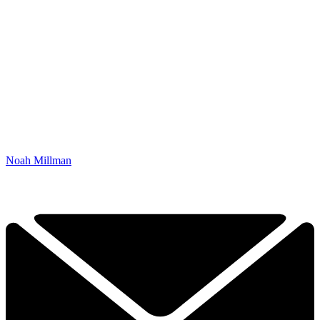
Noah Millman