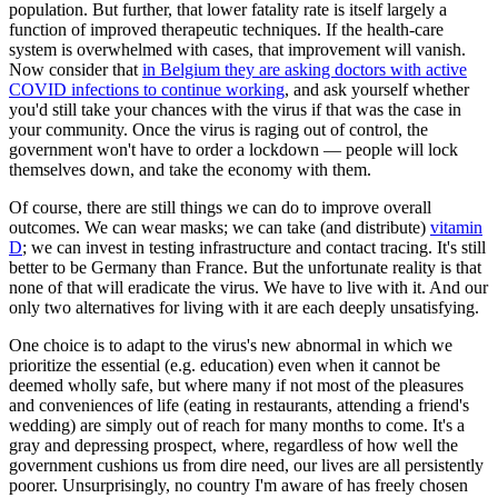
population. But further, that lower fatality rate is itself largely a
function of improved therapeutic techniques. If the health-care
system is overwhelmed with cases, that improvement will vanish.
Now consider that
in Belgium they are asking doctors with active
COVID infections to continue working
, and ask yourself whether
you'd still take your chances with the virus if that was the case in
your community. Once the virus is raging out of control, the
government won't have to order a lockdown — people will lock
themselves down, and take the economy with them.
Of course, there are still things we can do to improve overall
outcomes. We can wear masks; we can take (and distribute)
vitamin
D
; we can invest in testing infrastructure and contact tracing. It's still
better to be Germany than France. But the unfortunate reality is that
none of that will eradicate the virus. We have to live with it. And our
only two alternatives for living with it are each deeply unsatisfying.
One choice is to adapt to the virus's new abnormal in which we
prioritize the essential (e.g. education) even when it cannot be
deemed wholly safe, but where many if not most of the pleasures
and conveniences of life (eating in restaurants, attending a friend's
wedding) are simply out of reach for many months to come. It's a
gray and depressing prospect, where, regardless of how well the
government cushions us from dire need, our lives are all persistently
poorer. Unsurprisingly, no country I'm aware of has freely chosen