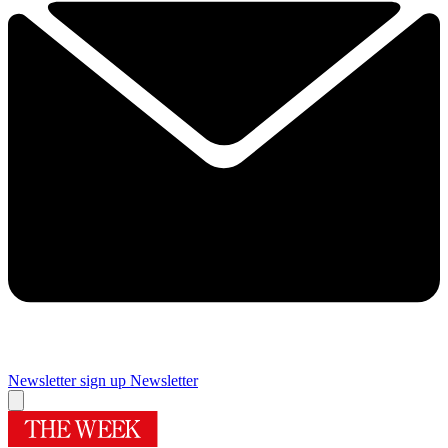
Newsletter sign up
Newsletter