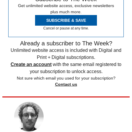
Get unlimited website access, exclusive newsletters
plus much more.
SUBSCRIBE & SAVE
Cancel or pause at any time.
Already a subscriber to The Week?
Unlimited website access is included with Digital and
Print + Digital subscriptions.
Create an account
with the same email registered to
your subscription to unlock access.
Not sure which email you used for your subscription?
Contact us