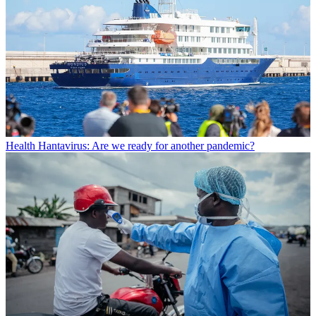
Health
Hantavirus: Are we ready for another pandemic?