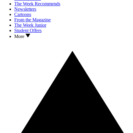
The Week Recommends
Newsletters
Cartoons
From the Magazine
The Week Junior
Student Offers
More