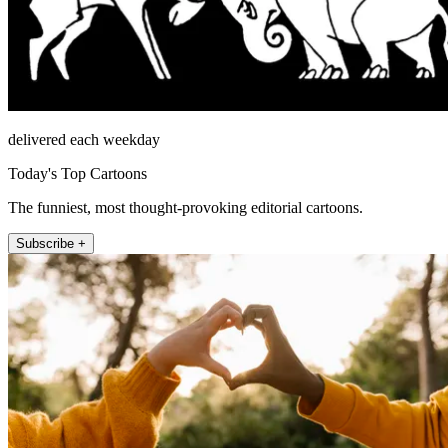
delivered each weekday
Today's Top Cartoons
The funniest, most thought-provoking editorial cartoons.
Subscribe +