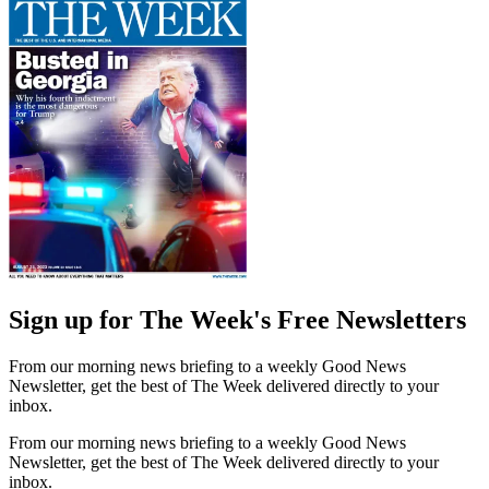
Sign up for The Week's Free Newsletters
From our morning news briefing to a weekly Good News
Newsletter, get the best of The Week delivered directly to your
inbox.
From our morning news briefing to a weekly Good News
Newsletter, get the best of The Week delivered directly to your
inbox.