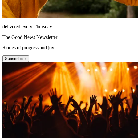
delivered every Thursday
The Good News Newsletter
Stories of progress and joy.
Subscribe +