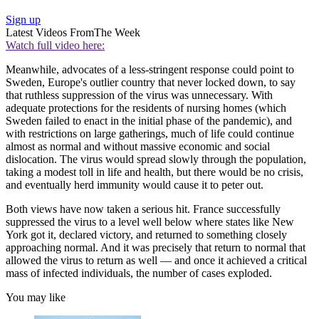
Sign up
Latest Videos From
The Week
Watch full video here:
Meanwhile, advocates of a less-stringent response could point to
Sweden, Europe's outlier country that never locked down, to say
that ruthless suppression of the virus was unnecessary. With
adequate protections for the residents of nursing homes (which
Sweden failed to enact in the initial phase of the pandemic), and
with restrictions on large gatherings, much of life could continue
almost as normal and without massive economic and social
dislocation. The virus would spread slowly through the population,
taking a modest toll in life and health, but there would be no crisis,
and eventually herd immunity would cause it to peter out.
Both views have now taken a serious hit. France successfully
suppressed the virus to a level well below where states like New
York got it, declared victory, and returned to something closely
approaching normal. And it was precisely that return to normal that
allowed the virus to return as well — and once it achieved a critical
mass of infected individuals, the number of cases exploded.
You may like