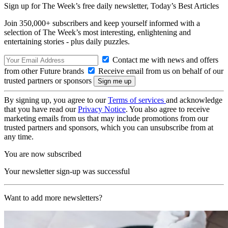
Sign up for The Week’s free daily newsletter,
Today’s Best Articles
Join 350,000+ subscribers and keep yourself informed with a
selection of The Week’s most interesting, enlightening and
entertaining stories - plus daily puzzles.
Contact me with news and offers
from other Future brands
Receive email from us on behalf of our
trusted partners or sponsors
By signing up, you agree to our
Terms of services
and acknowledge
that you have read our
Privacy Notice
. You also agree to receive
marketing emails from us that may include promotions from our
trusted partners and sponsors, which you can unsubscribe from at
any time.
You are now subscribed
Your newsletter sign-up was successful
Want to add more newsletters?