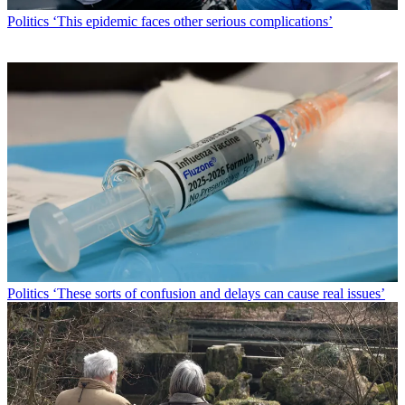
Politics
‘This epidemic faces other serious complications’
Politics
‘These sorts of confusion and delays can cause real issues’