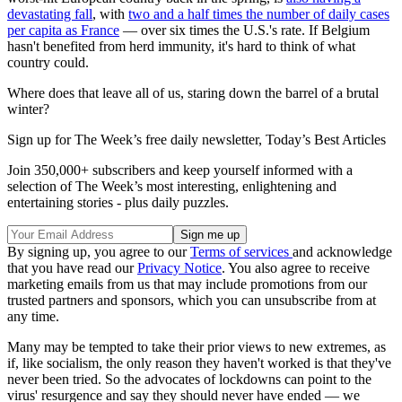
devastating fall
, with
two and a half times the number of daily cases
per capita as France
— over six times the U.S.'s rate. If Belgium
hasn't benefited from herd immunity, it's hard to think of what
country could.
Where does that leave all of us, staring down the barrel of a brutal
winter?
Sign up for The Week’s free daily newsletter,
Today’s Best Articles
Join 350,000+ subscribers and keep yourself informed with a
selection of The Week’s most interesting, enlightening and
entertaining stories - plus daily puzzles.
By signing up, you agree to our
Terms of services
and acknowledge
that you have read our
Privacy Notice
. You also agree to receive
marketing emails from us that may include promotions from our
trusted partners and sponsors, which you can unsubscribe from at
any time.
Many may be tempted to take their prior views to new extremes, as
if, like socialism, the only reason they haven't worked is that they've
never been tried. So the advocates of lockdowns can point to the
virus' resurgence and say they should never have ended — we