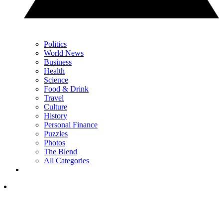
Politics
World News
Business
Health
Science
Food & Drink
Travel
Culture
History
Personal Finance
Puzzles
Photos
The Blend
All Categories