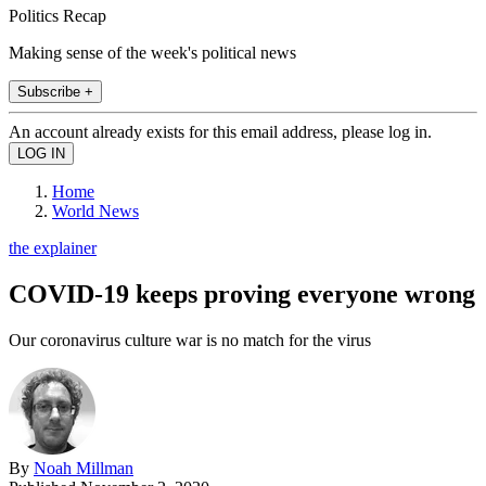
Politics Recap
Making sense of the week's political news
Subscribe +
An account already exists for this email address, please log in.
Home
World News
the explainer
COVID-19 keeps proving everyone wrong
Our coronavirus culture war is no match for the virus
By
Noah Millman