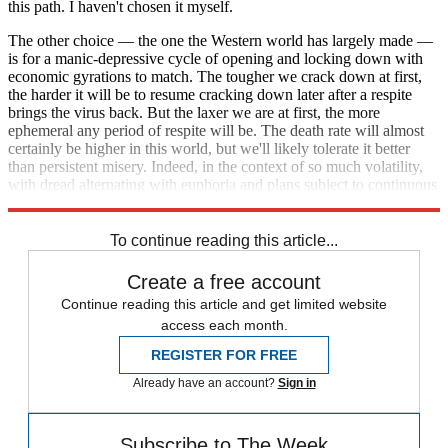
this path. I haven't chosen it myself.
The other choice — the one the Western world has largely made —
is for a manic-depressive cycle of opening and locking down with
economic gyrations to match. The tougher we crack down at first,
the harder it will be to resume cracking down later after a respite
brings the virus back. But the laxer we are at first, the more
ephemeral any period of respite will be. The death rate will almost
certainly be higher in this world, but we'll likely tolerate it better
than persistent misery. Indeed, in the context of so much volatility,
with dread alternating with euphoria and plans subject to continuous
revision, perhaps we'll barely notice.
To continue reading this article...
Create a free account
Continue reading this article and get limited website
access each month.
REGISTER FOR FREE
Already have an account?
Sign in
Subscribe to The Week