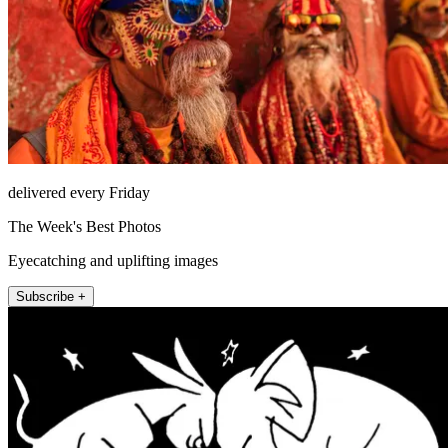
delivered every Friday
The Week's Best Photos
Eyecatching and uplifting images
Subscribe +