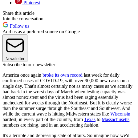
Pinterest
Share this article
Join the conversation
Follow us
Add us as a preferred source on Google
Newsletter
Subscribe to our newsletter
America once again
broke its own record
last week for daily
confirmed cases of COVID-19, with over 90,000 new cases on a
single day. That's almost certainly not as many cases as we actually
had back in the worst days of March when testing capacity was
almost nonexistent and the virus had been raging essentially
unchecked for weeks through the Northeast. But it is clearly worse
than the summer surge through the Southeast and Southwest. And
while the current wave is hitting Midwestern states like
Wisconsin
hardest, in every part of the country, from
Texas
to
Massachusetts
,
numbers are rising, and in an accelerating fashion.
It's a terrible and depressing state of affairs. So imagine how we'd