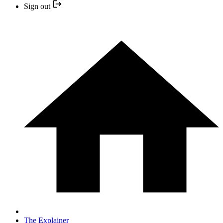
Sign out
The Explainer