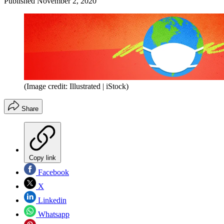
Published
November 2, 2020
(Image credit: Illustrated | iStock)
Share
Copy link
Facebook
X
Linkedin
Whatsapp