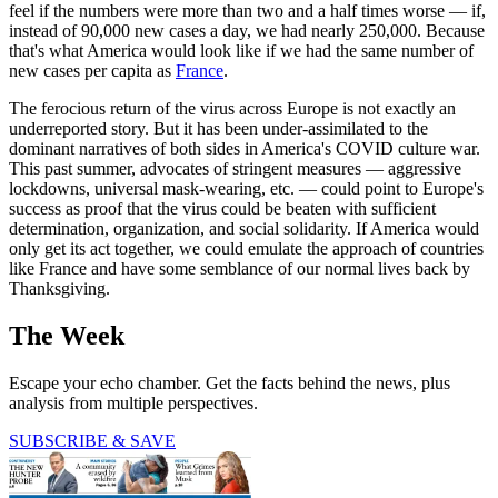
feel if the numbers were more than two and a half times worse — if,
instead of 90,000 new cases a day, we had nearly 250,000. Because
that's what America would look like if we had the same number of
new cases per capita as
France
.
The ferocious return of the virus across Europe is not exactly an
underreported story. But it has been under-assimilated to the
dominant narratives of both sides in America's COVID culture war.
This past summer, advocates of stringent measures — aggressive
lockdowns, universal mask-wearing, etc. — could point to Europe's
success as proof that the virus could be beaten with sufficient
determination, organization, and social solidarity. If America would
only get its act together, we could emulate the approach of countries
like France and have some semblance of our normal lives back by
Thanksgiving.
The Week
Escape your echo chamber. Get the facts behind the news, plus
analysis from multiple perspectives.
SUBSCRIBE & SAVE