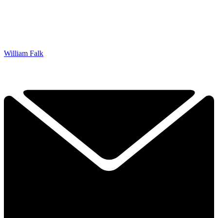
William Falk