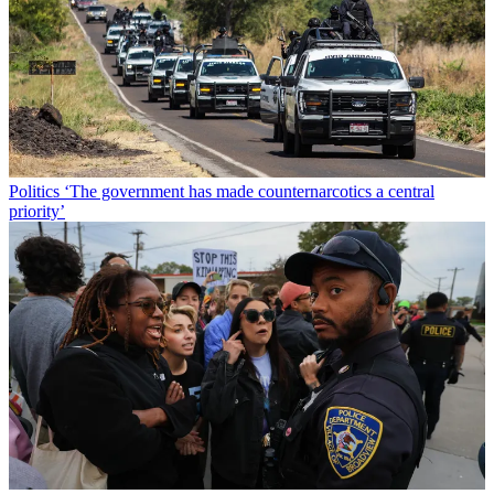
Politics
‘The government has made counternarcotics a central
priority’