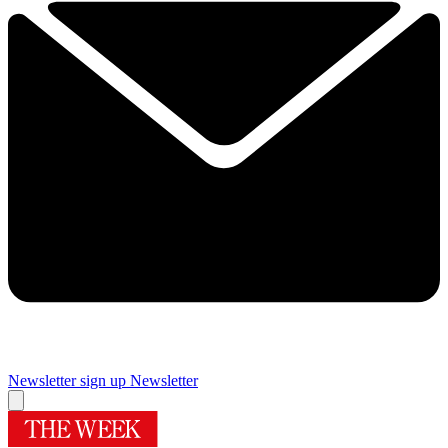
Newsletter sign up
Newsletter