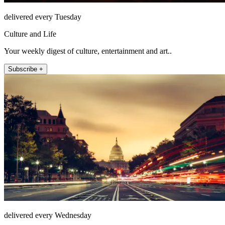
delivered every Tuesday
Culture and Life
Your weekly digest of culture, entertainment and art..
Subscribe +
delivered every Wednesday