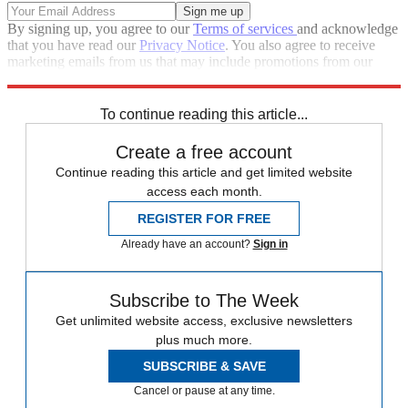
By signing up, you agree to our
Terms of services
and acknowledge
that you have read our
Privacy Notice
. You also agree to receive
marketing emails from us that may include promotions from our
trusted partners and sponsors, which you can unsubscribe from at
any time.
To continue reading this article...
Create a free account
Continue reading this article and get limited website
access each month.
REGISTER FOR FREE
Already have an account?
Sign in
Subscribe to The Week
Get unlimited website access, exclusive newsletters
plus much more.
SUBSCRIBE & SAVE
Cancel or pause at any time.