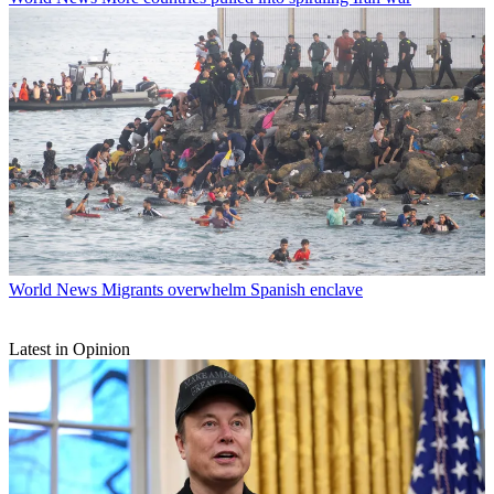
World News
Migrants overwhelm Spanish enclave
Latest in Opinion