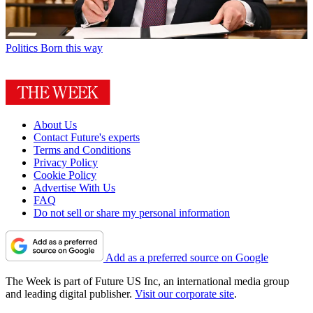
Politics
Born this way
About Us
Contact Future's experts
Terms and Conditions
Privacy Policy
Cookie Policy
Advertise With Us
FAQ
Do not sell or share my personal information
Add as a preferred source on Google
The Week is part of Future US Inc, an international media group
and leading digital publisher.
Visit our corporate site
.