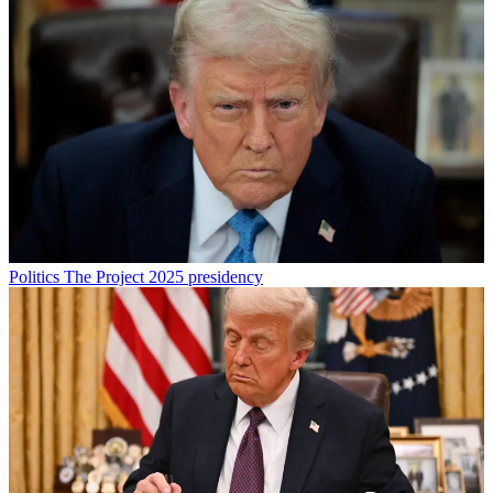
Politics
The Project 2025 presidency