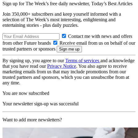
Sign up for The Week’s free daily newsletter,
Today’s Best Articles
Join 350,000+ subscribers and keep yourself informed with a
selection of The Week’s most interesting, enlightening and
entertaining stories - plus daily puzzles.
Contact me with news and offers
from other Future brands
Receive email from us on behalf of our
trusted partners or sponsors
By signing up, you agree to our
Terms of services
and acknowledge
that you have read our
Privacy Notice
. You also agree to receive
marketing emails from us that may include promotions from our
trusted partners and sponsors, which you can unsubscribe from at
any time.
You are now subscribed
Your newsletter sign-up was successful
Want to add more newsletters?