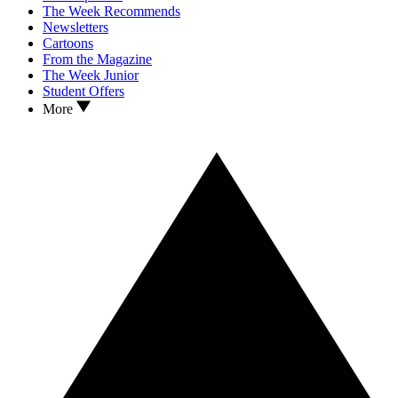
The Week Recommends
Newsletters
Cartoons
From the Magazine
The Week Junior
Student Offers
More