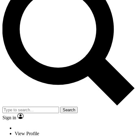
Search
Sign in
View Profile