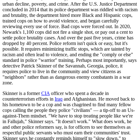
urban decline, poverty, and crime. After the U.S. Justice Department
concluded in 2014 that its police department was riddled with racism
and brutality, the department hired more Black and Hispanic cops,
trained cops on how to avoid violence, and began carefully
reviewing every use of force. Bad cops were forced out. In 2020,
Newark's 1,100 cops did not fire a single shot, or pay out a cent to
settle police brutality cases. And over the past five years, crime has
dropped by 40 percent. Police reform isn't quick or easy, but it's
possible. It requires minimizing traffic stops, which are tainted by
racism and often lead to violence, and ending the "comply or else"
standard in police "warrior" training. Perhaps most importantly, says
detective Patrick Skinner of the Savannah, Georgia, police, it
requires police to live in the community and view citizens as
"neighbors" rather than as dangerous enemy combatants in a war
zone.
Skinner is a former
CIA
officer who spent a decade in
counterterrorism efforts in
Iraq
and Afghanistan. He moved back to
his hometown to be a cop and was chagrined to find many fellow
cops calling the people they police "civilians" — a tip-off to an Us-
against-Them mindset. "We have to stop treating people like we're
in Fallujah," Skinner says. "It doesn't work." What does work, he
and other police reformers say, is for officers to see themselves as
respectful public servants who must earn their communities' trust.
Skinner says he constantly reminds himself to "slow down," to