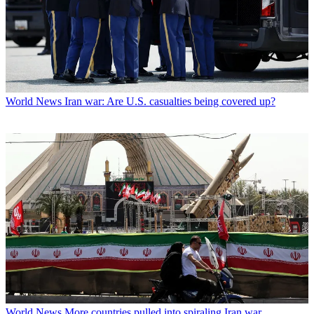
World News
Iran war: Are U.S. casualties being covered up?
World News
More countries pulled into spiraling Iran war