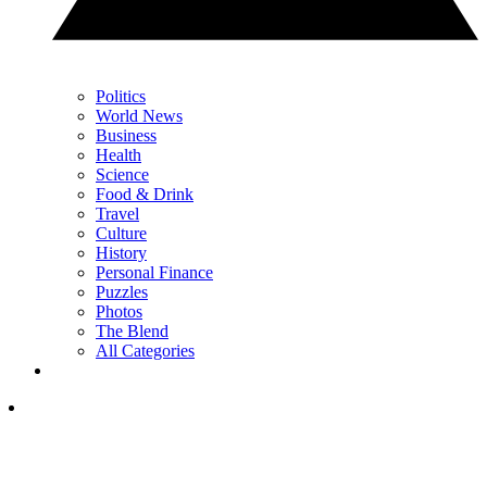
Politics
World News
Business
Health
Science
Food & Drink
Travel
Culture
History
Personal Finance
Puzzles
Photos
The Blend
All Categories