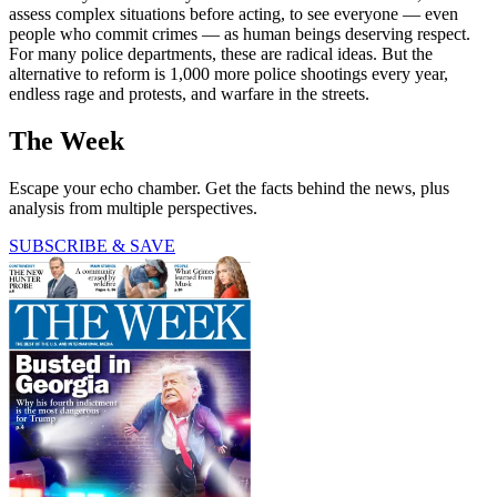
assess complex situations before acting, to see everyone — even
people who commit crimes — as human beings deserving respect.
For many police departments, these are radical ideas. But the
alternative to reform is 1,000 more police shootings every year,
endless rage and protests, and warfare in the streets.
The Week
Escape your echo chamber. Get the facts behind the news, plus
analysis from multiple perspectives.
SUBSCRIBE & SAVE