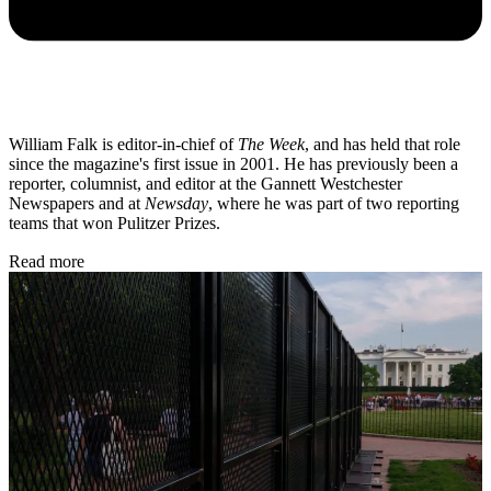
William Falk is editor-in-chief of
The Week
, and has held that role
since the magazine's first issue in 2001. He has previously been a
reporter, columnist, and editor at the Gannett Westchester
Newspapers and at
Newsday
, where he was part of two reporting
teams that won Pulitzer Prizes.
Read more