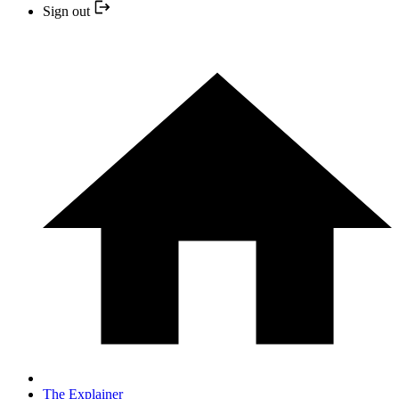
Sign out
The Explainer