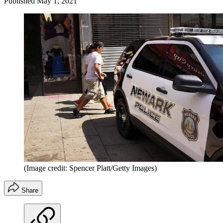
Published
May 1, 2021
(Image credit: Spencer Platt/Getty Images)
Share