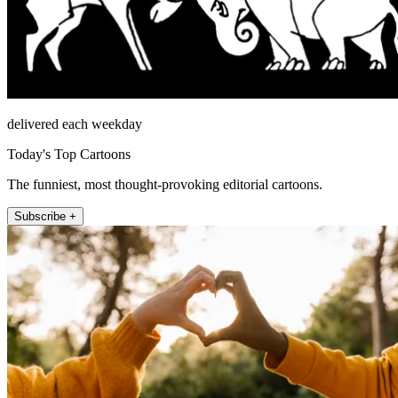
delivered each weekday
Today's Top Cartoons
The funniest, most thought-provoking editorial cartoons.
Subscribe +