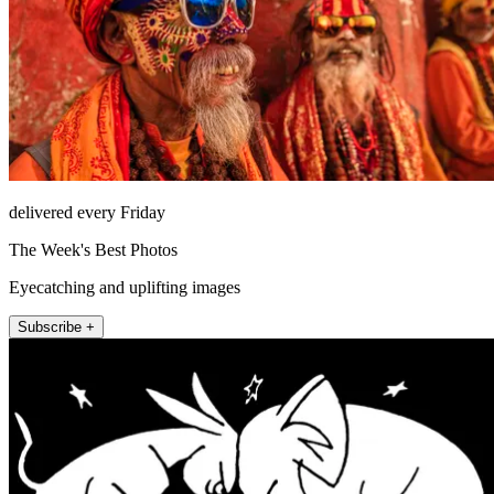
delivered every Friday
The Week's Best Photos
Eyecatching and uplifting images
Subscribe +