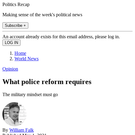
Politics Recap
Making sense of the week's political news
Subscribe +
An account already exists for this email address, please log in.
Home
World News
Opinion
What police reform requires
The military mindset must go
By
William Falk