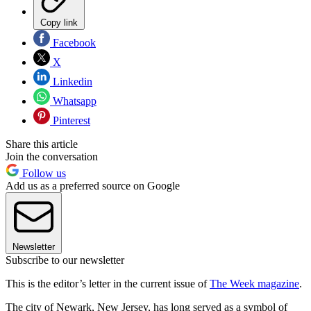
Copy link
Facebook
X
Linkedin
Whatsapp
Pinterest
Share this article
Join the conversation
Follow us
Add us as a preferred source on Google
Newsletter
Subscribe to our newsletter
This is the editor’s letter in the current issue of
The Week magazine
.
The city of Newark, New Jersey, has long served as a symbol of