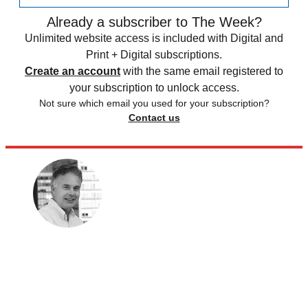
Already a subscriber to The Week?
Unlimited website access is included with Digital and
Print + Digital subscriptions.
Create an account
with the same email registered to
your subscription to unlock access.
Not sure which email you used for your subscription?
Contact us