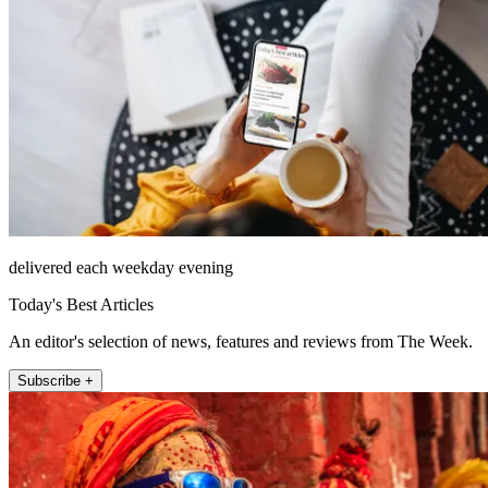
delivered each weekday evening
Today's Best Articles
An editor's selection of news, features and reviews from The Week.
Subscribe +