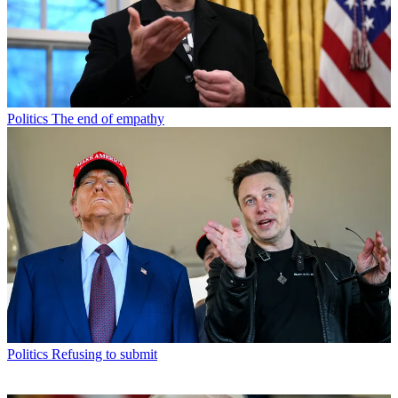
Politics
The end of empathy
Politics
Refusing to submit