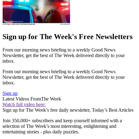
Sign up for The Week's Free Newsletters
From our morning news briefing to a weekly Good News
Newsletter, get the best of The Week delivered directly to your
inbox.
From our morning news briefing to a weekly Good News
Newsletter, get the best of The Week delivered directly to your
inbox.
Sign up
Latest Videos From
The Week
Watch full video here:
Sign up for The Week’s free daily newsletter,
Today’s Best Articles
Join 350,000+ subscribers and keep yourself informed with a
selection of The Week’s most interesting, enlightening and
entertaining stories - plus daily puzzles.