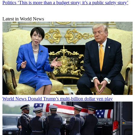
Politics
‘This is more than a budget story; it’s a public safety story’
Latest in World News
World News
Donald Trump’s multi-billion dollar yen play