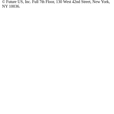
© Future US, Inc. Full 7th Floor, 130 West 42nd Street, New York,
NY 10036.