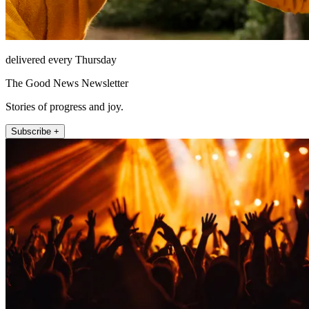
delivered every Thursday
The Good News Newsletter
Stories of progress and joy.
Subscribe +