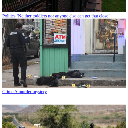
Politics
‘Neither toddlers nor anyone else can get that close’
Crime
A murder mystery