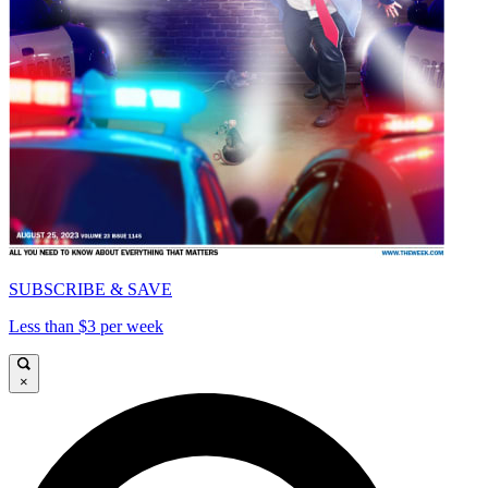
SUBSCRIBE & SAVE
Less than $3 per week
×