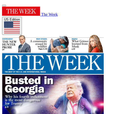
The Week
US Edition